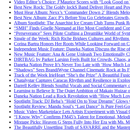
Video Editor’s Choice: J’Maurice Scores with “Look Good on
Best New Rock: The Goldy lockS Band Deliver Heart and Pow
Must Hear Album: Nexx’s ‘Commander Down 2’ Blends Melod
Best New Album: Zacc P’s Before You Go Celebrates Growth, 
Album Spotlight: The Anarchist Ice Cream Club Turns Punk Ro
“SMH” Finds Giselle Niemand at Her Most Confident and Com
“Perseverance” Sees Pilote Crafting a Dreamlike World of Sy
Single of the Week: Rich Riche Bridges Cultures and Rhythm
Corina Bartra Honors Her Roots While Looking Forward on Co
Independent Music Feature: Daneka Nation Discuss the Rise
New Music Feature: Ana & Gene Unleash Two Emotionally C
DIRTBAG by Parker Larsinn Feels Built for Crowds, Chaos, a
Daneka Nation Prove It’s Never Too Late with ‘How Much Lo
“Shadows” Sees BrandiWyne Channel Cinematic Rock at Its F
Track of the Week IrieHeart “She’s the Prize” A Beautiful Fusi
Chatalystar Captures Caracas Rhythm and Resilience in Exp
Darrell Kelley Blends Soulful Vocals and Social Commentary
Learning to Believe It: The Quiet Ambition of Makaio Huiza
Daneka Nation Lead a Rock Revolution with “How Much Lo
Spotlight Track: DJ Beba’s “Hold On to Your Dreams” Glows
Spotlight Review: Mandu Soul’s “Last Dance” Is Pure Feel-G
Music Video Marketplace Lets Artists Experiment with Visua
“I Know Why” Confirms FM45’s Talent for Emotional, Melod
Mixtape Picks: Heaven G Steps Fully Into Her Era with Ms. M
The Beautifully Unsettling Truth of SAVARRE and the Masterp