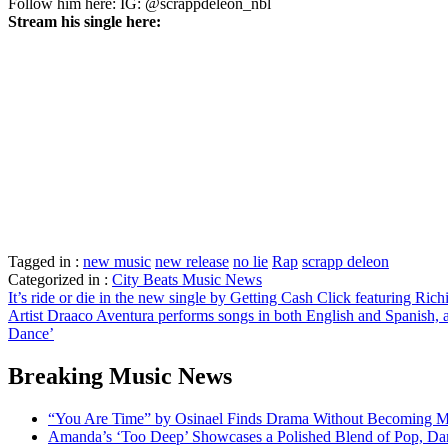
Follow him here: IG: @scrappdeleon_nbl
Stream his single here:
Tagged in :
new music
new release
no lie
Rap
scrapp deleon
Categorized in :
City Beats Music News
Post
It’s ride or die in the new single by Getting Cash Click featuring Ric
Artist Draaco Aventura performs songs in both English and Spanish, 
navigation
Dance’
Breaking Music News
“You Are Time” by Osinael Finds Drama Without Becoming M
Amanda’s ‘Too Deep’ Showcases a Polished Blend of Pop, Da