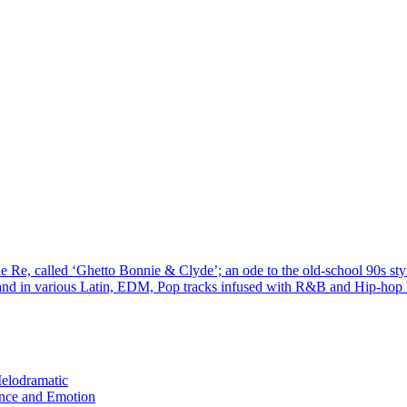
hie Re, called ‘Ghetto Bonnie & Clyde’; an ode to the old-school 90s sty
and in various Latin, EDM, Pop tracks infused with R&B and Hip-hop bl
elodramatic
nce and Emotion