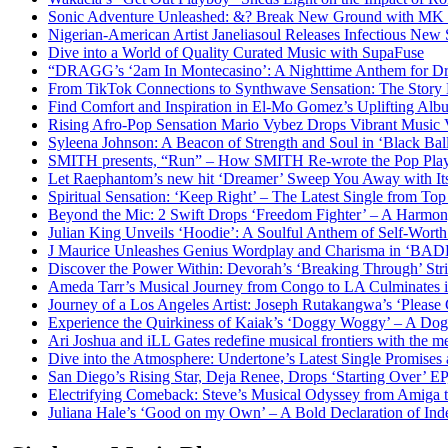
Sonic Adventure Unleashed: &? Break New Ground with MK 
Nigerian-American Artist Janeliasoul Releases Infectious New 
Dive into a World of Quality Curated Music with SupaFuse
“DRAGG’s ‘2am In Montecasino’: A Nighttime Anthem for Dre
From TikTok Connections to Synthwave Sensation: The Story
Find Comfort and Inspiration in El-Mo Gomez’s Uplifting Al
Rising Afro-Pop Sensation Mario Vybez Drops Vibrant Musi
Syleena Johnson: A Beacon of Strength and Soul in ‘Black Bal
SMITH presents, “Run” – How SMITH Re-wrote the Pop Pla
Let Raephantom’s new hit ‘Dreamer’ Sweep You Away with It
Spiritual Sensation: ‘Keep Right’ – The Latest Single from Top
Beyond the Mic: 2 Swift Drops ‘Freedom Fighter’ – A Harmon
Julian King Unveils ‘Hoodie’: A Soulful Anthem of Self-Wor
J Maurice Unleashes Genius Wordplay and Charisma in ‘BA
Discover the Power Within: Devorah’s ‘Breaking Through’ Str
Ameda Tarr’s Musical Journey from Congo to LA Culminates i
Journey of a Los Angeles Artist: Joseph Rutakangwa’s ‘Please
Experience the Quirkiness of Kaiak’s ‘Doggy Woggy’ – A Dog’
Ari Joshua and iLL Gates redefine musical frontiers with the 
Dive into the Atmosphere: Undertone’s Latest Single Promises
San Diego’s Rising Star, Deja Renee, Drops ‘Starting Over’ EP
Electrifying Comeback: Steve’s Musical Odyssey from Amiga
Juliana Hale’s ‘Good on my Own’ – A Bold Declaration of I