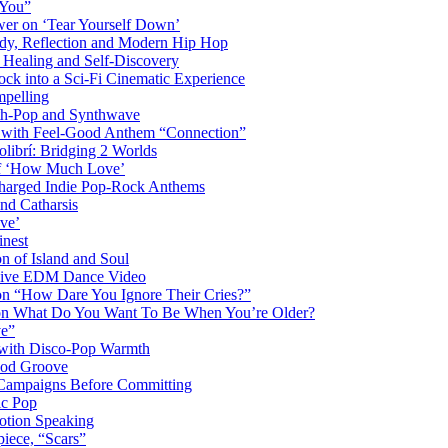
 You”
er on ‘Tear Yourself Down’
y, Reflection and Modern Hip Hop
Healing and Self-Discovery
ck into a Sci-Fi Cinematic Experience
pelling
nth-Pop and Synthwave
s with Feel-Good Anthem “Connection”
librí: Bridging 2 Worlds
 of ‘How Much Love’
harged Indie Pop-Rock Anthems
nd Catharsis
ve’
inest
on of Island and Soul
losive EDM Dance Video
 on “How Dare You Ignore Their Cries?”
r on What Do You Want To Be When You’re Older?
ve”
 with Disco-Pop Warmth
ood Groove
l Campaigns Before Committing
ic Pop
otion Speaking
iece, “Scars”