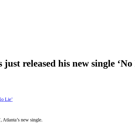
just released his new single ‘No 
No Lie’
 Atlanta’s new single.