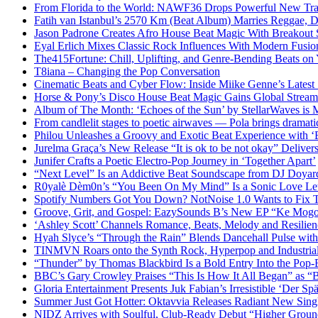
From Florida to the World: NAWF36 Drops Powerful New Tr
Fatih van Istanbul’s 2570 Km (Beat Album) Marries Reggae, D
Jason Padrone Creates Afro House Beat Magic With Breakout 
Eyal Erlich Mixes Classic Rock Influences With Modern Fusi
The415Fortune: Chill, Uplifting, and Genre-Bending Beats o
T8iana – Changing the Pop Conversation
Cinematic Beats and Cyber Flow: Inside Miike Genne’s Latest 
Horse & Pony’s Disco House Beat Magic Gains Global Strea
Album of The Month: ‘Echoes of the Sun’ by StellarWaves is
From candlelit stages to poetic airwaves — Pola brings dramatic
Philou Unleashes a Groovy and Exotic Beat Experience with ‘
Jurelma Graça’s New Release “It is ok to be not okay” Deliver
Junifer Crafts a Poetic Electro-Pop Journey in ‘Together Apart’
“Next Level” Is an Addictive Beat Soundscape from DJ Doya
R0yalè Dèm0n’s “You Been On My Mind” Is a Sonic Love Lett
Spotify Numbers Got You Down? NotNoise 1.0 Wants to Fix 
Groove, Grit, and Gospel: EazySounds B’s New EP “Ke Mogot
‘Ashley Scott’ Channels Romance, Beats, Melody and Resilien
Hyah Slyce’s “Through the Rain” Blends Dancehall Pulse with
TINMVN Roars onto the Synth Rock, Hyperpop and Industrial
“Thunder” by Thomas Blackbird Is a Bold Entry Into the Pop-
BBC’s Gary Crowley Praises “This Is How It All Began” as 
Gloria Entertainment Presents Juk Fabian’s Irresistible ‘Der Spä
Summer Just Got Hotter: Oktavvia Releases Radiant New Sin
NIDZ Arrives with Soulful, Club-Ready Debut “Higher Groun