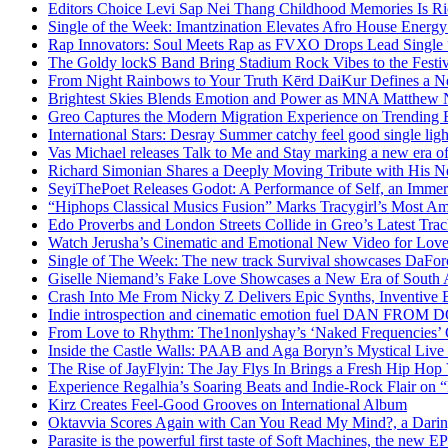
Editors Choice Levi Sap Nei Thang Childhood Memories Is R
Single of the Week: Imantzination Elevates Afro House Energ
Rap Innovators: Soul Meets Rap as FVXO Drops Lead Single
The Goldy lockS Band Bring Stadium Rock Vibes to the Festi
From Night Rainbows to Your Truth Kērd DaiKur Defines a N
Brightest Skies Blends Emotion and Power as MNA Matthew 
Greo Captures the Modern Migration Experience on Trending 
International Stars: Desray Summer catchy feel good single lig
Vas Michael releases Talk to Me and Stay marking a new era of
Richard Simonian Shares a Deeply Moving Tribute with His 
SeyiThePoet Releases Godot: A Performance of Self, an Imme
“Hiphops Classical Musics Fusion” Marks Tracygirl’s Most A
Edo Proverbs and London Streets Collide in Greo’s Latest Tr
Watch Jerusha’s Cinematic and Emotional New Video for Love
Single of The Week: The new track Survival showcases DaFor
Giselle Niemand’s Fake Love Showcases a New Era of South A
Crash Into Me From Nicky Z Delivers Epic Synths, Inventive 
Indie introspection and cinematic emotion fuel DAN FR
From Love to Rhythm: The1nonlyshay’s ‘Naked Frequencies’ Ca
Inside the Castle Walls: PAAB and Aga Boryn’s Mystical Live
The Rise of JayFlyin: The Jay Flys In Brings a Fresh Hip Hop
Experience Regalhia’s Soaring Beats and Indie-Rock Flair on 
Kirz Creates Feel-Good Grooves on International Album
Oktavvia Scores Again with Can You Read My Mind?, a Dari
Parasite is the powerful first taste of Soft Machines, the new E