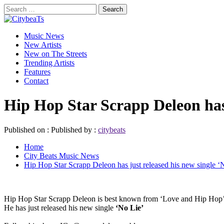
Skip
Search
to
for:
CitybeaTs
content
Primary
Global Music News
Music News
Menu
New Artists
New on The Streets
Trending Artists
Features
Contact
Hip Hop Star Scrapp Deleon has 
Published on :
Published by :
citybeats
Home
City Beats Music News
Hip Hop Star Scrapp Deleon has just released his new single ‘
Hip Hop Star Scrapp Deleon is best known from ‘Love and Hip Hop’,
He has just released his new single
‘No Lie’