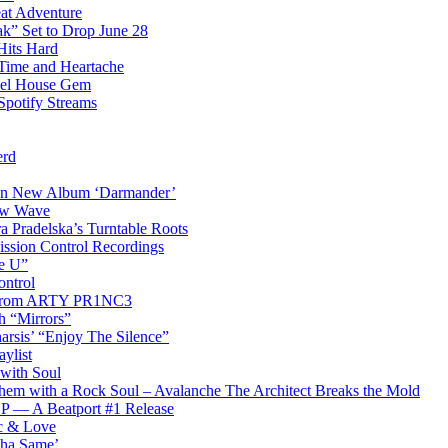
eat Adventure
k” Set to Drop June 28
Hits Hard
Time and Heartache
spel House Gem
Spotify Streams
erd
 on New Album ‘Darmander’
ew Wave
a Pradelska’s Turntable Roots
ission Control Recordings
de U”
ontrol
ip from ARTY PR1NC3
th “Mirrors”
arsis’ “Enjoy The Silence”
ylist
 with Soul
hem with a Rock Soul – Avalanche The Architect Breaks the Mold
 EP — A Beatport #1 Release
ic & Love
Tha Same’