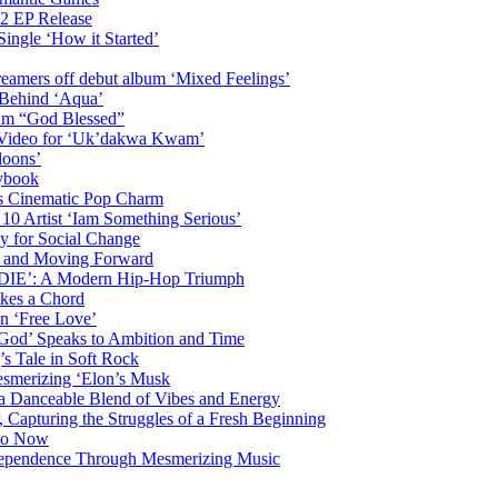
2 EP Release
Single ‘How it Started’
amers off debut album ‘Mixed Feelings’
 Behind ‘Aqua’
bum “God Blessed”
c Video for ‘Uk’dakwa Kwam’
loons’
ybook
s Cinematic Pop Charm
 10 Artist ‘Iam Something Serious’
y for Social Change
th and Moving Forward
DDIE’: A Modern Hip-Hop Triumph
ikes a Chord
n ‘Free Love’
 God’ Speaks to Ambition and Time
s Tale in Soft Rock
mesmerizing ‘Elon’s Musk
 a Danceable Blend of Vibes and Energy
, Capturing the Struggles of a Fresh Beginning
 to Now
ndependence Through Mesmerizing Music