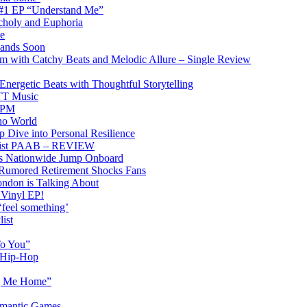
 #1 EP “Understand Me”
choly and Euphoria
e
 Lands Soon
am with Catchy Beats and Melodic Allure – Single Review
rgetic Beats with Thoughtful Storytelling
PTT Music
0BPM
no World
 Dive into Personal Resilience
emist PAAB – REVIEW
ons Nationwide Jump Onboard
 Rumored Retirement Shocks Fans
ndon is Talking About
 Vinyl EP!
‘feel something’
ist
To You”
n Hip-Hop
ng Me Home”
omantic Games