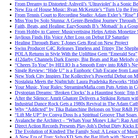
From Dreamy to Distorted: Ashveil’s ‘Ultraviolet’ Is a Sonic B
New Era of House Music: Ryan McKenzie’s “Turn Up the Frea
From Tennis Court to Recording Studio: Adam Exler’s “Rise” 
Miss You by Solo Stunna: A Genre-Bending Journey Through 
Faith, Beats, and Healing: EazySounds B’s ‘Motsadi’ Is a Go
From Hobby to Career: Musicvertising Helps Artists Monetize 
Jaylious Finds His Voice After Loss on Debut EP Saturday
Healing Through Bars: T-Jones Gets Real on New Project
Swiss Producer C4C Releases Timeless and Trippy The Sheph
POLA Returns in Style With the Uplifting Gem “Emerald Sea”
412darby Channels Dark Energy, Big Beats and Rap Melody
“Cheers To You” by HELIO Is a Smooth Entry into R&B’s N
Single Review: “Hide U” is a Euphoric Club Escape from Laur
New York City Inspires The Kollective’s Powerful Debut on M
Nostalgia Meets the Nightclub: Laura Pradelska Reworks “Hi
Your Music, Your Rules: StreamingMafia.com Puts Artists in C
Dystopian Dreams: ‘Broken Clocks’ Is a Haunting Sonic Tr
After the Silence: Amrit Ghatore Delivers a Striking Return wi
Industrial Dance Rock Gets a 1980s Revival in The Adam Cath
Why “Addicted” by Tika Balanchine Belongs on Your R&B Pla
“Lift Me UP” by Conya Doss Is a Spiritual Groove That Soars
Avalanche the Architect – “Whats Your Money Like”: Rap Ant
Direct Action Records Presents Play-Joh’s Debut Dirty Kicks
The Evolution of Kindred The Family Soul: A Legacy of Mus
A New Era of Trap: SylvaXD Sets the Bar High with ‘Never 