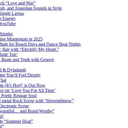
ack “Love and War”
ub, and Anatolian Sounds in Style
Single Lavisa
on Energy
n YouTube
Singles
ming Momentum in 2025
 Made for Beach Days and Dance Beat Nights
 flair with “Electrify My Heart.”
Baile Top’
s Beats and Truth with Groove
rd & Dyladamb
er You’ll Feel Deeply
That
e (It’s Hot)” is Out Now
ce on ‘Love You For All Time’
 Poetic Reggae Soul
 metal Rock Scene with “Hererightnow”
Electronic Scene
“Beautiful… and Bond-Worthy”
ti’
gle “Summer Heat”
d”