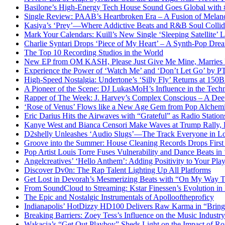
Basilone’s High-Energy Tech House Sound Goes Global with
Single Review: PAAB’s Heartbroken Era – A Fusion of Melan
Kasiya’s ‘Prey’—Where Addictive Beats and R&B Soul Collid
Mark Your Calendars: Kuill’s New Single ‘Sleeping Satellite’
Charlie Syntari Drops ‘Piece of My Heart’ – A Synth-Pop Dre
The Top 10 Recording Studios in the World
New EP from OM KASH, Please Just Give Me Mine, Marries Ene
Experience the Power of ‘Watch Me’ and ‘Don’t Let Go’ by 
High-Speed Nostalgia: Undertone’s ‘Silly Fly’ Returns at 15
A Pioneer of the Scene: DJ LukasMoH’s Influence in the Tech
Rapper of The Week: J. Harvey’s Complex Conscious – A Deep
‘Rose of Venus’ Flows like a New Age Gem from Pop Alch
Eric Darius Hits the Airwaves with “Grateful” as Radio Stati
Kanye West and Bianca Censori Make Waves at Trump Rally,
D2shelly Unleashes ‘Audio Slugs’—The Track Everyone in Lo
Groove into the Summer: House Cleaning Records Drops First
Pop Artist Louis Torre Fuses Vulnerability and Dance Beats in 
Angelcreatives’ ‘Hello Anthem’: Adding Positivity to Your Playl
Discover Dv0n: The Rap Talent Lighting Up All Platforms
Get Lost in Devorah’s Mesmerizing Beats with “On My Way 
From SoundCloud to Streaming: Kstar Finessen’s Evolution i
The Epic and Nostalgic Instrumentals of Apollooftheproficy
Indianapolis’ HotDizzy HD100 Delivers Raw Karma in “Bri
Breaking Barriers: Zoey Tess’s Influence on the Music Industry
Wakacia’s “Get Out Playboy” Sheds Light on the Impact of R