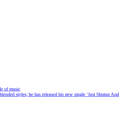
le of music
ended styles; he has released his new single ‘Just Shutup And