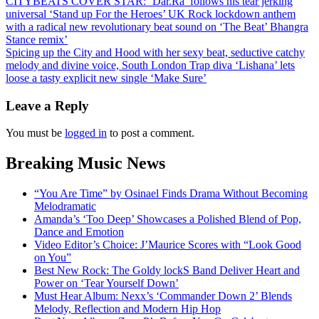
Post
CITYBEATS COVER STAR: ‘Dar.Ra’ follows his tear jerking
universal ‘Stand up For the Heroes’ UK Rock lockdown anthem
navigation
with a radical new revolutionary beat sound on ‘The Beat’ Bhangra
Stance remix’
Spicing up the City and Hood with her sexy beat, seductive catchy
melody and divine voice, South London Trap diva ‘Lishana’ lets
loose a tasty explicit new single ‘Make Sure’
Leave a Reply
You must be
logged in
to post a comment.
Breaking Music News
“You Are Time” by Osinael Finds Drama Without Becoming
Melodramatic
Amanda’s ‘Too Deep’ Showcases a Polished Blend of Pop,
Dance and Emotion
Video Editor’s Choice: J’Maurice Scores with “Look Good
on You”
Best New Rock: The Goldy lockS Band Deliver Heart and
Power on ‘Tear Yourself Down’
Must Hear Album: Nexx’s ‘Commander Down 2’ Blends
Melody, Reflection and Modern Hip Hop