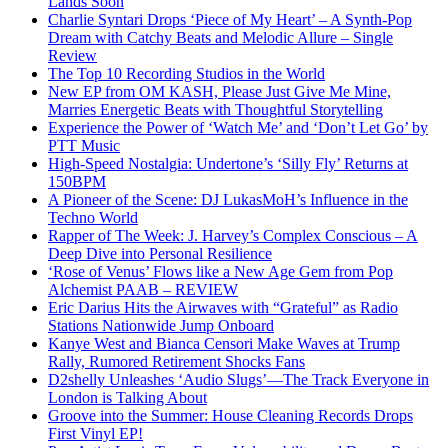
Lands Soon
Charlie Syntari Drops ‘Piece of My Heart’ – A Synth-Pop
Dream with Catchy Beats and Melodic Allure – Single
Review
The Top 10 Recording Studios in the World
New EP from OM KASH, Please Just Give Me Mine,
Marries Energetic Beats with Thoughtful Storytelling
Experience the Power of ‘Watch Me’ and ‘Don’t Let Go’ by
PTT Music
High-Speed Nostalgia: Undertone’s ‘Silly Fly’ Returns at
150BPM
A Pioneer of the Scene: DJ LukasMoH’s Influence in the
Techno World
Rapper of The Week: J. Harvey’s Complex Conscious – A
Deep Dive into Personal Resilience
‘Rose of Venus’ Flows like a New Age Gem from Pop
Alchemist PAAB – REVIEW
Eric Darius Hits the Airwaves with “Grateful” as Radio
Stations Nationwide Jump Onboard
Kanye West and Bianca Censori Make Waves at Trump
Rally, Rumored Retirement Shocks Fans
D2shelly Unleashes ‘Audio Slugs’—The Track Everyone in
London is Talking About
Groove into the Summer: House Cleaning Records Drops
First Vinyl EP!