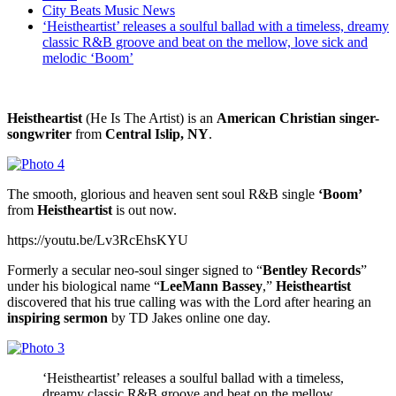
City Beats Music News
‘Heistheartist’ releases a soulful ballad with a timeless, dreamy
classic R&B groove and beat on the mellow, love sick and
melodic ‘Boom’
Heistheartist
(He Is The Artist) is an
American Christian singer-
songwriter
from
Central Islip, NY
.
The smooth, glorious and heaven sent soul R&B single
‘Boom’
from
Heistheartist
is out now.
https://youtu.be/Lv3RcEhsKYU
Formerly a secular neo-soul singer signed to “
Bentley Records
”
under his biological name “
LeeMann Bassey
,”
Heistheartist
discovered that his true calling was with the Lord after hearing an
inspiring sermon
by TD Jakes online one day.
‘Heistheartist’ releases a soulful ballad with a timeless,
dreamy classic R&B groove and beat on the mellow,