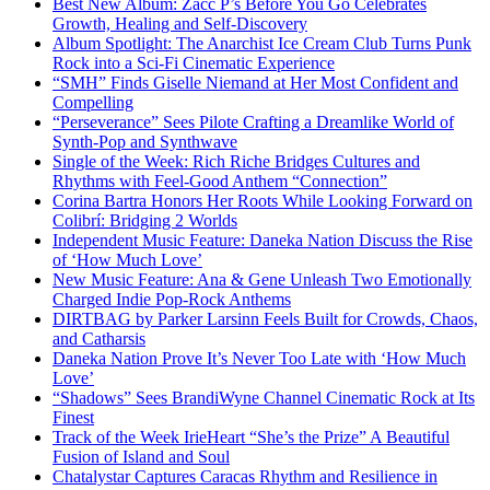
Best New Album: Zacc P’s Before You Go Celebrates
Growth, Healing and Self-Discovery
Album Spotlight: The Anarchist Ice Cream Club Turns Punk
Rock into a Sci-Fi Cinematic Experience
“SMH” Finds Giselle Niemand at Her Most Confident and
Compelling
“Perseverance” Sees Pilote Crafting a Dreamlike World of
Synth-Pop and Synthwave
Single of the Week: Rich Riche Bridges Cultures and
Rhythms with Feel-Good Anthem “Connection”
Corina Bartra Honors Her Roots While Looking Forward on
Colibrí: Bridging 2 Worlds
Independent Music Feature: Daneka Nation Discuss the Rise
of ‘How Much Love’
New Music Feature: Ana & Gene Unleash Two Emotionally
Charged Indie Pop-Rock Anthems
DIRTBAG by Parker Larsinn Feels Built for Crowds, Chaos,
and Catharsis
Daneka Nation Prove It’s Never Too Late with ‘How Much
Love’
“Shadows” Sees BrandiWyne Channel Cinematic Rock at Its
Finest
Track of the Week IrieHeart “She’s the Prize” A Beautiful
Fusion of Island and Soul
Chatalystar Captures Caracas Rhythm and Resilience in