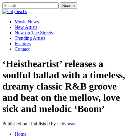
Skip
Search
to
for:
CitybeaTs
content
Primary
Global Music News
Music News
Menu
New Artists
New on The Streets
Trending Artists
Features
Contact
‘Heistheartist’ releases a
soulful ballad with a timeless,
dreamy classic R&B groove
and beat on the mellow, love
sick and melodic ‘Boom’
Published on :
Published by :
citybeats
Home