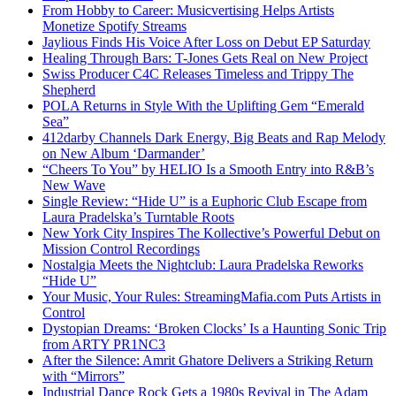
From Hobby to Career: Musicvertising Helps Artists
Monetize Spotify Streams
Jaylious Finds His Voice After Loss on Debut EP Saturday
Healing Through Bars: T-Jones Gets Real on New Project
Swiss Producer C4C Releases Timeless and Trippy The
Shepherd
POLA Returns in Style With the Uplifting Gem “Emerald
Sea”
412darby Channels Dark Energy, Big Beats and Rap Melody
on New Album ‘Darmander’
“Cheers To You” by HELIO Is a Smooth Entry into R&B’s
New Wave
Single Review: “Hide U” is a Euphoric Club Escape from
Laura Pradelska’s Turntable Roots
New York City Inspires The Kollective’s Powerful Debut on
Mission Control Recordings
Nostalgia Meets the Nightclub: Laura Pradelska Reworks
“Hide U”
Your Music, Your Rules: StreamingMafia.com Puts Artists in
Control
Dystopian Dreams: ‘Broken Clocks’ Is a Haunting Sonic Trip
from ARTY PR1NC3
After the Silence: Amrit Ghatore Delivers a Striking Return
with “Mirrors”
Industrial Dance Rock Gets a 1980s Revival in The Adam