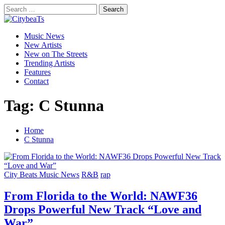
Skip
Search
to
for:
CitybeaTs
content
Primary
Global Music News
Music News
Menu
New Artists
New on The Streets
Trending Artists
Features
Contact
Tag:
C Stunna
Home
C Stunna
City Beats Music News
R&B
rap
From Florida to the World: NAWF36
Drops Powerful New Track “Love and
War”