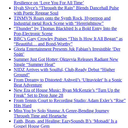
Resilience on ‘Love You For All Time’
Hyah Slyce’s “Through the Rain” Blends Dancehall Pulse
with Poetic Reggae Soul
TINMVN Roars onto the Synth Rock, Hyperpop and
Industrial metal Rock Scene with “Hererightnow”
“Thunder” by Thomas Blackbird Is a Bold Entry Into the
Pop-Electronic Scene
BBC’s Gary Crowley Praises “This Is How It All Began” as
“Beautiful… and Bond-Worthy”
Gloria Entertainment Presents Juk Fabian’s Irresistible ‘Der
Späti’
Summer Just Got Hotter: Oktavvia Releases Radiant New
Single “Summer Heat”
NIDZ Arrives with Soulful, Club-Ready Debut “Higher
Ground”
From Dreamy to Distorted: Ashveil’s ‘Ultraviolet’ Is a Sonic
Beat Adventure
New Era of House Music: Ryan McKenzie’s “Turn Up the
Freak” Set to Drop June 28
From Tennis Court to Recording Studio: Adam Exler’s “Rise”
Hits Hard
Miss You by Solo Stunna: A Genre-Bending Journey
Through Time and Heartache
Faith, Beats, and Healing: EazySounds B’s ‘Motsadi’ Is a
Gospel House Gem