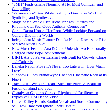
“SMH” Finds Giselle Niemand at Her Most Confident and
Compelling
“Perseverance” Sees Pilote Crafting a Dreamlike World of
Synth-Pop and Synthwave
Single of the Week: Rich Riche Bridges Cultures and
Rhythms with Feel-Good Anthem “Connection”
Corina Bartra Honors Her Roots While Looking Forward on
Colibrí: Bridging 2 Worlds
Independent Music Feature: Daneka Nation Discuss the Rise
of ‘How Much Love’
New Music Feature: Ana & Gene Unleash Two Emotionally
Charged Indie Pop-Rock Anthems
DIRTBAG by Parker Larsinn Feels Built for Crowds, Chaos,
and Catharsis
Daneka Nation Prove It’s Never Too Late with ‘How Much
Love’
“Shadows” Sees BrandiWyne Channel Cinematic Rock at Its
Finest
Track of the Week IrieHeart “She’s the Prize” A Beautiful
Fusion of Island and Soul
Chatalystar Captures Caracas Rhythm and Resilience in
Explosive EDM Dance Video
Darrell Kelley Blends Soulful Vocals and Social Commentary
on “How Dare You Ignore Their Cries?”