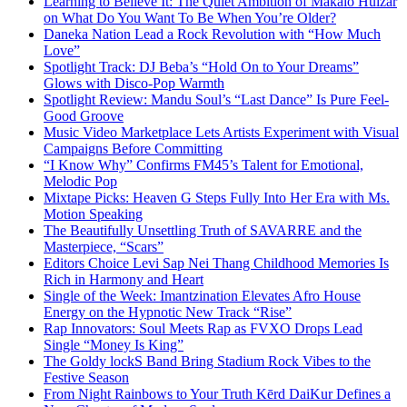
Learning to Believe It: The Quiet Ambition of Makaio Huizar
on What Do You Want To Be When You’re Older?
Daneka Nation Lead a Rock Revolution with “How Much
Love”
Spotlight Track: DJ Beba’s “Hold On to Your Dreams”
Glows with Disco-Pop Warmth
Spotlight Review: Mandu Soul’s “Last Dance” Is Pure Feel-
Good Groove
Music Video Marketplace Lets Artists Experiment with Visual
Campaigns Before Committing
“I Know Why” Confirms FM45’s Talent for Emotional,
Melodic Pop
Mixtape Picks: Heaven G Steps Fully Into Her Era with Ms.
Motion Speaking
The Beautifully Unsettling Truth of SAVARRE and the
Masterpiece, “Scars”
Editors Choice Levi Sap Nei Thang Childhood Memories Is
Rich in Harmony and Heart
Single of the Week: Imantzination Elevates Afro House
Energy on the Hypnotic New Track “Rise”
Rap Innovators: Soul Meets Rap as FVXO Drops Lead
Single “Money Is King”
The Goldy lockS Band Bring Stadium Rock Vibes to the
Festive Season
From Night Rainbows to Your Truth Kērd DaiKur Defines a