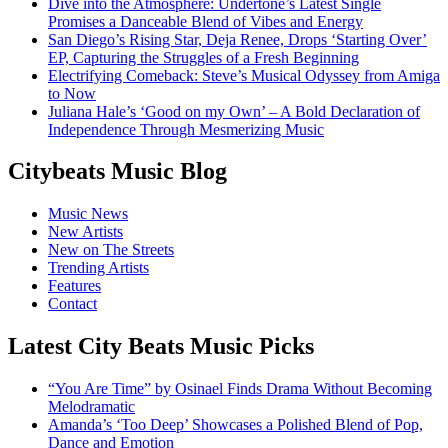
Dive into the Atmosphere: Undertone’s Latest Single
Promises a Danceable Blend of Vibes and Energy
San Diego’s Rising Star, Deja Renee, Drops ‘Starting Over’
EP, Capturing the Struggles of a Fresh Beginning
Electrifying Comeback: Steve’s Musical Odyssey from Amiga
to Now
Juliana Hale’s ‘Good on my Own’ – A Bold Declaration of
Independence Through Mesmerizing Music
Citybeats Music Blog
Music News
New Artists
New on The Streets
Trending Artists
Features
Contact
Latest City Beats Music Picks
“You Are Time” by Osinael Finds Drama Without Becoming
Melodramatic
Amanda’s ‘Too Deep’ Showcases a Polished Blend of Pop,
Dance and Emotion