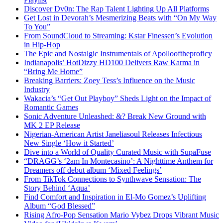
Discover Dv0n: The Rap Talent Lighting Up All Platforms
Get Lost in Devorah’s Mesmerizing Beats with “On My Way
To You”
From SoundCloud to Streaming: Kstar Finessen’s Evolution
in Hip-Hop
The Epic and Nostalgic Instrumentals of Apollooftheproficy
Indianapolis’ HotDizzy HD100 Delivers Raw Karma in
“Bring Me Home”
Breaking Barriers: Zoey Tess’s Influence on the Music
Industry
Wakacia’s “Get Out Playboy” Sheds Light on the Impact of
Romantic Games
Sonic Adventure Unleashed: &? Break New Ground with
MK 2 EP Release
Nigerian-American Artist Janeliasoul Releases Infectious
New Single ‘How it Started’
Dive into a World of Quality Curated Music with SupaFuse
“DRAGG’s ‘2am In Montecasino’: A Nighttime Anthem for
Dreamers off debut album ‘Mixed Feelings’
From TikTok Connections to Synthwave Sensation: The
Story Behind ‘Aqua’
Find Comfort and Inspiration in El-Mo Gomez’s Uplifting
Album “God Blessed”
Rising Afro-Pop Sensation Mario Vybez Drops Vibrant Music