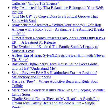
Catharsis’ “Enjoy The Silence”
Why “Addicted” by Tika Balanchine Belongs on Your R&B
Playlist
“Lift Me UP” by Conya Doss Is a Spiritual Groove That
Soars with Soul
Avalanche the Architect – “Whats Your Money Like”: Rap
Anthem with a Rock Soul – Avalanche The Architect Breaks
the Mold
Direct Action Records Presents Play-Joh’s Debut Dirty Kicks
EP — A Beatport #1 Release
The Evolution of Kindred The Family Soul: A Legacy of
Music & Love
A New Era of Trap: SylvaXD Sets the Bar High with ‘Never
Tha Same’
Basilone’s High-Energy Tech House Sound Goes Global
with #1 EP “Understand Me”
Single Review: PAAB’s Heartbroken Era – A Fusion of
Melancholy and Euphoria
Kasiya’s ‘Prey’—Where Addictive Beats and R&B Soul
Collide
Mark Your Calendars: Kuill’s New Single ‘Sleeping Satellite’
Lands Soon
Charlie Syntari Drops ‘Piece of My Heart’ – A Synth-Pop
Dream with Catchy Beats and Melodic Allure – Single
Review