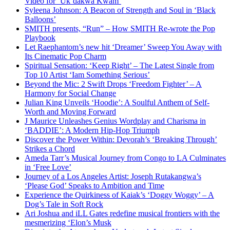
Video for ‘Uk’dakwa Kwam’
Syleena Johnson: A Beacon of Strength and Soul in ‘Black
Balloons’
SMITH presents, “Run” – How SMITH Re-wrote the Pop
Playbook
Let Raephantom’s new hit ‘Dreamer’ Sweep You Away with
Its Cinematic Pop Charm
Spiritual Sensation: ‘Keep Right’ – The Latest Single from
Top 10 Artist ‘Iam Something Serious’
Beyond the Mic: 2 Swift Drops ‘Freedom Fighter’ – A
Harmony for Social Change
Julian King Unveils ‘Hoodie’: A Soulful Anthem of Self-
Worth and Moving Forward
J Maurice Unleashes Genius Wordplay and Charisma in
‘BADDIE’: A Modern Hip-Hop Triumph
Discover the Power Within: Devorah’s ‘Breaking Through’
Strikes a Chord
Ameda Tarr’s Musical Journey from Congo to LA Culminates
in ‘Free Love’
Journey of a Los Angeles Artist: Joseph Rutakangwa’s
‘Please God’ Speaks to Ambition and Time
Experience the Quirkiness of Kaiak’s ‘Doggy Woggy’ – A
Dog’s Tale in Soft Rock
Ari Joshua and iLL Gates redefine musical frontiers with the
mesmerizing ‘Elon’s Musk