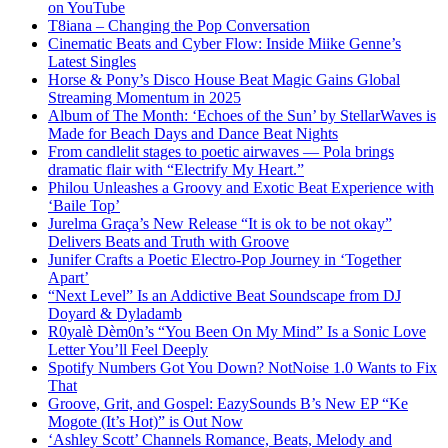
on YouTube
T8iana – Changing the Pop Conversation
Cinematic Beats and Cyber Flow: Inside Miike Genne’s
Latest Singles
Horse & Pony’s Disco House Beat Magic Gains Global
Streaming Momentum in 2025
Album of The Month: ‘Echoes of the Sun’ by StellarWaves is
Made for Beach Days and Dance Beat Nights
From candlelit stages to poetic airwaves — Pola brings
dramatic flair with “Electrify My Heart.”
Philou Unleashes a Groovy and Exotic Beat Experience with
‘Baile Top’
Jurelma Graça’s New Release “It is ok to be not okay”
Delivers Beats and Truth with Groove
Junifer Crafts a Poetic Electro-Pop Journey in ‘Together
Apart’
“Next Level” Is an Addictive Beat Soundscape from DJ
Doyard & Dyladamb
R0yalè Dèm0n’s “You Been On My Mind” Is a Sonic Love
Letter You’ll Feel Deeply
Spotify Numbers Got You Down? NotNoise 1.0 Wants to Fix
That
Groove, Grit, and Gospel: EazySounds B’s New EP “Ke
Mogote (It’s Hot)” is Out Now
‘Ashley Scott’ Channels Romance, Beats, Melody and