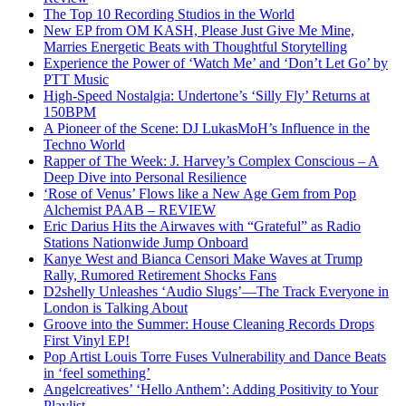
The Top 10 Recording Studios in the World
New EP from OM KASH, Please Just Give Me Mine,
Marries Energetic Beats with Thoughtful Storytelling
Experience the Power of ‘Watch Me’ and ‘Don’t Let Go’ by
PTT Music
High-Speed Nostalgia: Undertone’s ‘Silly Fly’ Returns at
150BPM
A Pioneer of the Scene: DJ LukasMoH’s Influence in the
Techno World
Rapper of The Week: J. Harvey’s Complex Conscious – A
Deep Dive into Personal Resilience
‘Rose of Venus’ Flows like a New Age Gem from Pop
Alchemist PAAB – REVIEW
Eric Darius Hits the Airwaves with “Grateful” as Radio
Stations Nationwide Jump Onboard
Kanye West and Bianca Censori Make Waves at Trump
Rally, Rumored Retirement Shocks Fans
D2shelly Unleashes ‘Audio Slugs’—The Track Everyone in
London is Talking About
Groove into the Summer: House Cleaning Records Drops
First Vinyl EP!
Pop Artist Louis Torre Fuses Vulnerability and Dance Beats
in ‘feel something’
Angelcreatives’ ‘Hello Anthem’: Adding Positivity to Your
Playlist