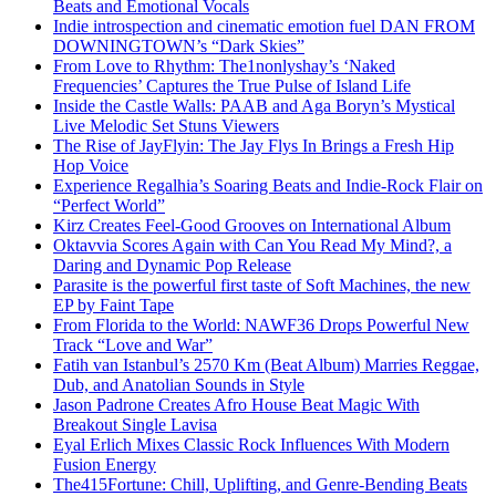
Beats and Emotional Vocals
Indie introspection and cinematic emotion fuel DAN FROM
DOWNINGTOWN’s “Dark Skies”
From Love to Rhythm: The1nonlyshay’s ‘Naked
Frequencies’ Captures the True Pulse of Island Life
Inside the Castle Walls: PAAB and Aga Boryn’s Mystical
Live Melodic Set Stuns Viewers
The Rise of JayFlyin: The Jay Flys In Brings a Fresh Hip
Hop Voice
Experience Regalhia’s Soaring Beats and Indie-Rock Flair on
“Perfect World”
Kirz Creates Feel-Good Grooves on International Album
Oktavvia Scores Again with Can You Read My Mind?, a
Daring and Dynamic Pop Release
Parasite is the powerful first taste of Soft Machines, the new
EP by Faint Tape
From Florida to the World: NAWF36 Drops Powerful New
Track “Love and War”
Fatih van Istanbul’s 2570 Km (Beat Album) Marries Reggae,
Dub, and Anatolian Sounds in Style
Jason Padrone Creates Afro House Beat Magic With
Breakout Single Lavisa
Eyal Erlich Mixes Classic Rock Influences With Modern
Fusion Energy
The415Fortune: Chill, Uplifting, and Genre-Bending Beats