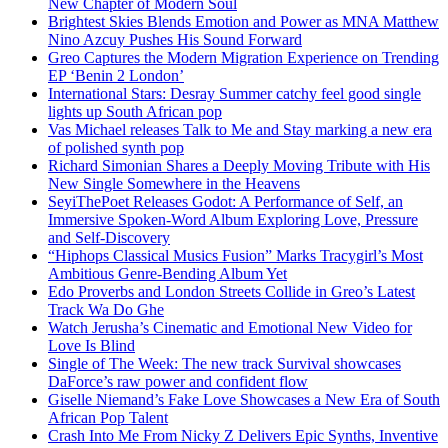
New Chapter of Modern Soul
Brightest Skies Blends Emotion and Power as MNA Matthew
Nino Azcuy Pushes His Sound Forward
Greo Captures the Modern Migration Experience on Trending
EP ‘Benin 2 London’
International Stars: Desray Summer catchy feel good single
lights up South African pop
Vas Michael releases Talk to Me and Stay marking a new era
of polished synth pop
Richard Simonian Shares a Deeply Moving Tribute with His
New Single Somewhere in the Heavens
SeyiThePoet Releases Godot: A Performance of Self, an
Immersive Spoken-Word Album Exploring Love, Pressure
and Self-Discovery
“Hiphops Classical Musics Fusion” Marks Tracygirl’s Most
Ambitious Genre-Bending Album Yet
Edo Proverbs and London Streets Collide in Greo’s Latest
Track Wa Do Ghe
Watch Jerusha’s Cinematic and Emotional New Video for
Love Is Blind
Single of The Week: The new track Survival showcases
DaForce’s raw power and confident flow
Giselle Niemand’s Fake Love Showcases a New Era of South
African Pop Talent
Crash Into Me From Nicky Z Delivers Epic Synths, Inventive