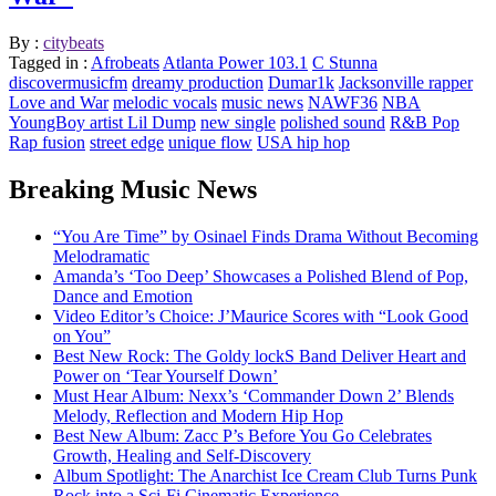
By :
citybeats
Tagged in :
Afrobeats
Atlanta Power 103.1
C Stunna
discovermusicfm
dreamy production
Dumar1k
Jacksonville rapper
Love and War
melodic vocals
music news
NAWF36
NBA
YoungBoy artist Lil Dump
new single
polished sound
R&B Pop
Rap fusion
street edge
unique flow
USA hip hop
Breaking Music News
“You Are Time” by Osinael Finds Drama Without Becoming
Melodramatic
Amanda’s ‘Too Deep’ Showcases a Polished Blend of Pop,
Dance and Emotion
Video Editor’s Choice: J’Maurice Scores with “Look Good
on You”
Best New Rock: The Goldy lockS Band Deliver Heart and
Power on ‘Tear Yourself Down’
Must Hear Album: Nexx’s ‘Commander Down 2’ Blends
Melody, Reflection and Modern Hip Hop
Best New Album: Zacc P’s Before You Go Celebrates
Growth, Healing and Self-Discovery
Album Spotlight: The Anarchist Ice Cream Club Turns Punk
Rock into a Sci-Fi Cinematic Experience