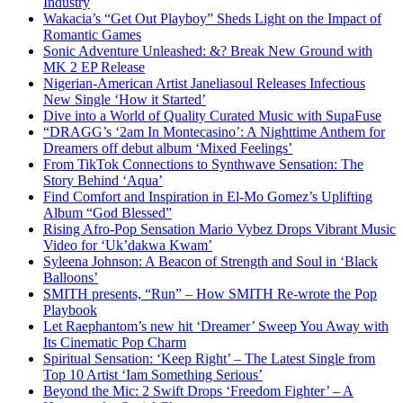
Industry
Wakacia’s “Get Out Playboy” Sheds Light on the Impact of
Romantic Games
Sonic Adventure Unleashed: &? Break New Ground with
MK 2 EP Release
Nigerian-American Artist Janeliasoul Releases Infectious
New Single ‘How it Started’
Dive into a World of Quality Curated Music with SupaFuse
“DRAGG’s ‘2am In Montecasino’: A Nighttime Anthem for
Dreamers off debut album ‘Mixed Feelings’
From TikTok Connections to Synthwave Sensation: The
Story Behind ‘Aqua’
Find Comfort and Inspiration in El-Mo Gomez’s Uplifting
Album “God Blessed”
Rising Afro-Pop Sensation Mario Vybez Drops Vibrant Music
Video for ‘Uk’dakwa Kwam’
Syleena Johnson: A Beacon of Strength and Soul in ‘Black
Balloons’
SMITH presents, “Run” – How SMITH Re-wrote the Pop
Playbook
Let Raephantom’s new hit ‘Dreamer’ Sweep You Away with
Its Cinematic Pop Charm
Spiritual Sensation: ‘Keep Right’ – The Latest Single from
Top 10 Artist ‘Iam Something Serious’
Beyond the Mic: 2 Swift Drops ‘Freedom Fighter’ – A