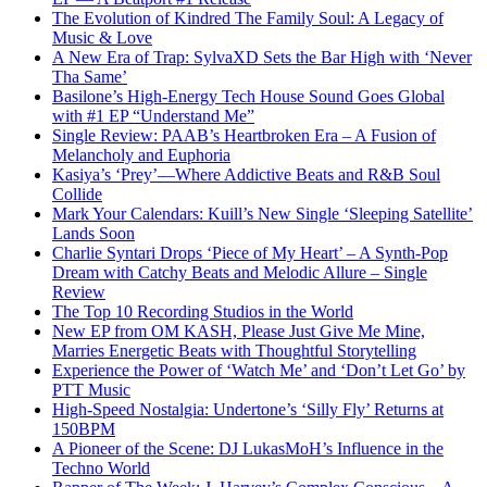
The Evolution of Kindred The Family Soul: A Legacy of
Music & Love
A New Era of Trap: SylvaXD Sets the Bar High with ‘Never
Tha Same’
Basilone’s High-Energy Tech House Sound Goes Global
with #1 EP “Understand Me”
Single Review: PAAB’s Heartbroken Era – A Fusion of
Melancholy and Euphoria
Kasiya’s ‘Prey’—Where Addictive Beats and R&B Soul
Collide
Mark Your Calendars: Kuill’s New Single ‘Sleeping Satellite’
Lands Soon
Charlie Syntari Drops ‘Piece of My Heart’ – A Synth-Pop
Dream with Catchy Beats and Melodic Allure – Single
Review
The Top 10 Recording Studios in the World
New EP from OM KASH, Please Just Give Me Mine,
Marries Energetic Beats with Thoughtful Storytelling
Experience the Power of ‘Watch Me’ and ‘Don’t Let Go’ by
PTT Music
High-Speed Nostalgia: Undertone’s ‘Silly Fly’ Returns at
150BPM
A Pioneer of the Scene: DJ LukasMoH’s Influence in the
Techno World