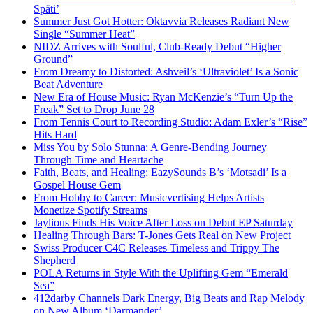
Späti’
Summer Just Got Hotter: Oktavvia Releases Radiant New
Single “Summer Heat”
NIDZ Arrives with Soulful, Club-Ready Debut “Higher
Ground”
From Dreamy to Distorted: Ashveil’s ‘Ultraviolet’ Is a Sonic
Beat Adventure
New Era of House Music: Ryan McKenzie’s “Turn Up the
Freak” Set to Drop June 28
From Tennis Court to Recording Studio: Adam Exler’s “Rise”
Hits Hard
Miss You by Solo Stunna: A Genre-Bending Journey
Through Time and Heartache
Faith, Beats, and Healing: EazySounds B’s ‘Motsadi’ Is a
Gospel House Gem
From Hobby to Career: Musicvertising Helps Artists
Monetize Spotify Streams
Jaylious Finds His Voice After Loss on Debut EP Saturday
Healing Through Bars: T-Jones Gets Real on New Project
Swiss Producer C4C Releases Timeless and Trippy The
Shepherd
POLA Returns in Style With the Uplifting Gem “Emerald
Sea”
412darby Channels Dark Energy, Big Beats and Rap Melody
on New Album ‘Darmander’