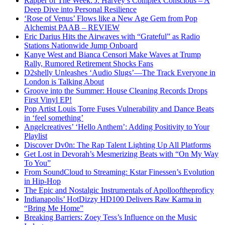
Rapper of The Week: J. Harvey’s Complex Conscious – A
Deep Dive into Personal Resilience
‘Rose of Venus’ Flows like a New Age Gem from Pop
Alchemist PAAB – REVIEW
Eric Darius Hits the Airwaves with “Grateful” as Radio
Stations Nationwide Jump Onboard
Kanye West and Bianca Censori Make Waves at Trump
Rally, Rumored Retirement Shocks Fans
D2shelly Unleashes ‘Audio Slugs’—The Track Everyone in
London is Talking About
Groove into the Summer: House Cleaning Records Drops
First Vinyl EP!
Pop Artist Louis Torre Fuses Vulnerability and Dance Beats
in ‘feel something’
Angelcreatives’ ‘Hello Anthem’: Adding Positivity to Your
Playlist
Discover Dv0n: The Rap Talent Lighting Up All Platforms
Get Lost in Devorah’s Mesmerizing Beats with “On My Way
To You”
From SoundCloud to Streaming: Kstar Finessen’s Evolution
in Hip-Hop
The Epic and Nostalgic Instrumentals of Apollooftheproficy
Indianapolis’ HotDizzy HD100 Delivers Raw Karma in
“Bring Me Home”
Breaking Barriers: Zoey Tess’s Influence on the Music