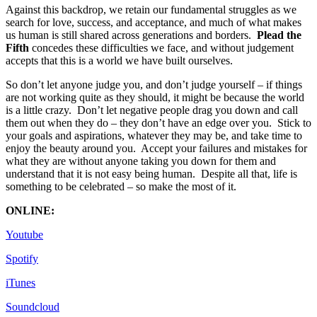
Against this backdrop, we retain our fundamental struggles as we
search for love, success, and acceptance, and much of what makes
us human is still shared across generations and borders.
Plead the
Fifth
concedes these difficulties we face, and without judgement
accepts that this is a world we have built ourselves.
So don’t let anyone judge you, and don’t judge yourself – if things
are not working quite as they should, it might be because the world
is a little crazy. Don’t let negative people drag you down and call
them out when they do – they don’t have an edge over you. Stick to
your goals and aspirations, whatever they may be, and take time to
enjoy the beauty around you. Accept your failures and mistakes for
what they are without anyone taking you down for them and
understand that it is not easy being human. Despite all that, life is
something to be celebrated – so make the most of it.
ONLINE:
Youtube
Spotify
iTunes
Soundcloud