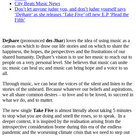
City Beats Music News
Don’t let anyone judge you, and don’t judge yourself says
‘Dejhare’ as she releases ‘Take Five’ off new E.P ‘Plead the
Fifth’
Dejhare
(pronounced
deɪ-Jhar
) loves the idea of using music as a
canvas on which to draw our life stories and on which to share the
happiness, the hopes, the perspectives and the frustrations of our
shared humanity. Dejhare’s vision is to use her music to reach out to
people on a very personal level. She believes that music can unite
us; music can heal us; and music can bring hope and a voice to us
all.
Through music, we can hear the voices of the silent and listen to the
stories of the unheard. Because whatever our beliefs and aspirations,
we all share common desires – to love and to be loved, to succeed in
what we do, and to matter.
The new single
Take Five
is almost literally about taking 5 minutes
to stop what you are doing and smell the roses, so to speak. In a
deeper context, it is inspired by the realisation arising from the
introspective consideration borne during this era of the endless
pandemic and the worsening climate crisis that we need to step out