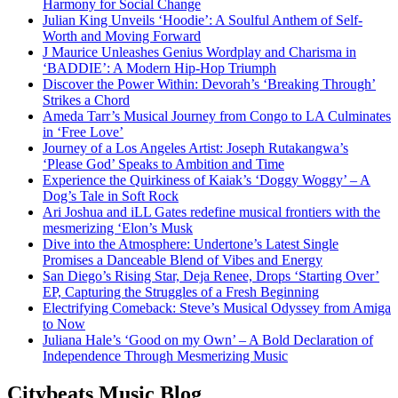
Harmony for Social Change
Julian King Unveils ‘Hoodie’: A Soulful Anthem of Self-
Worth and Moving Forward
J Maurice Unleashes Genius Wordplay and Charisma in
‘BADDIE’: A Modern Hip-Hop Triumph
Discover the Power Within: Devorah’s ‘Breaking Through’
Strikes a Chord
Ameda Tarr’s Musical Journey from Congo to LA Culminates
in ‘Free Love’
Journey of a Los Angeles Artist: Joseph Rutakangwa’s
‘Please God’ Speaks to Ambition and Time
Experience the Quirkiness of Kaiak’s ‘Doggy Woggy’ – A
Dog’s Tale in Soft Rock
Ari Joshua and iLL Gates redefine musical frontiers with the
mesmerizing ‘Elon’s Musk
Dive into the Atmosphere: Undertone’s Latest Single
Promises a Danceable Blend of Vibes and Energy
San Diego’s Rising Star, Deja Renee, Drops ‘Starting Over’
EP, Capturing the Struggles of a Fresh Beginning
Electrifying Comeback: Steve’s Musical Odyssey from Amiga
to Now
Juliana Hale’s ‘Good on my Own’ – A Bold Declaration of
Independence Through Mesmerizing Music
Citybeats Music Blog