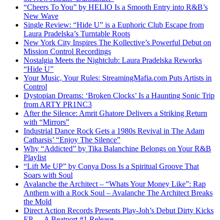
“Cheers To You” by HELIO Is a Smooth Entry into R&B’s
New Wave
Single Review: “Hide U” is a Euphoric Club Escape from
Laura Pradelska’s Turntable Roots
New York City Inspires The Kollective’s Powerful Debut on
Mission Control Recordings
Nostalgia Meets the Nightclub: Laura Pradelska Reworks
“Hide U”
Your Music, Your Rules: StreamingMafia.com Puts Artists in
Control
Dystopian Dreams: ‘Broken Clocks’ Is a Haunting Sonic Trip
from ARTY PR1NC3
After the Silence: Amrit Ghatore Delivers a Striking Return
with “Mirrors”
Industrial Dance Rock Gets a 1980s Revival in The Adam
Catharsis’ “Enjoy The Silence”
Why “Addicted” by Tika Balanchine Belongs on Your R&B
Playlist
“Lift Me UP” by Conya Doss Is a Spiritual Groove That
Soars with Soul
Avalanche the Architect – “Whats Your Money Like”: Rap
Anthem with a Rock Soul – Avalanche The Architect Breaks
the Mold
Direct Action Records Presents Play-Joh’s Debut Dirty Kicks
EP — A Beatport #1 Release