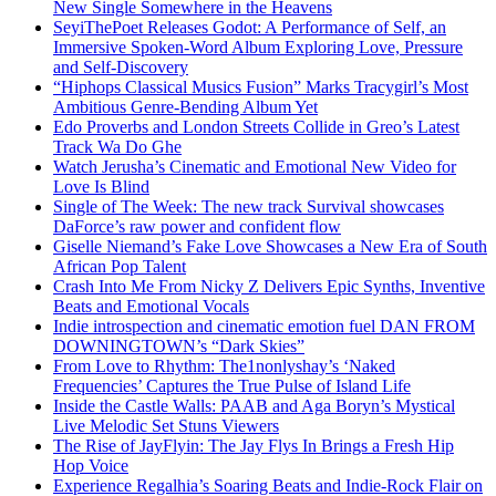
New Single Somewhere in the Heavens
SeyiThePoet Releases Godot: A Performance of Self, an
Immersive Spoken-Word Album Exploring Love, Pressure
and Self-Discovery
“Hiphops Classical Musics Fusion” Marks Tracygirl’s Most
Ambitious Genre-Bending Album Yet
Edo Proverbs and London Streets Collide in Greo’s Latest
Track Wa Do Ghe
Watch Jerusha’s Cinematic and Emotional New Video for
Love Is Blind
Single of The Week: The new track Survival showcases
DaForce’s raw power and confident flow
Giselle Niemand’s Fake Love Showcases a New Era of South
African Pop Talent
Crash Into Me From Nicky Z Delivers Epic Synths, Inventive
Beats and Emotional Vocals
Indie introspection and cinematic emotion fuel DAN FROM
DOWNINGTOWN’s “Dark Skies”
From Love to Rhythm: The1nonlyshay’s ‘Naked
Frequencies’ Captures the True Pulse of Island Life
Inside the Castle Walls: PAAB and Aga Boryn’s Mystical
Live Melodic Set Stuns Viewers
The Rise of JayFlyin: The Jay Flys In Brings a Fresh Hip
Hop Voice
Experience Regalhia’s Soaring Beats and Indie-Rock Flair on