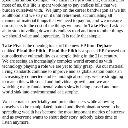
most of us, this life is spent working to pay endless bills that we
burden ourselves with. We jump on the career bandwagon as we hit
adulthood and we stay on it until retirement, accumulating all
manner of material things that we need to pay for, and we measure
our success in the cost of the things we buy. In
Take Five
, I ask us
all to stop travelling down this endless road and turn to other things
we should value and appreciate. It is really that simple.
Take Five
is the opening track off the new EP from
Dejhare
entitled
Plead the Fifth
.
Plead the Fifth
is a special EP focused on
our collective vulnerability as a people living in the 21st century.
We are seeing an increasingly complex world around us with
technology playing a role we are yet to fully grasp. As our material
living standards continue to improve and as globalisation builds an
increasingly connected and technological society, we are struggling
to match this with social and individual growth, and we are
watching many fundamental values slowly being erased and our
world sink into environmental catastrophe.
We celebrate superficiality and pretentiousness while allowing
ourselves to be manipulated; hatred and discrimination seem to be
spreading; wealth has become the most important metrics of success;
and as everyone wants to shout their story, nobody takes time to
listen anymore.