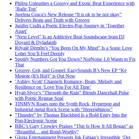
Philou Unleashes a Groovy and Exotic Beat Experience with
‘Baile Top’
Jurelma Graça’s New Release “It is ok to be not okay”
Delivers Beats and Truth with Groove
Junifer Crafts a Poetic Electro-Pop Journey in ‘Together
Apart’
“Next Level” Is an Addictive Beat Soundscape from DJ
Doyard & Dyladamb
R0yalè Dèm0n’s “You Been On My Mind” Is a Sonic Love
Letter You’ll Feel Deeply
Spotify Numbers Got You Down? NotNoise 1.0 Wants to Fix
That
Groove, Grit, and Gospel: EazySounds B’s New EP “Ke
Mogote (It’s Hot)” is Out Now
‘Ashley Scott’ Channels Romance, Beats, Melody and
Resilience on ‘Love You For All Time’
Hyah Slyce’s “Through the Rain” Blends Dancehall Pulse
with Poetic Reggae Soul
TINMVN Roars onto the Synth Rock, Hyperpop and
Industrial metal Rock Scene with “Hererightnow”
“Thunder” by Thomas Blackbird Is a Bold Entry Into the
Pop-Electronic Scene
BBC’s Gary Crowley Praises “This Is How It All Began” as
“Beautiful… and Bond-Worthy”
Gloria Entertainment Presents Juk Fabian’s Irresistible ‘Der