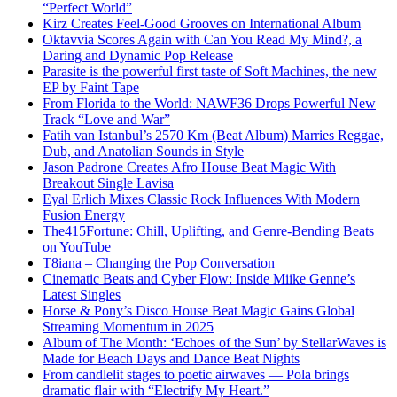
“Perfect World”
Kirz Creates Feel-Good Grooves on International Album
Oktavvia Scores Again with Can You Read My Mind?, a
Daring and Dynamic Pop Release
Parasite is the powerful first taste of Soft Machines, the new
EP by Faint Tape
From Florida to the World: NAWF36 Drops Powerful New
Track “Love and War”
Fatih van Istanbul’s 2570 Km (Beat Album) Marries Reggae,
Dub, and Anatolian Sounds in Style
Jason Padrone Creates Afro House Beat Magic With
Breakout Single Lavisa
Eyal Erlich Mixes Classic Rock Influences With Modern
Fusion Energy
The415Fortune: Chill, Uplifting, and Genre-Bending Beats
on YouTube
T8iana – Changing the Pop Conversation
Cinematic Beats and Cyber Flow: Inside Miike Genne’s
Latest Singles
Horse & Pony’s Disco House Beat Magic Gains Global
Streaming Momentum in 2025
Album of The Month: ‘Echoes of the Sun’ by StellarWaves is
Made for Beach Days and Dance Beat Nights
From candlelit stages to poetic airwaves — Pola brings
dramatic flair with “Electrify My Heart.”