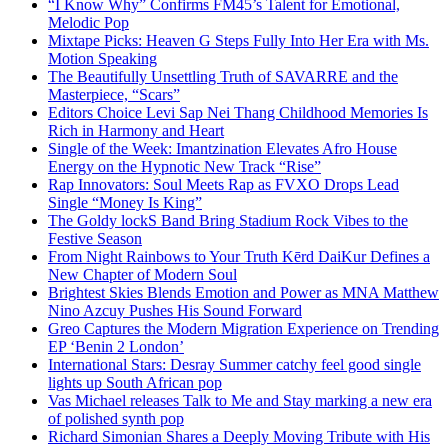
“I Know Why” Confirms FM45’s Talent for Emotional,
Melodic Pop
Mixtape Picks: Heaven G Steps Fully Into Her Era with Ms.
Motion Speaking
The Beautifully Unsettling Truth of SAVARRE and the
Masterpiece, “Scars”
Editors Choice Levi Sap Nei Thang Childhood Memories Is
Rich in Harmony and Heart
Single of the Week: Imantzination Elevates Afro House
Energy on the Hypnotic New Track “Rise”
Rap Innovators: Soul Meets Rap as FVXO Drops Lead
Single “Money Is King”
The Goldy lockS Band Bring Stadium Rock Vibes to the
Festive Season
From Night Rainbows to Your Truth Kērd DaiKur Defines a
New Chapter of Modern Soul
Brightest Skies Blends Emotion and Power as MNA Matthew
Nino Azcuy Pushes His Sound Forward
Greo Captures the Modern Migration Experience on Trending
EP ‘Benin 2 London’
International Stars: Desray Summer catchy feel good single
lights up South African pop
Vas Michael releases Talk to Me and Stay marking a new era
of polished synth pop
Richard Simonian Shares a Deeply Moving Tribute with His