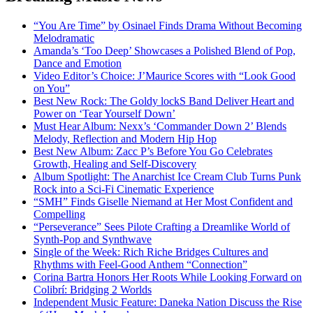
“You Are Time” by Osinael Finds Drama Without Becoming
Melodramatic
Amanda’s ‘Too Deep’ Showcases a Polished Blend of Pop,
Dance and Emotion
Video Editor’s Choice: J’Maurice Scores with “Look Good
on You”
Best New Rock: The Goldy lockS Band Deliver Heart and
Power on ‘Tear Yourself Down’
Must Hear Album: Nexx’s ‘Commander Down 2’ Blends
Melody, Reflection and Modern Hip Hop
Best New Album: Zacc P’s Before You Go Celebrates
Growth, Healing and Self-Discovery
Album Spotlight: The Anarchist Ice Cream Club Turns Punk
Rock into a Sci-Fi Cinematic Experience
“SMH” Finds Giselle Niemand at Her Most Confident and
Compelling
“Perseverance” Sees Pilote Crafting a Dreamlike World of
Synth-Pop and Synthwave
Single of the Week: Rich Riche Bridges Cultures and
Rhythms with Feel-Good Anthem “Connection”
Corina Bartra Honors Her Roots While Looking Forward on
Colibrí: Bridging 2 Worlds
Independent Music Feature: Daneka Nation Discuss the Rise