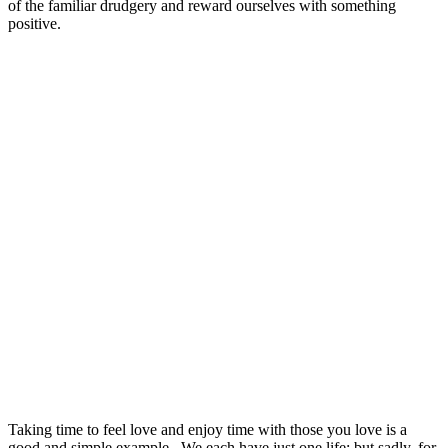
of the familiar drudgery and reward ourselves with something
positive.
Taking time to feel love and enjoy time with those you love is a
good and simple example. We each have just one life; but sadly, for