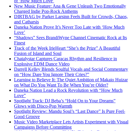
of ‘How Much Love’
New Music Feature: Ana & Gene Unleash Two Emotionally
Charged Indie Pop-Rock Anthems
DIRTBAG by Parker Larsinn Feels Built for Crowds, Chaos,
and Catharsis
Daneka Nation Prove It’s Never Too Late with ‘How Much
Love’
“Shadows” Sees BrandiWyne Channel Cinematic Rock at Its
Finest
Track of the Week IrieHeart “She’s the Prize” A Beautiful
Fusion of Island and Soul
Chatalystar Captures Caracas Rhythm and Resilience in
Explosive EDM Dance Video
Darrell Kelley Blends Soulful Vocals and Social Commentary
on “How Dare You Ignore Their Cries?”
Learning to Believe It: The Quiet Ambition of Makaio Huizar
on What Do You Want To Be When You’re Older?
Daneka Nation Lead a Rock Revolution with “How Much
Love”
Spotlight Track: DJ Beba’s “Hold On to Your Dreams”
Glows with Disco-Pop Warmth
Spotlight Review: Mandu Soul’s “Last Dance” Is Pure Feel-
Good Groove
Music Video Marketplace Lets Artists Experiment with Visual
Campaigns Before Committing