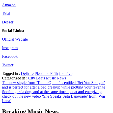
Amazon
Tidal
Deezer
Social Links:
Official Website
Instagram
Facebook
Twitter
Tagged in :
Dejhare
Plead the Fifth
take five
Categorized in :
City Beats Music News
Post
The new single from ‘Tatum Quinn’ is entitled ‘Set You Straight’
and is perfect for after a bad breakup while plotting your revenge!
navigation
Soothing, relaxing, and at the same time upbeat and energizing,
check out the new video ‘She Speaks Sign Language’ from ‘Wai
Lana’
Breaking Music News