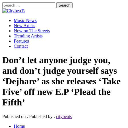
Skip
Search
to
for:
CitybeaTs
content
Primary
Global Music News
Music News
Menu
New Artists
New on The Streets
Trending Artists
Features
Contact
Don’t let anyone judge you,
and don’t judge yourself says
‘Dejhare’ as she releases ‘Take
Five’ off new E.P ‘Plead the
Fifth’
Published on :
Published by :
citybeats
Home