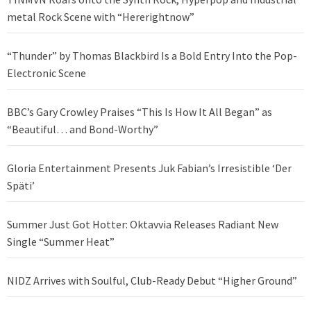
metal Rock Scene with “Hererightnow”
“Thunder” by Thomas Blackbird Is a Bold Entry Into the Pop-
Electronic Scene
BBC’s Gary Crowley Praises “This Is How It All Began” as
“Beautiful… and Bond-Worthy”
Gloria Entertainment Presents Juk Fabian’s Irresistible ‘Der
Späti’
Summer Just Got Hotter: Oktavvia Releases Radiant New
Single “Summer Heat”
NIDZ Arrives with Soulful, Club-Ready Debut “Higher Ground”