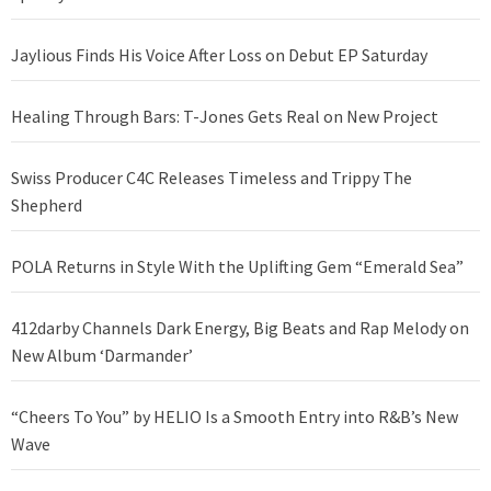
Jaylious Finds His Voice After Loss on Debut EP Saturday
Healing Through Bars: T-Jones Gets Real on New Project
Swiss Producer C4C Releases Timeless and Trippy The
Shepherd
POLA Returns in Style With the Uplifting Gem “Emerald Sea”
412darby Channels Dark Energy, Big Beats and Rap Melody on
New Album ‘Darmander’
“Cheers To You” by HELIO Is a Smooth Entry into R&B’s New
Wave