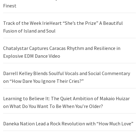
Finest
Track of the Week IrieHeart “She’s the Prize” A Beautiful
Fusion of Island and Soul
Chatalystar Captures Caracas Rhythm and Resilience in
Explosive EDM Dance Video
Darrell Kelley Blends Soulful Vocals and Social Commentary
on “How Dare You Ignore Their Cries?”
Learning to Believe It: The Quiet Ambition of Makaio Huizar
on What Do You Want To Be When You’re Older?
Daneka Nation Lead a Rock Revolution with “How Much Love”