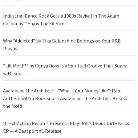
Industrial Dance Rock Gets a 1980s Revival in The Adam
Catharsis’ “Enjoy The Silence”
Why “Addicted” by Tika Balanchine Belongs on Your R&B
Playlist
“Lift Me UP” by Conya Doss Is a Spiritual Groove That Soars
with Soul
Avalanche the Architect – “Whats Your Money Like”: Rap
Anthem with a Rock Soul – Avalanche The Architect Breaks
the Mold
Direct Action Records Presents Play-Joh’s Debut Dirty Kicks
EP — A Beatport #1 Release