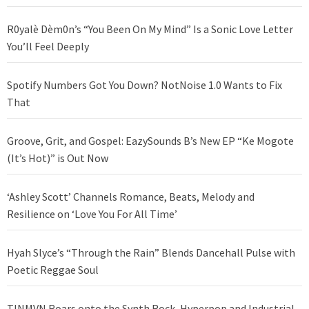
R0yalè Dèm0n’s “You Been On My Mind” Is a Sonic Love Letter
You’ll Feel Deeply
Spotify Numbers Got You Down? NotNoise 1.0 Wants to Fix
That
Groove, Grit, and Gospel: EazySounds B’s New EP “Ke Mogote
(It’s Hot)” is Out Now
‘Ashley Scott’ Channels Romance, Beats, Melody and
Resilience on ‘Love You For All Time’
Hyah Slyce’s “Through the Rain” Blends Dancehall Pulse with
Poetic Reggae Soul
TINMVN Roars onto the Synth Rock, Hyperpop and Industrial