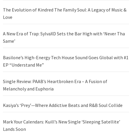
The Evolution of Kindred The Family Soul: A Legacy of Music &
Love
A New Era of Trap: SylvaXD Sets the Bar High with ‘Never Tha
Same’
Basilone’s High-Energy Tech House Sound Goes Global with #1
EP “Understand Me”
Single Review: PAAB’s Heartbroken Era – A Fusion of
Melancholy and Euphoria
Kasiya’s ‘Prey’—Where Addictive Beats and R&B Soul Collide
Mark Your Calendars: Kuill’s New Single ‘Sleeping Satellite’
Lands Soon