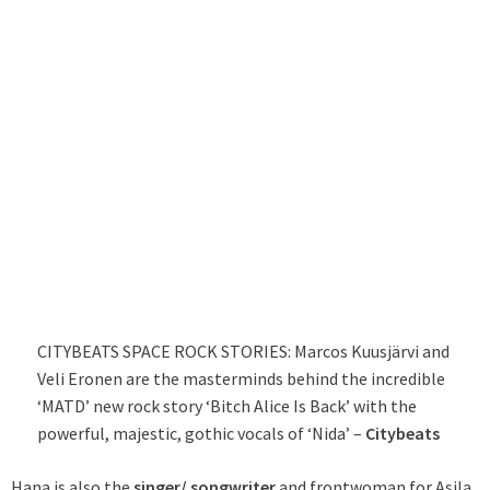
CITYBEATS SPACE ROCK STORIES: Marcos Kuusjärvi and
Veli Eronen are the masterminds behind the incredible
‘MATD’ new rock story ‘Bitch Alice Is Back’ with the
powerful, majestic, gothic vocals of ‘Nida’ –
Citybeats
Hana is also the
singer/ songwriter
and frontwoman for
Asila