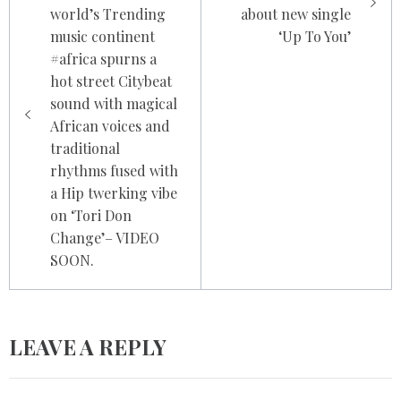
world’s Trending
about new single
music continent
‘Up To You’
#africa spurns a
hot street Citybeat
sound with magical
African voices and
traditional
rhythms fused with
a Hip twerking vibe
on ‘Tori Don
Change’– VIDEO
SOON.
LEAVE A REPLY