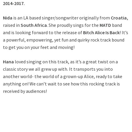
2014-2017.
Nida
is an LA based singer/songwriter originally from
Croatia,
raised in
South Africa
. She proudly sings for the
MATD
band
and is looking forward to the release of
Bitch Alice Is Back
! It’s
a powerful, empowering, yet fun and quirky rock track bound
to get you on your feet and moving!
Hana
loved singing on this track, as it’s a great twist on a
classic story we all grew up with. It transports you into
another world- the world of a grown-up Alice, ready to take
anything on! We can’t wait to see how this rocking track is
received by audiences!