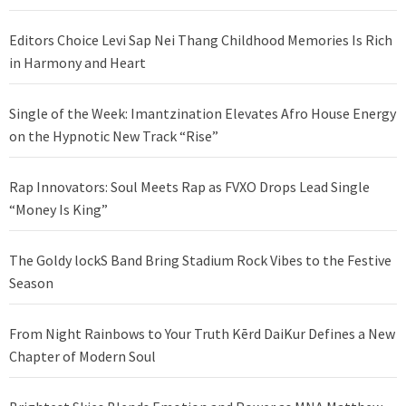
Editors Choice Levi Sap Nei Thang Childhood Memories Is Rich
in Harmony and Heart
Single of the Week: Imantzination Elevates Afro House Energy
on the Hypnotic New Track “Rise”
Rap Innovators: Soul Meets Rap as FVXO Drops Lead Single
“Money Is King”
The Goldy lockS Band Bring Stadium Rock Vibes to the Festive
Season
From Night Rainbows to Your Truth Kērd DaiKur Defines a New
Chapter of Modern Soul