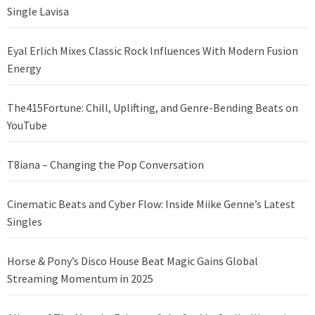
Single Lavisa
Eyal Erlich Mixes Classic Rock Influences With Modern Fusion
Energy
The415Fortune: Chill, Uplifting, and Genre-Bending Beats on
YouTube
T8iana – Changing the Pop Conversation
Cinematic Beats and Cyber Flow: Inside Miike Genne’s Latest
Singles
Horse & Pony’s Disco House Beat Magic Gains Global
Streaming Momentum in 2025