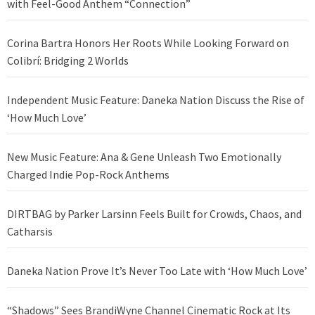
with Feel-Good Anthem “Connection”
Corina Bartra Honors Her Roots While Looking Forward on
Colibrí: Bridging 2 Worlds
Independent Music Feature: Daneka Nation Discuss the Rise of
‘How Much Love’
New Music Feature: Ana & Gene Unleash Two Emotionally
Charged Indie Pop-Rock Anthems
DIRTBAG by Parker Larsinn Feels Built for Crowds, Chaos, and
Catharsis
Daneka Nation Prove It’s Never Too Late with ‘How Much Love’
“Shadows” Sees BrandiWyne Channel Cinematic Rock at Its