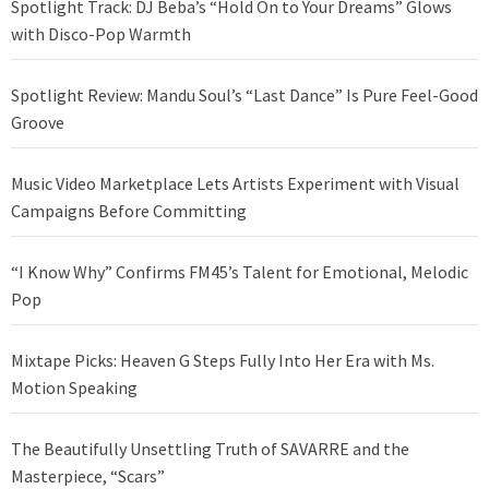
Spotlight Track: DJ Beba’s “Hold On to Your Dreams” Glows
with Disco-Pop Warmth
Spotlight Review: Mandu Soul’s “Last Dance” Is Pure Feel-Good
Groove
Music Video Marketplace Lets Artists Experiment with Visual
Campaigns Before Committing
“I Know Why” Confirms FM45’s Talent for Emotional, Melodic
Pop
Mixtape Picks: Heaven G Steps Fully Into Her Era with Ms.
Motion Speaking
The Beautifully Unsettling Truth of SAVARRE and the
Masterpiece, “Scars”