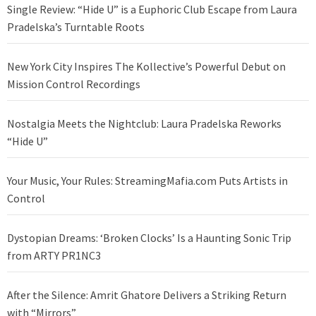
Single Review: “Hide U” is a Euphoric Club Escape from Laura
Pradelska’s Turntable Roots
New York City Inspires The Kollective’s Powerful Debut on
Mission Control Recordings
Nostalgia Meets the Nightclub: Laura Pradelska Reworks
“Hide U”
Your Music, Your Rules: StreamingMafia.com Puts Artists in
Control
Dystopian Dreams: ‘Broken Clocks’ Is a Haunting Sonic Trip
from ARTY PR1NC3
After the Silence: Amrit Ghatore Delivers a Striking Return
with “Mirrors”