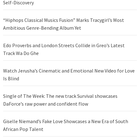
Self-Discovery
“Hiphops Classical Musics Fusion” Marks Tracygirl’s Most
Ambitious Genre-Bending Album Yet
Edo Proverbs and London Streets Collide in Greo’s Latest
Track Wa Do Ghe
Watch Jerusha’s Cinematic and Emotional New Video for Love
Is Blind
Single of The Week: The new track Survival showcases
DaForce’s raw power and confident flow
Giselle Niemand’s Fake Love Showcases a New Era of South
African Pop Talent