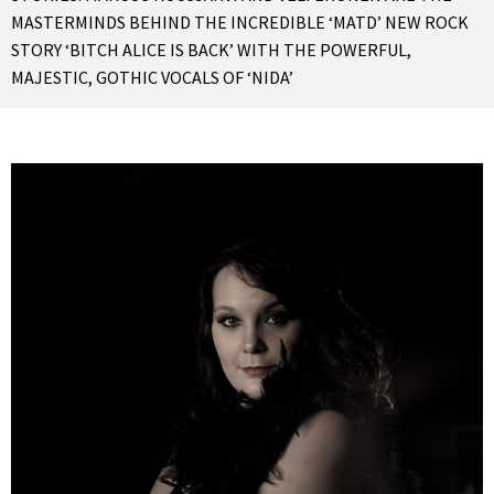
MASTERMINDS BEHIND THE INCREDIBLE ‘MATD’ NEW ROCK
STORY ‘BITCH ALICE IS BACK’ WITH THE POWERFUL,
MAJESTIC, GOTHIC VOCALS OF ‘NIDA’