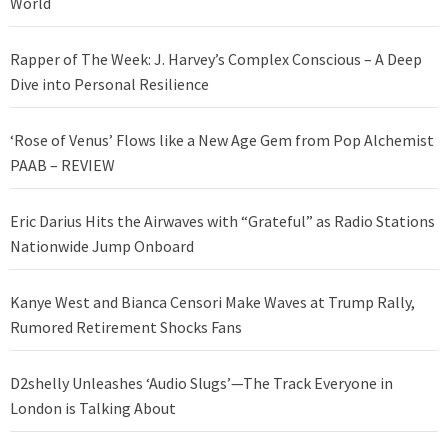
World
Rapper of The Week: J. Harvey’s Complex Conscious – A Deep
Dive into Personal Resilience
‘Rose of Venus’ Flows like a New Age Gem from Pop Alchemist
PAAB – REVIEW
Eric Darius Hits the Airwaves with “Grateful” as Radio Stations
Nationwide Jump Onboard
Kanye West and Bianca Censori Make Waves at Trump Rally,
Rumored Retirement Shocks Fans
D2shelly Unleashes ‘Audio Slugs’—The Track Everyone in
London is Talking About