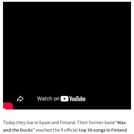
Today they live in Spain and Finland. Their former band “
Max
and the Ducks
” reached the 9 official
top 30 songs in Finland