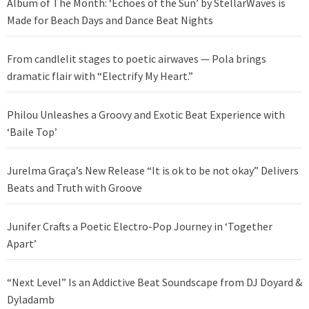
Album of The Month: ‘Echoes of the Sun’ by StellarWaves is
Made for Beach Days and Dance Beat Nights
From candlelit stages to poetic airwaves — Pola brings
dramatic flair with “Electrify My Heart.”
Philou Unleashes a Groovy and Exotic Beat Experience with
‘Baile Top’
Jurelma Graça’s New Release “It is ok to be not okay” Delivers
Beats and Truth with Groove
Junifer Crafts a Poetic Electro-Pop Journey in ‘Together
Apart’
“Next Level” Is an Addictive Beat Soundscape from DJ Doyard &
Dyladamb