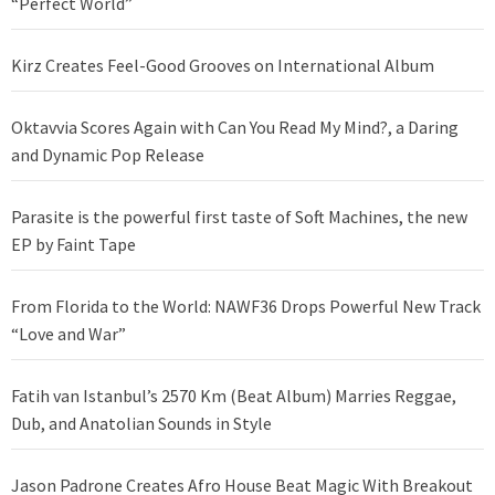
“Perfect World”
Kirz Creates Feel-Good Grooves on International Album
Oktavvia Scores Again with Can You Read My Mind?, a Daring
and Dynamic Pop Release
Parasite is the powerful first taste of Soft Machines, the new
EP by Faint Tape
From Florida to the World: NAWF36 Drops Powerful New Track
“Love and War”
Fatih van Istanbul’s 2570 Km (Beat Album) Marries Reggae,
Dub, and Anatolian Sounds in Style
Jason Padrone Creates Afro House Beat Magic With Breakout