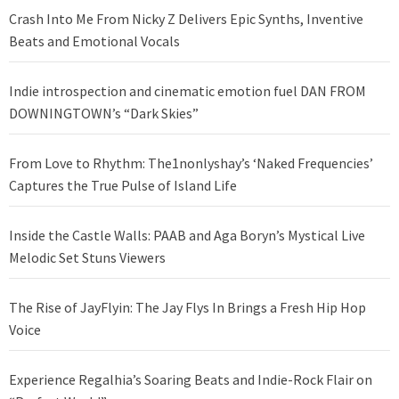
Crash Into Me From Nicky Z Delivers Epic Synths, Inventive
Beats and Emotional Vocals
Indie introspection and cinematic emotion fuel DAN FROM
DOWNINGTOWN’s “Dark Skies”
From Love to Rhythm: The1nonlyshay’s ‘Naked Frequencies’
Captures the True Pulse of Island Life
Inside the Castle Walls: PAAB and Aga Boryn’s Mystical Live
Melodic Set Stuns Viewers
The Rise of JayFlyin: The Jay Flys In Brings a Fresh Hip Hop
Voice
Experience Regalhia’s Soaring Beats and Indie-Rock Flair on