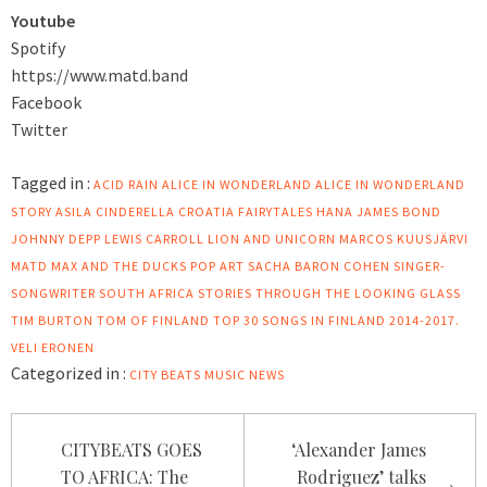
Youtube
Spotify
https://www.matd.band
Facebook
Twitter
Tagged in :
ACID RAIN
ALICE IN WONDERLAND
ALICE IN WONDERLAND
STORY
ASILA
CINDERELLA
CROATIA
FAIRYTALES
HANA
JAMES BOND
JOHNNY DEPP
LEWIS CARROLL
LION AND UNICORN
MARCOS KUUSJÄRVI
MATD
MAX AND THE DUCKS
POP ART
SACHA BARON COHEN
SINGER-
SONGWRITER
SOUTH AFRICA
STORIES
THROUGH THE LOOKING GLASS
TIM BURTON
TOM OF FINLAND
TOP 30 SONGS IN FINLAND 2014-2017.
VELI ERONEN
Categorized in :
CITY BEATS MUSIC NEWS
Post
CITYBEATS GOES
‘Alexander James
navigation
TO AFRICA: The
Rodriguez’ talks