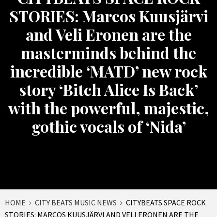
STORIES: Marcos Kuusjärvi
and Veli Eronen are the
masterminds behind the
incredible ‘MATD’ new rock
story ‘Bitch Alice Is Back’
with the powerful, majestic,
gothic vocals of ‘Nida’
HOME
CITY BEATS MUSIC NEWS
CITYBEATS SPACE ROCK
STORIES: MARCOS KUUSJÄRVI AND VELI ERONEN ARE THE