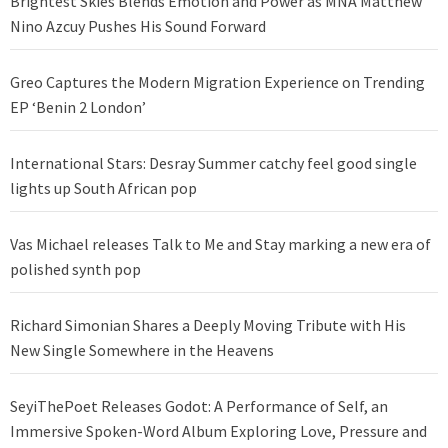
Brightest Skies Blends Emotion and Power as MNA Matthew
Nino Azcuy Pushes His Sound Forward
Greo Captures the Modern Migration Experience on Trending
EP ‘Benin 2 London’
International Stars: Desray Summer catchy feel good single
lights up South African pop
Vas Michael releases Talk to Me and Stay marking a new era of
polished synth pop
Richard Simonian Shares a Deeply Moving Tribute with His
New Single Somewhere in the Heavens
SeyiThePoet Releases Godot: A Performance of Self, an
Immersive Spoken-Word Album Exploring Love, Pressure and