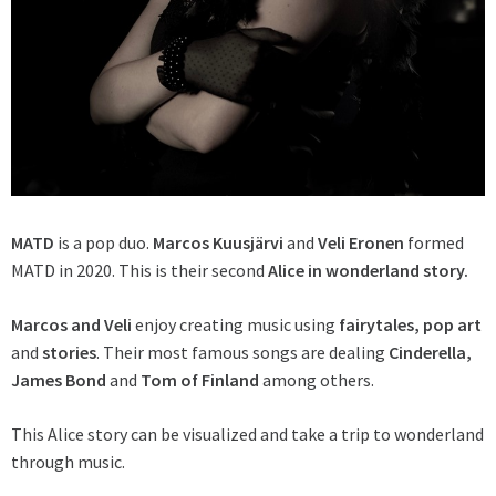
MATD
is a pop duo.
Marcos Kuusjärvi
and
Veli Eronen
formed
MATD in 2020. This is their second
Alice in wonderland story.
Marcos and Veli
enjoy creating music using
fairytales, pop art
and
stories
. Their most famous songs are dealing
Cinderella,
James Bond
and
Tom of Finland
among others.
This Alice story can be visualized and take a trip to wonderland
through music.