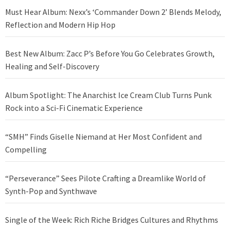
Must Hear Album: Nexx’s ‘Commander Down 2’ Blends Melody,
Reflection and Modern Hip Hop
Best New Album: Zacc P’s Before You Go Celebrates Growth,
Healing and Self-Discovery
Album Spotlight: The Anarchist Ice Cream Club Turns Punk
Rock into a Sci-Fi Cinematic Experience
“SMH” Finds Giselle Niemand at Her Most Confident and
Compelling
“Perseverance” Sees Pilote Crafting a Dreamlike World of
Synth-Pop and Synthwave
Single of the Week: Rich Riche Bridges Cultures and Rhythms