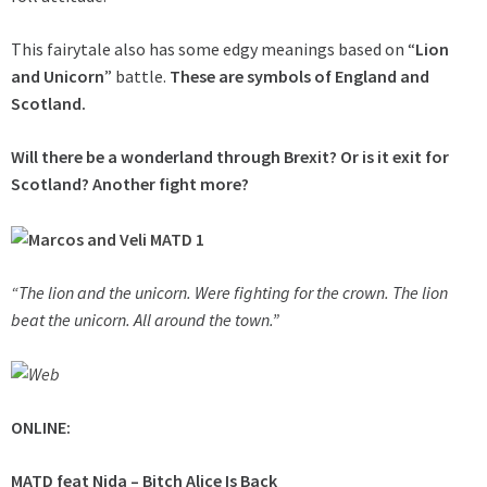
This fairytale also has some edgy meanings based on “
Lion
and Unicorn
” battle.
These are symbols of England and
Scotland.
Will there be a wonderland through Brexit?
Or is it exit for
Scotland? Another fight more?
“The lion and the unicorn. Were fighting for the crown. The lion
beat the unicorn. All around the town.”
ONLINE:
MATD feat Nida – Bitch Alice Is Back