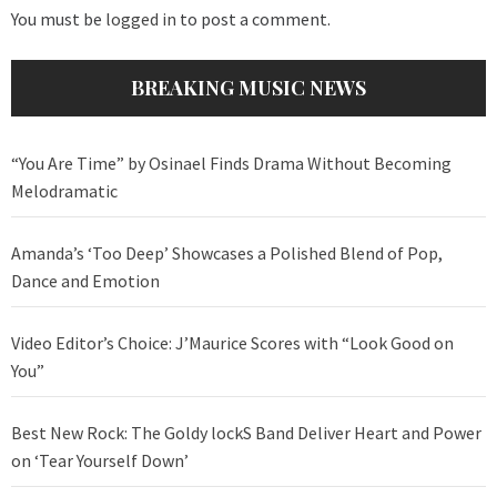
You must be
logged in
to post a comment.
BREAKING MUSIC NEWS
“You Are Time” by Osinael Finds Drama Without Becoming
Melodramatic
Amanda’s ‘Too Deep’ Showcases a Polished Blend of Pop,
Dance and Emotion
Video Editor’s Choice: J’Maurice Scores with “Look Good on
You”
Best New Rock: The Goldy lockS Band Deliver Heart and Power
on ‘Tear Yourself Down’