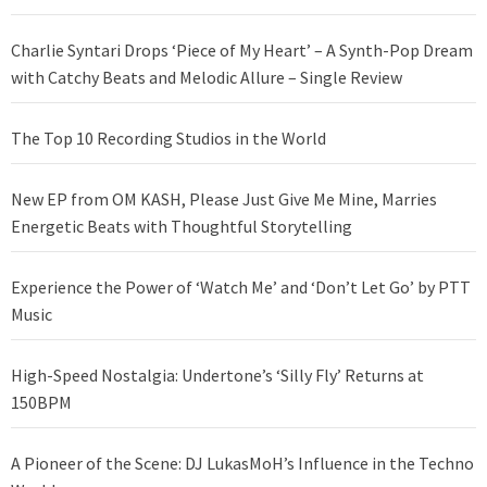
Charlie Syntari Drops ‘Piece of My Heart’ – A Synth-Pop Dream
with Catchy Beats and Melodic Allure – Single Review
The Top 10 Recording Studios in the World
New EP from OM KASH, Please Just Give Me Mine, Marries
Energetic Beats with Thoughtful Storytelling
Experience the Power of ‘Watch Me’ and ‘Don’t Let Go’ by PTT
Music
High-Speed Nostalgia: Undertone’s ‘Silly Fly’ Returns at
150BPM
A Pioneer of the Scene: DJ LukasMoH’s Influence in the Techno