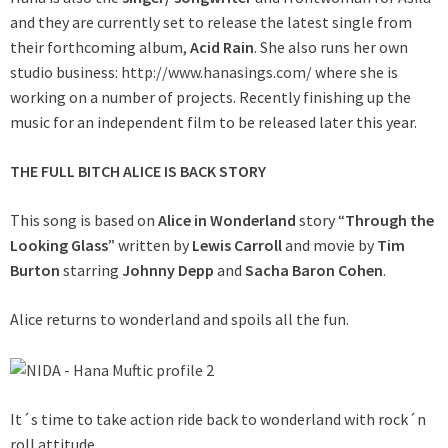
and they are currently set to release the latest single from
their forthcoming album,
Acid Rain
. She also runs her own
studio business:
http://www.hanasings.com/
where she is
working on a number of projects. Recently finishing up the
music for an independent film to be released later this year.
THE FULL BITCH ALICE IS BACK STORY
This song is based on
Alice in Wonderland
story “
Through the
Looking Glass
” written by
Lewis Carroll
and movie by
Tim
Burton
starring
Johnny Depp
and
Sacha Baron Cohen
.
Alice returns to wonderland and spoils all the fun.
It´s time to take action ride back to wonderland with rock´n
roll attitude.