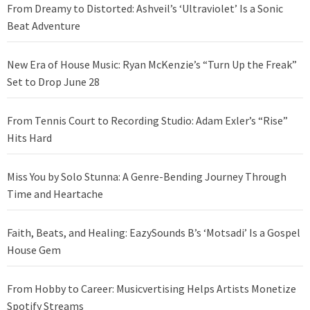
From Dreamy to Distorted: Ashveil’s ‘Ultraviolet’ Is a Sonic
Beat Adventure
New Era of House Music: Ryan McKenzie’s “Turn Up the Freak”
Set to Drop June 28
From Tennis Court to Recording Studio: Adam Exler’s “Rise”
Hits Hard
Miss You by Solo Stunna: A Genre-Bending Journey Through
Time and Heartache
Faith, Beats, and Healing: EazySounds B’s ‘Motsadi’ Is a Gospel
House Gem
From Hobby to Career: Musicvertising Helps Artists Monetize
Spotify Streams