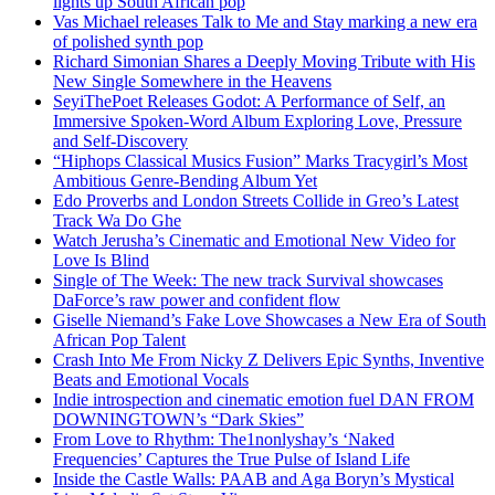
lights up South African pop
Vas Michael releases Talk to Me and Stay marking a new era
of polished synth pop
Richard Simonian Shares a Deeply Moving Tribute with His
New Single Somewhere in the Heavens
SeyiThePoet Releases Godot: A Performance of Self, an
Immersive Spoken-Word Album Exploring Love, Pressure
and Self-Discovery
“Hiphops Classical Musics Fusion” Marks Tracygirl’s Most
Ambitious Genre-Bending Album Yet
Edo Proverbs and London Streets Collide in Greo’s Latest
Track Wa Do Ghe
Watch Jerusha’s Cinematic and Emotional New Video for
Love Is Blind
Single of The Week: The new track Survival showcases
DaForce’s raw power and confident flow
Giselle Niemand’s Fake Love Showcases a New Era of South
African Pop Talent
Crash Into Me From Nicky Z Delivers Epic Synths, Inventive
Beats and Emotional Vocals
Indie introspection and cinematic emotion fuel DAN FROM
DOWNINGTOWN’s “Dark Skies”
From Love to Rhythm: The1nonlyshay’s ‘Naked
Frequencies’ Captures the True Pulse of Island Life
Inside the Castle Walls: PAAB and Aga Boryn’s Mystical