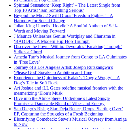
Spiritual Sensation: ‘Keep Right’ – The Latest Single from
Top 10 Artist ‘Iam Something Serious’
Beyond the Mic: 2 Swift Drops ‘Freedom Fighter’ – A
Harmony for Social Change
Julian King Unveils ‘Hoodie’: A Soulful Anthem of Self-
Worth and Moving Forward
J Maurice Unleashes Genius Wordplay and Charisma in
‘BADDIE’: A Modern Hip-Hop Triumph
Discover the Power Within: Devorah’s ‘Breaking Through’
Strikes a Chord
Ameda Tarr’s Musical Journey from Congo to LA Culminates
in ‘Free Love’
Journey of a Los Angeles Artist: Joseph Rutakangwa’s
‘Please God’ Speaks to Ambition and Time
Experience the Quirkiness of Kaiak’s ‘Doggy Woggy’ – A
Dog’s Tale in Soft Rock
Ari Joshua and iLL Gates redefine musical frontiers with the
mesmerizing ‘Elon’s Musk
Dive into the Atmosphere: Undertone’s Latest Single
Promises a Danceable Blend of Vibes and Energy
San Diego’s Rising Star, Deja Renee, Drops ‘Starting Over’
EP, Capturing the Struggles of a Fresh Beginning
Electrifying Comeback: Steve’s Musical Odyssey from Amiga
to Now