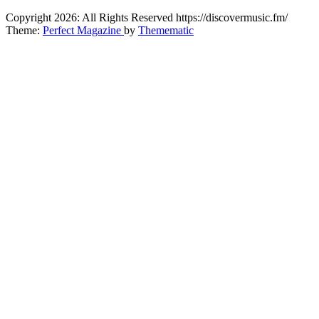
CitybeaTs
Copyright 2026: All Rights Reserved https://discovermusic.fm/
Global Music News
Theme:
Perfect Magazine
by
Themematic