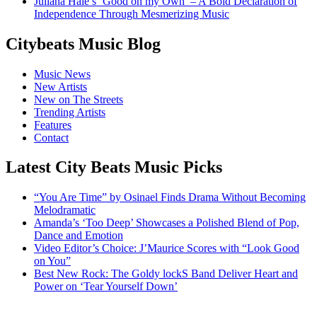
Juliana Hale’s ‘Good on my Own’ – A Bold Declaration of
Independence Through Mesmerizing Music
Citybeats Music Blog
Music News
New Artists
New on The Streets
Trending Artists
Features
Contact
Latest City Beats Music Picks
“You Are Time” by Osinael Finds Drama Without Becoming
Melodramatic
Amanda’s ‘Too Deep’ Showcases a Polished Blend of Pop,
Dance and Emotion
Video Editor’s Choice: J’Maurice Scores with “Look Good
on You”
Best New Rock: The Goldy lockS Band Deliver Heart and
Power on ‘Tear Yourself Down’