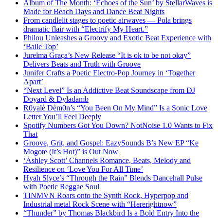
Album of The Month: ‘Echoes of the Sun’ by StellarWaves is
Made for Beach Days and Dance Beat Nights
From candlelit stages to poetic airwaves — Pola brings
dramatic flair with “Electrify My Heart.”
Philou Unleashes a Groovy and Exotic Beat Experience with
‘Baile Top’
Jurelma Graça’s New Release “It is ok to be not okay”
Delivers Beats and Truth with Groove
Junifer Crafts a Poetic Electro-Pop Journey in ‘Together
Apart’
“Next Level” Is an Addictive Beat Soundscape from DJ
Doyard & Dyladamb
R0yalè Dèm0n’s “You Been On My Mind” Is a Sonic Love
Letter You’ll Feel Deeply
Spotify Numbers Got You Down? NotNoise 1.0 Wants to Fix
That
Groove, Grit, and Gospel: EazySounds B’s New EP “Ke
Mogote (It’s Hot)” is Out Now
‘Ashley Scott’ Channels Romance, Beats, Melody and
Resilience on ‘Love You For All Time’
Hyah Slyce’s “Through the Rain” Blends Dancehall Pulse
with Poetic Reggae Soul
TINMVN Roars onto the Synth Rock, Hyperpop and
Industrial metal Rock Scene with “Hererightnow”
“Thunder” by Thomas Blackbird Is a Bold Entry Into the