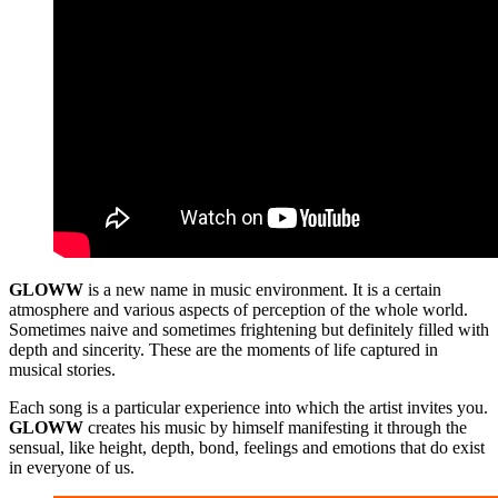
GLOWW
is a new name in music environment. It is a certain
atmosphere and various aspects of perception of the whole world.
Sometimes naive and sometimes frightening but definitely filled with
depth and sincerity. These are the moments of life captured in
musical stories.
Each song is a particular experience into which the artist invites you.
GLOWW
creates his music by himself manifesting it through the
sensual, like height, depth, bond, feelings and emotions that do exist
in everyone of us.