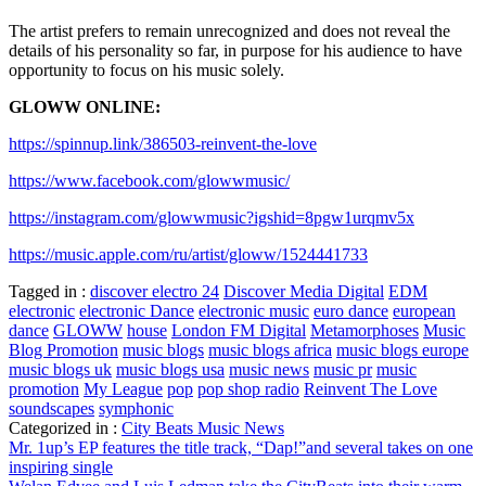
The artist prefers to remain unrecognized and does not reveal the
details of his personality so far, in purpose for his audience to have
opportunity to focus on his music solely.
GLOWW ONLINE:
https://spinnup.link/386503-reinvent-the-love
https://www.facebook.com/glowwmusic/
https://instagram.com/glowwmusic?igshid=8pgw1urqmv5x
https://music.apple.com/ru/artist/gloww/1524441733
Tagged in :
discover electro 24
Discover Media Digital
EDM
electronic
electronic Dance
electronic music
euro dance
european
dance
GLOWW
house
London FM Digital
Metamorphoses
Music
Blog Promotion
music blogs
music blogs africa
music blogs europe
music blogs uk
music blogs usa
music news
music pr
music
promotion
My League
pop
pop shop radio
Reinvent The Love
soundscapes
symphonic
Categorized in :
City Beats Music News
Post
Mr. 1up’s EP features the title track, “Dap!”and several takes on one
inspiring single
navigation