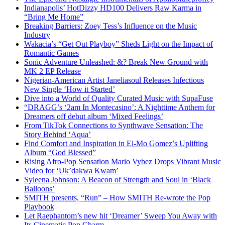
Indianapolis’ HotDizzy HD100 Delivers Raw Karma in
“Bring Me Home”
Breaking Barriers: Zoey Tess’s Influence on the Music
Industry
Wakacia’s “Get Out Playboy” Sheds Light on the Impact of
Romantic Games
Sonic Adventure Unleashed: &? Break New Ground with
MK 2 EP Release
Nigerian-American Artist Janeliasoul Releases Infectious
New Single ‘How it Started’
Dive into a World of Quality Curated Music with SupaFuse
“DRAGG’s ‘2am In Montecasino’: A Nighttime Anthem for
Dreamers off debut album ‘Mixed Feelings’
From TikTok Connections to Synthwave Sensation: The
Story Behind ‘Aqua’
Find Comfort and Inspiration in El-Mo Gomez’s Uplifting
Album “God Blessed”
Rising Afro-Pop Sensation Mario Vybez Drops Vibrant Music
Video for ‘Uk’dakwa Kwam’
Syleena Johnson: A Beacon of Strength and Soul in ‘Black
Balloons’
SMITH presents, “Run” – How SMITH Re-wrote the Pop
Playbook
Let Raephantom’s new hit ‘Dreamer’ Sweep You Away with
Its Cinematic Pop Charm