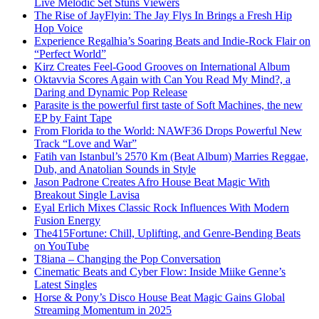
Live Melodic Set Stuns Viewers
The Rise of JayFlyin: The Jay Flys In Brings a Fresh Hip
Hop Voice
Experience Regalhia’s Soaring Beats and Indie-Rock Flair on
“Perfect World”
Kirz Creates Feel-Good Grooves on International Album
Oktavvia Scores Again with Can You Read My Mind?, a
Daring and Dynamic Pop Release
Parasite is the powerful first taste of Soft Machines, the new
EP by Faint Tape
From Florida to the World: NAWF36 Drops Powerful New
Track “Love and War”
Fatih van Istanbul’s 2570 Km (Beat Album) Marries Reggae,
Dub, and Anatolian Sounds in Style
Jason Padrone Creates Afro House Beat Magic With
Breakout Single Lavisa
Eyal Erlich Mixes Classic Rock Influences With Modern
Fusion Energy
The415Fortune: Chill, Uplifting, and Genre-Bending Beats
on YouTube
T8iana – Changing the Pop Conversation
Cinematic Beats and Cyber Flow: Inside Miike Genne’s
Latest Singles
Horse & Pony’s Disco House Beat Magic Gains Global
Streaming Momentum in 2025