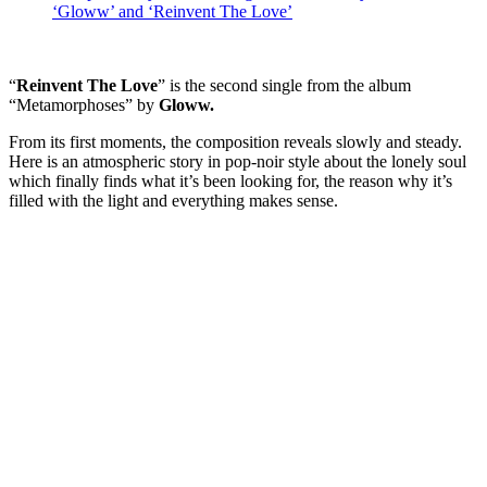
‘Gloww’ and ‘Reinvent The Love’
“
Reinvent The Love
” is the second single from the album
“Metamorphoses” by
Gloww.
From its first moments, the composition reveals slowly and steady.
Here is an atmospheric story in pop-noir style about the lonely soul
which finally finds what it’s been looking for, the reason why it’s
filled with the light and everything makes sense.