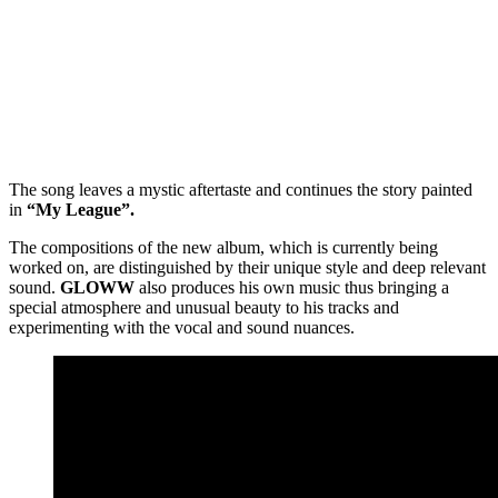
The song leaves a mystic aftertaste and continues the story painted
in
“My League”.
The compositions of the new album, which is currently being
worked on, are distinguished by their unique style and deep relevant
sound.
GLOWW
also produces his own music thus bringing a
special atmosphere and unusual beauty to his tracks and
experimenting with the vocal and sound nuances.