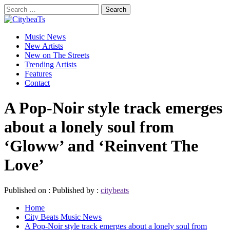
Skip
Search
to
for:
CitybeaTs
content
Primary
Global Music News
Music News
Menu
New Artists
New on The Streets
Trending Artists
Features
Contact
A Pop-Noir style track emerges
about a lonely soul from
‘Gloww’ and ‘Reinvent The
Love’
Published on :
Published by :
citybeats
Home
City Beats Music News
A Pop-Noir style track emerges about a lonely soul from