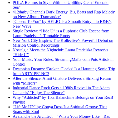
POLA Returns in Style With the Uplifting Gem “Emerald
Sea”
412darby Channels Dark Energy, Big Beats and Rap Melody
on New Album ‘Darmander’
“Cheers To You” by HELIO Is a Smooth Entry into R&B’s
New Wave
Single Review: “Hide U” is a Euphoric Club Escape from
Laura Pradelska’s Turntable Roots
New York City Inspires The Kollective’s Powerful Debut on
Mission Control Recordings
Nostalgia Meets the Nightclub: Laura Pradelska Reworks
“Hide U”
Your Music, Your Rules: StreamingMafia.com Puts Artists in
Control
Dystopian Dreams: ‘Broken Clocks’ Is a Haunting Sonic Trip
from ARTY PR1NC3
After the Silence: Amrit Ghatore Delivers a Striking Return
with “Mirrors”
Industrial Dance Rock Gets a 1980s Revival in The Adam
Catharsis’ “Enjoy The Silence”
Why “Addicted” by Tika Balanchine Belongs on Your R&B
Playlist
“Lift Me UP” by Conya Doss Is a Spiritual Groove That
Soars with Soul
Avalanche the Architect – “Whats Your Money Like”: Rap