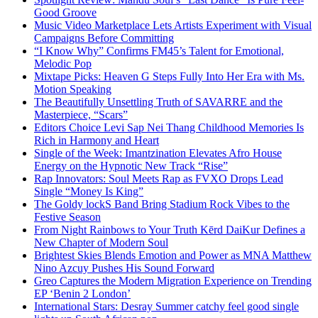
Good Groove
Music Video Marketplace Lets Artists Experiment with Visual
Campaigns Before Committing
“I Know Why” Confirms FM45’s Talent for Emotional,
Melodic Pop
Mixtape Picks: Heaven G Steps Fully Into Her Era with Ms.
Motion Speaking
The Beautifully Unsettling Truth of SAVARRE and the
Masterpiece, “Scars”
Editors Choice Levi Sap Nei Thang Childhood Memories Is
Rich in Harmony and Heart
Single of the Week: Imantzination Elevates Afro House
Energy on the Hypnotic New Track “Rise”
Rap Innovators: Soul Meets Rap as FVXO Drops Lead
Single “Money Is King”
The Goldy lockS Band Bring Stadium Rock Vibes to the
Festive Season
From Night Rainbows to Your Truth Kērd DaiKur Defines a
New Chapter of Modern Soul
Brightest Skies Blends Emotion and Power as MNA Matthew
Nino Azcuy Pushes His Sound Forward
Greo Captures the Modern Migration Experience on Trending
EP ‘Benin 2 London’
International Stars: Desray Summer catchy feel good single