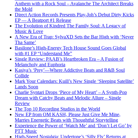
Anthem with a Rock Soul – Avalanche The Architect Breaks
the Mold
Direct Action Records Presents Play-Joh’s Debut Dirty Kicks
EP — A Beatport #1 Release
The Evolution of Kindred The Family Soul: A Legacy of
Music & Love
A New Era of Trap: SylvaXD Sets the Bar High with ‘Never
Tha Same’
Basilone’s High-Energy Tech House Sound Goes Global
with #1 EP “Understand Me”
Single Review: PAAB’s Heartbroken Era – A Fusion of
Melancholy and Euphoria
Kasiya’s ‘Prey’—Where Addictive Beats and R&B Soul
Collide
Mark Your Calendars: Kuill’s New Single ‘Sleeping Satellite’
Lands Soon
Charlie Syntari Drops ‘Piece of My Heart’ – A Synth-Pop
Dream with Catchy Beats and Melodic Allure – Single
Review
The Top 10 Recording Studios in the World
New EP from OM KASH, Please Just Give Me Mine,
Marries Energetic Beats with Thoughtful Storytelling
Experience the Power of ‘Watch Me’ and ‘Don’t Let Go’ by
PTT Music
High-Speed Nostalgia: Undertone’s ‘Silly Fly’ Returns at