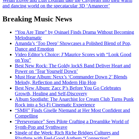
Welan Edvee and Luis Ledman take the CityBeats into their warm
and dancing world on the specatacular 3D ‘Amanecer’
Breaking Music News
“You Are Time” by Osinael Finds Drama Without Becoming
Melodramatic
Amanda’s ‘Too Deep’ Showcases a Polished Blend of Pop,
Dance and Emotion
Video Editor’s Choice: J’Maurice Scores with “Look Good
on You”
Best New Rock: The Goldy lockS Band Deliver Heart and
Power on ‘Tear Yourself Down’
Must Hear Album: Nexx’s ‘Commander Down 2’ Blends
Melody, Reflection and Modern Hip Hop
Best New Album: Zacc P’s Before You Go Celebrates
Growth, Healing and Self-Discovery
Album Spotlight: The Anarchist Ice Cream Club Turns Punk
Rock into a Sci-Fi Cinematic Experience
“SMH” Finds Giselle Niemand at Her Most Confident and
Compelling
“Perseverance” Sees Pilote Crafting a Dreamlike World of
Synth-Pop and Synthwave
Single of the Week: Rich Riche Bridges Cultures and
Rhythms with Feel-Good Anthem “Connection”