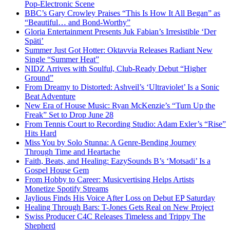
Pop-Electronic Scene
BBC’s Gary Crowley Praises “This Is How It All Began” as
“Beautiful… and Bond-Worthy”
Gloria Entertainment Presents Juk Fabian’s Irresistible ‘Der
Späti’
Summer Just Got Hotter: Oktavvia Releases Radiant New
Single “Summer Heat”
NIDZ Arrives with Soulful, Club-Ready Debut “Higher
Ground”
From Dreamy to Distorted: Ashveil’s ‘Ultraviolet’ Is a Sonic
Beat Adventure
New Era of House Music: Ryan McKenzie’s “Turn Up the
Freak” Set to Drop June 28
From Tennis Court to Recording Studio: Adam Exler’s “Rise”
Hits Hard
Miss You by Solo Stunna: A Genre-Bending Journey
Through Time and Heartache
Faith, Beats, and Healing: EazySounds B’s ‘Motsadi’ Is a
Gospel House Gem
From Hobby to Career: Musicvertising Helps Artists
Monetize Spotify Streams
Jaylious Finds His Voice After Loss on Debut EP Saturday
Healing Through Bars: T-Jones Gets Real on New Project
Swiss Producer C4C Releases Timeless and Trippy The
Shepherd