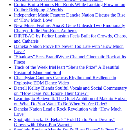
Corina Bartra Honors Her Roots While Looking Forward on
Colibrí: Bridging 2 Worlds
Independent Music Feature: Daneka Nation Discuss the Rise
of ‘How Much Love’
New Music Feature: Ana & Gene Unleash Two Emotionally
Charged Indie Pop-Rock Anthems
DIRTBAG by Parker Larsinn Feels Built for Crowds, Chaos,
and Catharsis
Daneka Nation Prove It’s Never Too Late with ‘How Much
Love’
“Shadows” Sees BrandiWyne Channel Cinematic Rock at Its
Finest
Track of the Week IrieHeart “She’s the Prize” A Beautiful
Fusion of Island and Soul
Chatalystar Captures Caracas Rhythm and Resilience in
Explosive EDM Dance Video
Darrell Kelley Blends Soulful Vocals and Social Commentary
on “How Dare You Ignore Their Cries?”
Learning to Believe It: The Quiet Ambition of Makaio Huizar
on What Do You Want To Be When You’re Older?
Daneka Nation Lead a Rock Revolution with “How Much
Love”
Spotlight Track: DJ Beba’s “Hold On to Your Dreams”
Glows with Disco-Pop Warmth
Spotlight Review: Mandu Soul’s “Last Dance” Is Pure Feel-