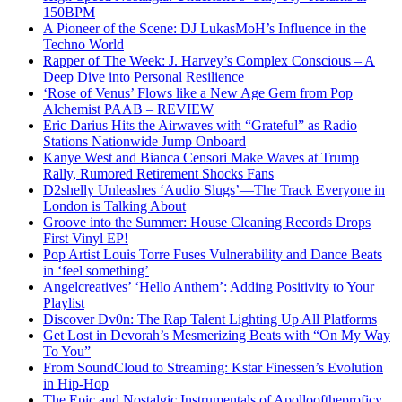
150BPM
A Pioneer of the Scene: DJ LukasMoH’s Influence in the
Techno World
Rapper of The Week: J. Harvey’s Complex Conscious – A
Deep Dive into Personal Resilience
‘Rose of Venus’ Flows like a New Age Gem from Pop
Alchemist PAAB – REVIEW
Eric Darius Hits the Airwaves with “Grateful” as Radio
Stations Nationwide Jump Onboard
Kanye West and Bianca Censori Make Waves at Trump
Rally, Rumored Retirement Shocks Fans
D2shelly Unleashes ‘Audio Slugs’—The Track Everyone in
London is Talking About
Groove into the Summer: House Cleaning Records Drops
First Vinyl EP!
Pop Artist Louis Torre Fuses Vulnerability and Dance Beats
in ‘feel something’
Angelcreatives’ ‘Hello Anthem’: Adding Positivity to Your
Playlist
Discover Dv0n: The Rap Talent Lighting Up All Platforms
Get Lost in Devorah’s Mesmerizing Beats with “On My Way
To You”
From SoundCloud to Streaming: Kstar Finessen’s Evolution
in Hip-Hop
The Epic and Nostalgic Instrumentals of Apollooftheproficy