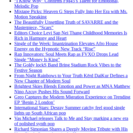
“I Know Why” Confirms FM45’s Talent for Emotional,
Melodic Pop
Mixtape Picks: Heaven G Steps Fully Into Her Era with Ms.
Motion Speaking
The Beautifully Unsettling Truth of SAVARRE and the
Masterpiece, “Scars”
Editors Choice Levi Sap Nei Thang Childhood Memories Is
Rich in Harmony and Heart
Single of the Week: Imantzination Elevates Afro House
Energy on the Hypnotic New Track “Rise”
Rap Innovators: Soul Meets Rap as FVXO Drops Lead
Single “Money Is King”
The Goldy lockS Band Bring Stadium Rock Vibes to the
Festive Season
From Night Rainbows to Your Truth Kērd DaiKur Defines a
New Chapter of Modern Soul
Brightest Skies Blends Emotion and Power as MNA Matthew
Nino Azcuy Pushes His Sound Forward
Greo Captures the Modern Migration Experience on Trending
EP ‘Benin 2 London’
International Stars: Desray Summer catchy feel good single
lights up South African pop
Vas Michael releases Talk to Me and Stay marking a new era
of polished synth pop
Richard Simonian Shares a Deeply Moving Tribute with His