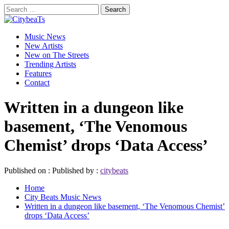
Skip
Search
to
for:
CitybeaTs
content
Primary
Global Music News
Music News
Menu
New Artists
New on The Streets
Trending Artists
Features
Contact
Written in a dungeon like
basement, ‘The Venomous
Chemist’ drops ‘Data Access’
Published on :
Published by :
citybeats
Home
City Beats Music News
Written in a dungeon like basement, ‘The Venomous Chemist’
drops ‘Data Access’