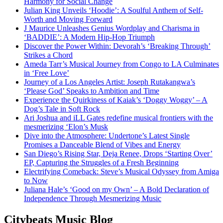
Harmony for Social Change
Julian King Unveils ‘Hoodie’: A Soulful Anthem of Self-
Worth and Moving Forward
J Maurice Unleashes Genius Wordplay and Charisma in
‘BADDIE’: A Modern Hip-Hop Triumph
Discover the Power Within: Devorah’s ‘Breaking Through’
Strikes a Chord
Ameda Tarr’s Musical Journey from Congo to LA Culminates
in ‘Free Love’
Journey of a Los Angeles Artist: Joseph Rutakangwa’s
‘Please God’ Speaks to Ambition and Time
Experience the Quirkiness of Kaiak’s ‘Doggy Woggy’ – A
Dog’s Tale in Soft Rock
Ari Joshua and iLL Gates redefine musical frontiers with the
mesmerizing ‘Elon’s Musk
Dive into the Atmosphere: Undertone’s Latest Single
Promises a Danceable Blend of Vibes and Energy
San Diego’s Rising Star, Deja Renee, Drops ‘Starting Over’
EP, Capturing the Struggles of a Fresh Beginning
Electrifying Comeback: Steve’s Musical Odyssey from Amiga
to Now
Juliana Hale’s ‘Good on my Own’ – A Bold Declaration of
Independence Through Mesmerizing Music
Citybeats Music Blog