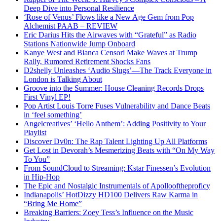
Deep Dive into Personal Resilience
‘Rose of Venus’ Flows like a New Age Gem from Pop
Alchemist PAAB – REVIEW
Eric Darius Hits the Airwaves with “Grateful” as Radio
Stations Nationwide Jump Onboard
Kanye West and Bianca Censori Make Waves at Trump
Rally, Rumored Retirement Shocks Fans
D2shelly Unleashes ‘Audio Slugs’—The Track Everyone in
London is Talking About
Groove into the Summer: House Cleaning Records Drops
First Vinyl EP!
Pop Artist Louis Torre Fuses Vulnerability and Dance Beats
in ‘feel something’
Angelcreatives’ ‘Hello Anthem’: Adding Positivity to Your
Playlist
Discover Dv0n: The Rap Talent Lighting Up All Platforms
Get Lost in Devorah’s Mesmerizing Beats with “On My Way
To You”
From SoundCloud to Streaming: Kstar Finessen’s Evolution
in Hip-Hop
The Epic and Nostalgic Instrumentals of Apollooftheproficy
Indianapolis’ HotDizzy HD100 Delivers Raw Karma in
“Bring Me Home”
Breaking Barriers: Zoey Tess’s Influence on the Music