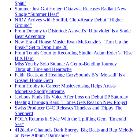
Späti’
Summer Just Got Hotter: Oktavvia Releases Radiant New
Single “Summer Heat”
NIDZ Arrives with Soulful, Club-Ready Debut “Higher
Ground”
From Dreamy to Distorted: Ashveil’s ‘Ultraviolet’ Is a Sonic
Beat Adventure
New Era of House Music: Ryan McKenzie’s “Turn Up the
Freak” Set to Drop June 28
From Tennis Court to Recording Studio: Adam Exler’s “Rise”
Hits Hard
Miss You by Solo Stunna: A Genre-Bending Journey
Through Time and Heartache
Faith, Beats, and Healing: EazySounds B’s ‘Motsadi’ Is a
Gospel House Gem
From Hobby to Career: Musicvertising Helps Artists
Monetize Spotify Streams
Jaylious Finds His Voice After Loss on Debut EP Saturday
Healing Through Bars: T-Jones Gets Real on New Project
Swiss Producer C4C Releases Timeless and Trippy The
Shepherd
POLA Returns in Style With the Uplifting Gem “Emerald
Sea”
412darby Channels Dark Energy, Big Beats and Rap Melody
on New Album ‘Darmander’