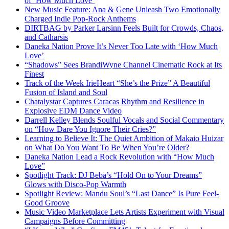
of ‘How Much Love’
New Music Feature: Ana & Gene Unleash Two Emotionally
Charged Indie Pop-Rock Anthems
DIRTBAG by Parker Larsinn Feels Built for Crowds, Chaos,
and Catharsis
Daneka Nation Prove It’s Never Too Late with ‘How Much
Love’
“Shadows” Sees BrandiWyne Channel Cinematic Rock at Its
Finest
Track of the Week IrieHeart “She’s the Prize” A Beautiful
Fusion of Island and Soul
Chatalystar Captures Caracas Rhythm and Resilience in
Explosive EDM Dance Video
Darrell Kelley Blends Soulful Vocals and Social Commentary
on “How Dare You Ignore Their Cries?”
Learning to Believe It: The Quiet Ambition of Makaio Huizar
on What Do You Want To Be When You’re Older?
Daneka Nation Lead a Rock Revolution with “How Much
Love”
Spotlight Track: DJ Beba’s “Hold On to Your Dreams”
Glows with Disco-Pop Warmth
Spotlight Review: Mandu Soul’s “Last Dance” Is Pure Feel-
Good Groove
Music Video Marketplace Lets Artists Experiment with Visual
Campaigns Before Committing