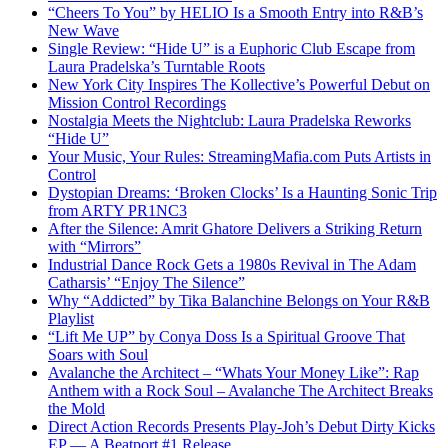
“Cheers To You” by HELIO Is a Smooth Entry into R&B’s
New Wave
Single Review: “Hide U” is a Euphoric Club Escape from
Laura Pradelska’s Turntable Roots
New York City Inspires The Kollective’s Powerful Debut on
Mission Control Recordings
Nostalgia Meets the Nightclub: Laura Pradelska Reworks
“Hide U”
Your Music, Your Rules: StreamingMafia.com Puts Artists in
Control
Dystopian Dreams: ‘Broken Clocks’ Is a Haunting Sonic Trip
from ARTY PR1NC3
After the Silence: Amrit Ghatore Delivers a Striking Return
with “Mirrors”
Industrial Dance Rock Gets a 1980s Revival in The Adam
Catharsis’ “Enjoy The Silence”
Why “Addicted” by Tika Balanchine Belongs on Your R&B
Playlist
“Lift Me UP” by Conya Doss Is a Spiritual Groove That
Soars with Soul
Avalanche the Architect – “Whats Your Money Like”: Rap
Anthem with a Rock Soul – Avalanche The Architect Breaks
the Mold
Direct Action Records Presents Play-Joh’s Debut Dirty Kicks
EP — A Beatport #1 Release