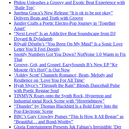
Philou Unleashes a Groovy and Exotic Beat Experience with
‘Baile Top’
Jurelma Graça’s New Release “It is ok to be not okay”
Delivers Beats and Truth with Groove
Junifer Crafts a Poetic Electro-Pop Journey in ‘Together
Apart’
“Next Level” Is an Addictive Beat Soundscape from DJ
Doyard & Dyladamb
R0yalè Dèm0n’s “You Been On My Mind” Is a Sonic Love
Letter You’ll Feel Deeply
Spotify Numbers Got You Down? NotNoise 1.0 Wants to Fix
That
Groove, Grit, and Gospel: EazySounds B’s New EP “Ke
Mogote (It’s Hot)” is Out Now
‘Ashley Scott’ Channels Romance, Beats, Melody and
Resilience on ‘Love You For All Time’
Hyah Slyce’s “Through the Rain” Blends Dancehall Pulse
with Poetic Reggae Soul
TINMVN Roars onto the Synth Rock, Hyperpop and
Industrial metal Rock Scene with “Hererightnow”
“Thunder” by Thomas Blackbird Is a Bold Entry Into the
Pop-Electronic Scene
BBC’s Gary Crowley Praises “This Is How It All Began” as
“Beautiful… and Bond-Worthy”
Gloria Entertainment Presents Juk Fabian’s Irresistible ‘Der