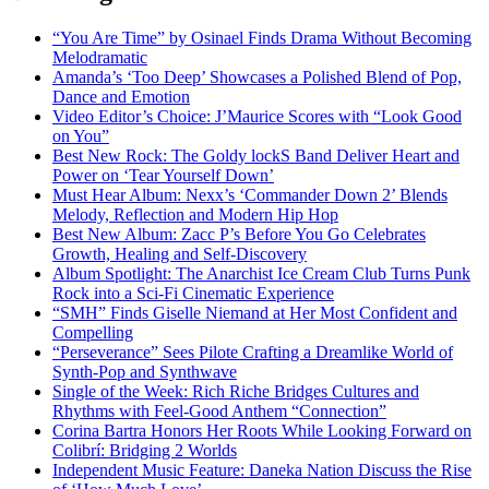
“You Are Time” by Osinael Finds Drama Without Becoming
Melodramatic
Amanda’s ‘Too Deep’ Showcases a Polished Blend of Pop,
Dance and Emotion
Video Editor’s Choice: J’Maurice Scores with “Look Good
on You”
Best New Rock: The Goldy lockS Band Deliver Heart and
Power on ‘Tear Yourself Down’
Must Hear Album: Nexx’s ‘Commander Down 2’ Blends
Melody, Reflection and Modern Hip Hop
Best New Album: Zacc P’s Before You Go Celebrates
Growth, Healing and Self-Discovery
Album Spotlight: The Anarchist Ice Cream Club Turns Punk
Rock into a Sci-Fi Cinematic Experience
“SMH” Finds Giselle Niemand at Her Most Confident and
Compelling
“Perseverance” Sees Pilote Crafting a Dreamlike World of
Synth-Pop and Synthwave
Single of the Week: Rich Riche Bridges Cultures and
Rhythms with Feel-Good Anthem “Connection”
Corina Bartra Honors Her Roots While Looking Forward on
Colibrí: Bridging 2 Worlds
Independent Music Feature: Daneka Nation Discuss the Rise