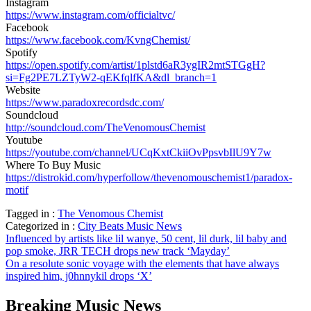
Instagram
https://www.instagram.com/officialtvc/
Facebook
https://www.facebook.com/KvngChemist/
Spotify
https://open.spotify.com/artist/1plstd6aR3ygIR2mtSTGgH?
si=Fg2PE7LZTyW2-qEKfqlfKA&dl_branch=1
Website
https://www.paradoxrecordsdc.com/
Soundcloud
http://soundcloud.com/TheVenomousChemist
Youtube
https://youtube.com/channel/UCqKxtCkiiOvPpsvbIlU9Y7w
Where To Buy Music
https://distrokid.com/hyperfollow/thevenomouschemist1/paradox-
motif
Tagged in :
The Venomous Chemist
Categorized in :
City Beats Music News
Post
Influenced by artists like lil wanye, 50 cent, lil durk, lil baby and
pop smoke, JRR TECH drops new track ‘Mayday’
navigation
On a resolute sonic voyage with the elements that have always
inspired him, j0hnnykil drops ‘X’
Breaking Music News