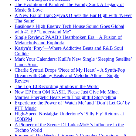
The Evolution of Kindred The Family Soul: A Legacy of
Music & Love
A New Era of Trap: SylvaXD Sets the Bar High with ‘Never
Tha Same’
Basilone’s High-Energy Tech House Sound Goes Global
with #1 EP “Understand Me”
Single Review: PAAB’s Heartbroken Era – A Fusion of
Melancholy and Euphoria
Kasiya’s ‘Prey’—Where Addictive Beats and R&B Soul
Collide
Mark Your Calendars: Kuill’s New Single ‘Sleeping Satellite’
Lands Soon
Charlie Syntari Drops ‘Piece of My Heart’ – A Synth-Pop
Dream with Catchy Beats and Melodic Allure – Single
Review
The Top 10 Recording Studios in the World
New EP from OM KASH, Please Just Give Me Mine,
Marries Energetic Beats with Thoughtful Storytelling
Experience the Power of ‘Watch Me’ and ‘Don’t Let Go’ by
PTT Music
High-Speed Nostalgia: Undertone’s ‘Silly Fly’ Returns at
150BPM
A Pioneer of the Scene: DJ LukasMoH’s Influence in the
Techno World
Rapper of The Week: J. Harvey’s Complex Conscious – A