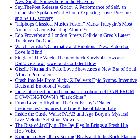
New Single Somewhere in the Heavens
SeyiThePoet Releases Godot: A Performance of Self, an
Immersive Spoken-Word Album Exploring Love, Pressure
and Self-Discovery
“Hiphops Classical Musics Fusion” Marks Tracygirl’s Most
Ambitious Genre-Bending Album Yet
Edo Proverbs and London Streets Collide in Greo’s Latest
Track Wa Do Ghe
Watch Jerusha’s Cinematic and Emotional New Video for
Love Is Blind
Single of The Week: The new track Survival showcases
DaForce’s raw power and confident flow
Giselle Niemand’s Fake Love Showcases a New Era of South
African Pop Talent
Crash Into Me From Nicky Z Delivers Epic Synths, Inventive
Beats and Emotional Vocals
Indie introspection and cinematic emotion fuel DAN FROM
DOWNINGTOWN’s “Dark Skies”
From Love to Rhythm: The1nonlyshay’s ‘Naked
Frequencies’ Captures the True Pulse of Island Life
Inside the Castle Walls: PAAB and Aga Boryn’s Mystical
Live Melodic Set Stuns Viewers
The Rise of JayFlyin: The Jay Flys In Brings a Fresh Hip
Hop Voice
Experience Regalhia’s Soaring Beats and Indie-Rock Flair on