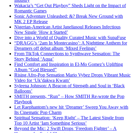
Industry
Wakacia’s “Get Out Playboy” Sheds Light on the Impact of
Romantic Games
Sonic Adventure Unleashed: &? Break New Ground with
MK 2 EP Release
Nigerian-American Artist Janeliasoul Releases Infectious
New Single ‘How it Started’
Dive into a World of Quality Curated Music with SupaFuse
“DRAGG’s ‘2am In Montecasino’: A Nighttime Anthem for
Dreamers off debut album ‘Mixed Feelings’
From TikTok Connections to Synthwave Sensation: The
Story Behind ‘Aqua’
Find Comfort and Inspiration in El-Mo Gomez’s Uplifting
Album “God Blessed”
Rising Afro-Pop Sensation Mario Vybez Drops Vibrant Music
Video for ‘Uk’dakwa Kwam’
Syleena Johnson: A Beacon of Strength and Soul in ‘Black
Balloons’
SMITH presents, “Run” – How SMITH Re-wrote the Pop
Playbook
Let Raephantom’s new hit ‘Dreamer’ Sweep You Away with
Its Cinematic Pop Charm
Spiritual Sensation: ‘Keep Right’ – The Latest Single from
Top 10 Artist ‘Iam Something Serious’
Beyond the Mic: 2 Swift Drops ‘Freedom Fighter’ – A