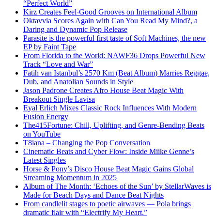
“Perfect World”
Kirz Creates Feel-Good Grooves on International Album
Oktavvia Scores Again with Can You Read My Mind?, a
Daring and Dynamic Pop Release
Parasite is the powerful first taste of Soft Machines, the new
EP by Faint Tape
From Florida to the World: NAWF36 Drops Powerful New
Track “Love and War”
Fatih van Istanbul’s 2570 Km (Beat Album) Marries Reggae,
Dub, and Anatolian Sounds in Style
Jason Padrone Creates Afro House Beat Magic With
Breakout Single Lavisa
Eyal Erlich Mixes Classic Rock Influences With Modern
Fusion Energy
The415Fortune: Chill, Uplifting, and Genre-Bending Beats
on YouTube
T8iana – Changing the Pop Conversation
Cinematic Beats and Cyber Flow: Inside Miike Genne’s
Latest Singles
Horse & Pony’s Disco House Beat Magic Gains Global
Streaming Momentum in 2025
Album of The Month: ‘Echoes of the Sun’ by StellarWaves is
Made for Beach Days and Dance Beat Nights
From candlelit stages to poetic airwaves — Pola brings
dramatic flair with “Electrify My Heart.”