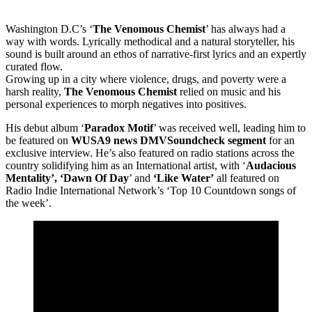
Washington D.C’s ‘
The Venomous Chemist
’ has always had a
way with words. Lyrically methodical and a natural storyteller, his
sound is built around an ethos of narrative-first lyrics and an expertly
curated flow.
Growing up in a city where violence, drugs, and poverty were a
harsh reality,
The Venomous Chemist
relied on music and his
personal experiences to morph negatives into positives.
His debut album ‘
Paradox Motif
’ was received well, leading him to
be featured on
WUSA9 news DMVSoundcheck segment
for an
exclusive interview. He’s also featured on radio stations across the
country solidifying him as an International artist, with ‘
Audacious
Mentality’, ‘Dawn Of Day
’ and
‘Like Water’
all featured on
Radio Indie International Network’s ‘Top 10 Countdown songs of
the week’.