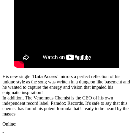
His new single ‘
Data Access
’ mirrors a perfect reflection of his
unique style as the song was written in a dungeon like basement and
he wanted to capture the energy and vision that impaled his
enigmatic inspiration!
In addition, The Venomous Chemist is the CEO of his own
independent record label, Paradox Records. It’s safe to say that this
chemist has found his potent formula that’s ready to be heard by the
masses.
Online: