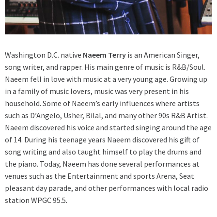
Washington D.C. native
Naeem Terry
is an American Singer,
song writer, and rapper. His main genre of music is R&B/Soul.
Naeem fell in love with music at a very young age. Growing up
in a family of music lovers, music was very present in his
household. Some of Naeem’s early influences where artists
such as D’Angelo, Usher, Bilal, and many other 90s R&B Artist.
Naeem discovered his voice and started singing around the age
of 14. During his teenage years Naeem discovered his gift of
song writing and also taught himself to play the drums and
the piano. Today, Naeem has done several performances at
venues such as the Entertainment and sports Arena, Seat
pleasant day parade, and other performances with local radio
station WPGC 95.5.