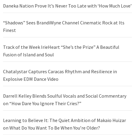
Daneka Nation Prove It’s Never Too Late with ‘How Much Love’
“Shadows” Sees BrandiWyne Channel Cinematic Rock at Its
Finest
Track of the Week IrieHeart “She’s the Prize” A Beautiful
Fusion of Island and Soul
Chatalystar Captures Caracas Rhythm and Resilience in
Explosive EDM Dance Video
Darrell Kelley Blends Soulful Vocals and Social Commentary
on “How Dare You Ignore Their Cries?”
Learning to Believe It: The Quiet Ambition of Makaio Huizar
on What Do You Want To Be When You’re Older?