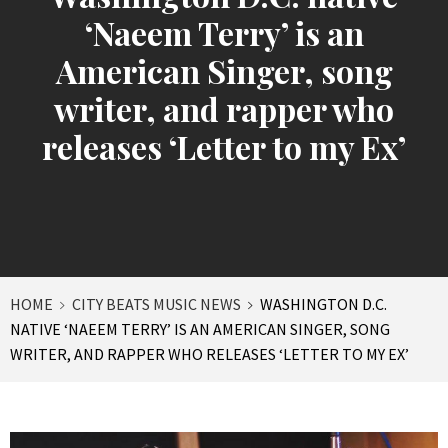
‘Naeem Terry’ is an
American Singer, song
writer, and rapper who
releases ‘Letter to my Ex’
HOME
CITY BEATS MUSIC NEWS
WASHINGTON D.C.
NATIVE ‘NAEEM TERRY’ IS AN AMERICAN SINGER, SONG
WRITER, AND RAPPER WHO RELEASES ‘LETTER TO MY EX’