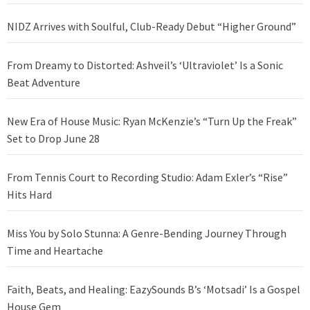
NIDZ Arrives with Soulful, Club-Ready Debut “Higher Ground”
From Dreamy to Distorted: Ashveil’s ‘Ultraviolet’ Is a Sonic
Beat Adventure
New Era of House Music: Ryan McKenzie’s “Turn Up the Freak”
Set to Drop June 28
From Tennis Court to Recording Studio: Adam Exler’s “Rise”
Hits Hard
Miss You by Solo Stunna: A Genre-Bending Journey Through
Time and Heartache
Faith, Beats, and Healing: EazySounds B’s ‘Motsadi’ Is a Gospel
House Gem