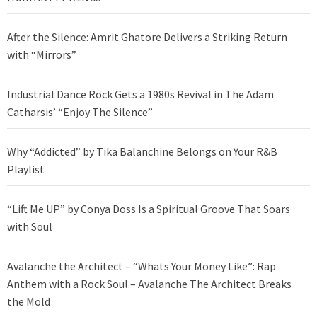
After the Silence: Amrit Ghatore Delivers a Striking Return
with “Mirrors”
Industrial Dance Rock Gets a 1980s Revival in The Adam
Catharsis’ “Enjoy The Silence”
Why “Addicted” by Tika Balanchine Belongs on Your R&B
Playlist
“Lift Me UP” by Conya Doss Is a Spiritual Groove That Soars
with Soul
Avalanche the Architect – “Whats Your Money Like”: Rap
Anthem with a Rock Soul – Avalanche The Architect Breaks
the Mold