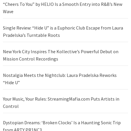
“Cheers To You” by HELIO Is a Smooth Entry into R&B’s New
Wave
Single Review: “Hide U” is a Euphoric Club Escape from Laura
Pradelska’s Turntable Roots
New York City Inspires The Kollective’s Powerful Debut on
Mission Control Recordings
Nostalgia Meets the Nightclub: Laura Pradelska Reworks
“Hide U”
Your Music, Your Rules: StreamingMafia.com Puts Artists in
Control
Dystopian Dreams: ‘Broken Clocks’ Is a Haunting Sonic Trip
from ARTY PR1NC3