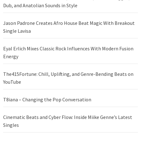
Dub, and Anatolian Sounds in Style
Jason Padrone Creates Afro House Beat Magic With Breakout
Single Lavisa
Eyal Erlich Mixes Classic Rock Influences With Modern Fusion
Energy
The415Fortune: Chill, Uplifting, and Genre-Bending Beats on
YouTube
T8iana – Changing the Pop Conversation
Cinematic Beats and Cyber Flow: Inside Miike Genne’s Latest
Singles