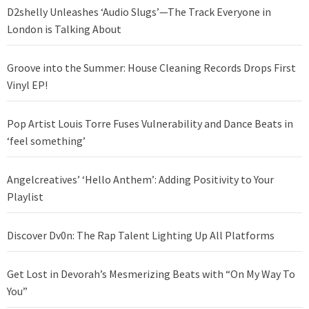
D2shelly Unleashes ‘Audio Slugs’—The Track Everyone in
London is Talking About
Groove into the Summer: House Cleaning Records Drops First
Vinyl EP!
Pop Artist Louis Torre Fuses Vulnerability and Dance Beats in
‘feel something’
Angelcreatives’ ‘Hello Anthem’: Adding Positivity to Your
Playlist
Discover Dv0n: The Rap Talent Lighting Up All Platforms
Get Lost in Devorah’s Mesmerizing Beats with “On My Way To
You”