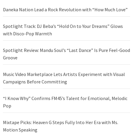
Daneka Nation Lead a Rock Revolution with “How Much Love”
Spotlight Track: DJ Beba’s “Hold On to Your Dreams” Glows
with Disco-Pop Warmth
Spotlight Review: Mandu Soul’s “Last Dance” Is Pure Feel-Good
Groove
Music Video Marketplace Lets Artists Experiment with Visual
Campaigns Before Committing
“I Know Why” Confirms FM45’s Talent for Emotional, Melodic
Pop
Mixtape Picks: Heaven G Steps Fully Into Her Era with Ms.
Motion Speaking