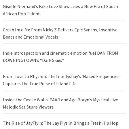
Giselle Niemand’s Fake Love Showcases a New Era of South
African Pop Talent
Crash Into Me From Nicky Z Delivers Epic Synths, Inventive
Beats and Emotional Vocals
Indie introspection and cinematic emotion fuel DAN FROM
DOWNINGTOWN’s “Dark Skies”
From Love to Rhythm: The1nonlyshay’s ‘Naked Frequencies’
Captures the True Pulse of Island Life
Inside the Castle Walls: PAAB and Aga Boryn’s Mystical Live
Melodic Set Stuns Viewers
The Rise of JayFlyin: The Jay Flys In Brings a Fresh Hip Hop