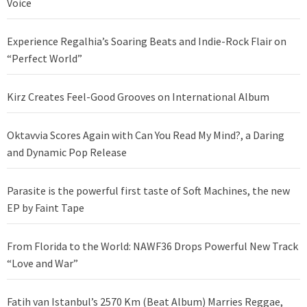
Voice
Experience Regalhia’s Soaring Beats and Indie-Rock Flair on
“Perfect World”
Kirz Creates Feel-Good Grooves on International Album
Oktavvia Scores Again with Can You Read My Mind?, a Daring
and Dynamic Pop Release
Parasite is the powerful first taste of Soft Machines, the new
EP by Faint Tape
From Florida to the World: NAWF36 Drops Powerful New Track
“Love and War”
Fatih van Istanbul’s 2570 Km (Beat Album) Marries Reggae,