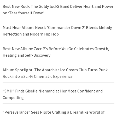
Best New Rock: The Goldy lockS Band Deliver Heart and Power
on ‘Tear Yourself Down’
Must Hear Album: Nexx’s ‘Commander Down 2’ Blends Melody,
Reflection and Modern Hip Hop
Best New Album: Zacc P’s Before You Go Celebrates Growth,
Healing and Self-Discovery
Album Spotlight: The Anarchist Ice Cream Club Turns Punk
Rock into a Sci-Fi Cinematic Experience
“SMH” Finds Giselle Niemand at Her Most Confident and
Compelling
“Perseverance” Sees Pilote Crafting a Dreamlike World of