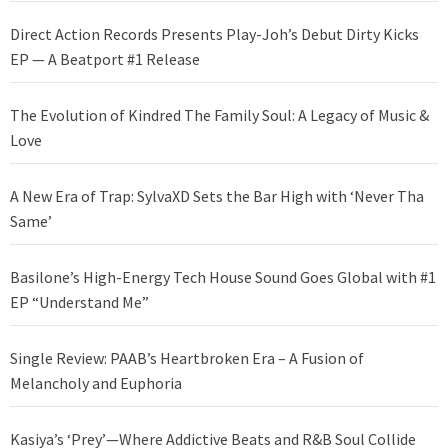
Direct Action Records Presents Play-Joh’s Debut Dirty Kicks
EP — A Beatport #1 Release
The Evolution of Kindred The Family Soul: A Legacy of Music &
Love
A New Era of Trap: SylvaXD Sets the Bar High with ‘Never Tha
Same’
Basilone’s High-Energy Tech House Sound Goes Global with #1
EP “Understand Me”
Single Review: PAAB’s Heartbroken Era – A Fusion of
Melancholy and Euphoria
Kasiya’s ‘Prey’—Where Addictive Beats and R&B Soul Collide