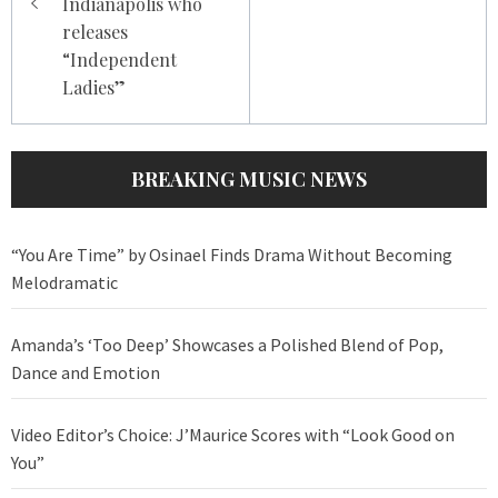
Indianapolis who
releases
“Independent
Ladies”
BREAKING MUSIC NEWS
“You Are Time” by Osinael Finds Drama Without Becoming
Melodramatic
Amanda’s ‘Too Deep’ Showcases a Polished Blend of Pop,
Dance and Emotion
Video Editor’s Choice: J’Maurice Scores with “Look Good on
You”