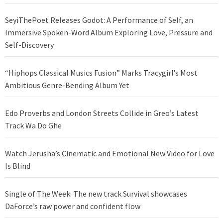
SeyiThePoet Releases Godot: A Performance of Self, an
Immersive Spoken-Word Album Exploring Love, Pressure and
Self-Discovery
“Hiphops Classical Musics Fusion” Marks Tracygirl’s Most
Ambitious Genre-Bending Album Yet
Edo Proverbs and London Streets Collide in Greo’s Latest
Track Wa Do Ghe
Watch Jerusha’s Cinematic and Emotional New Video for Love
Is Blind
Single of The Week: The new track Survival showcases
DaForce’s raw power and confident flow