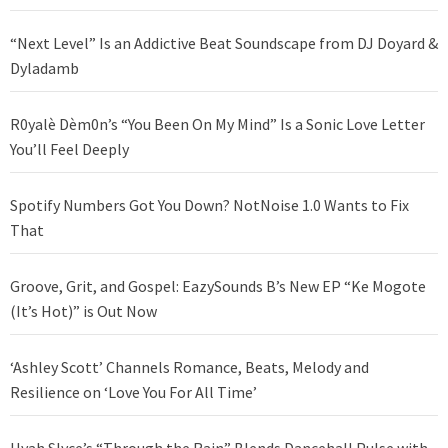
“Next Level” Is an Addictive Beat Soundscape from DJ Doyard &
Dyladamb
R0yalè Dèm0n’s “You Been On My Mind” Is a Sonic Love Letter
You’ll Feel Deeply
Spotify Numbers Got You Down? NotNoise 1.0 Wants to Fix
That
Groove, Grit, and Gospel: EazySounds B’s New EP “Ke Mogote
(It’s Hot)” is Out Now
‘Ashley Scott’ Channels Romance, Beats, Melody and
Resilience on ‘Love You For All Time’
Hyah Slyce’s “Through the Rain” Blends Dancehall Pulse with