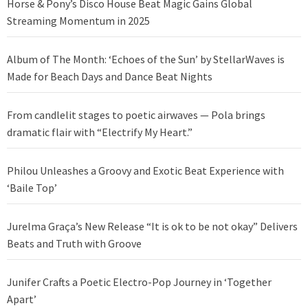
Horse & Pony’s Disco House Beat Magic Gains Global
Streaming Momentum in 2025
Album of The Month: ‘Echoes of the Sun’ by StellarWaves is
Made for Beach Days and Dance Beat Nights
From candlelit stages to poetic airwaves — Pola brings
dramatic flair with “Electrify My Heart.”
Philou Unleashes a Groovy and Exotic Beat Experience with
‘Baile Top’
Jurelma Graça’s New Release “It is ok to be not okay” Delivers
Beats and Truth with Groove
Junifer Crafts a Poetic Electro-Pop Journey in ‘Together
Apart’