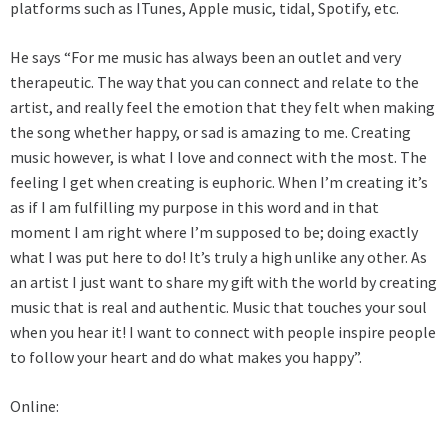
platforms such as ITunes, Apple music, tidal, Spotify, etc.
He says “For me music has always been an outlet and very
therapeutic. The way that you can connect and relate to the
artist, and really feel the emotion that they felt when making
the song whether happy, or sad is amazing to me. Creating
music however, is what I love and connect with the most. The
feeling I get when creating is euphoric. When I’m creating it’s
as if I am fulfilling my purpose in this word and in that
moment I am right where I’m supposed to be; doing exactly
what I was put here to do! It’s truly a high unlike any other. As
an artist I just want to share my gift with the world by creating
music that is real and authentic. Music that touches your soul
when you hear it! I want to connect with people inspire people
to follow your heart and do what makes you happy”.
Online: