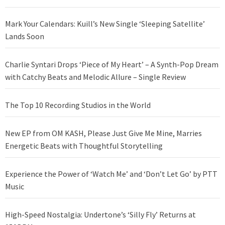
Mark Your Calendars: Kuill’s New Single ‘Sleeping Satellite’
Lands Soon
Charlie Syntari Drops ‘Piece of My Heart’ – A Synth-Pop Dream
with Catchy Beats and Melodic Allure – Single Review
The Top 10 Recording Studios in the World
New EP from OM KASH, Please Just Give Me Mine, Marries
Energetic Beats with Thoughtful Storytelling
Experience the Power of ‘Watch Me’ and ‘Don’t Let Go’ by PTT
Music
High-Speed Nostalgia: Undertone’s ‘Silly Fly’ Returns at