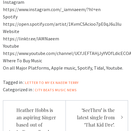
Instagram
https://www.instagram.com/_iamnaeem/?hl=en
Spotify
https://open.spotify.com/artist/1KvmCSAcioo7pE0qJ6u3lu
Website
https://linktr.ee/IAMNaeem
Youtube
https://www.youtube.com/channel/UCfJEFTAHjJyYVOfLdicECO
Where To Buy Music
On all Major Platforms, Apple music, Spotify, Tidal, Youtube.
Tagged in :
LETTER TO MY EX
NAEEM TERRY
Categorized in :
CITY BEATS MUSIC NEWS
Post
Heather Hobbs is
‘SeeThru’ is the
navigation
an aspiring Singer
latest single from
based out of
‘That Kid Dre’.