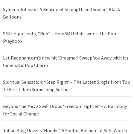
Syleena Johnson: A Beacon of Strength and Soul in ‘Black
Balloons’
SMITH presents, “Run” – How SMITH Re-wrote the Pop
Playbook
Let Raephantom’s new hit ‘Dreamer’ Sweep You Away with Its
Cinematic Pop Charm
Spiritual Sensation: ‘Keep Right’ – The Latest Single from Top
10 Artist ‘Iam Something Serious’
Beyond the Mic: 2 Swift Drops ‘Freedom Fighter’ – A Harmony
for Social Change
Julian King Unveils ‘Hoodie’: A Soulful Anthem of Self-Worth