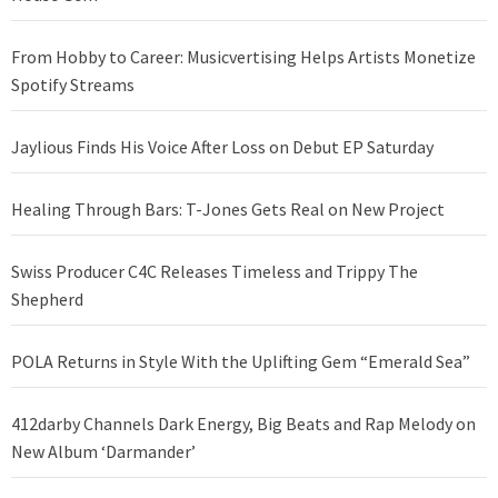
From Hobby to Career: Musicvertising Helps Artists Monetize
Spotify Streams
Jaylious Finds His Voice After Loss on Debut EP Saturday
Healing Through Bars: T-Jones Gets Real on New Project
Swiss Producer C4C Releases Timeless and Trippy The
Shepherd
POLA Returns in Style With the Uplifting Gem “Emerald Sea”
412darby Channels Dark Energy, Big Beats and Rap Melody on
New Album ‘Darmander’