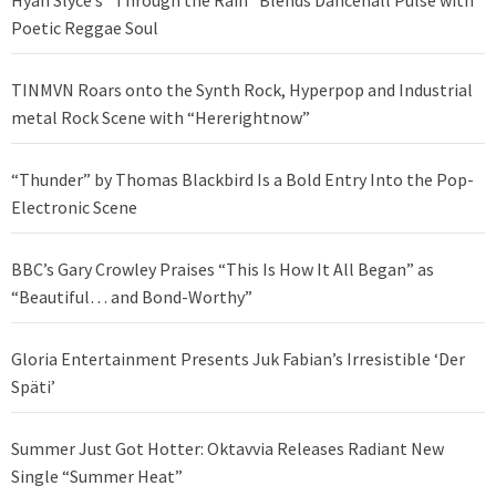
Poetic Reggae Soul
TINMVN Roars onto the Synth Rock, Hyperpop and Industrial
metal Rock Scene with “Hererightnow”
“Thunder” by Thomas Blackbird Is a Bold Entry Into the Pop-
Electronic Scene
BBC’s Gary Crowley Praises “This Is How It All Began” as
“Beautiful… and Bond-Worthy”
Gloria Entertainment Presents Juk Fabian’s Irresistible ‘Der
Späti’
Summer Just Got Hotter: Oktavvia Releases Radiant New
Single “Summer Heat”