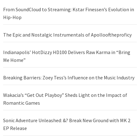
From SoundCloud to Streaming: Kstar Finessen’s Evolution in
Hip-Hop
The Epic and Nostalgic Instrumentals of Apollooftheproficy
Indianapolis’ HotDizzy HD100 Delivers Raw Karma in “Bring
Me Home”
Breaking Barriers: Zoey Tess’s Influence on the Music Industry
Wakacia’s “Get Out Playboy” Sheds Light on the Impact of
Romantic Games
Sonic Adventure Unleashed: &? Break New Ground with MK 2
EP Release