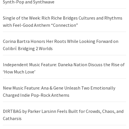
Synth-Pop and Synthwave
Single of the Week: Rich Riche Bridges Cultures and Rhythms
with Feel-Good Anthem “Connection”
Corina Bartra Honors Her Roots While Looking Forward on
Colibrí: Bridging 2 Worlds
Independent Music Feature: Daneka Nation Discuss the Rise of
‘How Much Love’
New Music Feature: Ana & Gene Unleash Two Emotionally
Charged Indie Pop-Rock Anthems
DIRTBAG by Parker Larsinn Feels Built for Crowds, Chaos, and
Catharsis