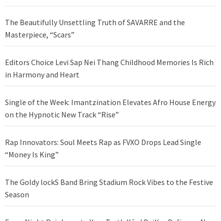
The Beautifully Unsettling Truth of SAVARRE and the
Masterpiece, “Scars”
Editors Choice Levi Sap Nei Thang Childhood Memories Is Rich
in Harmony and Heart
Single of the Week: Imantzination Elevates Afro House Energy
on the Hypnotic New Track “Rise”
Rap Innovators: Soul Meets Rap as FVXO Drops Lead Single
“Money Is King”
The Goldy lockS Band Bring Stadium Rock Vibes to the Festive
Season