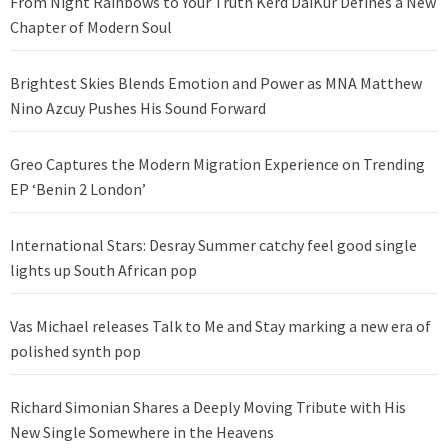
From Night Rainbows to Your Truth Kērd DaiKur Defines a New
Chapter of Modern Soul
Brightest Skies Blends Emotion and Power as MNA Matthew
Nino Azcuy Pushes His Sound Forward
Greo Captures the Modern Migration Experience on Trending
EP ‘Benin 2 London’
International Stars: Desray Summer catchy feel good single
lights up South African pop
Vas Michael releases Talk to Me and Stay marking a new era of
polished synth pop
Richard Simonian Shares a Deeply Moving Tribute with His
New Single Somewhere in the Heavens