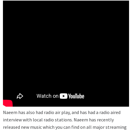
Naeem has also had radio air play, and has had a radio aired
interview with local radio stations. Naeem has recently
released new music which you can find on all major streaming