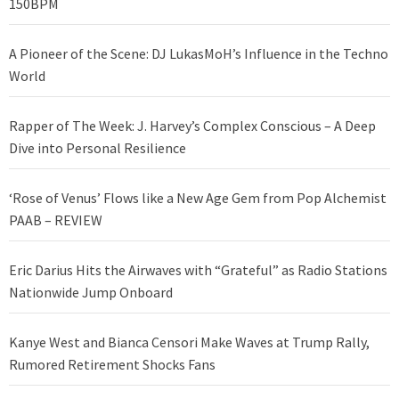
150BPM
A Pioneer of the Scene: DJ LukasMoH’s Influence in the Techno
World
Rapper of The Week: J. Harvey’s Complex Conscious – A Deep
Dive into Personal Resilience
‘Rose of Venus’ Flows like a New Age Gem from Pop Alchemist
PAAB – REVIEW
Eric Darius Hits the Airwaves with “Grateful” as Radio Stations
Nationwide Jump Onboard
Kanye West and Bianca Censori Make Waves at Trump Rally,
Rumored Retirement Shocks Fans