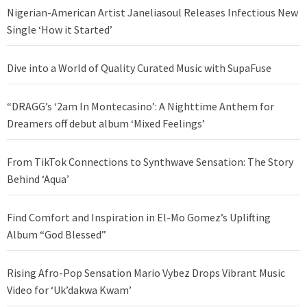
Nigerian-American Artist Janeliasoul Releases Infectious New
Single ‘How it Started’
Dive into a World of Quality Curated Music with SupaFuse
“DRAGG’s ‘2am In Montecasino’: A Nighttime Anthem for
Dreamers off debut album ‘Mixed Feelings’
From TikTok Connections to Synthwave Sensation: The Story
Behind ‘Aqua’
Find Comfort and Inspiration in El-Mo Gomez’s Uplifting
Album “God Blessed”
Rising Afro-Pop Sensation Mario Vybez Drops Vibrant Music
Video for ‘Uk’dakwa Kwam’