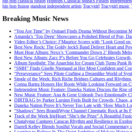
hip hop classical fusion
Hiphops Classical Musics Fusion
independent 
hip hop fusion
standout independent artists
Tracygirl
Tracygirl music
Breaking Music News
“You Are Time” by Osinael Finds Drama Without Becoming M
Amanda’s ‘Too Deep’ Showcases a Polished Blend of Pop, Da
Video Editor’s Choice: J’Maurice Scores with “Look Good on
Best New Rock: The Goldy lockS Band Deliver Heart and Pow
Must Hear Album: Nexx’s ‘Commander Down 2’ Blends Melod
Best New Album: Zacc P’s Before You Go Celebrates Growth, 
Album Spotlight: The Anarchist Ice Cream Club Turns Punk Ro
“SMH” Finds Giselle Niemand at Her Most Confident and Com
“Perseverance” Sees Pilote Crafting a Dreamlike World of Sy
Single of the Week: Rich Riche Bridges Cultures and Rhythm
Corina Bartra Honors Her Roots While Looking Forward on Co
Independent Music Feature: Daneka Nation Discuss the Rise
New Music Feature: Ana & Gene Unleash Two Emotionally C
DIRTBAG by Parker Larsinn Feels Built for Crowds, Chaos, a
Daneka Nation Prove It’s Never Too Late with ‘How Much Lo
“Shadows” Sees BrandiWyne Channel Cinematic Rock at Its F
Track of the Week IrieHeart “She’s the Prize” A Beautiful Fusi
Chatalystar Captures Caracas Rhythm and Resilience in Exp
Darrell Kelley Blends Soulful Vocals and Social Commentary
Learning to Believe It: The Quiet Ambition of Makaio Huiza