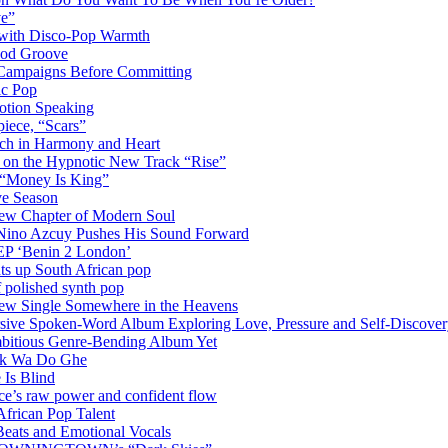
ve”
 with Disco-Pop Warmth
ood Groove
l Campaigns Before Committing
ic Pop
otion Speaking
iece, “Scars”
ich in Harmony and Heart
y on the Hypnotic New Track “Rise”
 “Money Is King”
ve Season
ew Chapter of Modern Soul
Nino Azcuy Pushes His Sound Forward
EP ‘Benin 2 London’
hts up South African pop
 polished synth pop
New Single Somewhere in the Heavens
rsive Spoken-Word Album Exploring Love, Pressure and Self-Discove
mbitious Genre-Bending Album Yet
ack Wa Do Ghe
 Is Blind
ce’s raw power and confident flow
frican Pop Talent
Beats and Emotional Vocals