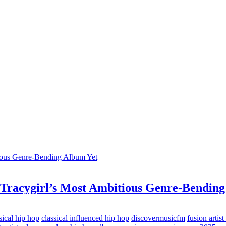
 Tracygirl’s Most Ambitious Genre-Bending
sical hip hop
classical influenced hip hop
discovermusicfm
fusion artist