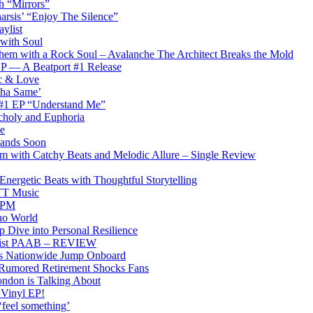
th “Mirrors”
arsis’ “Enjoy The Silence”
ylist
 with Soul
hem with a Rock Soul – Avalanche The Architect Breaks the Mold
 EP — A Beatport #1 Release
ic & Love
Tha Same’
 #1 EP “Understand Me”
choly and Euphoria
e
 Lands Soon
am with Catchy Beats and Melodic Allure – Single Review
rgetic Beats with Thoughtful Storytelling
PTT Music
0BPM
no World
 Dive into Personal Resilience
emist PAAB – REVIEW
ons Nationwide Jump Onboard
 Rumored Retirement Shocks Fans
ndon is Talking About
 Vinyl EP!
‘feel something’