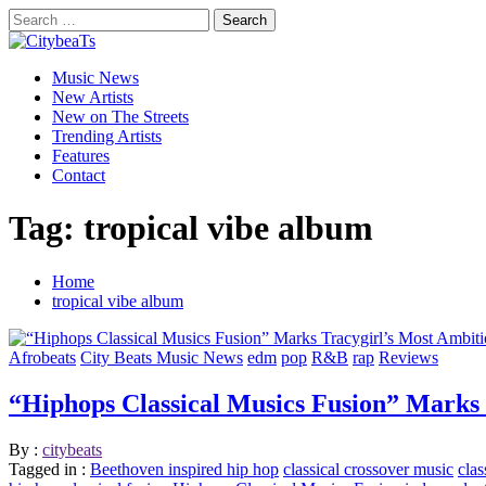
Skip
Search
to
for:
CitybeaTs
content
Primary
Global Music News
Music News
Menu
New Artists
New on The Streets
Trending Artists
Features
Contact
Tag:
tropical vibe album
Home
tropical vibe album
Afrobeats
City Beats Music News
edm
pop
R&B
rap
Reviews
“Hiphops Classical Musics Fusion” Marks
By :
citybeats
Tagged in :
Beethoven inspired hip hop
classical crossover music
clas