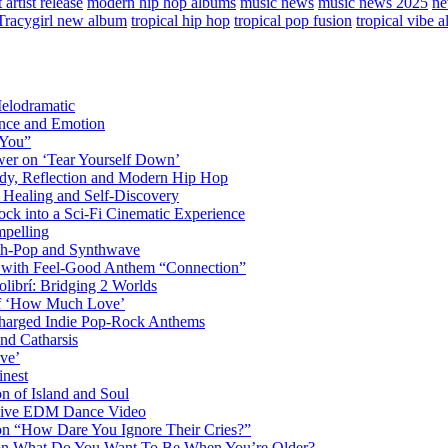
artist release
modern hip hop albums
music news
music news 2025
ne
Tracygirl new album
tropical hip hop
tropical pop fusion
tropical vibe 
elodramatic
nce and Emotion
 You”
er on ‘Tear Yourself Down’
y, Reflection and Modern Hip Hop
Healing and Self-Discovery
ck into a Sci-Fi Cinematic Experience
pelling
nth-Pop and Synthwave
s with Feel-Good Anthem “Connection”
librí: Bridging 2 Worlds
 of ‘How Much Love’
harged Indie Pop-Rock Anthems
nd Catharsis
ve’
inest
on of Island and Soul
losive EDM Dance Video
 on “How Dare You Ignore Their Cries?”
r on What Do You Want To Be When You’re Older?