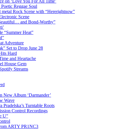
ce on ‘Love You For All Time’
 Poetic Reggae Soul
 metal Rock Scene with “Hererightnow”
Electronic Scene
“Beautiful… and Bond-Worthy”
ti’
gle “Summer Heat”
d”
eat Adventure
k” Set to Drop June 28
Hits Hard
Time and Heartache
spel House Gem
Spotify Streams
erd
 on New Album ‘Darmander’
ew Wave
a Pradelska’s Turntable Roots
ission Control Recordings
de U”
ontrol
ip from ARTY PR1NC3