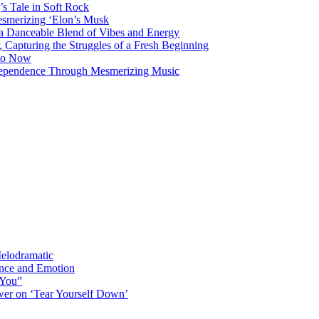
s Tale in Soft Rock
mesmerizing ‘Elon’s Musk
 a Danceable Blend of Vibes and Energy
, Capturing the Struggles of a Fresh Beginning
 to Now
ndependence Through Mesmerizing Music
elodramatic
nce and Emotion
 You”
er on ‘Tear Yourself Down’