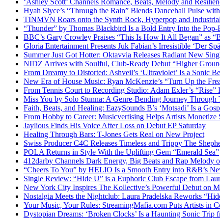
‘Ashley Scott’ Channels Romance, Beats, Melody and Resilien
Hyah Slyce’s “Through the Rain” Blends Dancehall Pulse with
TINMVN Roars onto the Synth Rock, Hyperpop and Industrial
“Thunder” by Thomas Blackbird Is a Bold Entry Into the Pop-
BBC’s Gary Crowley Praises “This Is How It All Began” as 
Gloria Entertainment Presents Juk Fabian’s Irresistible ‘Der Spä
Summer Just Got Hotter: Oktavvia Releases Radiant New Sin
NIDZ Arrives with Soulful, Club-Ready Debut “Higher Groun
From Dreamy to Distorted: Ashveil’s ‘Ultraviolet’ Is a Sonic B
New Era of House Music: Ryan McKenzie’s “Turn Up the Frea
From Tennis Court to Recording Studio: Adam Exler’s “Rise” 
Miss You by Solo Stunna: A Genre-Bending Journey Through 
Faith, Beats, and Healing: EazySounds B’s ‘Motsadi’ Is a Go
From Hobby to Career: Musicvertising Helps Artists Monetize 
Jaylious Finds His Voice After Loss on Debut EP Saturday
Healing Through Bars: T-Jones Gets Real on New Project
Swiss Producer C4C Releases Timeless and Trippy The Sheph
POLA Returns in Style With the Uplifting Gem “Emerald Sea”
412darby Channels Dark Energy, Big Beats and Rap Melody
“Cheers To You” by HELIO Is a Smooth Entry into R&B’s N
Single Review: “Hide U” is a Euphoric Club Escape from Laur
New York City Inspires The Kollective’s Powerful Debut on M
Nostalgia Meets the Nightclub: Laura Pradelska Reworks “Hi
Your Music, Your Rules: StreamingMafia.com Puts Artists in C
Dystopian Dreams: ‘Broken Clocks’ Is a Haunting Sonic Tr