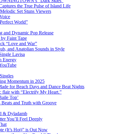
OM DOWNINGTOWN’s “Dark Skies”
ptures the True Pulse of Island Life
 Melodic Set Stuns Viewers
 Voice
“Perfect World”
ng and Dynamic Pop Release
P by Faint Tape
ack “Love and War”
ub, and Anatolian Sounds in Style
Single Lavisa
on Energy
n YouTube
Singles
ming Momentum in 2025
 Made for Beach Days and Dance Beat Nights
 flair with “Electrify My Heart.”
Baile Top’
s Beats and Truth with Groove
rd & Dyladamb
er You’ll Feel Deeply
That
e (It’s Hot)” is Out Now