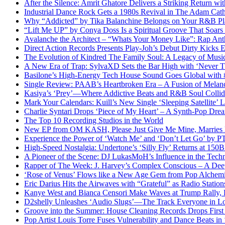
After the Silence: Amrit Ghatore Delivers a Striking Return wi
Industrial Dance Rock Gets a 1980s Revival in The Adam Cath
Why “Addicted” by Tika Balanchine Belongs on Your R&B Pla
“Lift Me UP” by Conya Doss Is a Spiritual Groove That Soars
Avalanche the Architect – “Whats Your Money Like”: Rap Ant
Direct Action Records Presents Play-Joh’s Debut Dirty Kicks
The Evolution of Kindred The Family Soul: A Legacy of Mus
A New Era of Trap: SylvaXD Sets the Bar High with ‘Never 
Basilone’s High-Energy Tech House Sound Goes Global with
Single Review: PAAB’s Heartbroken Era – A Fusion of Melan
Kasiya’s ‘Prey’—Where Addictive Beats and R&B Soul Collid
Mark Your Calendars: Kuill’s New Single ‘Sleeping Satellite’
Charlie Syntari Drops ‘Piece of My Heart’ – A Synth-Pop Dre
The Top 10 Recording Studios in the World
New EP from OM KASH, Please Just Give Me Mine, Marries Ene
Experience the Power of ‘Watch Me’ and ‘Don’t Let Go’ by 
High-Speed Nostalgia: Undertone’s ‘Silly Fly’ Returns at 15
A Pioneer of the Scene: DJ LukasMoH’s Influence in the Tech
Rapper of The Week: J. Harvey’s Complex Conscious – A Deep
‘Rose of Venus’ Flows like a New Age Gem from Pop Alch
Eric Darius Hits the Airwaves with “Grateful” as Radio Stati
Kanye West and Bianca Censori Make Waves at Trump Rally,
D2shelly Unleashes ‘Audio Slugs’—The Track Everyone in Lo
Groove into the Summer: House Cleaning Records Drops First
Pop Artist Louis Torre Fuses Vulnerability and Dance Beats in 