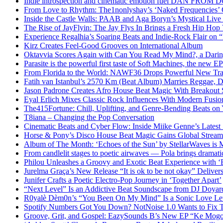
Indie introspection and cinematic emotion fuel DAN FR
From Love to Rhythm: The1nonlyshay’s ‘Naked Frequencies’ Ca
Inside the Castle Walls: PAAB and Aga Boryn’s Mystical Live
The Rise of JayFlyin: The Jay Flys In Brings a Fresh Hip Hop
Experience Regalhia’s Soaring Beats and Indie-Rock Flair on 
Kirz Creates Feel-Good Grooves on International Album
Oktavvia Scores Again with Can You Read My Mind?, a Dari
Parasite is the powerful first taste of Soft Machines, the new E
From Florida to the World: NAWF36 Drops Powerful New Tr
Fatih van Istanbul’s 2570 Km (Beat Album) Marries Reggae, D
Jason Padrone Creates Afro House Beat Magic With Breakout 
Eyal Erlich Mixes Classic Rock Influences With Modern Fusi
The415Fortune: Chill, Uplifting, and Genre-Bending Beats o
T8iana – Changing the Pop Conversation
Cinematic Beats and Cyber Flow: Inside Miike Genne’s Latest 
Horse & Pony’s Disco House Beat Magic Gains Global Strea
Album of The Month: ‘Echoes of the Sun’ by StellarWaves is
From candlelit stages to poetic airwaves — Pola brings dramatic
Philou Unleashes a Groovy and Exotic Beat Experience with ‘
Jurelma Graça’s New Release “It is ok to be not okay” Deliver
Junifer Crafts a Poetic Electro-Pop Journey in ‘Together Apart’
“Next Level” Is an Addictive Beat Soundscape from DJ Doya
R0yalè Dèm0n’s “You Been On My Mind” Is a Sonic Love Lett
Spotify Numbers Got You Down? NotNoise 1.0 Wants to Fix 
Groove, Grit, and Gospel: EazySounds B’s New EP “Ke Mogot