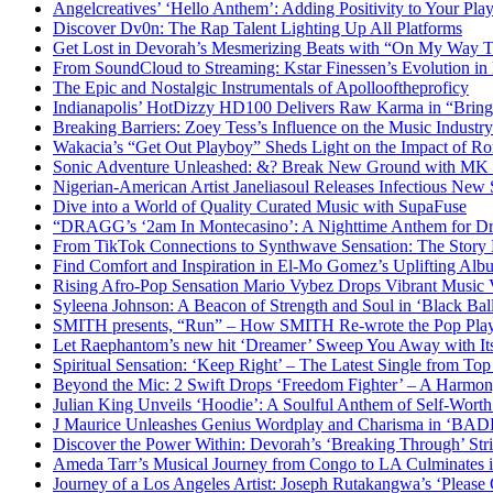
Angelcreatives’ ‘Hello Anthem’: Adding Positivity to Your Playl
Discover Dv0n: The Rap Talent Lighting Up All Platforms
Get Lost in Devorah’s Mesmerizing Beats with “On My Way 
From SoundCloud to Streaming: Kstar Finessen’s Evolution i
The Epic and Nostalgic Instrumentals of Apollooftheproficy
Indianapolis’ HotDizzy HD100 Delivers Raw Karma in “Bri
Breaking Barriers: Zoey Tess’s Influence on the Music Industry
Wakacia’s “Get Out Playboy” Sheds Light on the Impact of R
Sonic Adventure Unleashed: &? Break New Ground with MK 
Nigerian-American Artist Janeliasoul Releases Infectious New 
Dive into a World of Quality Curated Music with SupaFuse
“DRAGG’s ‘2am In Montecasino’: A Nighttime Anthem for Dre
From TikTok Connections to Synthwave Sensation: The Story
Find Comfort and Inspiration in El-Mo Gomez’s Uplifting Al
Rising Afro-Pop Sensation Mario Vybez Drops Vibrant Musi
Syleena Johnson: A Beacon of Strength and Soul in ‘Black Bal
SMITH presents, “Run” – How SMITH Re-wrote the Pop Pla
Let Raephantom’s new hit ‘Dreamer’ Sweep You Away with It
Spiritual Sensation: ‘Keep Right’ – The Latest Single from Top
Beyond the Mic: 2 Swift Drops ‘Freedom Fighter’ – A Harmon
Julian King Unveils ‘Hoodie’: A Soulful Anthem of Self-Wor
J Maurice Unleashes Genius Wordplay and Charisma in ‘BA
Discover the Power Within: Devorah’s ‘Breaking Through’ Str
Ameda Tarr’s Musical Journey from Congo to LA Culminates i
Journey of a Los Angeles Artist: Joseph Rutakangwa’s ‘Please