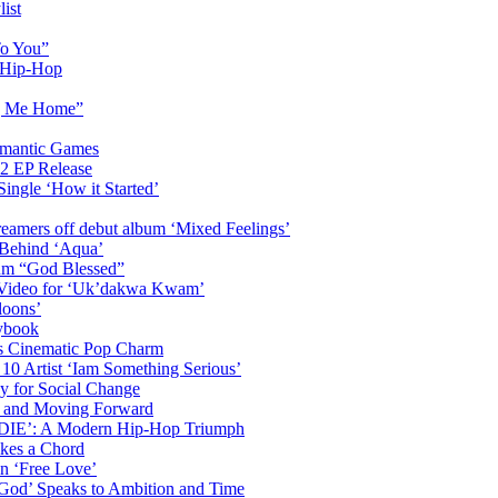
ist
To You”
n Hip-Hop
ng Me Home”
omantic Games
2 EP Release
Single ‘How it Started’
amers off debut album ‘Mixed Feelings’
 Behind ‘Aqua’
bum “God Blessed”
c Video for ‘Uk’dakwa Kwam’
loons’
ybook
s Cinematic Pop Charm
 10 Artist ‘Iam Something Serious’
y for Social Change
th and Moving Forward
DDIE’: A Modern Hip-Hop Triumph
ikes a Chord
n ‘Free Love’
 God’ Speaks to Ambition and Time