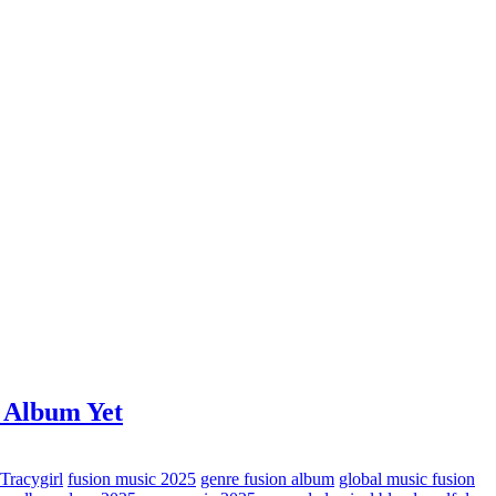
 Album Yet
 Tracygirl
fusion music 2025
genre fusion album
global music fusion