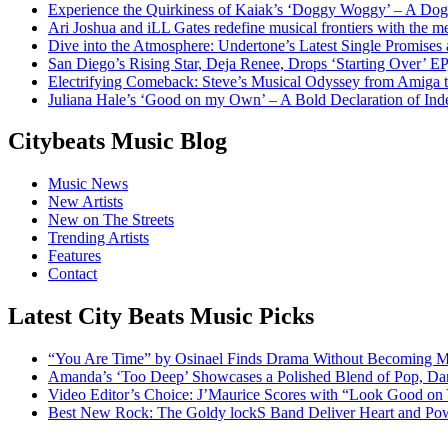
Experience the Quirkiness of Kaiak’s ‘Doggy Woggy’ – A Dog’
Ari Joshua and iLL Gates redefine musical frontiers with the 
Dive into the Atmosphere: Undertone’s Latest Single Promises
San Diego’s Rising Star, Deja Renee, Drops ‘Starting Over’ EP
Electrifying Comeback: Steve’s Musical Odyssey from Amiga
Juliana Hale’s ‘Good on my Own’ – A Bold Declaration of I
Citybeats Music Blog
Music News
New Artists
New on The Streets
Trending Artists
Features
Contact
Latest City Beats Music Picks
“You Are Time” by Osinael Finds Drama Without Becoming M
Amanda’s ‘Too Deep’ Showcases a Polished Blend of Pop, Da
Video Editor’s Choice: J’Maurice Scores with “Look Good on
Best New Rock: The Goldy lockS Band Deliver Heart and Pow