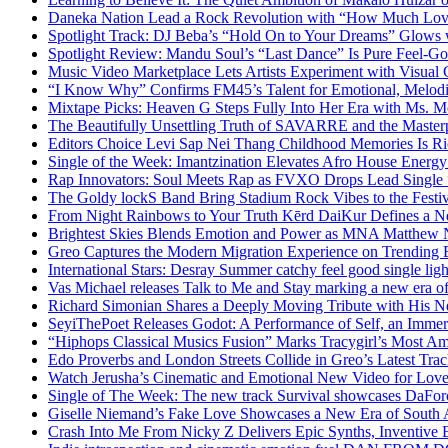
Daneka Nation Lead a Rock Revolution with “How Much Lo
Spotlight Track: DJ Beba’s “Hold On to Your Dreams” Glows
Spotlight Review: Mandu Soul’s “Last Dance” Is Pure Feel-G
Music Video Marketplace Lets Artists Experiment with Visua
“I Know Why” Confirms FM45’s Talent for Emotional, Melod
Mixtape Picks: Heaven G Steps Fully Into Her Era with Ms. M
The Beautifully Unsettling Truth of SAVARRE and the Masterp
Editors Choice Levi Sap Nei Thang Childhood Memories Is R
Single of the Week: Imantzination Elevates Afro House Energ
Rap Innovators: Soul Meets Rap as FVXO Drops Lead Single
The Goldy lockS Band Bring Stadium Rock Vibes to the Festi
From Night Rainbows to Your Truth Kērd DaiKur Defines a N
Brightest Skies Blends Emotion and Power as MNA Matthew 
Greo Captures the Modern Migration Experience on Trending 
International Stars: Desray Summer catchy feel good single lig
Vas Michael releases Talk to Me and Stay marking a new era of
Richard Simonian Shares a Deeply Moving Tribute with His 
SeyiThePoet Releases Godot: A Performance of Self, an Imme
“Hiphops Classical Musics Fusion” Marks Tracygirl’s Most A
Edo Proverbs and London Streets Collide in Greo’s Latest Tr
Watch Jerusha’s Cinematic and Emotional New Video for Love
Single of The Week: The new track Survival showcases DaFor
Giselle Niemand’s Fake Love Showcases a New Era of South A
Crash Into Me From Nicky Z Delivers Epic Synths, Inventive 