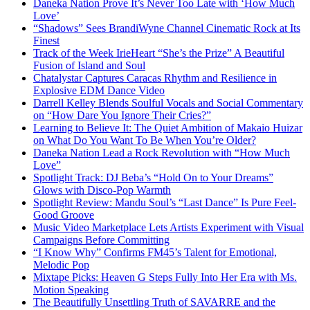
Daneka Nation Prove It’s Never Too Late with ‘How Much
Love’
“Shadows” Sees BrandiWyne Channel Cinematic Rock at Its
Finest
Track of the Week IrieHeart “She’s the Prize” A Beautiful
Fusion of Island and Soul
Chatalystar Captures Caracas Rhythm and Resilience in
Explosive EDM Dance Video
Darrell Kelley Blends Soulful Vocals and Social Commentary
on “How Dare You Ignore Their Cries?”
Learning to Believe It: The Quiet Ambition of Makaio Huizar
on What Do You Want To Be When You’re Older?
Daneka Nation Lead a Rock Revolution with “How Much
Love”
Spotlight Track: DJ Beba’s “Hold On to Your Dreams”
Glows with Disco-Pop Warmth
Spotlight Review: Mandu Soul’s “Last Dance” Is Pure Feel-
Good Groove
Music Video Marketplace Lets Artists Experiment with Visual
Campaigns Before Committing
“I Know Why” Confirms FM45’s Talent for Emotional,
Melodic Pop
Mixtape Picks: Heaven G Steps Fully Into Her Era with Ms.
Motion Speaking
The Beautifully Unsettling Truth of SAVARRE and the