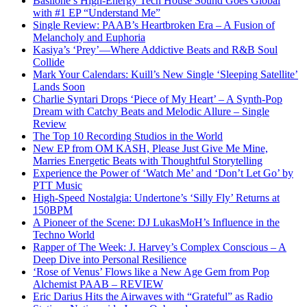
Basilone’s High-Energy Tech House Sound Goes Global
with #1 EP “Understand Me”
Single Review: PAAB’s Heartbroken Era – A Fusion of
Melancholy and Euphoria
Kasiya’s ‘Prey’—Where Addictive Beats and R&B Soul
Collide
Mark Your Calendars: Kuill’s New Single ‘Sleeping Satellite’
Lands Soon
Charlie Syntari Drops ‘Piece of My Heart’ – A Synth-Pop
Dream with Catchy Beats and Melodic Allure – Single
Review
The Top 10 Recording Studios in the World
New EP from OM KASH, Please Just Give Me Mine,
Marries Energetic Beats with Thoughtful Storytelling
Experience the Power of ‘Watch Me’ and ‘Don’t Let Go’ by
PTT Music
High-Speed Nostalgia: Undertone’s ‘Silly Fly’ Returns at
150BPM
A Pioneer of the Scene: DJ LukasMoH’s Influence in the
Techno World
Rapper of The Week: J. Harvey’s Complex Conscious – A
Deep Dive into Personal Resilience
‘Rose of Venus’ Flows like a New Age Gem from Pop
Alchemist PAAB – REVIEW
Eric Darius Hits the Airwaves with “Grateful” as Radio