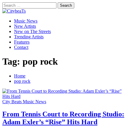
Skip
Search
to
for:
CitybeaTs
content
Primary
Global Music News
Music News
Menu
New Artists
New on The Streets
Trending Artists
Features
Contact
Tag:
pop rock
Home
pop rock
City Beats Music News
From Tennis Court to Recording Studio:
Adam Exler’s “Rise” Hits Hard