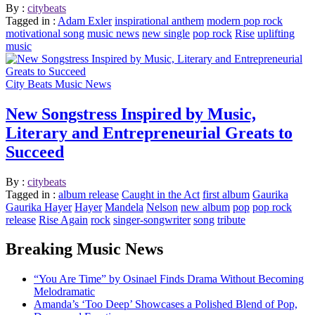
By :
citybeats
Tagged in :
Adam Exler
inspirational anthem
modern pop rock
motivational song
music news
new single
pop rock
Rise
uplifting
music
City Beats Music News
New Songstress Inspired by Music,
Literary and Entrepreneurial Greats to
Succeed
By :
citybeats
Tagged in :
album release
Caught in the Act
first album
Gaurika
Gaurika Hayer
Hayer
Mandela
Nelson
new album
pop
pop rock
release
Rise Again
rock
singer-songwriter
song
tribute
Breaking Music News
“You Are Time” by Osinael Finds Drama Without Becoming
Melodramatic
Amanda’s ‘Too Deep’ Showcases a Polished Blend of Pop,