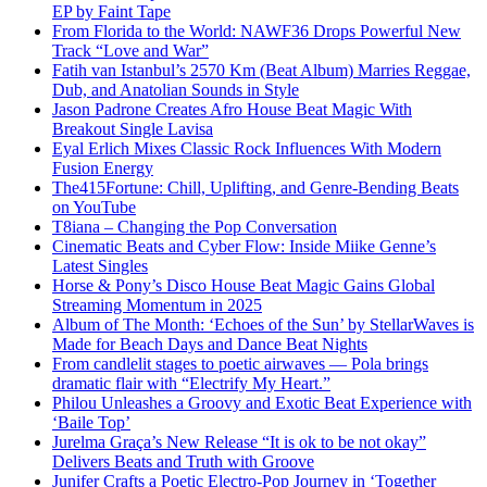
EP by Faint Tape
From Florida to the World: NAWF36 Drops Powerful New
Track “Love and War”
Fatih van Istanbul’s 2570 Km (Beat Album) Marries Reggae,
Dub, and Anatolian Sounds in Style
Jason Padrone Creates Afro House Beat Magic With
Breakout Single Lavisa
Eyal Erlich Mixes Classic Rock Influences With Modern
Fusion Energy
The415Fortune: Chill, Uplifting, and Genre-Bending Beats
on YouTube
T8iana – Changing the Pop Conversation
Cinematic Beats and Cyber Flow: Inside Miike Genne’s
Latest Singles
Horse & Pony’s Disco House Beat Magic Gains Global
Streaming Momentum in 2025
Album of The Month: ‘Echoes of the Sun’ by StellarWaves is
Made for Beach Days and Dance Beat Nights
From candlelit stages to poetic airwaves — Pola brings
dramatic flair with “Electrify My Heart.”
Philou Unleashes a Groovy and Exotic Beat Experience with
‘Baile Top’
Jurelma Graça’s New Release “It is ok to be not okay”
Delivers Beats and Truth with Groove
Junifer Crafts a Poetic Electro-Pop Journey in ‘Together