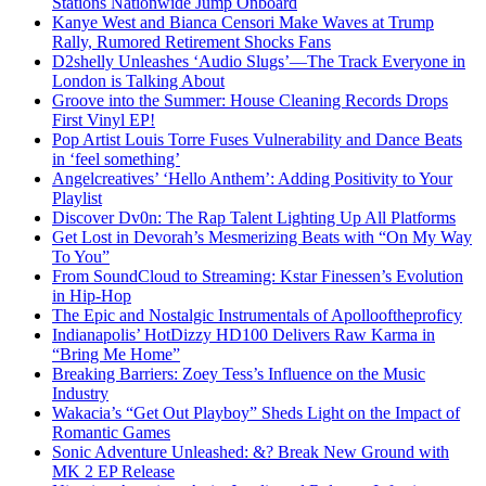
Stations Nationwide Jump Onboard
Kanye West and Bianca Censori Make Waves at Trump
Rally, Rumored Retirement Shocks Fans
D2shelly Unleashes ‘Audio Slugs’—The Track Everyone in
London is Talking About
Groove into the Summer: House Cleaning Records Drops
First Vinyl EP!
Pop Artist Louis Torre Fuses Vulnerability and Dance Beats
in ‘feel something’
Angelcreatives’ ‘Hello Anthem’: Adding Positivity to Your
Playlist
Discover Dv0n: The Rap Talent Lighting Up All Platforms
Get Lost in Devorah’s Mesmerizing Beats with “On My Way
To You”
From SoundCloud to Streaming: Kstar Finessen’s Evolution
in Hip-Hop
The Epic and Nostalgic Instrumentals of Apollooftheproficy
Indianapolis’ HotDizzy HD100 Delivers Raw Karma in
“Bring Me Home”
Breaking Barriers: Zoey Tess’s Influence on the Music
Industry
Wakacia’s “Get Out Playboy” Sheds Light on the Impact of
Romantic Games
Sonic Adventure Unleashed: &? Break New Ground with
MK 2 EP Release