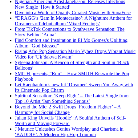
Nigerian-American Artist Janeliasoul Releases Infectious
New Single ‘How it Started’
Dive into a World of Quality Curated Music with SupaFuse
“DRAGG’s ‘2am In Montecasino’: A Nighttime Anthem for
Dreamers off debut album ‘Mixed Feelings’
From TikTok Connections to Synthwave Sensation: The
Story Behind ‘Aqua’
Find Comfort and Inspiration in El-Mo Gomez’s Uplifting
Album “God Blessed”
Rising Afro-Pop Sensation Mario Vybez Drops Vibrant Music
Video for ‘Uk’dakwa Kwam’
Syleena Johnson: A Beacon of Strength and Soul in ‘Black
Balloons’
SMITH presents, “Run” – How SMITH Re-wrote the Pop
Playbook
Let Raephantom’s new hit ‘Dreamer’ Sweep You Away with
Its Cinematic Pop Charm
Spiritual Sensation: ‘Keep Right’ – The Latest Single from
Top 10 Artist ‘Iam Something Serious’
Beyond the Mic: 2 Swift Drops ‘Freedom Fighter’ – A
Harmony for Social Change
Julian King Unveils ‘Hoodie’: A Soulful Anthem of Self-
Worth and Moving Forward
J Maurice Unleashes Genius Wordplay and Charisma in
‘BADDIE’: A Modern Hip-Hop Triumph