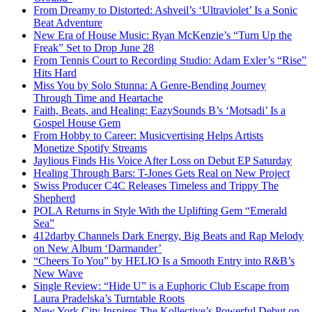
From Dreamy to Distorted: Ashveil’s ‘Ultraviolet’ Is a Sonic
Beat Adventure
New Era of House Music: Ryan McKenzie’s “Turn Up the
Freak” Set to Drop June 28
From Tennis Court to Recording Studio: Adam Exler’s “Rise”
Hits Hard
Miss You by Solo Stunna: A Genre-Bending Journey
Through Time and Heartache
Faith, Beats, and Healing: EazySounds B’s ‘Motsadi’ Is a
Gospel House Gem
From Hobby to Career: Musicvertising Helps Artists
Monetize Spotify Streams
Jaylious Finds His Voice After Loss on Debut EP Saturday
Healing Through Bars: T-Jones Gets Real on New Project
Swiss Producer C4C Releases Timeless and Trippy The
Shepherd
POLA Returns in Style With the Uplifting Gem “Emerald
Sea”
412darby Channels Dark Energy, Big Beats and Rap Melody
on New Album ‘Darmander’
“Cheers To You” by HELIO Is a Smooth Entry into R&B’s
New Wave
Single Review: “Hide U” is a Euphoric Club Escape from
Laura Pradelska’s Turntable Roots
New York City Inspires The Kollective’s Powerful Debut on