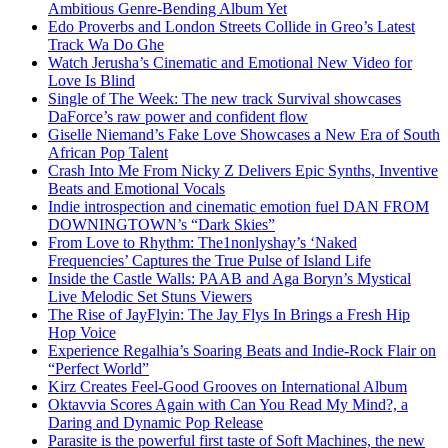
Ambitious Genre-Bending Album Yet
Edo Proverbs and London Streets Collide in Greo’s Latest
Track Wa Do Ghe
Watch Jerusha’s Cinematic and Emotional New Video for
Love Is Blind
Single of The Week: The new track Survival showcases
DaForce’s raw power and confident flow
Giselle Niemand’s Fake Love Showcases a New Era of South
African Pop Talent
Crash Into Me From Nicky Z Delivers Epic Synths, Inventive
Beats and Emotional Vocals
Indie introspection and cinematic emotion fuel DAN FROM
DOWNINGTOWN’s “Dark Skies”
From Love to Rhythm: The1nonlyshay’s ‘Naked
Frequencies’ Captures the True Pulse of Island Life
Inside the Castle Walls: PAAB and Aga Boryn’s Mystical
Live Melodic Set Stuns Viewers
The Rise of JayFlyin: The Jay Flys In Brings a Fresh Hip
Hop Voice
Experience Regalhia’s Soaring Beats and Indie-Rock Flair on
“Perfect World”
Kirz Creates Feel-Good Grooves on International Album
Oktavvia Scores Again with Can You Read My Mind?, a
Daring and Dynamic Pop Release
Parasite is the powerful first taste of Soft Machines, the new