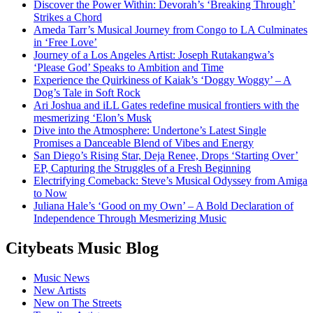
Discover the Power Within: Devorah’s ‘Breaking Through’
Strikes a Chord
Ameda Tarr’s Musical Journey from Congo to LA Culminates
in ‘Free Love’
Journey of a Los Angeles Artist: Joseph Rutakangwa’s
‘Please God’ Speaks to Ambition and Time
Experience the Quirkiness of Kaiak’s ‘Doggy Woggy’ – A
Dog’s Tale in Soft Rock
Ari Joshua and iLL Gates redefine musical frontiers with the
mesmerizing ‘Elon’s Musk
Dive into the Atmosphere: Undertone’s Latest Single
Promises a Danceable Blend of Vibes and Energy
San Diego’s Rising Star, Deja Renee, Drops ‘Starting Over’
EP, Capturing the Struggles of a Fresh Beginning
Electrifying Comeback: Steve’s Musical Odyssey from Amiga
to Now
Juliana Hale’s ‘Good on my Own’ – A Bold Declaration of
Independence Through Mesmerizing Music
Citybeats Music Blog
Music News
New Artists
New on The Streets