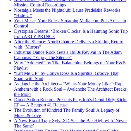
Mission Control Recordings
Nostalgia Meets the Nightclub: Laura Pradelska Reworks
“Hide U”
Your Music, Your Rules: StreamingMafia.com Puts Artists in
Control
Dystopian Dreams: ‘Broken Clocks’ Is a Haunting Sonic Trip
from ARTY PR1NC3
After the Silence: Amrit Ghatore Delivers a Striking Return
with “Mirrors”
Industrial Dance Rock Gets a 1980s Revival in The Adam
Catharsis’ “Enjoy The Silence”
Why “Addicted” by Tika Balanchine Belongs on Your R&B
Playlist
“Lift Me UP” by Conya Doss Is a Spiritual Groove That
Soars with Soul
Avalanche the Architect – “Whats Your Money Like”: Rap
Anthem with a Rock Soul – Avalanche The Architect Breaks
the Mold
Direct Action Records Presents Play-Joh’s Debut Dirty Kicks
EP — A Beatport #1 Release
The Evolution of Kindred The Family Soul: A Legacy of
Music & Love
A New Era of Trap: SylvaXD Sets the Bar High with ‘Never
Tha Same’