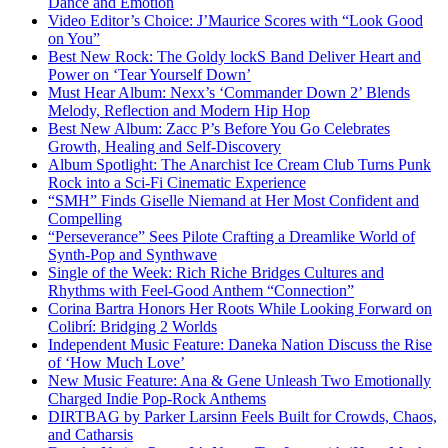
Dance and Emotion
Video Editor’s Choice: J’Maurice Scores with “Look Good
on You”
Best New Rock: The Goldy lockS Band Deliver Heart and
Power on ‘Tear Yourself Down’
Must Hear Album: Nexx’s ‘Commander Down 2’ Blends
Melody, Reflection and Modern Hip Hop
Best New Album: Zacc P’s Before You Go Celebrates
Growth, Healing and Self-Discovery
Album Spotlight: The Anarchist Ice Cream Club Turns Punk
Rock into a Sci-Fi Cinematic Experience
“SMH” Finds Giselle Niemand at Her Most Confident and
Compelling
“Perseverance” Sees Pilote Crafting a Dreamlike World of
Synth-Pop and Synthwave
Single of the Week: Rich Riche Bridges Cultures and
Rhythms with Feel-Good Anthem “Connection”
Corina Bartra Honors Her Roots While Looking Forward on
Colibrí: Bridging 2 Worlds
Independent Music Feature: Daneka Nation Discuss the Rise
of ‘How Much Love’
New Music Feature: Ana & Gene Unleash Two Emotionally
Charged Indie Pop-Rock Anthems
DIRTBAG by Parker Larsinn Feels Built for Crowds, Chaos,
and Catharsis