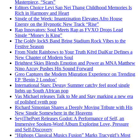
Masterpiece, “Scars”
Editors Choice Levi Sap Nei Thang Childhood Memories Is
Rich in Harmony and Heart
Single of the Week: Imantzination Elevates Afro House
Energy on the Hypnotic New Track “Rise”
Rap Innovators: Soul Meets Rap as FVXO Drops Lead
Single “Money Is King”
The Goldy lockS Band Bring Stadium Rock Vibes to the
Festive Season
From Night Rainbows to Your Truth Kērd DaiKur Defines a
New Chapter of Modern Soul
Brightest Skies Blends Emotion and Power as MNA Matthew
Nino Azcuy Pushes His Sound Forward
Greo Captures the Modern Migration Experience on Trending
EP ‘Benin 2 London’
International Stars: Desray Summer catchy feel good single
lights up South African pop
Vas Michael releases Talk to Me and Stay marking a new era
of polished synth pop
Richard Simonian Shares a Deeply Moving Tribute with His
New Single Somewhere in the Heavens
SeyiThePoet Releases Godot: A Performance of Self, an
Immersive Spoken-Word Album Exploring Love, Pressure
and Self-Discovery
“Hiphops Classical Musics Fusion” Marks Tracygirl’s Most