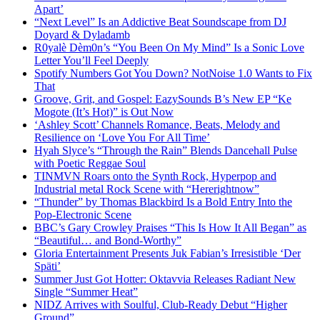
Apart’
“Next Level” Is an Addictive Beat Soundscape from DJ
Doyard & Dyladamb
R0yalè Dèm0n’s “You Been On My Mind” Is a Sonic Love
Letter You’ll Feel Deeply
Spotify Numbers Got You Down? NotNoise 1.0 Wants to Fix
That
Groove, Grit, and Gospel: EazySounds B’s New EP “Ke
Mogote (It’s Hot)” is Out Now
‘Ashley Scott’ Channels Romance, Beats, Melody and
Resilience on ‘Love You For All Time’
Hyah Slyce’s “Through the Rain” Blends Dancehall Pulse
with Poetic Reggae Soul
TINMVN Roars onto the Synth Rock, Hyperpop and
Industrial metal Rock Scene with “Hererightnow”
“Thunder” by Thomas Blackbird Is a Bold Entry Into the
Pop-Electronic Scene
BBC’s Gary Crowley Praises “This Is How It All Began” as
“Beautiful… and Bond-Worthy”
Gloria Entertainment Presents Juk Fabian’s Irresistible ‘Der
Späti’
Summer Just Got Hotter: Oktavvia Releases Radiant New
Single “Summer Heat”
NIDZ Arrives with Soulful, Club-Ready Debut “Higher
Ground”