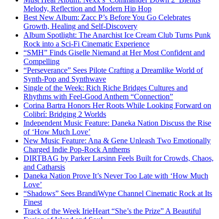
Melody, Reflection and Modern Hip Hop
Best New Album: Zacc P’s Before You Go Celebrates
Growth, Healing and Self-Discovery
Album Spotlight: The Anarchist Ice Cream Club Turns Punk
Rock into a Sci-Fi Cinematic Experience
“SMH” Finds Giselle Niemand at Her Most Confident and
Compelling
“Perseverance” Sees Pilote Crafting a Dreamlike World of
Synth-Pop and Synthwave
Single of the Week: Rich Riche Bridges Cultures and
Rhythms with Feel-Good Anthem “Connection”
Corina Bartra Honors Her Roots While Looking Forward on
Colibrí: Bridging 2 Worlds
Independent Music Feature: Daneka Nation Discuss the Rise
of ‘How Much Love’
New Music Feature: Ana & Gene Unleash Two Emotionally
Charged Indie Pop-Rock Anthems
DIRTBAG by Parker Larsinn Feels Built for Crowds, Chaos,
and Catharsis
Daneka Nation Prove It’s Never Too Late with ‘How Much
Love’
“Shadows” Sees BrandiWyne Channel Cinematic Rock at Its
Finest
Track of the Week IrieHeart “She’s the Prize” A Beautiful