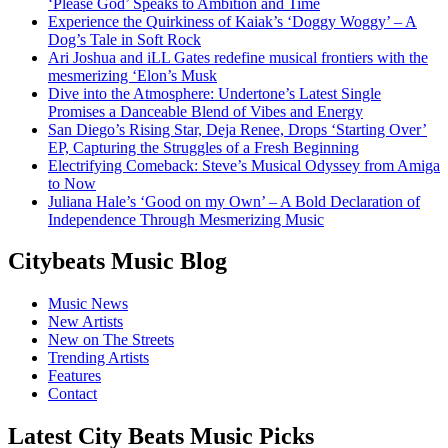
‘Please God’ Speaks to Ambition and Time
Experience the Quirkiness of Kaiak’s ‘Doggy Woggy’ – A
Dog’s Tale in Soft Rock
Ari Joshua and iLL Gates redefine musical frontiers with the
mesmerizing ‘Elon’s Musk
Dive into the Atmosphere: Undertone’s Latest Single
Promises a Danceable Blend of Vibes and Energy
San Diego’s Rising Star, Deja Renee, Drops ‘Starting Over’
EP, Capturing the Struggles of a Fresh Beginning
Electrifying Comeback: Steve’s Musical Odyssey from Amiga
to Now
Juliana Hale’s ‘Good on my Own’ – A Bold Declaration of
Independence Through Mesmerizing Music
Citybeats Music Blog
Music News
New Artists
New on The Streets
Trending Artists
Features
Contact
Latest City Beats Music Picks