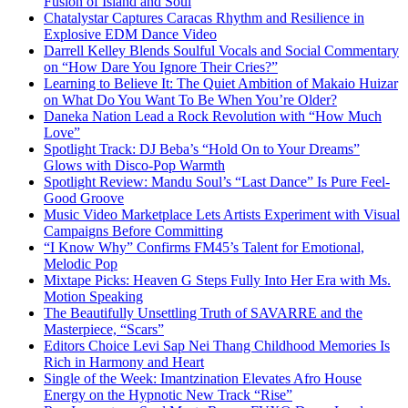
Fusion of Island and Soul
Chatalystar Captures Caracas Rhythm and Resilience in
Explosive EDM Dance Video
Darrell Kelley Blends Soulful Vocals and Social Commentary
on “How Dare You Ignore Their Cries?”
Learning to Believe It: The Quiet Ambition of Makaio Huizar
on What Do You Want To Be When You’re Older?
Daneka Nation Lead a Rock Revolution with “How Much
Love”
Spotlight Track: DJ Beba’s “Hold On to Your Dreams”
Glows with Disco-Pop Warmth
Spotlight Review: Mandu Soul’s “Last Dance” Is Pure Feel-
Good Groove
Music Video Marketplace Lets Artists Experiment with Visual
Campaigns Before Committing
“I Know Why” Confirms FM45’s Talent for Emotional,
Melodic Pop
Mixtape Picks: Heaven G Steps Fully Into Her Era with Ms.
Motion Speaking
The Beautifully Unsettling Truth of SAVARRE and the
Masterpiece, “Scars”
Editors Choice Levi Sap Nei Thang Childhood Memories Is
Rich in Harmony and Heart
Single of the Week: Imantzination Elevates Afro House
Energy on the Hypnotic New Track “Rise”