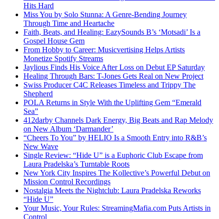
Hits Hard
Miss You by Solo Stunna: A Genre-Bending Journey
Through Time and Heartache
Faith, Beats, and Healing: EazySounds B’s ‘Motsadi’ Is a
Gospel House Gem
From Hobby to Career: Musicvertising Helps Artists
Monetize Spotify Streams
Jaylious Finds His Voice After Loss on Debut EP Saturday
Healing Through Bars: T-Jones Gets Real on New Project
Swiss Producer C4C Releases Timeless and Trippy The
Shepherd
POLA Returns in Style With the Uplifting Gem “Emerald
Sea”
412darby Channels Dark Energy, Big Beats and Rap Melody
on New Album ‘Darmander’
“Cheers To You” by HELIO Is a Smooth Entry into R&B’s
New Wave
Single Review: “Hide U” is a Euphoric Club Escape from
Laura Pradelska’s Turntable Roots
New York City Inspires The Kollective’s Powerful Debut on
Mission Control Recordings
Nostalgia Meets the Nightclub: Laura Pradelska Reworks
“Hide U”
Your Music, Your Rules: StreamingMafia.com Puts Artists in
Control