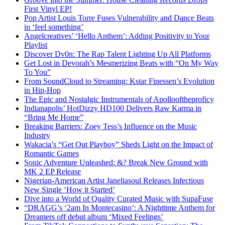
First Vinyl EP!
Pop Artist Louis Torre Fuses Vulnerability and Dance Beats
in ‘feel something’
Angelcreatives’ ‘Hello Anthem’: Adding Positivity to Your
Playlist
Discover Dv0n: The Rap Talent Lighting Up All Platforms
Get Lost in Devorah’s Mesmerizing Beats with “On My Way
To You”
From SoundCloud to Streaming: Kstar Finessen’s Evolution
in Hip-Hop
The Epic and Nostalgic Instrumentals of Apollooftheproficy
Indianapolis’ HotDizzy HD100 Delivers Raw Karma in
“Bring Me Home”
Breaking Barriers: Zoey Tess’s Influence on the Music
Industry
Wakacia’s “Get Out Playboy” Sheds Light on the Impact of
Romantic Games
Sonic Adventure Unleashed: &? Break New Ground with
MK 2 EP Release
Nigerian-American Artist Janeliasoul Releases Infectious
New Single ‘How it Started’
Dive into a World of Quality Curated Music with SupaFuse
“DRAGG’s ‘2am In Montecasino’: A Nighttime Anthem for
Dreamers off debut album ‘Mixed Feelings’