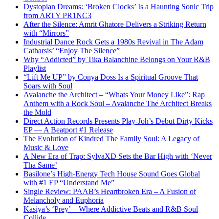
Dystopian Dreams: ‘Broken Clocks’ Is a Haunting Sonic Trip
from ARTY PR1NC3
After the Silence: Amrit Ghatore Delivers a Striking Return
with “Mirrors”
Industrial Dance Rock Gets a 1980s Revival in The Adam
Catharsis’ “Enjoy The Silence”
Why “Addicted” by Tika Balanchine Belongs on Your R&B
Playlist
“Lift Me UP” by Conya Doss Is a Spiritual Groove That
Soars with Soul
Avalanche the Architect – “Whats Your Money Like”: Rap
Anthem with a Rock Soul – Avalanche The Architect Breaks
the Mold
Direct Action Records Presents Play-Joh’s Debut Dirty Kicks
EP — A Beatport #1 Release
The Evolution of Kindred The Family Soul: A Legacy of
Music & Love
A New Era of Trap: SylvaXD Sets the Bar High with ‘Never
Tha Same’
Basilone’s High-Energy Tech House Sound Goes Global
with #1 EP “Understand Me”
Single Review: PAAB’s Heartbroken Era – A Fusion of
Melancholy and Euphoria
Kasiya’s ‘Prey’—Where Addictive Beats and R&B Soul
Collide