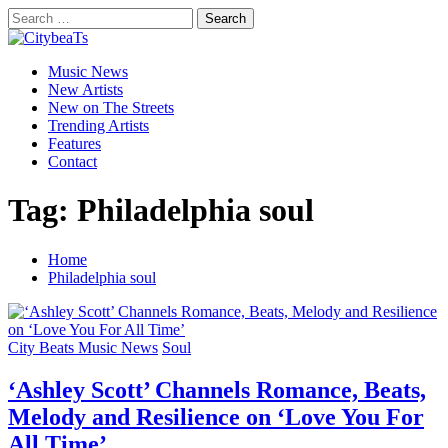
Skip
Search
to
for:
CitybeaTs
content
Primary
Global Music News
Music News
Menu
New Artists
New on The Streets
Trending Artists
Features
Contact
Tag:
Philadelphia soul
Home
Philadelphia soul
City Beats Music News
Soul
‘Ashley Scott’ Channels Romance, Beats,
Melody and Resilience on ‘Love You For
All Time’