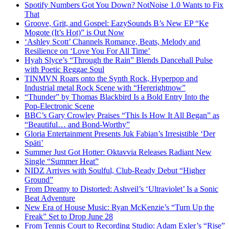
Spotify Numbers Got You Down? NotNoise 1.0 Wants to Fix
That
Groove, Grit, and Gospel: EazySounds B’s New EP “Ke
Mogote (It’s Hot)” is Out Now
‘Ashley Scott’ Channels Romance, Beats, Melody and
Resilience on ‘Love You For All Time’
Hyah Slyce’s “Through the Rain” Blends Dancehall Pulse
with Poetic Reggae Soul
TINMVN Roars onto the Synth Rock, Hyperpop and
Industrial metal Rock Scene with “Hererightnow”
“Thunder” by Thomas Blackbird Is a Bold Entry Into the
Pop-Electronic Scene
BBC’s Gary Crowley Praises “This Is How It All Began” as
“Beautiful… and Bond-Worthy”
Gloria Entertainment Presents Juk Fabian’s Irresistible ‘Der
Späti’
Summer Just Got Hotter: Oktavvia Releases Radiant New
Single “Summer Heat”
NIDZ Arrives with Soulful, Club-Ready Debut “Higher
Ground”
From Dreamy to Distorted: Ashveil’s ‘Ultraviolet’ Is a Sonic
Beat Adventure
New Era of House Music: Ryan McKenzie’s “Turn Up the
Freak” Set to Drop June 28
From Tennis Court to Recording Studio: Adam Exler’s “Rise”