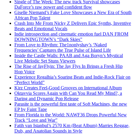
Single of The Week: The new track Survival showcases
DaForce’s raw power and confident flow
Giselle Niemand’s Fake Love Showcases a New Era of South
African Pop Talent
Crash Into Me From Nicky Z Delivers Epic Synths, Inventive
Beats and Emotional Vocals
Indie introspection and cinematic emotion fuel DAN FROM
DOWNINGTOWN’s “Dark Skies”
From Love to Rhythm: The1nonlyshay’s ‘Naked
Frequencies’ Captures the True Pulse of Island Life
Inside the Castle Walls: PAAB and Aga Boryn’s Mystical
Live Melodic Set Stuns Viewers
The Rise of JayFlyin: The Jay Flys In Brings a Fresh Hip
Hop Voice
Experience Regalhia’s Soaring Beats and Indie-Rock Flair on
“Perfect World”
Kirz Creates Feel-Good Grooves on International Album
Oktavvia Scores Again with Can You Read My Mind?, a
Daring and Dynamic Pop Release
Parasite is the powerful first taste of Soft Machines, the new
EP by Faint Tape
From Florida to the World: NAWF36 Drops Powerful New
Track “Love and War”
Fatih van Istanbul’s 2570 Km (Beat Album) Marries Reggae,
Dub, and Anatolian Sounds in Style