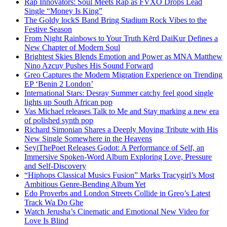
Rap Innovators: Soul Meets Rap as FVXO Drops Lead
Single “Money Is King”
The Goldy lockS Band Bring Stadium Rock Vibes to the
Festive Season
From Night Rainbows to Your Truth Kērd DaiKur Defines a
New Chapter of Modern Soul
Brightest Skies Blends Emotion and Power as MNA Matthew
Nino Azcuy Pushes His Sound Forward
Greo Captures the Modern Migration Experience on Trending
EP ‘Benin 2 London’
International Stars: Desray Summer catchy feel good single
lights up South African pop
Vas Michael releases Talk to Me and Stay marking a new era
of polished synth pop
Richard Simonian Shares a Deeply Moving Tribute with His
New Single Somewhere in the Heavens
SeyiThePoet Releases Godot: A Performance of Self, an
Immersive Spoken-Word Album Exploring Love, Pressure
and Self-Discovery
“Hiphops Classical Musics Fusion” Marks Tracygirl’s Most
Ambitious Genre-Bending Album Yet
Edo Proverbs and London Streets Collide in Greo’s Latest
Track Wa Do Ghe
Watch Jerusha’s Cinematic and Emotional New Video for
Love Is Blind