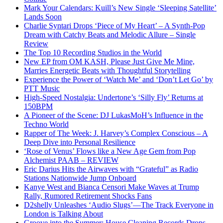
Mark Your Calendars: Kuill’s New Single ‘Sleeping Satellite’
Lands Soon
Charlie Syntari Drops ‘Piece of My Heart’ – A Synth-Pop
Dream with Catchy Beats and Melodic Allure – Single
Review
The Top 10 Recording Studios in the World
New EP from OM KASH, Please Just Give Me Mine,
Marries Energetic Beats with Thoughtful Storytelling
Experience the Power of ‘Watch Me’ and ‘Don’t Let Go’ by
PTT Music
High-Speed Nostalgia: Undertone’s ‘Silly Fly’ Returns at
150BPM
A Pioneer of the Scene: DJ LukasMoH’s Influence in the
Techno World
Rapper of The Week: J. Harvey’s Complex Conscious – A
Deep Dive into Personal Resilience
‘Rose of Venus’ Flows like a New Age Gem from Pop
Alchemist PAAB – REVIEW
Eric Darius Hits the Airwaves with “Grateful” as Radio
Stations Nationwide Jump Onboard
Kanye West and Bianca Censori Make Waves at Trump
Rally, Rumored Retirement Shocks Fans
D2shelly Unleashes ‘Audio Slugs’—The Track Everyone in
London is Talking About
Groove into the Summer: House Cleaning Records Drops