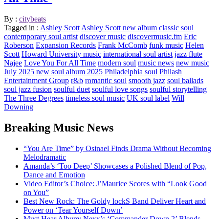
By :
citybeats
Tagged in :
Ashley Scott
Ashley Scott new album
classic soul
contemporary soul artist
discover music
discovermusic.fm
Eric
Roberson
Expansion Records
Frank McComb
funk music
Helen
Scott
Howard University music
international soul artist
jazz flute
Najee
Love You For All Time
modern soul
music news
new music
July 2025
new soul album 2025
Philadelphia soul
Philash
Entertainment Group
r&b
romantic soul
smooth jazz
soul ballads
soul jazz fusion
soulful duet
soulful love songs
soulful storytelling
The Three Degrees
timeless soul music
UK soul label
Will
Downing
Breaking Music News
“You Are Time” by Osinael Finds Drama Without Becoming
Melodramatic
Amanda’s ‘Too Deep’ Showcases a Polished Blend of Pop,
Dance and Emotion
Video Editor’s Choice: J’Maurice Scores with “Look Good
on You”
Best New Rock: The Goldy lockS Band Deliver Heart and
Power on ‘Tear Yourself Down’
Must Hear Album: Nexx’s ‘Commander Down 2’ Blends