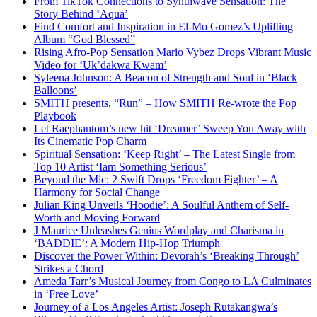
From TikTok Connections to Synthwave Sensation: The
Story Behind ‘Aqua’
Find Comfort and Inspiration in El-Mo Gomez’s Uplifting
Album “God Blessed”
Rising Afro-Pop Sensation Mario Vybez Drops Vibrant Music
Video for ‘Uk’dakwa Kwam’
Syleena Johnson: A Beacon of Strength and Soul in ‘Black
Balloons’
SMITH presents, “Run” – How SMITH Re-wrote the Pop
Playbook
Let Raephantom’s new hit ‘Dreamer’ Sweep You Away with
Its Cinematic Pop Charm
Spiritual Sensation: ‘Keep Right’ – The Latest Single from
Top 10 Artist ‘Iam Something Serious’
Beyond the Mic: 2 Swift Drops ‘Freedom Fighter’ – A
Harmony for Social Change
Julian King Unveils ‘Hoodie’: A Soulful Anthem of Self-
Worth and Moving Forward
J Maurice Unleashes Genius Wordplay and Charisma in
‘BADDIE’: A Modern Hip-Hop Triumph
Discover the Power Within: Devorah’s ‘Breaking Through’
Strikes a Chord
Ameda Tarr’s Musical Journey from Congo to LA Culminates
in ‘Free Love’
Journey of a Los Angeles Artist: Joseph Rutakangwa’s