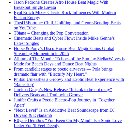
Jason Padrone Creates Afro House Beat Magic With
Breakout Single Lavisa
Eyal Erlich Mixes Classic Rock Influences With Modern
Fusion Energy
The415Fortune: Chill, Uplifting, and Genre-Bending Beats
on YouTube
T8iana – Changing the Pop Conversation
Cinematic Beats and Cyber Flow: Inside Miike Genne’s
Latest Singles
Horse & Pony’s Disco House Beat Magic Gains Global
Streaming Momentum in 2025
Album of The Month: ‘Echoes of the Sun’ by StellarWaves is
Made for Beach Days and Dance Beat Nights
From candlelit stages to poetic airwaves — Pola brings
dramatic flair with “Electrify My Heart.”
Philou Unleashes a Groovy and Exotic Beat Experience with
‘Baile Top’
Jurelma Graça’s New Release “It is ok to be not okay”
Delivers Beats and Truth with Groove
Junifer Crafts a Poetic Electro-Pop Journey in ‘Together
Apart’
“Next Level” Is an Addictive Beat Soundscape from DJ
Doyard & Dyladamb
R0yalè Dèm0n’s “You Been On My Mind” Is a Sonic Love
Letter You’ll Feel Deeply