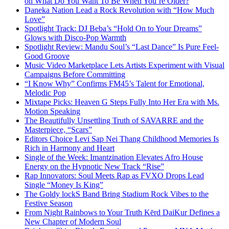
on What Do You Want To Be When You’re Older?
Daneka Nation Lead a Rock Revolution with “How Much
Love”
Spotlight Track: DJ Beba’s “Hold On to Your Dreams”
Glows with Disco-Pop Warmth
Spotlight Review: Mandu Soul’s “Last Dance” Is Pure Feel-
Good Groove
Music Video Marketplace Lets Artists Experiment with Visual
Campaigns Before Committing
“I Know Why” Confirms FM45’s Talent for Emotional,
Melodic Pop
Mixtape Picks: Heaven G Steps Fully Into Her Era with Ms.
Motion Speaking
The Beautifully Unsettling Truth of SAVARRE and the
Masterpiece, “Scars”
Editors Choice Levi Sap Nei Thang Childhood Memories Is
Rich in Harmony and Heart
Single of the Week: Imantzination Elevates Afro House
Energy on the Hypnotic New Track “Rise”
Rap Innovators: Soul Meets Rap as FVXO Drops Lead
Single “Money Is King”
The Goldy lockS Band Bring Stadium Rock Vibes to the
Festive Season
From Night Rainbows to Your Truth Kērd DaiKur Defines a
New Chapter of Modern Soul