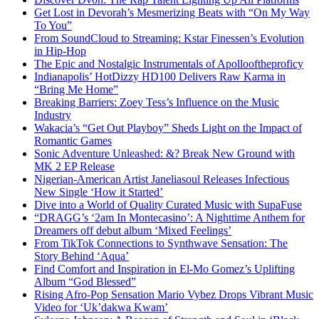
Get Lost in Devorah’s Mesmerizing Beats with “On My Way
To You”
From SoundCloud to Streaming: Kstar Finessen’s Evolution
in Hip-Hop
The Epic and Nostalgic Instrumentals of Apollooftheproficy
Indianapolis’ HotDizzy HD100 Delivers Raw Karma in
“Bring Me Home”
Breaking Barriers: Zoey Tess’s Influence on the Music
Industry
Wakacia’s “Get Out Playboy” Sheds Light on the Impact of
Romantic Games
Sonic Adventure Unleashed: &? Break New Ground with
MK 2 EP Release
Nigerian-American Artist Janeliasoul Releases Infectious
New Single ‘How it Started’
Dive into a World of Quality Curated Music with SupaFuse
“DRAGG’s ‘2am In Montecasino’: A Nighttime Anthem for
Dreamers off debut album ‘Mixed Feelings’
From TikTok Connections to Synthwave Sensation: The
Story Behind ‘Aqua’
Find Comfort and Inspiration in El-Mo Gomez’s Uplifting
Album “God Blessed”
Rising Afro-Pop Sensation Mario Vybez Drops Vibrant Music
Video for ‘Uk’dakwa Kwam’