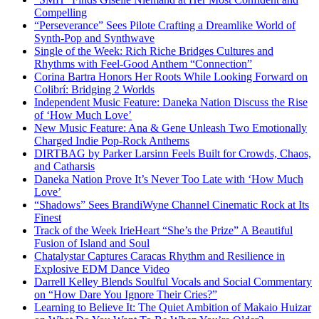
Compelling
“Perseverance” Sees Pilote Crafting a Dreamlike World of
Synth-Pop and Synthwave
Single of the Week: Rich Riche Bridges Cultures and
Rhythms with Feel-Good Anthem “Connection”
Corina Bartra Honors Her Roots While Looking Forward on
Colibrí: Bridging 2 Worlds
Independent Music Feature: Daneka Nation Discuss the Rise
of ‘How Much Love’
New Music Feature: Ana & Gene Unleash Two Emotionally
Charged Indie Pop-Rock Anthems
DIRTBAG by Parker Larsinn Feels Built for Crowds, Chaos,
and Catharsis
Daneka Nation Prove It’s Never Too Late with ‘How Much
Love’
“Shadows” Sees BrandiWyne Channel Cinematic Rock at Its
Finest
Track of the Week IrieHeart “She’s the Prize” A Beautiful
Fusion of Island and Soul
Chatalystar Captures Caracas Rhythm and Resilience in
Explosive EDM Dance Video
Darrell Kelley Blends Soulful Vocals and Social Commentary
on “How Dare You Ignore Their Cries?”
Learning to Believe It: The Quiet Ambition of Makaio Huizar