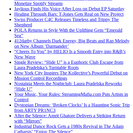
Monetize Spotify Streams
Jaylious Finds His Voice After Loss on Debut EP Saturday
Healing Through Bars: T-Jones Gets Real on New Project
Swiss Producer C4C Releases Timeless and Trippy The
Shepherd
POLA Returns in Style With the Uplifting Gem “Emerald
Sea”
412darby Channels Dark Energy, Big Beats and Rap Melody
on New Album ‘Darmander’
“Cheers To You” by HELIO Is a Smooth Entry into R&B’s
New Wave
Single Review: “Hide U” is a Euphoric Club Escape from
Laura Pradelska’s Turntable Roots
New York City Inspires The Kollective’s Powerful Debut on
Mission Control Recordings
Nostalgia Meets the Nightclub: Laura Pradelska Reworks
“Hide U”
Your Music, Your Rules: StreamingMafia.com Puts Artists in
Control
Dystopian Dreams: ‘Broken Clocks’ Is a Haunting Sonic Trip
from ARTY PR1NC3
After the Silence: Amrit Ghatore Delivers a Striking Return
with “Mirrors”
Industrial Dance Rock Gets a 1980s Revival in The Adam
Catharsis’ “Enjoy The Silence”