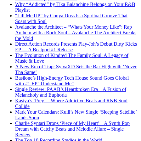
Why “Addicted” by Tika Balanchine Belongs on Your R&B
Playlist
“Lift Me UP” by Conya Doss Is a Spiritual Groove That
Soars with Soul
Avalanche the Architect – “Whats Your Money Like”: Rap
Anthem with a Rock Soul – Avalanche The Architect Breaks
the Mold
Direct Action Records Presents Play-Joh’s Debut Dirty Kicks
EP — A Beatport #1 Release
The Evolution of Kindred The Family Soul: A Legacy of
Music & Love
A New Era of Trap: SylvaXD Sets the Bar High with ‘Never
Tha Same’
Basilone’s High-Energy Tech House Sound Goes Global
with #1 EP “Understand Me”
Single Review: PAAB’s Heartbroken Era – A Fusion of
Melancholy and Euphoria
Kasiya’s ‘Prey’—Where Addictive Beats and R&B Soul
Collide
Mark Your Calendars: Kuill’s New Single ‘Sleeping Satellite’
Lands Soon
Charlie Syntari Drops ‘Piece of My Heart’ – A Synth-Pop
Dream with Catchy Beats and Melodic Allure – Single
Review
The Top 10 Recording Studios in the World