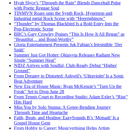
Hyah Slyce’s “Through the Rain” Blends Dancehall Pulse
with Poetic Reggae Soul
TINMVN Roars onto the Synth Rock, Hyperpop and
Industrial metal Rock Scene with “Hererightnow”
“Thunder” by Thomas Blackbird Is a Bold Entry Into the
Pop-Electronic Scene
BBC’s Gary Crowley Praises “This Is How It All Began” as
“Beautiful… and Bond-Worthy”
Gloria Entertainment Presents Juk Fabian’s Irresistible ‘Der
Späti’
Summer Just Got Hotter: Oktavvia Releases Radiant New
Single “Summer Heat”
NIDZ Arrives with Soulful, Club-Ready Debut “Higher
Ground”
From Dreamy to Distorted: Ashveil’s ‘Ultraviolet’ Is a Sonic
Beat Adventure
New Era of House Music: Ryan McKenzie’s “Turn Up the
Freak” Set to Drop June 28
From Tennis Court to Recording Studio: Adam Exler’s “Rise”
Hits Hard
Miss You by Solo Stunna: A Genre-Bending Journey
Through Time and Heartache
Faith, Beats, and Healing: EazySounds B’s ‘Motsadi’ Is a
Gospel House Gem
From Hobby to Career: Musicvertising Helps Artists