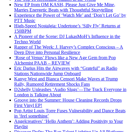
New EP from OM KASH, Please Just Give Me Mine,
Marries Energetic Beats with Thoughtful Storytelling
Experience the Power of ‘Watch Me’ and ‘Don’t Let Go’ by
PTT Music
High-Speed Nostalgia: Undertone’s ‘Silly Fly’ Returns at
150BPM
A Pioneer of the Scene: DJ LukasMoH’s Influence in the
Techno World
Rapper of The Week: J. Harvey’s Complex Conscious – A
Deep Dive into Personal Resilience
‘Rose of Venus’ Flows like a New Age Gem from Pop
Alchemist PAAB – REVIEW
Eric Darius Hits the Airwaves with “Grateful” as Radio
Stations Nationwide Jump Onboard
Kanye West and Bianca Censori Make Waves at Trump
Rally, Rumored Retirement Shocks Fans
D2shelly Unleashes ‘Audio Slugs’—The Track Everyone in
London is Talking About
Groove into the Summer: House Cleaning Records Drops
First Vinyl EP!
Pop Artist Louis Torre Fuses Vulnerability and Dance Beats
in ‘feel something’
Angelcreatives’ ‘Hello Anthem’: Adding Positivity to Your
Playlist
Discover Dv0n: The Rap Talent Lighting Up All Platforms