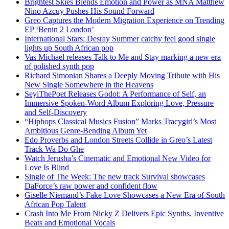
Brightest Skies Blends Emotion and Power as MNA Matthew
Nino Azcuy Pushes His Sound Forward
Greo Captures the Modern Migration Experience on Trending
EP ‘Benin 2 London’
International Stars: Desray Summer catchy feel good single
lights up South African pop
Vas Michael releases Talk to Me and Stay marking a new era
of polished synth pop
Richard Simonian Shares a Deeply Moving Tribute with His
New Single Somewhere in the Heavens
SeyiThePoet Releases Godot: A Performance of Self, an
Immersive Spoken-Word Album Exploring Love, Pressure
and Self-Discovery
“Hiphops Classical Musics Fusion” Marks Tracygirl’s Most
Ambitious Genre-Bending Album Yet
Edo Proverbs and London Streets Collide in Greo’s Latest
Track Wa Do Ghe
Watch Jerusha’s Cinematic and Emotional New Video for
Love Is Blind
Single of The Week: The new track Survival showcases
DaForce’s raw power and confident flow
Giselle Niemand’s Fake Love Showcases a New Era of South
African Pop Talent
Crash Into Me From Nicky Z Delivers Epic Synths, Inventive
Beats and Emotional Vocals