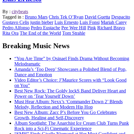
By :
citybeats
Tagged in :
Bruno Mars
Chris Tek O’Ryan
David Guetta
Despacito
Gustavo Celis
justin bieber
Luis Ernesto
Luis Fonsi
Mariah Carey
Pedro Alfonso
Pedro Eustache
Pee Wee Hill
Pink
Richard Bravo
Rita Ora
The End of the World
Tom Strahle
Breaking Music News
“You Are Time” by Osinael Finds Drama Without Becoming
Melodramatic
Amanda’s ‘Too Deep’ Showcases a Polished Blend of Pop,
Dance and Emotion
Video Editor’s Choice: J’Maurice Scores with “Look Good
on You”
Best New Rock: The Goldy lockS Band Deliver Heart and
Power on ‘Tear Yourself Down’
Must Hear Album: Nexx’s ‘Commander Down 2’ Blends
Melody, Reflection and Modern Hip Hop
Best New Album: Zacc P’s Before You Go Celebrates
Growth, Healing and Self-Discovery
Album Spotlight: The Anarchist Ice Cream Club Turns Punk
Rock into a Sci-Fi Cinematic Experience
“SMH” Finds Giselle Niemand at Her Most Confident and