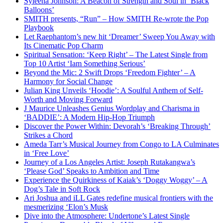
Syleena Johnson: A Beacon of Strength and Soul in ‘Black
Balloons’
SMITH presents, “Run” – How SMITH Re-wrote the Pop
Playbook
Let Raephantom’s new hit ‘Dreamer’ Sweep You Away with
Its Cinematic Pop Charm
Spiritual Sensation: ‘Keep Right’ – The Latest Single from
Top 10 Artist ‘Iam Something Serious’
Beyond the Mic: 2 Swift Drops ‘Freedom Fighter’ – A
Harmony for Social Change
Julian King Unveils ‘Hoodie’: A Soulful Anthem of Self-
Worth and Moving Forward
J Maurice Unleashes Genius Wordplay and Charisma in
‘BADDIE’: A Modern Hip-Hop Triumph
Discover the Power Within: Devorah’s ‘Breaking Through’
Strikes a Chord
Ameda Tarr’s Musical Journey from Congo to LA Culminates
in ‘Free Love’
Journey of a Los Angeles Artist: Joseph Rutakangwa’s
‘Please God’ Speaks to Ambition and Time
Experience the Quirkiness of Kaiak’s ‘Doggy Woggy’ – A
Dog’s Tale in Soft Rock
Ari Joshua and iLL Gates redefine musical frontiers with the
mesmerizing ‘Elon’s Musk
Dive into the Atmosphere: Undertone’s Latest Single