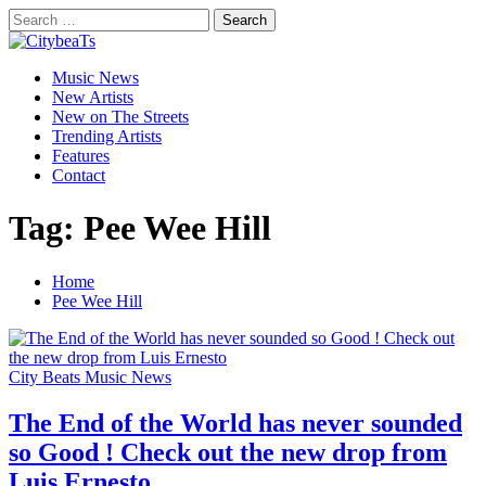
Skip
Search
to
for:
CitybeaTs
content
Primary
Global Music News
Music News
Menu
New Artists
New on The Streets
Trending Artists
Features
Contact
Tag:
Pee Wee Hill
Home
Pee Wee Hill
City Beats Music News
The End of the World has never sounded
so Good ! Check out the new drop from
Luis Ernesto