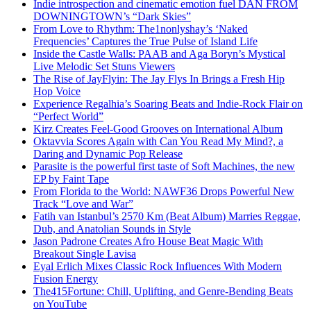
Indie introspection and cinematic emotion fuel DAN FROM
DOWNINGTOWN’s “Dark Skies”
From Love to Rhythm: The1nonlyshay’s ‘Naked
Frequencies’ Captures the True Pulse of Island Life
Inside the Castle Walls: PAAB and Aga Boryn’s Mystical
Live Melodic Set Stuns Viewers
The Rise of JayFlyin: The Jay Flys In Brings a Fresh Hip
Hop Voice
Experience Regalhia’s Soaring Beats and Indie-Rock Flair on
“Perfect World”
Kirz Creates Feel-Good Grooves on International Album
Oktavvia Scores Again with Can You Read My Mind?, a
Daring and Dynamic Pop Release
Parasite is the powerful first taste of Soft Machines, the new
EP by Faint Tape
From Florida to the World: NAWF36 Drops Powerful New
Track “Love and War”
Fatih van Istanbul’s 2570 Km (Beat Album) Marries Reggae,
Dub, and Anatolian Sounds in Style
Jason Padrone Creates Afro House Beat Magic With
Breakout Single Lavisa
Eyal Erlich Mixes Classic Rock Influences With Modern
Fusion Energy
The415Fortune: Chill, Uplifting, and Genre-Bending Beats
on YouTube