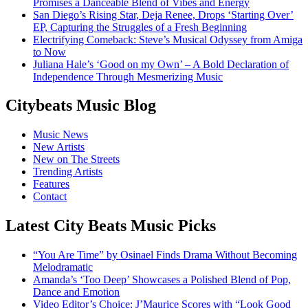
Promises a Danceable Blend of Vibes and Energy
San Diego’s Rising Star, Deja Renee, Drops ‘Starting Over’
EP, Capturing the Struggles of a Fresh Beginning
Electrifying Comeback: Steve’s Musical Odyssey from Amiga
to Now
Juliana Hale’s ‘Good on my Own’ – A Bold Declaration of
Independence Through Mesmerizing Music
Citybeats Music Blog
Music News
New Artists
New on The Streets
Trending Artists
Features
Contact
Latest City Beats Music Picks
“You Are Time” by Osinael Finds Drama Without Becoming
Melodramatic
Amanda’s ‘Too Deep’ Showcases a Polished Blend of Pop,
Dance and Emotion
Video Editor’s Choice: J’Maurice Scores with “Look Good