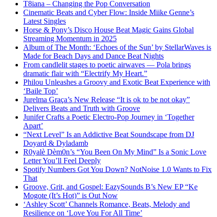
T8iana – Changing the Pop Conversation
Cinematic Beats and Cyber Flow: Inside Miike Genne’s
Latest Singles
Horse & Pony’s Disco House Beat Magic Gains Global
Streaming Momentum in 2025
Album of The Month: ‘Echoes of the Sun’ by StellarWaves is
Made for Beach Days and Dance Beat Nights
From candlelit stages to poetic airwaves — Pola brings
dramatic flair with “Electrify My Heart.”
Philou Unleashes a Groovy and Exotic Beat Experience with
‘Baile Top’
Jurelma Graça’s New Release “It is ok to be not okay”
Delivers Beats and Truth with Groove
Junifer Crafts a Poetic Electro-Pop Journey in ‘Together
Apart’
“Next Level” Is an Addictive Beat Soundscape from DJ
Doyard & Dyladamb
R0yalè Dèm0n’s “You Been On My Mind” Is a Sonic Love
Letter You’ll Feel Deeply
Spotify Numbers Got You Down? NotNoise 1.0 Wants to Fix
That
Groove, Grit, and Gospel: EazySounds B’s New EP “Ke
Mogote (It’s Hot)” is Out Now
‘Ashley Scott’ Channels Romance, Beats, Melody and
Resilience on ‘Love You For All Time’