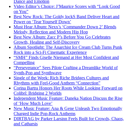
Dance and Emotion
Video Editor’s Choice: J’Maurice Scores with “Look Good
on You”
Best New Rock: The Goldy lockS Band Deliver Heart and
Power on ‘Tear Yourself Down’
Must Hear Album: Nexx’s ‘Commander Down 2’ Blends
Melody, Reflection and Modern Hip Hop
Best New Album: Zacc P’s Before You Go Celebrates
Growth, Healing and Self-Discovery
Album Spotlight: The Anarchist Ice Cream Club Turns Punk
Rock into a Sci-Fi Cinematic Experience
“SMH” Finds Giselle Niemand at Her Most Confident and
Compelling
“Perseverance” Sees Pilote Crafting a Dreamlike World of
Synth-Pop and Synthwave
Single of the Week: Rich Riche Bridges Cultures and
Rhythms with Feel-Good Anthem “Connection”
Corina Bartra Honors Her Roots While Looking Forward on
Colibrí: Bridging 2 Worlds
Independent Music Feature: Daneka Nation Discuss the Rise
of ‘How Much Love’
New Music Feature: Ana & Gene Unleash Two Emotionally
Charged Indie Pop-Rock Anthems
DIRTBAG by Parker Larsinn Feels Built for Crowds, Chaos,
and Catharsis