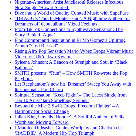
Nigerian-American Artist Janeliasoul Releases Infectious
New Single ‘How it Started’
Dive into a World of Quality Curated Music with SupaFuse
“DRAGG’s ‘2am In Montecasino’: A Nighttime Anthem for
Dreamers off debut album ‘Mixed Feelings’
From TikTok Connections to Synthwave Sensation: The
Story Behind ‘Aqua’
Find Comfort and Inspiration in El-Mo Gomez’s Uplifting
Album “God Blessed”
Rising Afro-Pop Sensation Mario Vybez Drops Vibrant Music
Video for ‘Uk’dakwa Kwam’
Syleena Johnson: A Beacon of Strength and Soul in ‘Black
Balloons’
SMITH presents, “Run” – How SMITH Re-wrote the Pop
Playbook
Let Raephantom’s new hit ‘Dreamer’ Sweep You Away with
Its Cinematic Pop Charm
Spiritual Sensation: ‘Keep Right’ – The Latest Single from
Top 10 Artist ‘Iam Something Serious’
Beyond the Mic: 2 Swift Drops ‘Freedom Fighter’ – A
Harmony for Social Change
Julian King Unveils ‘Hoodie’: A Soulful Anthem of Self-
Worth and Moving Forward
J Maurice Unleashes Genius Wordplay and Charisma in
‘BADDIE’: A Modern Hip-Hop Triumph