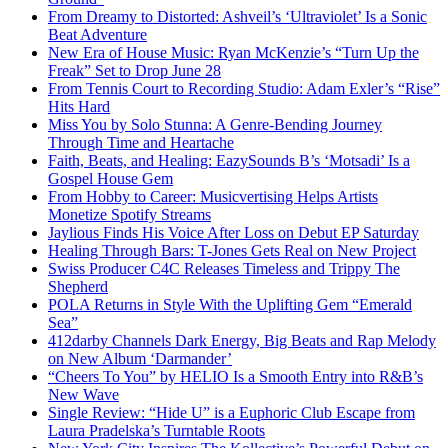
From Dreamy to Distorted: Ashveil’s ‘Ultraviolet’ Is a Sonic
Beat Adventure
New Era of House Music: Ryan McKenzie’s “Turn Up the
Freak” Set to Drop June 28
From Tennis Court to Recording Studio: Adam Exler’s “Rise”
Hits Hard
Miss You by Solo Stunna: A Genre-Bending Journey
Through Time and Heartache
Faith, Beats, and Healing: EazySounds B’s ‘Motsadi’ Is a
Gospel House Gem
From Hobby to Career: Musicvertising Helps Artists
Monetize Spotify Streams
Jaylious Finds His Voice After Loss on Debut EP Saturday
Healing Through Bars: T-Jones Gets Real on New Project
Swiss Producer C4C Releases Timeless and Trippy The
Shepherd
POLA Returns in Style With the Uplifting Gem “Emerald
Sea”
412darby Channels Dark Energy, Big Beats and Rap Melody
on New Album ‘Darmander’
“Cheers To You” by HELIO Is a Smooth Entry into R&B’s
New Wave
Single Review: “Hide U” is a Euphoric Club Escape from
Laura Pradelska’s Turntable Roots