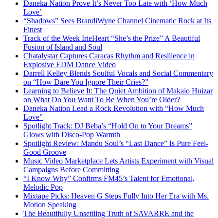
Daneka Nation Prove It’s Never Too Late with ‘How Much
Love’
“Shadows” Sees BrandiWyne Channel Cinematic Rock at Its
Finest
Track of the Week IrieHeart “She’s the Prize” A Beautiful
Fusion of Island and Soul
Chatalystar Captures Caracas Rhythm and Resilience in
Explosive EDM Dance Video
Darrell Kelley Blends Soulful Vocals and Social Commentary
on “How Dare You Ignore Their Cries?”
Learning to Believe It: The Quiet Ambition of Makaio Huizar
on What Do You Want To Be When You’re Older?
Daneka Nation Lead a Rock Revolution with “How Much
Love”
Spotlight Track: DJ Beba’s “Hold On to Your Dreams”
Glows with Disco-Pop Warmth
Spotlight Review: Mandu Soul’s “Last Dance” Is Pure Feel-
Good Groove
Music Video Marketplace Lets Artists Experiment with Visual
Campaigns Before Committing
“I Know Why” Confirms FM45’s Talent for Emotional,
Melodic Pop
Mixtape Picks: Heaven G Steps Fully Into Her Era with Ms.
Motion Speaking
The Beautifully Unsettling Truth of SAVARRE and the