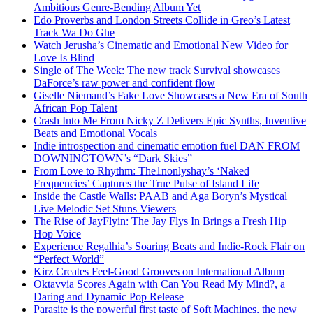
Ambitious Genre-Bending Album Yet
Edo Proverbs and London Streets Collide in Greo’s Latest
Track Wa Do Ghe
Watch Jerusha’s Cinematic and Emotional New Video for
Love Is Blind
Single of The Week: The new track Survival showcases
DaForce’s raw power and confident flow
Giselle Niemand’s Fake Love Showcases a New Era of South
African Pop Talent
Crash Into Me From Nicky Z Delivers Epic Synths, Inventive
Beats and Emotional Vocals
Indie introspection and cinematic emotion fuel DAN FROM
DOWNINGTOWN’s “Dark Skies”
From Love to Rhythm: The1nonlyshay’s ‘Naked
Frequencies’ Captures the True Pulse of Island Life
Inside the Castle Walls: PAAB and Aga Boryn’s Mystical
Live Melodic Set Stuns Viewers
The Rise of JayFlyin: The Jay Flys In Brings a Fresh Hip
Hop Voice
Experience Regalhia’s Soaring Beats and Indie-Rock Flair on
“Perfect World”
Kirz Creates Feel-Good Grooves on International Album
Oktavvia Scores Again with Can You Read My Mind?, a
Daring and Dynamic Pop Release
Parasite is the powerful first taste of Soft Machines, the new