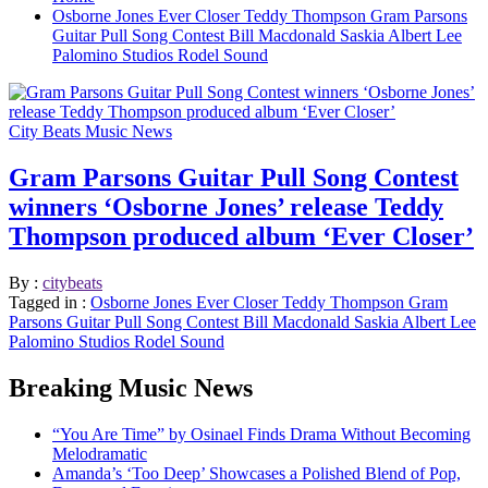
Osborne Jones Ever Closer Teddy Thompson Gram Parsons
Guitar Pull Song Contest Bill Macdonald Saskia Albert Lee
Palomino Studios Rodel Sound
City Beats Music News
Gram Parsons Guitar Pull Song Contest
winners ‘Osborne Jones’ release Teddy
Thompson produced album ‘Ever Closer’
By :
citybeats
Tagged in :
Osborne Jones Ever Closer Teddy Thompson Gram
Parsons Guitar Pull Song Contest Bill Macdonald Saskia Albert Lee
Palomino Studios Rodel Sound
Breaking Music News
“You Are Time” by Osinael Finds Drama Without Becoming
Melodramatic
Amanda’s ‘Too Deep’ Showcases a Polished Blend of Pop,