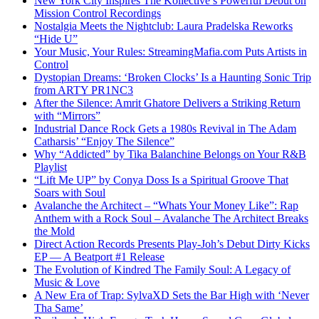
New York City Inspires The Kollective’s Powerful Debut on
Mission Control Recordings
Nostalgia Meets the Nightclub: Laura Pradelska Reworks
“Hide U”
Your Music, Your Rules: StreamingMafia.com Puts Artists in
Control
Dystopian Dreams: ‘Broken Clocks’ Is a Haunting Sonic Trip
from ARTY PR1NC3
After the Silence: Amrit Ghatore Delivers a Striking Return
with “Mirrors”
Industrial Dance Rock Gets a 1980s Revival in The Adam
Catharsis’ “Enjoy The Silence”
Why “Addicted” by Tika Balanchine Belongs on Your R&B
Playlist
“Lift Me UP” by Conya Doss Is a Spiritual Groove That
Soars with Soul
Avalanche the Architect – “Whats Your Money Like”: Rap
Anthem with a Rock Soul – Avalanche The Architect Breaks
the Mold
Direct Action Records Presents Play-Joh’s Debut Dirty Kicks
EP — A Beatport #1 Release
The Evolution of Kindred The Family Soul: A Legacy of
Music & Love
A New Era of Trap: SylvaXD Sets the Bar High with ‘Never
Tha Same’