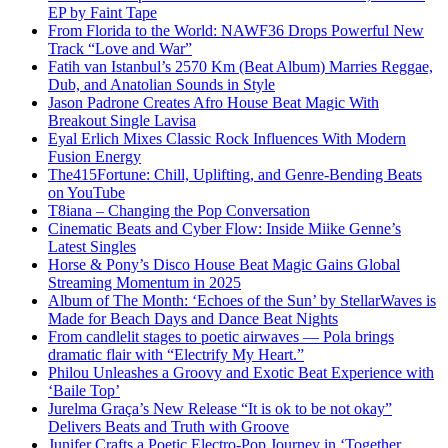
EP by Faint Tape
From Florida to the World: NAWF36 Drops Powerful New
Track “Love and War”
Fatih van Istanbul’s 2570 Km (Beat Album) Marries Reggae,
Dub, and Anatolian Sounds in Style
Jason Padrone Creates Afro House Beat Magic With
Breakout Single Lavisa
Eyal Erlich Mixes Classic Rock Influences With Modern
Fusion Energy
The415Fortune: Chill, Uplifting, and Genre-Bending Beats
on YouTube
T8iana – Changing the Pop Conversation
Cinematic Beats and Cyber Flow: Inside Miike Genne’s
Latest Singles
Horse & Pony’s Disco House Beat Magic Gains Global
Streaming Momentum in 2025
Album of The Month: ‘Echoes of the Sun’ by StellarWaves is
Made for Beach Days and Dance Beat Nights
From candlelit stages to poetic airwaves — Pola brings
dramatic flair with “Electrify My Heart.”
Philou Unleashes a Groovy and Exotic Beat Experience with
‘Baile Top’
Jurelma Graça’s New Release “It is ok to be not okay”
Delivers Beats and Truth with Groove
Junifer Crafts a Poetic Electro-Pop Journey in ‘Together