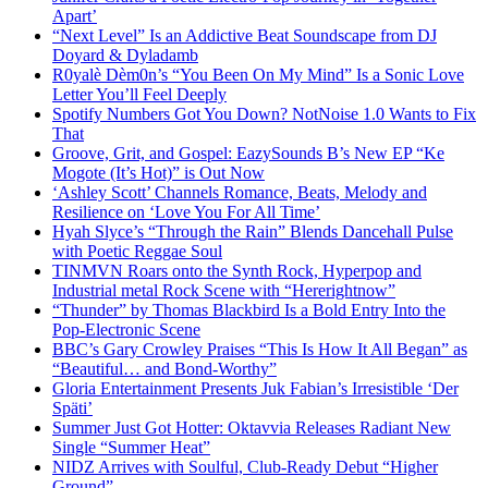
Apart’
“Next Level” Is an Addictive Beat Soundscape from DJ
Doyard & Dyladamb
R0yalè Dèm0n’s “You Been On My Mind” Is a Sonic Love
Letter You’ll Feel Deeply
Spotify Numbers Got You Down? NotNoise 1.0 Wants to Fix
That
Groove, Grit, and Gospel: EazySounds B’s New EP “Ke
Mogote (It’s Hot)” is Out Now
‘Ashley Scott’ Channels Romance, Beats, Melody and
Resilience on ‘Love You For All Time’
Hyah Slyce’s “Through the Rain” Blends Dancehall Pulse
with Poetic Reggae Soul
TINMVN Roars onto the Synth Rock, Hyperpop and
Industrial metal Rock Scene with “Hererightnow”
“Thunder” by Thomas Blackbird Is a Bold Entry Into the
Pop-Electronic Scene
BBC’s Gary Crowley Praises “This Is How It All Began” as
“Beautiful… and Bond-Worthy”
Gloria Entertainment Presents Juk Fabian’s Irresistible ‘Der
Späti’
Summer Just Got Hotter: Oktavvia Releases Radiant New
Single “Summer Heat”
NIDZ Arrives with Soulful, Club-Ready Debut “Higher
Ground”