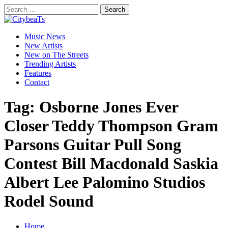
Skip
Search
to
for:
CitybeaTs
content
Primary
Global Music News
Music News
Menu
New Artists
New on The Streets
Trending Artists
Features
Contact
Tag:
Osborne Jones Ever
Closer Teddy Thompson Gram
Parsons Guitar Pull Song
Contest Bill Macdonald Saskia
Albert Lee Palomino Studios
Rodel Sound
Home