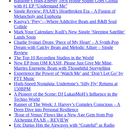
Basilone’s High-Energy Tech House Sound Goes Global
with #1 EP “Understand Me”
Single Review: PAAB’s Heartbroken Era – A Fusion of
Melancholy and Euphoria
Kasiya’s ‘Prey’—Where Addictive Beats and R&B Soul
Collide
Mark Your Calendars: Kuill’s New Single ‘Sleeping Satellite’
Lands Soon
Charlie Syntari Drops ‘Piece of My Heart’ – A Synth-Pop
Dream with Catchy Beats and Melodic Allure – Single
Review
The Top 10 Recording Studios in the World
New EP from OM KASH, Please Just Give Me Mine,
Marries Energetic Beats with Thoughtful Storytelling
Experience the Power of ‘Watch Me’ and ‘Don’t Let Go’ by
PTT Music
High-Speed Nostalgia: Undertone’s ‘Silly Fly’ Returns at
150BPM
A Pioneer of the Scene: DJ LukasMoH’s Influence in the
Techno World
Rapper of The Week: J. Harvey’s Complex Conscious – A
Deep Dive into Personal Resilience
‘Rose of Venus’ Flows like a New Age Gem from Pop
Alchemist PAAB – REVIEW
Eric Darius Hits the Airwaves with “Grateful” as Radio