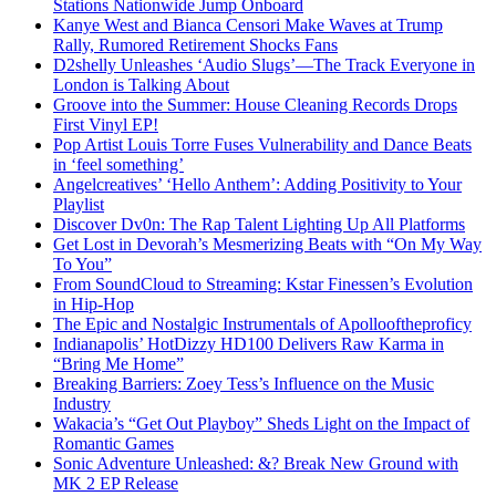
Stations Nationwide Jump Onboard
Kanye West and Bianca Censori Make Waves at Trump
Rally, Rumored Retirement Shocks Fans
D2shelly Unleashes ‘Audio Slugs’—The Track Everyone in
London is Talking About
Groove into the Summer: House Cleaning Records Drops
First Vinyl EP!
Pop Artist Louis Torre Fuses Vulnerability and Dance Beats
in ‘feel something’
Angelcreatives’ ‘Hello Anthem’: Adding Positivity to Your
Playlist
Discover Dv0n: The Rap Talent Lighting Up All Platforms
Get Lost in Devorah’s Mesmerizing Beats with “On My Way
To You”
From SoundCloud to Streaming: Kstar Finessen’s Evolution
in Hip-Hop
The Epic and Nostalgic Instrumentals of Apollooftheproficy
Indianapolis’ HotDizzy HD100 Delivers Raw Karma in
“Bring Me Home”
Breaking Barriers: Zoey Tess’s Influence on the Music
Industry
Wakacia’s “Get Out Playboy” Sheds Light on the Impact of
Romantic Games
Sonic Adventure Unleashed: &? Break New Ground with
MK 2 EP Release