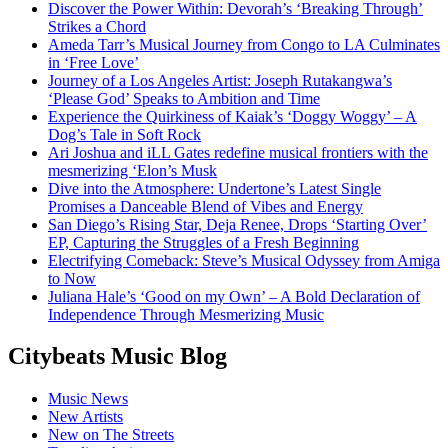
Discover the Power Within: Devorah’s ‘Breaking Through’
Strikes a Chord
Ameda Tarr’s Musical Journey from Congo to LA Culminates
in ‘Free Love’
Journey of a Los Angeles Artist: Joseph Rutakangwa’s
‘Please God’ Speaks to Ambition and Time
Experience the Quirkiness of Kaiak’s ‘Doggy Woggy’ – A
Dog’s Tale in Soft Rock
Ari Joshua and iLL Gates redefine musical frontiers with the
mesmerizing ‘Elon’s Musk
Dive into the Atmosphere: Undertone’s Latest Single
Promises a Danceable Blend of Vibes and Energy
San Diego’s Rising Star, Deja Renee, Drops ‘Starting Over’
EP, Capturing the Struggles of a Fresh Beginning
Electrifying Comeback: Steve’s Musical Odyssey from Amiga
to Now
Juliana Hale’s ‘Good on my Own’ – A Bold Declaration of
Independence Through Mesmerizing Music
Citybeats Music Blog
Music News
New Artists
New on The Streets