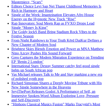
Masterpiece, “Scars”
Editors Choice Levi Sap Nei Thang Childhood Memories Is
Rich in Harmony and Heart
Single of the Week: Imantzination Elevates Afro House
Energy on the Hypnotic New Track “Rise”
Rap Innovators: Soul Meets Rap as FVXO Drops Lead
Single “Money Is King”
The Goldy lockS Band Bring Stadium Rock Vibes to the
Festive Season
From Night Rainbows to Your Truth Kērd DaiKur Defines a
New Chapter of Modern Soul
Brightest Skies Blends Emotion and Power as MNA Matthew
Nino Azcuy Pushes His Sound Forward
Greo Captures the Modern Migration Experience on Trending
EP ‘Benin 2 London’
International Stars: Desray Summer catchy feel good single
lights up South African pop
Vas Michael releases Talk to Me and Stay marking a new era
of polished synth pop
Richard Simonian Shares a Deeply Moving Tribute with His
New Single Somewhere in the Heavens
SeyiThePoet Releases Godot: A Performance of Self, an
Immersive Spoken-Word Album Exploring Love, Pressure
and Self-Discovery
“Hiphops Classical Musics Fusion” Marks Tracygirl’s Most