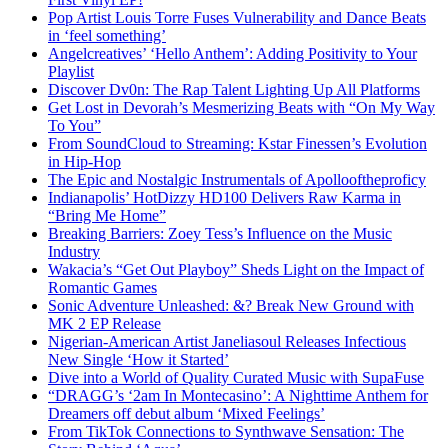
Pop Artist Louis Torre Fuses Vulnerability and Dance Beats
in ‘feel something’
Angelcreatives’ ‘Hello Anthem’: Adding Positivity to Your
Playlist
Discover Dv0n: The Rap Talent Lighting Up All Platforms
Get Lost in Devorah’s Mesmerizing Beats with “On My Way
To You”
From SoundCloud to Streaming: Kstar Finessen’s Evolution
in Hip-Hop
The Epic and Nostalgic Instrumentals of Apollooftheproficy
Indianapolis’ HotDizzy HD100 Delivers Raw Karma in
“Bring Me Home”
Breaking Barriers: Zoey Tess’s Influence on the Music
Industry
Wakacia’s “Get Out Playboy” Sheds Light on the Impact of
Romantic Games
Sonic Adventure Unleashed: &? Break New Ground with
MK 2 EP Release
Nigerian-American Artist Janeliasoul Releases Infectious
New Single ‘How it Started’
Dive into a World of Quality Curated Music with SupaFuse
“DRAGG’s ‘2am In Montecasino’: A Nighttime Anthem for
Dreamers off debut album ‘Mixed Feelings’
From TikTok Connections to Synthwave Sensation: The