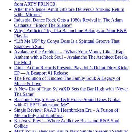
from ARTY PR1NC3
After the Silence: Amrit Ghatore Delivers a Striking Return
with “Mirrors”
Industrial Dance Rock Gets a 1980s Revival in The Adam
Catharsis’ “Enjoy The Silence”
Why “Addicted” by Tika Balanchine Belongs on Your R&B
Playlist
“Lift Me UP” by Conya Doss Is a Spiritual Groove That
Soars with Soul
Avalanche the Architect – “Whats Your Money Like”: Rap
Anthem with a Rock Soul – Avalanche The Architect Breaks
the Mold
Direct Action Records Presents Play-Joh’s Debut Dirty Kicks
EP — A Beatport #1 Release
The Evolution of Kindred The Family Soul: A Legacy of
Music & Love
A New Era of Trap: SylvaXD Sets the Bar High with ‘Never
Tha Same’
Basilone’s High-Energy Tech House Sound Goes Global
with #1 EP “Understand Me”
Single Review: PAAB’s Heartbroken Era – A Fusion of
Melancholy and Euphoria
Kasiya’s ‘Prey’—Where Addictive Beats and R&B Soul
Collide
Mark Your Calendars: Kuill’s New Single ‘Sleeping Satellite’