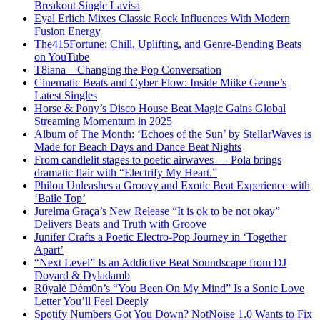
Breakout Single Lavisa
Eyal Erlich Mixes Classic Rock Influences With Modern
Fusion Energy
The415Fortune: Chill, Uplifting, and Genre-Bending Beats
on YouTube
T8iana – Changing the Pop Conversation
Cinematic Beats and Cyber Flow: Inside Miike Genne’s
Latest Singles
Horse & Pony’s Disco House Beat Magic Gains Global
Streaming Momentum in 2025
Album of The Month: ‘Echoes of the Sun’ by StellarWaves is
Made for Beach Days and Dance Beat Nights
From candlelit stages to poetic airwaves — Pola brings
dramatic flair with “Electrify My Heart.”
Philou Unleashes a Groovy and Exotic Beat Experience with
‘Baile Top’
Jurelma Graça’s New Release “It is ok to be not okay”
Delivers Beats and Truth with Groove
Junifer Crafts a Poetic Electro-Pop Journey in ‘Together
Apart’
“Next Level” Is an Addictive Beat Soundscape from DJ
Doyard & Dyladamb
R0yalè Dèm0n’s “You Been On My Mind” Is a Sonic Love
Letter You’ll Feel Deeply
Spotify Numbers Got You Down? NotNoise 1.0 Wants to Fix