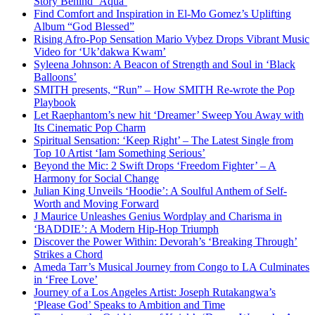
Story Behind ‘Aqua’
Find Comfort and Inspiration in El-Mo Gomez’s Uplifting
Album “God Blessed”
Rising Afro-Pop Sensation Mario Vybez Drops Vibrant Music
Video for ‘Uk’dakwa Kwam’
Syleena Johnson: A Beacon of Strength and Soul in ‘Black
Balloons’
SMITH presents, “Run” – How SMITH Re-wrote the Pop
Playbook
Let Raephantom’s new hit ‘Dreamer’ Sweep You Away with
Its Cinematic Pop Charm
Spiritual Sensation: ‘Keep Right’ – The Latest Single from
Top 10 Artist ‘Iam Something Serious’
Beyond the Mic: 2 Swift Drops ‘Freedom Fighter’ – A
Harmony for Social Change
Julian King Unveils ‘Hoodie’: A Soulful Anthem of Self-
Worth and Moving Forward
J Maurice Unleashes Genius Wordplay and Charisma in
‘BADDIE’: A Modern Hip-Hop Triumph
Discover the Power Within: Devorah’s ‘Breaking Through’
Strikes a Chord
Ameda Tarr’s Musical Journey from Congo to LA Culminates
in ‘Free Love’
Journey of a Los Angeles Artist: Joseph Rutakangwa’s
‘Please God’ Speaks to Ambition and Time