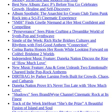
Best New Album: Zacc P’s Before You Go Celebrates
Growth, Healing and Self-Discovery
Album Spotlight: The Anarchist Ice Cream Club Turns Punk
Rock into a Sci-Fi Cinematic Experience
“SMH” Finds Giselle Niemand at Her Most Confident and
Compelling
“Perseverance” Sees Pilote Crafting a Dreamlike World of
Synth-Pop and Synthwave
Single of the Week: Rich Riche Bridges Cultures and
Rhythms with Feel-Good Anthem “Connection”
Corina Bartra Honors Her Roots While Looking Forward on
Colibrí: Bridging 2 Worlds
Independent Music Feature: Daneka Nation Discuss the Rise
of ‘How Much Love’
New Music Feature: Ana & Gene Unleash Two Emotionally
Charged Indie Pop-Rock Anthems
DIRTBAG by Parker Larsinn Feels Built for Crowds, Chaos,
and Catharsis
Daneka Nation Prove It’s Never Too Late with ‘How Much
Love’
“Shadows” Sees BrandiWyne Channel Cinematic Rock at Its
Finest
Track of the Week IrieHeart “She’s the Prize” A Beautiful
Fusion of Island and Soul