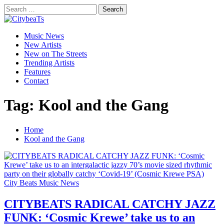
Skip
Search
to
for:
CitybeaTs
content
Primary
Global Music News
Music News
Menu
New Artists
New on The Streets
Trending Artists
Features
Contact
Tag:
Kool and the Gang
Home
Kool and the Gang
City Beats Music News
CITYBEATS RADICAL CATCHY JAZZ
FUNK: ‘Cosmic Krewe’ take us to an