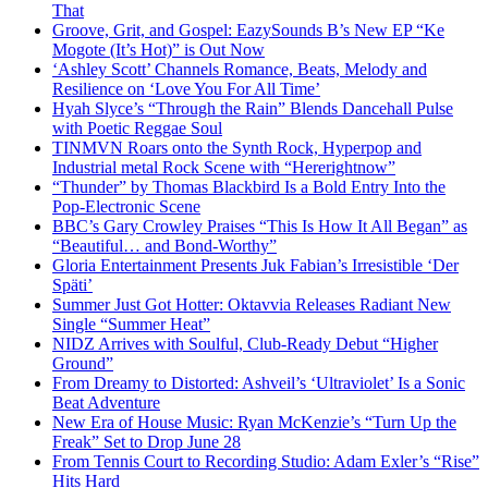
That
Groove, Grit, and Gospel: EazySounds B’s New EP “Ke
Mogote (It’s Hot)” is Out Now
‘Ashley Scott’ Channels Romance, Beats, Melody and
Resilience on ‘Love You For All Time’
Hyah Slyce’s “Through the Rain” Blends Dancehall Pulse
with Poetic Reggae Soul
TINMVN Roars onto the Synth Rock, Hyperpop and
Industrial metal Rock Scene with “Hererightnow”
“Thunder” by Thomas Blackbird Is a Bold Entry Into the
Pop-Electronic Scene
BBC’s Gary Crowley Praises “This Is How It All Began” as
“Beautiful… and Bond-Worthy”
Gloria Entertainment Presents Juk Fabian’s Irresistible ‘Der
Späti’
Summer Just Got Hotter: Oktavvia Releases Radiant New
Single “Summer Heat”
NIDZ Arrives with Soulful, Club-Ready Debut “Higher
Ground”
From Dreamy to Distorted: Ashveil’s ‘Ultraviolet’ Is a Sonic
Beat Adventure
New Era of House Music: Ryan McKenzie’s “Turn Up the
Freak” Set to Drop June 28
From Tennis Court to Recording Studio: Adam Exler’s “Rise”
Hits Hard