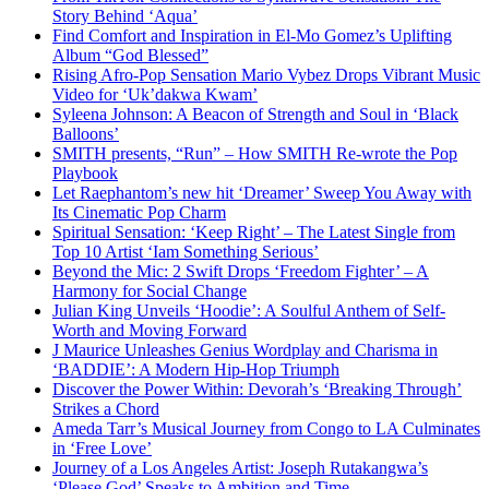
Story Behind ‘Aqua’
Find Comfort and Inspiration in El-Mo Gomez’s Uplifting
Album “God Blessed”
Rising Afro-Pop Sensation Mario Vybez Drops Vibrant Music
Video for ‘Uk’dakwa Kwam’
Syleena Johnson: A Beacon of Strength and Soul in ‘Black
Balloons’
SMITH presents, “Run” – How SMITH Re-wrote the Pop
Playbook
Let Raephantom’s new hit ‘Dreamer’ Sweep You Away with
Its Cinematic Pop Charm
Spiritual Sensation: ‘Keep Right’ – The Latest Single from
Top 10 Artist ‘Iam Something Serious’
Beyond the Mic: 2 Swift Drops ‘Freedom Fighter’ – A
Harmony for Social Change
Julian King Unveils ‘Hoodie’: A Soulful Anthem of Self-
Worth and Moving Forward
J Maurice Unleashes Genius Wordplay and Charisma in
‘BADDIE’: A Modern Hip-Hop Triumph
Discover the Power Within: Devorah’s ‘Breaking Through’
Strikes a Chord
Ameda Tarr’s Musical Journey from Congo to LA Culminates
in ‘Free Love’
Journey of a Los Angeles Artist: Joseph Rutakangwa’s
‘Please God’ Speaks to Ambition and Time