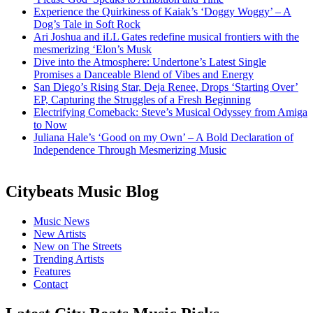
Experience the Quirkiness of Kaiak’s ‘Doggy Woggy’ – A
Dog’s Tale in Soft Rock
Ari Joshua and iLL Gates redefine musical frontiers with the
mesmerizing ‘Elon’s Musk
Dive into the Atmosphere: Undertone’s Latest Single
Promises a Danceable Blend of Vibes and Energy
San Diego’s Rising Star, Deja Renee, Drops ‘Starting Over’
EP, Capturing the Struggles of a Fresh Beginning
Electrifying Comeback: Steve’s Musical Odyssey from Amiga
to Now
Juliana Hale’s ‘Good on my Own’ – A Bold Declaration of
Independence Through Mesmerizing Music
Citybeats Music Blog
Music News
New Artists
New on The Streets
Trending Artists
Features
Contact