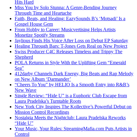
Hits Hard
Miss You by Solo Stunna: A Genre-Bending Journey
Through Time and Heartache
Faith, Beats, and Healing: EazySounds B’s ‘Motsadi’ Is a
Gospel House Gem
From Hobby to Career: Musicvertising Helps Artists
Monetize Spotify Streams
Jaylious Finds His Voice After Loss on Debut EP Saturday
Healing Through Bars: T-Jones Gets Real on New Project
Swiss Producer C4C Releases Timeless and Trippy The
Shepherd
POLA Returns in Style With the Uplifting Gem “Emerald
Sea”
412darby Channels Dark Energy, Big Beats and Rap Melody
on New Album ‘Darmander’
“Cheers To You” by HELIO Is a Smooth Entry into R&B’s
New Wave
Single Review: “Hide U” is a Euphoric Club Escape from
Laura Pradelska’s Turntable Roots
New York City Inspires The Kollective’s Powerful Debut on
Mission Control Recordings
Nostalgia Meets the Nightclub: Laura Pradelska Reworks
“Hide U”
Your Music, Your Rules: StreamingMafia.com Puts Artists in
Control