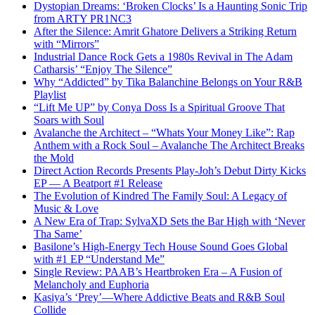
Dystopian Dreams: ‘Broken Clocks’ Is a Haunting Sonic Trip
from ARTY PR1NC3
After the Silence: Amrit Ghatore Delivers a Striking Return
with “Mirrors”
Industrial Dance Rock Gets a 1980s Revival in The Adam
Catharsis’ “Enjoy The Silence”
Why “Addicted” by Tika Balanchine Belongs on Your R&B
Playlist
“Lift Me UP” by Conya Doss Is a Spiritual Groove That
Soars with Soul
Avalanche the Architect – “Whats Your Money Like”: Rap
Anthem with a Rock Soul – Avalanche The Architect Breaks
the Mold
Direct Action Records Presents Play-Joh’s Debut Dirty Kicks
EP — A Beatport #1 Release
The Evolution of Kindred The Family Soul: A Legacy of
Music & Love
A New Era of Trap: SylvaXD Sets the Bar High with ‘Never
Tha Same’
Basilone’s High-Energy Tech House Sound Goes Global
with #1 EP “Understand Me”
Single Review: PAAB’s Heartbroken Era – A Fusion of
Melancholy and Euphoria
Kasiya’s ‘Prey’—Where Addictive Beats and R&B Soul
Collide