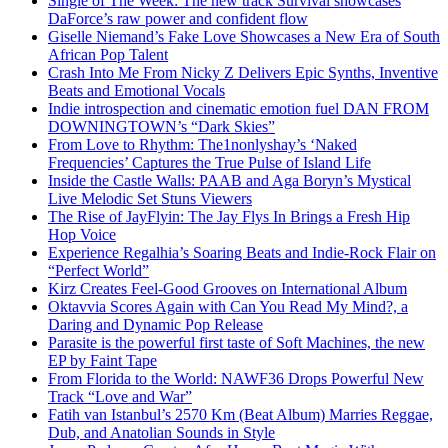
Single of The Week: The new track Survival showcases
DaForce’s raw power and confident flow
Giselle Niemand’s Fake Love Showcases a New Era of South
African Pop Talent
Crash Into Me From Nicky Z Delivers Epic Synths, Inventive
Beats and Emotional Vocals
Indie introspection and cinematic emotion fuel DAN FROM
DOWNINGTOWN’s “Dark Skies”
From Love to Rhythm: The1nonlyshay’s ‘Naked
Frequencies’ Captures the True Pulse of Island Life
Inside the Castle Walls: PAAB and Aga Boryn’s Mystical
Live Melodic Set Stuns Viewers
The Rise of JayFlyin: The Jay Flys In Brings a Fresh Hip
Hop Voice
Experience Regalhia’s Soaring Beats and Indie-Rock Flair on
“Perfect World”
Kirz Creates Feel-Good Grooves on International Album
Oktavvia Scores Again with Can You Read My Mind?, a
Daring and Dynamic Pop Release
Parasite is the powerful first taste of Soft Machines, the new
EP by Faint Tape
From Florida to the World: NAWF36 Drops Powerful New
Track “Love and War”
Fatih van Istanbul’s 2570 Km (Beat Album) Marries Reggae,
Dub, and Anatolian Sounds in Style