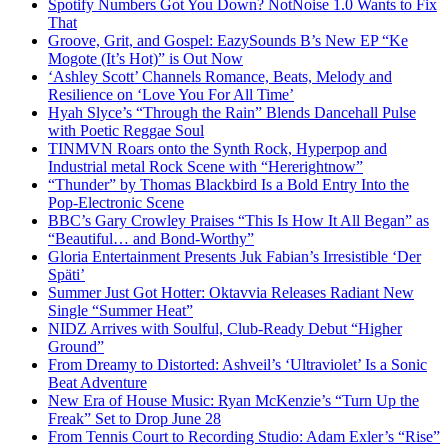
Spotify Numbers Got You Down? NotNoise 1.0 Wants to Fix
That
Groove, Grit, and Gospel: EazySounds B’s New EP “Ke
Mogote (It’s Hot)” is Out Now
‘Ashley Scott’ Channels Romance, Beats, Melody and
Resilience on ‘Love You For All Time’
Hyah Slyce’s “Through the Rain” Blends Dancehall Pulse
with Poetic Reggae Soul
TINMVN Roars onto the Synth Rock, Hyperpop and
Industrial metal Rock Scene with “Hererightnow”
“Thunder” by Thomas Blackbird Is a Bold Entry Into the
Pop-Electronic Scene
BBC’s Gary Crowley Praises “This Is How It All Began” as
“Beautiful… and Bond-Worthy”
Gloria Entertainment Presents Juk Fabian’s Irresistible ‘Der
Späti’
Summer Just Got Hotter: Oktavvia Releases Radiant New
Single “Summer Heat”
NIDZ Arrives with Soulful, Club-Ready Debut “Higher
Ground”
From Dreamy to Distorted: Ashveil’s ‘Ultraviolet’ Is a Sonic
Beat Adventure
New Era of House Music: Ryan McKenzie’s “Turn Up the
Freak” Set to Drop June 28
From Tennis Court to Recording Studio: Adam Exler’s “Rise”