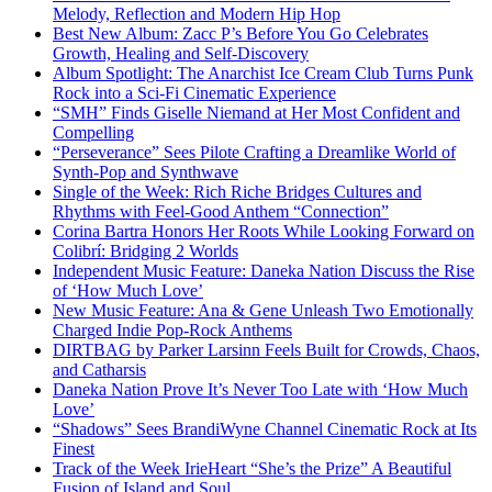
Melody, Reflection and Modern Hip Hop
Best New Album: Zacc P’s Before You Go Celebrates
Growth, Healing and Self-Discovery
Album Spotlight: The Anarchist Ice Cream Club Turns Punk
Rock into a Sci-Fi Cinematic Experience
“SMH” Finds Giselle Niemand at Her Most Confident and
Compelling
“Perseverance” Sees Pilote Crafting a Dreamlike World of
Synth-Pop and Synthwave
Single of the Week: Rich Riche Bridges Cultures and
Rhythms with Feel-Good Anthem “Connection”
Corina Bartra Honors Her Roots While Looking Forward on
Colibrí: Bridging 2 Worlds
Independent Music Feature: Daneka Nation Discuss the Rise
of ‘How Much Love’
New Music Feature: Ana & Gene Unleash Two Emotionally
Charged Indie Pop-Rock Anthems
DIRTBAG by Parker Larsinn Feels Built for Crowds, Chaos,
and Catharsis
Daneka Nation Prove It’s Never Too Late with ‘How Much
Love’
“Shadows” Sees BrandiWyne Channel Cinematic Rock at Its
Finest
Track of the Week IrieHeart “She’s the Prize” A Beautiful
Fusion of Island and Soul