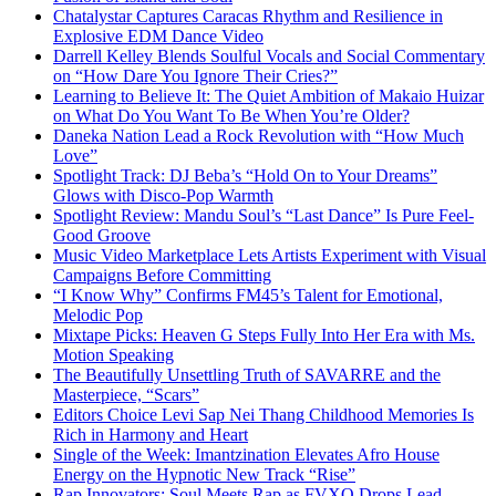
Chatalystar Captures Caracas Rhythm and Resilience in
Explosive EDM Dance Video
Darrell Kelley Blends Soulful Vocals and Social Commentary
on “How Dare You Ignore Their Cries?”
Learning to Believe It: The Quiet Ambition of Makaio Huizar
on What Do You Want To Be When You’re Older?
Daneka Nation Lead a Rock Revolution with “How Much
Love”
Spotlight Track: DJ Beba’s “Hold On to Your Dreams”
Glows with Disco-Pop Warmth
Spotlight Review: Mandu Soul’s “Last Dance” Is Pure Feel-
Good Groove
Music Video Marketplace Lets Artists Experiment with Visual
Campaigns Before Committing
“I Know Why” Confirms FM45’s Talent for Emotional,
Melodic Pop
Mixtape Picks: Heaven G Steps Fully Into Her Era with Ms.
Motion Speaking
The Beautifully Unsettling Truth of SAVARRE and the
Masterpiece, “Scars”
Editors Choice Levi Sap Nei Thang Childhood Memories Is
Rich in Harmony and Heart
Single of the Week: Imantzination Elevates Afro House
Energy on the Hypnotic New Track “Rise”
Rap Innovators: Soul Meets Rap as FVXO Drops Lead