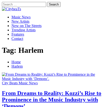
Skip
Search
to
for:
CitybeaTs
content
Primary
Global Music News
Music News
Menu
New Artists
New on The Streets
Trending Artists
Features
Contact
Tag:
Harlem
Home
Harlem
City Beats Music News
From Dreams to Reality: Kozzi’s Rise to
Prominence in the Music Industry with
‘Demons’.