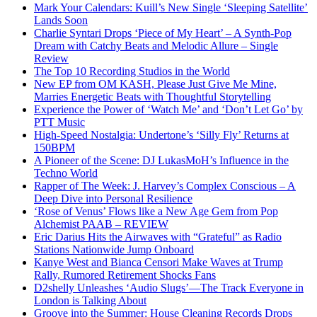
Mark Your Calendars: Kuill’s New Single ‘Sleeping Satellite’
Lands Soon
Charlie Syntari Drops ‘Piece of My Heart’ – A Synth-Pop
Dream with Catchy Beats and Melodic Allure – Single
Review
The Top 10 Recording Studios in the World
New EP from OM KASH, Please Just Give Me Mine,
Marries Energetic Beats with Thoughtful Storytelling
Experience the Power of ‘Watch Me’ and ‘Don’t Let Go’ by
PTT Music
High-Speed Nostalgia: Undertone’s ‘Silly Fly’ Returns at
150BPM
A Pioneer of the Scene: DJ LukasMoH’s Influence in the
Techno World
Rapper of The Week: J. Harvey’s Complex Conscious – A
Deep Dive into Personal Resilience
‘Rose of Venus’ Flows like a New Age Gem from Pop
Alchemist PAAB – REVIEW
Eric Darius Hits the Airwaves with “Grateful” as Radio
Stations Nationwide Jump Onboard
Kanye West and Bianca Censori Make Waves at Trump
Rally, Rumored Retirement Shocks Fans
D2shelly Unleashes ‘Audio Slugs’—The Track Everyone in
London is Talking About
Groove into the Summer: House Cleaning Records Drops