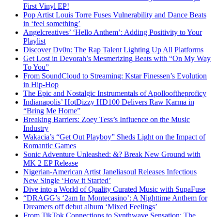
First Vinyl EP!
Pop Artist Louis Torre Fuses Vulnerability and Dance Beats
in ‘feel something’
Angelcreatives’ ‘Hello Anthem’: Adding Positivity to Your
Playlist
Discover Dv0n: The Rap Talent Lighting Up All Platforms
Get Lost in Devorah’s Mesmerizing Beats with “On My Way
To You”
From SoundCloud to Streaming: Kstar Finessen’s Evolution
in Hip-Hop
The Epic and Nostalgic Instrumentals of Apollooftheproficy
Indianapolis’ HotDizzy HD100 Delivers Raw Karma in
“Bring Me Home”
Breaking Barriers: Zoey Tess’s Influence on the Music
Industry
Wakacia’s “Get Out Playboy” Sheds Light on the Impact of
Romantic Games
Sonic Adventure Unleashed: &? Break New Ground with
MK 2 EP Release
Nigerian-American Artist Janeliasoul Releases Infectious
New Single ‘How it Started’
Dive into a World of Quality Curated Music with SupaFuse
“DRAGG’s ‘2am In Montecasino’: A Nighttime Anthem for
Dreamers off debut album ‘Mixed Feelings’
From TikTok Connections to Synthwave Sensation: The