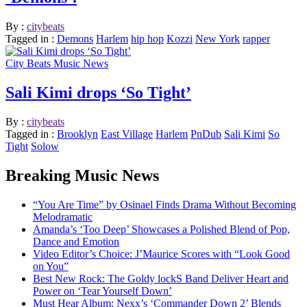
By :
citybeats
Tagged in :
Demons
Harlem
hip hop
Kozzi
New York
rapper
City Beats Music News
Sali Kimi drops ‘So Tight’
By :
citybeats
Tagged in :
Brooklyn
East Village
Harlem
PnDub
Sali Kimi
So
Tight
Solow
Breaking Music News
“You Are Time” by Osinael Finds Drama Without Becoming
Melodramatic
Amanda’s ‘Too Deep’ Showcases a Polished Blend of Pop,
Dance and Emotion
Video Editor’s Choice: J’Maurice Scores with “Look Good
on You”
Best New Rock: The Goldy lockS Band Deliver Heart and
Power on ‘Tear Yourself Down’
Must Hear Album: Nexx’s ‘Commander Down 2’ Blends