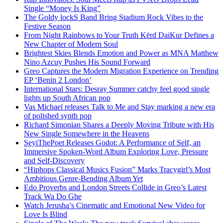
Single “Money Is King”
The Goldy lockS Band Bring Stadium Rock Vibes to the
Festive Season
From Night Rainbows to Your Truth Kērd DaiKur Defines a
New Chapter of Modern Soul
Brightest Skies Blends Emotion and Power as MNA Matthew
Nino Azcuy Pushes His Sound Forward
Greo Captures the Modern Migration Experience on Trending
EP ‘Benin 2 London’
International Stars: Desray Summer catchy feel good single
lights up South African pop
Vas Michael releases Talk to Me and Stay marking a new era
of polished synth pop
Richard Simonian Shares a Deeply Moving Tribute with His
New Single Somewhere in the Heavens
SeyiThePoet Releases Godot: A Performance of Self, an
Immersive Spoken-Word Album Exploring Love, Pressure
and Self-Discovery
“Hiphops Classical Musics Fusion” Marks Tracygirl’s Most
Ambitious Genre-Bending Album Yet
Edo Proverbs and London Streets Collide in Greo’s Latest
Track Wa Do Ghe
Watch Jerusha’s Cinematic and Emotional New Video for
Love Is Blind