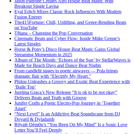
Jason Padrone Creates Afro House Beat Magic With
Breakout Single Lavisa
Eyal Erlich Mixes Classic Rock Influences With Modern
Fusion Energy
The415Fortune: Chill, Uplifting, and Genre-Bending Beats
on YouTube
T8iana – Changing the Pop Conversation
Cinematic Beats and Cyber Flow: Inside Miike Genne’s
Latest Singles
Horse & Pony’s Disco House Beat Magic Gains Global
Streaming Momentum in 2025
Album of The Month: ‘Echoes of the Sun’ by StellarWaves is
Made for Beach Days and Dance Beat Nights
From candlelit stages to poetic airwaves — Pola brings
dramatic flair with “Electrify My Heart.”
Philou Unleashes a Groovy and Exotic Beat Experience with
‘Baile Top’
Jurelma Graça’s New Release “It is ok to be not okay”
Delivers Beats and Truth with Groove
Junifer Crafts a Poetic Electro-Pop Journey in ‘Together
Apart’
“Next Level” Is an Addictive Beat Soundscape from DJ
Doyard & Dyladamb
R0yalè Dèm0n’s “You Been On My Mind” Is a Sonic Love
Letter You’ll Feel Deeply