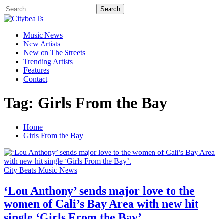
Skip
Search
to
for:
CitybeaTs
content
Primary
Global Music News
Music News
Menu
New Artists
New on The Streets
Trending Artists
Features
Contact
Tag:
Girls From the Bay
Home
Girls From the Bay
City Beats Music News
‘Lou Anthony’ sends major love to the
women of Cali’s Bay Area with new hit
single ‘Girls From the Bay’.