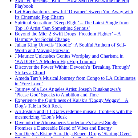
SMITH presents, “Run” – How SMITH Re-wrote the Pop
Playbook
Let Raephantom’s new hit ‘Dreamer’ Sweep You Away with
Its Cinematic Pop Charm
Spiritual Sensation: ‘Keep Right’ – The Latest Single from
Top 10 Artist ‘Iam Something Serious’
Beyond the Mic: 2 Swift Drops ‘Freedom Fighter’ – A
Harmony for Social Change
Julian King Unveils ‘Hoodie’: A Soulful Anthem of Self-
Worth and Moving Forward
J Maurice Unleashes Genius Wordplay and Charisma in
‘BADDIE’: A Modern Hip-Hop Triumph
Discover the Power Within: Devorah’s ‘Breaking Through’
Strikes a Chord
Ameda Tarr’s Musical Journey from Congo to LA Culminates
in ‘Free Love’
Journey of a Los Angeles Artist: Joseph Rutakangwa’s
‘Please God’ Speaks to Ambition and Time
Experience the Quirkiness of Kaiak’s ‘Doggy Woggy’ – A
Dog’s Tale in Soft Rock
Ari Joshua and iLL Gates redefine musical frontiers with the
mesmerizing ‘Elon’s Musk
Dive into the Atmosphere: Undertone’s Latest Single
Promises a Danceable Blend of Vibes and Energy
San Diego’s Rising Star, Deja Renee, Drops ‘Starting Over’