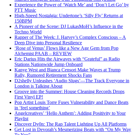
Experience the Power of ‘Watch Me’ and ‘Don’t Let Go’ by
PTT Music
High-Speed Nostalgia: Undertone’s ‘Silly Fly’ Returns at
150BPM
A Pioneer of the Scene: DJ LukasMoH’s Influence in the
Techno World
Rapper of The Week: J. Harvey’s Complex Conscious – A
Deep Dive into Personal Resilience
‘Rose of Venus’ Flows like a New Age Gem from Pop
Alchemist PAAB – REVIEW
Eric Darius Hits the Airwaves with “Grateful” as Radio
Stations Nationwide Jump Onboard
Kanye West and Bianca Censori Make Waves at Trump
Rally, Rumored Retirement Shocks Fans
D2shelly Unleashes ‘Audio Slugs’—The Track Everyone in
London is Talking About
Groove into the Summer: House Cleaning Records Drops
First Vinyl EP!
Pop Artist Louis Torre Fuses Vulnerability and Dance Beats
in ‘feel something’
Angelcreatives’ ‘Hello Anthem’: Adding Positivity to Your
Playlist
Discover Dv0n: The Rap Talent Lighting Up All Platforms
Get Lost in Devorah’s Mesmerizing Beats with “On My Way
To You”