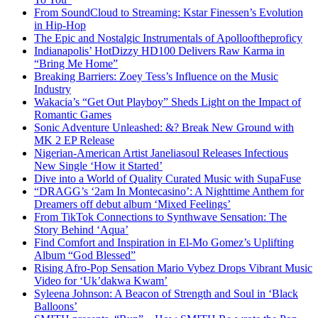
From SoundCloud to Streaming: Kstar Finessen’s Evolution
in Hip-Hop
The Epic and Nostalgic Instrumentals of Apollooftheproficy
Indianapolis’ HotDizzy HD100 Delivers Raw Karma in
“Bring Me Home”
Breaking Barriers: Zoey Tess’s Influence on the Music
Industry
Wakacia’s “Get Out Playboy” Sheds Light on the Impact of
Romantic Games
Sonic Adventure Unleashed: &? Break New Ground with
MK 2 EP Release
Nigerian-American Artist Janeliasoul Releases Infectious
New Single ‘How it Started’
Dive into a World of Quality Curated Music with SupaFuse
“DRAGG’s ‘2am In Montecasino’: A Nighttime Anthem for
Dreamers off debut album ‘Mixed Feelings’
From TikTok Connections to Synthwave Sensation: The
Story Behind ‘Aqua’
Find Comfort and Inspiration in El-Mo Gomez’s Uplifting
Album “God Blessed”
Rising Afro-Pop Sensation Mario Vybez Drops Vibrant Music
Video for ‘Uk’dakwa Kwam’
Syleena Johnson: A Beacon of Strength and Soul in ‘Black
Balloons’