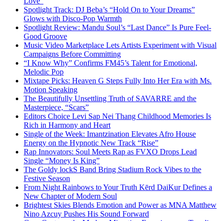
Love”
Spotlight Track: DJ Beba’s “Hold On to Your Dreams”
Glows with Disco-Pop Warmth
Spotlight Review: Mandu Soul’s “Last Dance” Is Pure Feel-
Good Groove
Music Video Marketplace Lets Artists Experiment with Visual
Campaigns Before Committing
“I Know Why” Confirms FM45’s Talent for Emotional,
Melodic Pop
Mixtape Picks: Heaven G Steps Fully Into Her Era with Ms.
Motion Speaking
The Beautifully Unsettling Truth of SAVARRE and the
Masterpiece, “Scars”
Editors Choice Levi Sap Nei Thang Childhood Memories Is
Rich in Harmony and Heart
Single of the Week: Imantzination Elevates Afro House
Energy on the Hypnotic New Track “Rise”
Rap Innovators: Soul Meets Rap as FVXO Drops Lead
Single “Money Is King”
The Goldy lockS Band Bring Stadium Rock Vibes to the
Festive Season
From Night Rainbows to Your Truth Kērd DaiKur Defines a
New Chapter of Modern Soul
Brightest Skies Blends Emotion and Power as MNA Matthew
Nino Azcuy Pushes His Sound Forward