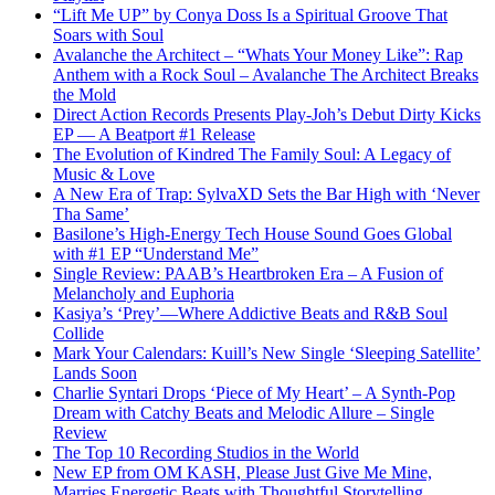
“Lift Me UP” by Conya Doss Is a Spiritual Groove That
Soars with Soul
Avalanche the Architect – “Whats Your Money Like”: Rap
Anthem with a Rock Soul – Avalanche The Architect Breaks
the Mold
Direct Action Records Presents Play-Joh’s Debut Dirty Kicks
EP — A Beatport #1 Release
The Evolution of Kindred The Family Soul: A Legacy of
Music & Love
A New Era of Trap: SylvaXD Sets the Bar High with ‘Never
Tha Same’
Basilone’s High-Energy Tech House Sound Goes Global
with #1 EP “Understand Me”
Single Review: PAAB’s Heartbroken Era – A Fusion of
Melancholy and Euphoria
Kasiya’s ‘Prey’—Where Addictive Beats and R&B Soul
Collide
Mark Your Calendars: Kuill’s New Single ‘Sleeping Satellite’
Lands Soon
Charlie Syntari Drops ‘Piece of My Heart’ – A Synth-Pop
Dream with Catchy Beats and Melodic Allure – Single
Review
The Top 10 Recording Studios in the World
New EP from OM KASH, Please Just Give Me Mine,
Marries Energetic Beats with Thoughtful Storytelling