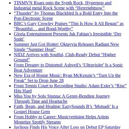
TINMVN Roars onto the Synth Rock, Hyperpop and
Industrial metal Rock Scene with “Hererightnow”
“Thunder” by Thomas Blackbird Is a Bold Entry Into the
Pop-Electronic Scene
BBC’s Gary Crowley Praises “This Is How It All Began” as
“Beautiful… and Bond-Worthy”
Gloria Entertainment Presents Juk Fabian’s Irresistible ‘Der
Späti’
Summer Just Got Hotter: Oktavvia Releases Radiant New
Single “Summer Heat”
NIDZ Arrives with Soulful, Club-Ready Debut “Higher
Ground”
From Dreamy to Distorted: Ashveil’s ‘Ultraviolet’ Is a Sonic
Beat Adventure
New Era of House Music: Ryan McKenzie’s “Turn Up the
Freak” Set to Drop June 28
From Tennis Court to Recording Studio: Adam Exler’s “Rise”
Hits Hard
Miss You by Solo Stunna: A Genre-Bending Journey
Through Time and Heartache
Faith, Beats, and Healing: EazySounds B’s ‘Motsadi’ Is a
Gospel House Gem
From Hobby to Career: Musicvertising Helps Artists
Monetize Spotify Streams
Jaylious Finds His Voice After Loss on Debut EP Saturday