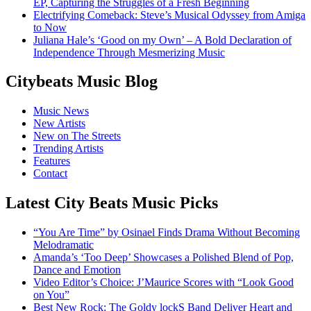
EP, Capturing the Struggles of a Fresh Beginning
Electrifying Comeback: Steve’s Musical Odyssey from Amiga
to Now
Juliana Hale’s ‘Good on my Own’ – A Bold Declaration of
Independence Through Mesmerizing Music
Citybeats Music Blog
Music News
New Artists
New on The Streets
Trending Artists
Features
Contact
Latest City Beats Music Picks
“You Are Time” by Osinael Finds Drama Without Becoming
Melodramatic
Amanda’s ‘Too Deep’ Showcases a Polished Blend of Pop,
Dance and Emotion
Video Editor’s Choice: J’Maurice Scores with “Look Good
on You”
Best New Rock: The Goldy lockS Band Deliver Heart and