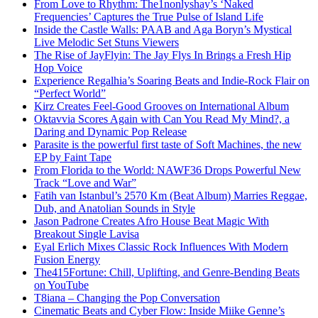
From Love to Rhythm: The1nonlyshay’s ‘Naked
Frequencies’ Captures the True Pulse of Island Life
Inside the Castle Walls: PAAB and Aga Boryn’s Mystical
Live Melodic Set Stuns Viewers
The Rise of JayFlyin: The Jay Flys In Brings a Fresh Hip
Hop Voice
Experience Regalhia’s Soaring Beats and Indie-Rock Flair on
“Perfect World”
Kirz Creates Feel-Good Grooves on International Album
Oktavvia Scores Again with Can You Read My Mind?, a
Daring and Dynamic Pop Release
Parasite is the powerful first taste of Soft Machines, the new
EP by Faint Tape
From Florida to the World: NAWF36 Drops Powerful New
Track “Love and War”
Fatih van Istanbul’s 2570 Km (Beat Album) Marries Reggae,
Dub, and Anatolian Sounds in Style
Jason Padrone Creates Afro House Beat Magic With
Breakout Single Lavisa
Eyal Erlich Mixes Classic Rock Influences With Modern
Fusion Energy
The415Fortune: Chill, Uplifting, and Genre-Bending Beats
on YouTube
T8iana – Changing the Pop Conversation
Cinematic Beats and Cyber Flow: Inside Miike Genne’s