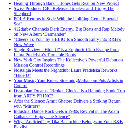
Healing Through Bars: T-Jones Gets Real on New Project
Swiss Producer C4C Releases Timeless and Trippy The
Shepherd
POLA Returns in Style With the Uplifting Gem “Emerald
Sea”
412darby Channels Dark Energy, Big Beats and Rap Melody
on New Album ‘Darmander’
“Cheers To You” by HELIO Is a Smooth Entry into R&B’s
New Wave
Single Review: “Hide U” is a Euphoric Club Escape from
Laura Pradelska’s Turntable Roots
New York City Inspires The Kollective’s Powerful Debut on
Mission Control Recordings
Nostalgia Meets the Nightclub: Laura Pradelska Reworks
“Hide U”
Your Music, Your Rules: StreamingMafia.com Puts Artists in
Control
Dystopian Dreams: ‘Broken Clocks’ Is a Haunting Sonic Trip
from ARTY PR1NC3
After the Silence: Amrit Ghatore Delivers a Striking Return
with “Mirrors”
Industrial Dance Rock Gets a 1980s Revival in The Adam
Catharsis’ “Enjoy The Silence”
Why “Addicted” by Tika Balanchine Belongs on Your R&B
Playlist