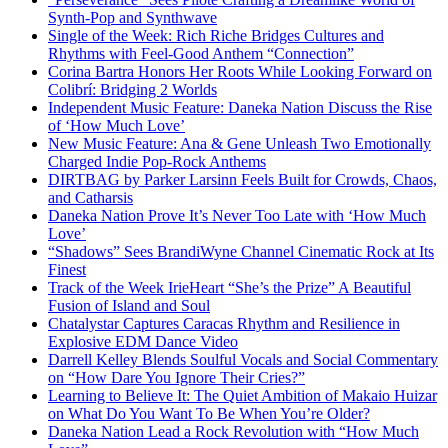
Synth-Pop and Synthwave
Single of the Week: Rich Riche Bridges Cultures and
Rhythms with Feel-Good Anthem “Connection”
Corina Bartra Honors Her Roots While Looking Forward on
Colibrí: Bridging 2 Worlds
Independent Music Feature: Daneka Nation Discuss the Rise
of ‘How Much Love’
New Music Feature: Ana & Gene Unleash Two Emotionally
Charged Indie Pop-Rock Anthems
DIRTBAG by Parker Larsinn Feels Built for Crowds, Chaos,
and Catharsis
Daneka Nation Prove It’s Never Too Late with ‘How Much
Love’
“Shadows” Sees BrandiWyne Channel Cinematic Rock at Its
Finest
Track of the Week IrieHeart “She’s the Prize” A Beautiful
Fusion of Island and Soul
Chatalystar Captures Caracas Rhythm and Resilience in
Explosive EDM Dance Video
Darrell Kelley Blends Soulful Vocals and Social Commentary
on “How Dare You Ignore Their Cries?”
Learning to Believe It: The Quiet Ambition of Makaio Huizar
on What Do You Want To Be When You’re Older?
Daneka Nation Lead a Rock Revolution with “How Much