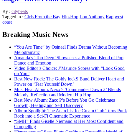
By :
citybeats
Tagged in :
Girls From the Bay
Hip-Hop
Lou Anthony
Rap
west
coast
Breaking Music News
“You Are Time” by Osinael Finds Drama Without Becoming
Melodramatic
Amanda’s ‘Too Deep’ Showcases a Polished Blend of Pop,
Dance and Emotion
Video Editor’s Choice: J’Maurice Scores with “Look Good
on You”
Best New Rock: The Goldy lockS Band Deliver Heart and
Power on ‘Tear Yourself Down’
Must Hear Album: Nexx’s ‘Commander Down 2’ Blends
Melody, Reflection and Modern Hip Hop
Best New Album: Zacc P’s Before You Go Celebrates
Growth, Healing and Self-Discovery
Album Spotlight: The Anarchist Ice Cream Club Turns Punk
Rock into a Sci-Fi Cinematic Experience
“SMH” Finds Giselle Niemand at Her Most Confident and
Compelling
“Perseverance” Sees Pilote Crafting a Dreamlike World of