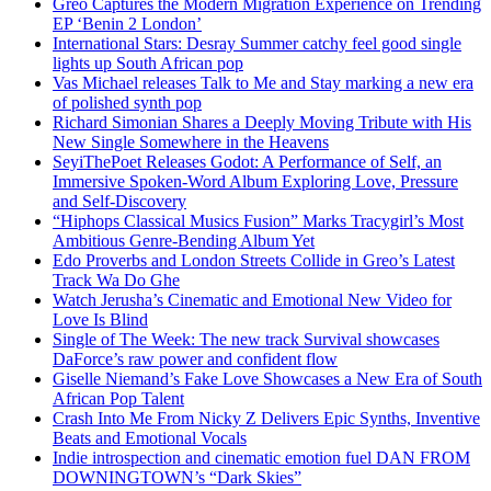
Greo Captures the Modern Migration Experience on Trending
EP ‘Benin 2 London’
International Stars: Desray Summer catchy feel good single
lights up South African pop
Vas Michael releases Talk to Me and Stay marking a new era
of polished synth pop
Richard Simonian Shares a Deeply Moving Tribute with His
New Single Somewhere in the Heavens
SeyiThePoet Releases Godot: A Performance of Self, an
Immersive Spoken-Word Album Exploring Love, Pressure
and Self-Discovery
“Hiphops Classical Musics Fusion” Marks Tracygirl’s Most
Ambitious Genre-Bending Album Yet
Edo Proverbs and London Streets Collide in Greo’s Latest
Track Wa Do Ghe
Watch Jerusha’s Cinematic and Emotional New Video for
Love Is Blind
Single of The Week: The new track Survival showcases
DaForce’s raw power and confident flow
Giselle Niemand’s Fake Love Showcases a New Era of South
African Pop Talent
Crash Into Me From Nicky Z Delivers Epic Synths, Inventive
Beats and Emotional Vocals
Indie introspection and cinematic emotion fuel DAN FROM
DOWNINGTOWN’s “Dark Skies”