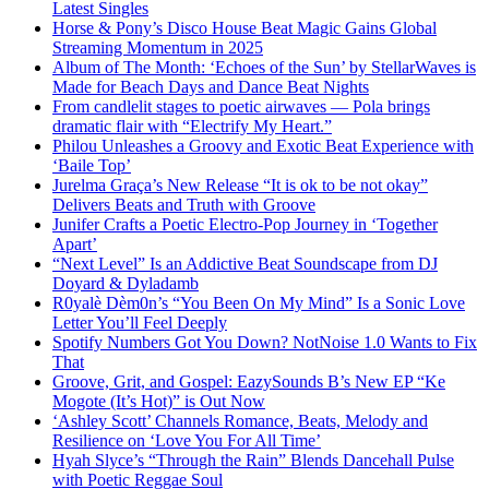
Latest Singles
Horse & Pony’s Disco House Beat Magic Gains Global
Streaming Momentum in 2025
Album of The Month: ‘Echoes of the Sun’ by StellarWaves is
Made for Beach Days and Dance Beat Nights
From candlelit stages to poetic airwaves — Pola brings
dramatic flair with “Electrify My Heart.”
Philou Unleashes a Groovy and Exotic Beat Experience with
‘Baile Top’
Jurelma Graça’s New Release “It is ok to be not okay”
Delivers Beats and Truth with Groove
Junifer Crafts a Poetic Electro-Pop Journey in ‘Together
Apart’
“Next Level” Is an Addictive Beat Soundscape from DJ
Doyard & Dyladamb
R0yalè Dèm0n’s “You Been On My Mind” Is a Sonic Love
Letter You’ll Feel Deeply
Spotify Numbers Got You Down? NotNoise 1.0 Wants to Fix
That
Groove, Grit, and Gospel: EazySounds B’s New EP “Ke
Mogote (It’s Hot)” is Out Now
‘Ashley Scott’ Channels Romance, Beats, Melody and
Resilience on ‘Love You For All Time’
Hyah Slyce’s “Through the Rain” Blends Dancehall Pulse
with Poetic Reggae Soul