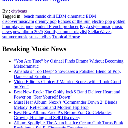
By :
citybeats
Tagged in :
beach music
chill EDM
cinematic EDM
discovermusic.fm
dreamy pop
Echoes of the Sun
electro-pop
golden
hour playlist
independent French producer
Kygo style music
music
news
new album 2025
Spotify summer playlist
StellarWaves
summer music
sunset vibes
Tropical House
Breaking Music News
“You Are Time” by Osinael Finds Drama Without Becoming
Melodramatic
Amanda’s ‘Too Deep’ Showcases a Polished Blend of Pop,
Dance and Emotion
Video Editor’s Choice: J’Maurice Scores with “Look Good
on You”
Best New Rock: The Goldy lockS Band Deliver Heart and
Power on ‘Tear Yourself Down’
Must Hear Album: Nexx’s ‘Commander Down 2’ Blends
Melody, Reflection and Modern Hip Hop
Best New Album: Zacc P’s Before You Go Celebrates
Growth, Healing and Self-Discovery
Album Spotlight: The Anarchist Ice Cream Club Turns Punk
Rock into a Sci-Fi Cinematic Experience