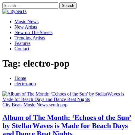
Skip
Search
to
for:
CitybeaTs
content
Primary
Global Music News
Music News
Menu
New Artists
New on The Streets
Trending Artists
Features
Contact
Tag:
electro-pop
Home
electro-pop
City Beats Music News
synth pop
Album of The Month: ‘Echoes of the Sun’
by StellarWaves is Made for Beach Days
and Dance Beat Nights