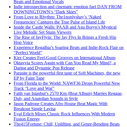
Beats and Emotional Vocals
Indie introspection and cinematic emotion fuel DAN FROM
DOWNINGTOWN’s “Dark Skies”
From Love to Rhythm: The1nonlyshay’s ‘Naked
Frequencies’ Captures the True Pulse of Island Life
Inside the Castle Walls: PAAB and Aga Boryn’s Mystical
Live Melodic Set Stuns Viewers
The Rise of JayFlyin: The Jay Flys In Brings a Fresh Hip
Hop Voice
Experience Regalhia’s Soaring Beats and Indie-Rock Flair on
“Perfect World”
Kirz Creates Feel-Good Grooves on International Album
Oktavvia Scores Again with Can You Read My Mind?, a
Daring and Dynamic Pop Release
Parasite is the powerful first taste of Soft Machines, the new
EP by Faint Tape
From Florida to the World: NAWF36 Drops Powerful New
Track “Love and War”
Fatih van Istanbul’s 2570 Km (Beat Album) Marries Reggae,
Dub, and Anatolian Sounds in Style
Jason Padrone Creates Afro House Beat Magic With
Breakout Single Lavisa
Eyal Erlich Mixes Classic Rock Influences With Modern
Fusion Energy
The415Fortune: Chill, Uplifting, and Genre-Bending Beats