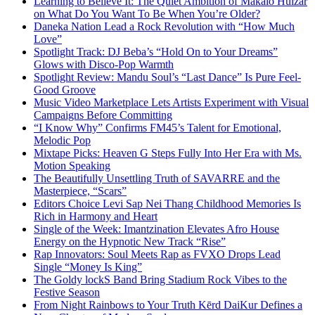
Learning to Believe It: The Quiet Ambition of Makaio Huizar
on What Do You Want To Be When You’re Older?
Daneka Nation Lead a Rock Revolution with “How Much
Love”
Spotlight Track: DJ Beba’s “Hold On to Your Dreams”
Glows with Disco-Pop Warmth
Spotlight Review: Mandu Soul’s “Last Dance” Is Pure Feel-
Good Groove
Music Video Marketplace Lets Artists Experiment with Visual
Campaigns Before Committing
“I Know Why” Confirms FM45’s Talent for Emotional,
Melodic Pop
Mixtape Picks: Heaven G Steps Fully Into Her Era with Ms.
Motion Speaking
The Beautifully Unsettling Truth of SAVARRE and the
Masterpiece, “Scars”
Editors Choice Levi Sap Nei Thang Childhood Memories Is
Rich in Harmony and Heart
Single of the Week: Imantzination Elevates Afro House
Energy on the Hypnotic New Track “Rise”
Rap Innovators: Soul Meets Rap as FVXO Drops Lead
Single “Money Is King”
The Goldy lockS Band Bring Stadium Rock Vibes to the
Festive Season
From Night Rainbows to Your Truth Kērd DaiKur Defines a