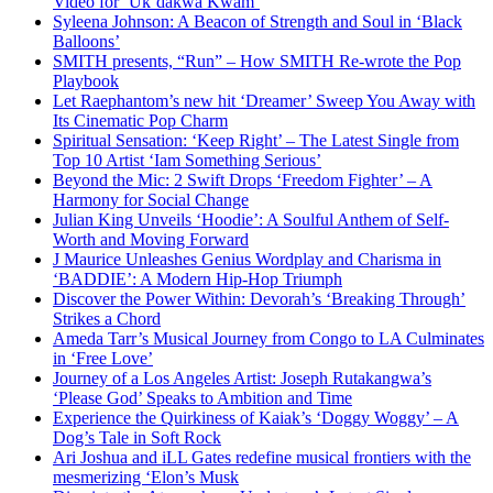
Video for ‘Uk’dakwa Kwam’
Syleena Johnson: A Beacon of Strength and Soul in ‘Black
Balloons’
SMITH presents, “Run” – How SMITH Re-wrote the Pop
Playbook
Let Raephantom’s new hit ‘Dreamer’ Sweep You Away with
Its Cinematic Pop Charm
Spiritual Sensation: ‘Keep Right’ – The Latest Single from
Top 10 Artist ‘Iam Something Serious’
Beyond the Mic: 2 Swift Drops ‘Freedom Fighter’ – A
Harmony for Social Change
Julian King Unveils ‘Hoodie’: A Soulful Anthem of Self-
Worth and Moving Forward
J Maurice Unleashes Genius Wordplay and Charisma in
‘BADDIE’: A Modern Hip-Hop Triumph
Discover the Power Within: Devorah’s ‘Breaking Through’
Strikes a Chord
Ameda Tarr’s Musical Journey from Congo to LA Culminates
in ‘Free Love’
Journey of a Los Angeles Artist: Joseph Rutakangwa’s
‘Please God’ Speaks to Ambition and Time
Experience the Quirkiness of Kaiak’s ‘Doggy Woggy’ – A
Dog’s Tale in Soft Rock
Ari Joshua and iLL Gates redefine musical frontiers with the
mesmerizing ‘Elon’s Musk