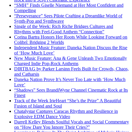
“SMH” Finds Giselle Niemand at Her Most Confident and
Compelling
“Perseverance” Sees Pilote Crafting a Dreamlike World of
Synth-Pop and Synthwave
Single of the Week: Rich Riche Bridges Cultures and
Rhythms with Feel-Good Anthem “Connection”
Corina Bartra Honors Her Roots While Looking Forward on
Colibrí: Bridging 2 Worlds
Independent Music Feature: Daneka Nation Discuss the Rise
of ‘How Much Love’
New Music Feature: Ana & Gene Unleash Two Emotionally
Charged Indie Pop-Rock Anthems
DIRTBAG by Parker Larsinn Feels Built for Crowds, Chaos,
and Catharsis
Daneka Nation Prove It’s Never Too Late with ‘How Much
Love’
“Shadows” Sees BrandiWyne Channel Cinematic Rock at Its
Finest
Track of the Week IrieHeart “She’s the Prize” A Beautiful
Fusion of Island and Soul
Chatalystar Captures Caracas Rhythm and Resilience in
Explosive EDM Dance Video
Darrell Kelley Blends Soulful Vocals and Social Commentary
on “How Dare You Ignore Their Cries?”