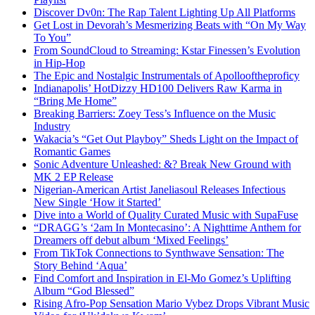
Discover Dv0n: The Rap Talent Lighting Up All Platforms
Get Lost in Devorah’s Mesmerizing Beats with “On My Way
To You”
From SoundCloud to Streaming: Kstar Finessen’s Evolution
in Hip-Hop
The Epic and Nostalgic Instrumentals of Apollooftheproficy
Indianapolis’ HotDizzy HD100 Delivers Raw Karma in
“Bring Me Home”
Breaking Barriers: Zoey Tess’s Influence on the Music
Industry
Wakacia’s “Get Out Playboy” Sheds Light on the Impact of
Romantic Games
Sonic Adventure Unleashed: &? Break New Ground with
MK 2 EP Release
Nigerian-American Artist Janeliasoul Releases Infectious
New Single ‘How it Started’
Dive into a World of Quality Curated Music with SupaFuse
“DRAGG’s ‘2am In Montecasino’: A Nighttime Anthem for
Dreamers off debut album ‘Mixed Feelings’
From TikTok Connections to Synthwave Sensation: The
Story Behind ‘Aqua’
Find Comfort and Inspiration in El-Mo Gomez’s Uplifting
Album “God Blessed”
Rising Afro-Pop Sensation Mario Vybez Drops Vibrant Music