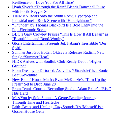
Resilience on ‘Love You For All Time’
Hyah Slyce’s “Through the Rain” Blends Dancehall Pulse
with Poetic Reggae Soul
TINMVN Roars onto the Synth Rock, Hyperpop and
Industrial metal Rock Scene with “Hererightnow”
“Thunder” by Thomas Blackbird Is a Bold Entry Into the
Pop-Electronic Scene
BBC’s Gary Crowley Praises “This Is How It All Began” as
“Beautiful… and Bond-Worthy”
Gloria Entertainment Presents Juk Fabian’s Irresistible ‘Der
Späti’
Summer Just Got Hotter: Oktavvia Releases Radiant New
Single “Summer Heat”
NIDZ Arrives with Soulful, Club-Ready Debut “Higher
Ground”
From Dreamy to Distorted: Ashveil’s ‘Ultraviolet’ Is a Sonic
Beat Adventure
New Era of House Music: Ryan McKenzie’s “Turn Up the
Freak” Set to Drop June 28
From Tennis Court to Recording Studio: Adam Exler’s “Rise”
Hits Hard
Miss You by Solo Stunna: A Genre-Bending Journey
Through Time and Heartache
Faith, Beats, and Healing: EazySounds B’s ‘Motsadi’ Is a
Gospel House Gem