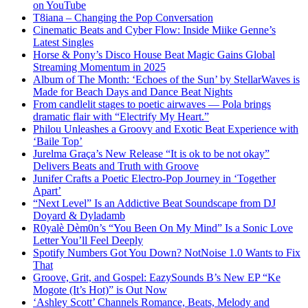
on YouTube
T8iana – Changing the Pop Conversation
Cinematic Beats and Cyber Flow: Inside Miike Genne’s
Latest Singles
Horse & Pony’s Disco House Beat Magic Gains Global
Streaming Momentum in 2025
Album of The Month: ‘Echoes of the Sun’ by StellarWaves is
Made for Beach Days and Dance Beat Nights
From candlelit stages to poetic airwaves — Pola brings
dramatic flair with “Electrify My Heart.”
Philou Unleashes a Groovy and Exotic Beat Experience with
‘Baile Top’
Jurelma Graça’s New Release “It is ok to be not okay”
Delivers Beats and Truth with Groove
Junifer Crafts a Poetic Electro-Pop Journey in ‘Together
Apart’
“Next Level” Is an Addictive Beat Soundscape from DJ
Doyard & Dyladamb
R0yalè Dèm0n’s “You Been On My Mind” Is a Sonic Love
Letter You’ll Feel Deeply
Spotify Numbers Got You Down? NotNoise 1.0 Wants to Fix
That
Groove, Grit, and Gospel: EazySounds B’s New EP “Ke
Mogote (It’s Hot)” is Out Now
‘Ashley Scott’ Channels Romance, Beats, Melody and