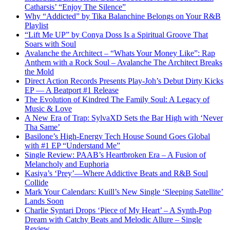
Catharsis’ “Enjoy The Silence”
Why “Addicted” by Tika Balanchine Belongs on Your R&B
Playlist
“Lift Me UP” by Conya Doss Is a Spiritual Groove That
Soars with Soul
Avalanche the Architect – “Whats Your Money Like”: Rap
Anthem with a Rock Soul – Avalanche The Architect Breaks
the Mold
Direct Action Records Presents Play-Joh’s Debut Dirty Kicks
EP — A Beatport #1 Release
The Evolution of Kindred The Family Soul: A Legacy of
Music & Love
A New Era of Trap: SylvaXD Sets the Bar High with ‘Never
Tha Same’
Basilone’s High-Energy Tech House Sound Goes Global
with #1 EP “Understand Me”
Single Review: PAAB’s Heartbroken Era – A Fusion of
Melancholy and Euphoria
Kasiya’s ‘Prey’—Where Addictive Beats and R&B Soul
Collide
Mark Your Calendars: Kuill’s New Single ‘Sleeping Satellite’
Lands Soon
Charlie Syntari Drops ‘Piece of My Heart’ – A Synth-Pop
Dream with Catchy Beats and Melodic Allure – Single
Review