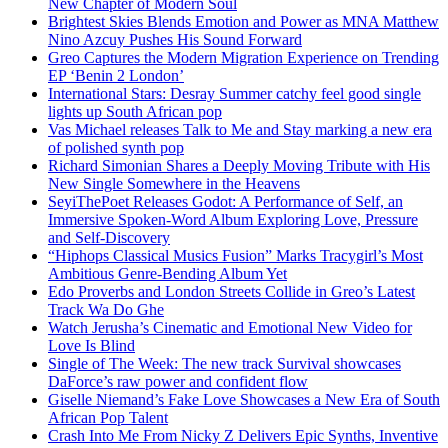
New Chapter of Modern Soul
Brightest Skies Blends Emotion and Power as MNA Matthew
Nino Azcuy Pushes His Sound Forward
Greo Captures the Modern Migration Experience on Trending
EP ‘Benin 2 London’
International Stars: Desray Summer catchy feel good single
lights up South African pop
Vas Michael releases Talk to Me and Stay marking a new era
of polished synth pop
Richard Simonian Shares a Deeply Moving Tribute with His
New Single Somewhere in the Heavens
SeyiThePoet Releases Godot: A Performance of Self, an
Immersive Spoken-Word Album Exploring Love, Pressure
and Self-Discovery
“Hiphops Classical Musics Fusion” Marks Tracygirl’s Most
Ambitious Genre-Bending Album Yet
Edo Proverbs and London Streets Collide in Greo’s Latest
Track Wa Do Ghe
Watch Jerusha’s Cinematic and Emotional New Video for
Love Is Blind
Single of The Week: The new track Survival showcases
DaForce’s raw power and confident flow
Giselle Niemand’s Fake Love Showcases a New Era of South
African Pop Talent
Crash Into Me From Nicky Z Delivers Epic Synths, Inventive