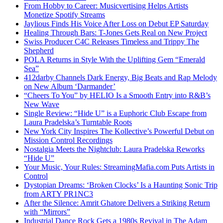
From Hobby to Career: Musicvertising Helps Artists
Monetize Spotify Streams
Jaylious Finds His Voice After Loss on Debut EP Saturday
Healing Through Bars: T-Jones Gets Real on New Project
Swiss Producer C4C Releases Timeless and Trippy The
Shepherd
POLA Returns in Style With the Uplifting Gem “Emerald
Sea”
412darby Channels Dark Energy, Big Beats and Rap Melody
on New Album ‘Darmander’
“Cheers To You” by HELIO Is a Smooth Entry into R&B’s
New Wave
Single Review: “Hide U” is a Euphoric Club Escape from
Laura Pradelska’s Turntable Roots
New York City Inspires The Kollective’s Powerful Debut on
Mission Control Recordings
Nostalgia Meets the Nightclub: Laura Pradelska Reworks
“Hide U”
Your Music, Your Rules: StreamingMafia.com Puts Artists in
Control
Dystopian Dreams: ‘Broken Clocks’ Is a Haunting Sonic Trip
from ARTY PR1NC3
After the Silence: Amrit Ghatore Delivers a Striking Return
with “Mirrors”
Industrial Dance Rock Gets a 1980s Revival in The Adam