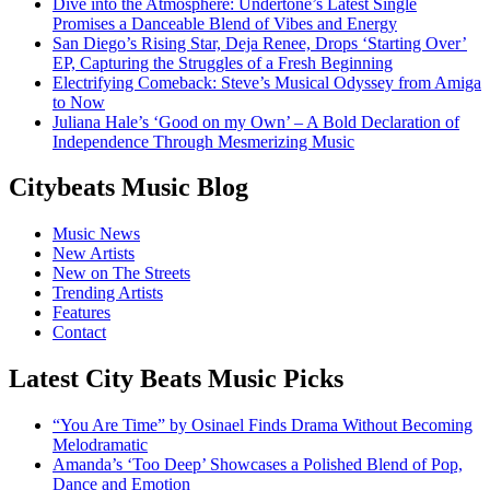
Dive into the Atmosphere: Undertone’s Latest Single
Promises a Danceable Blend of Vibes and Energy
San Diego’s Rising Star, Deja Renee, Drops ‘Starting Over’
EP, Capturing the Struggles of a Fresh Beginning
Electrifying Comeback: Steve’s Musical Odyssey from Amiga
to Now
Juliana Hale’s ‘Good on my Own’ – A Bold Declaration of
Independence Through Mesmerizing Music
Citybeats Music Blog
Music News
New Artists
New on The Streets
Trending Artists
Features
Contact
Latest City Beats Music Picks
“You Are Time” by Osinael Finds Drama Without Becoming
Melodramatic
Amanda’s ‘Too Deep’ Showcases a Polished Blend of Pop,
Dance and Emotion