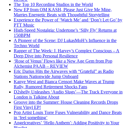
The Top 10 Recording Studios in the World
New EP from OM KASH, Please Just Give Me Mine,
Marries Energetic Beats with Thoughtful Storytelling
Experience the Power of ‘Watch Me’ and ‘Don’t Let Go’ by
PTT Music
High-Speed Nostalgia: Undertone’s ‘Silly Fly’ Returns at
150BPM
A Pioneer of the Scene: DJ LukasMoH’s Influence in the
Techno World
Rapper of The Week: J. Harvey’s Complex Conscious – A
Deep Dive into Personal Resilience
‘Rose of Venus’ Flows like a New Age Gem from Pop
Alchemist PAAB – REVIEW
Eric Darius Hits the Airwaves with “Grateful” as Radio
Stations Nationwide Jump Onboard
Kanye West and Bianca Censori Make Waves at Trump
Rally, Rumored Retirement Shocks Fans
D2shelly Unleashes ‘Audio Slugs’—The Track Everyone in
London is Talking About
Groove into the Summer: House Cleaning Records Drops
First Vinyl EP!
Pop Artist Louis Torre Fuses Vulnerability and Dance Beats
in ‘feel something’
Angelcreatives’ ‘Hello Anthem’: Adding Positivity to Your
Playlist