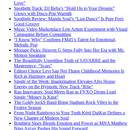
Love”
Spotlight Track: DJ Beba’s “Hold On to Your Dreams”
Glows with Disco-Pop Warmth
Spotlight Review: Mandu Soul’s “Last Dance” Is Pure Feel-
Good Groove
Music Video Marketplace Lets Artists Experiment with Visual
Campaigns Before Committing
“I Know Why” Confirms FM45’s Talent for Emotional,
Melodic Pop
Mixtape Picks: Heaven G Steps Fully Into Her Era with Ms.
Motion Speaking
The Beautifully Unsettling Truth of SAVARRE and the
Masterpiece, “Scars”
Editors Choice Levi Sap Nei Thang Childhood Memories Is
Rich in Harmony and Heart
Single of the Week: Imantzination Elevates Afro House
Energy on the Hypnotic New Track “Rise”
Rap Innovators: Soul Meets Rap as FVXO Drops Lead
Single “Money Is King”
The Goldy lockS Band Bring Stadium Rock Vibes to the
Festive Season
From Night Rainbows to Your Truth Kērd DaiKur Defines a
New Chapter of Modern Soul
Brightest Skies Blends Emotion and Power as MNA Matthew
Nino Azcuy Pushes His Sound Forward