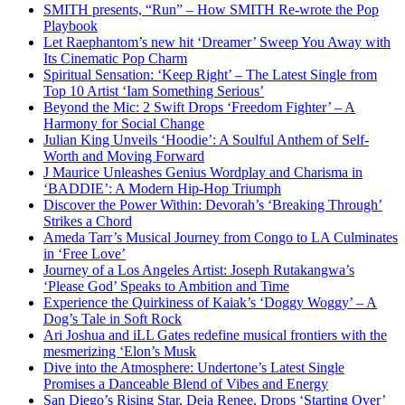
SMITH presents, “Run” – How SMITH Re-wrote the Pop
Playbook
Let Raephantom’s new hit ‘Dreamer’ Sweep You Away with
Its Cinematic Pop Charm
Spiritual Sensation: ‘Keep Right’ – The Latest Single from
Top 10 Artist ‘Iam Something Serious’
Beyond the Mic: 2 Swift Drops ‘Freedom Fighter’ – A
Harmony for Social Change
Julian King Unveils ‘Hoodie’: A Soulful Anthem of Self-
Worth and Moving Forward
J Maurice Unleashes Genius Wordplay and Charisma in
‘BADDIE’: A Modern Hip-Hop Triumph
Discover the Power Within: Devorah’s ‘Breaking Through’
Strikes a Chord
Ameda Tarr’s Musical Journey from Congo to LA Culminates
in ‘Free Love’
Journey of a Los Angeles Artist: Joseph Rutakangwa’s
‘Please God’ Speaks to Ambition and Time
Experience the Quirkiness of Kaiak’s ‘Doggy Woggy’ – A
Dog’s Tale in Soft Rock
Ari Joshua and iLL Gates redefine musical frontiers with the
mesmerizing ‘Elon’s Musk
Dive into the Atmosphere: Undertone’s Latest Single
Promises a Danceable Blend of Vibes and Energy
San Diego’s Rising Star, Deja Renee, Drops ‘Starting Over’