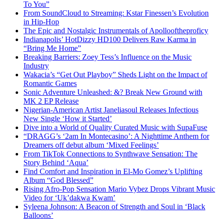
To You”
From SoundCloud to Streaming: Kstar Finessen’s Evolution
in Hip-Hop
The Epic and Nostalgic Instrumentals of Apollooftheproficy
Indianapolis’ HotDizzy HD100 Delivers Raw Karma in
“Bring Me Home”
Breaking Barriers: Zoey Tess’s Influence on the Music
Industry
Wakacia’s “Get Out Playboy” Sheds Light on the Impact of
Romantic Games
Sonic Adventure Unleashed: &? Break New Ground with
MK 2 EP Release
Nigerian-American Artist Janeliasoul Releases Infectious
New Single ‘How it Started’
Dive into a World of Quality Curated Music with SupaFuse
“DRAGG’s ‘2am In Montecasino’: A Nighttime Anthem for
Dreamers off debut album ‘Mixed Feelings’
From TikTok Connections to Synthwave Sensation: The
Story Behind ‘Aqua’
Find Comfort and Inspiration in El-Mo Gomez’s Uplifting
Album “God Blessed”
Rising Afro-Pop Sensation Mario Vybez Drops Vibrant Music
Video for ‘Uk’dakwa Kwam’
Syleena Johnson: A Beacon of Strength and Soul in ‘Black
Balloons’