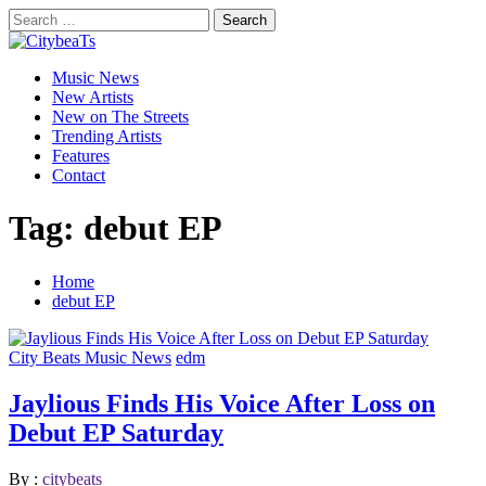
Skip
Search
to
for:
CitybeaTs
content
Primary
Global Music News
Music News
Menu
New Artists
New on The Streets
Trending Artists
Features
Contact
Tag:
debut EP
Home
debut EP
City Beats Music News
edm
Jaylious Finds His Voice After Loss on
Debut EP Saturday
By :
citybeats