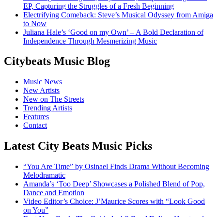
EP, Capturing the Struggles of a Fresh Beginning
Electrifying Comeback: Steve’s Musical Odyssey from Amiga
to Now
Juliana Hale’s ‘Good on my Own’ – A Bold Declaration of
Independence Through Mesmerizing Music
Citybeats Music Blog
Music News
New Artists
New on The Streets
Trending Artists
Features
Contact
Latest City Beats Music Picks
“You Are Time” by Osinael Finds Drama Without Becoming
Melodramatic
Amanda’s ‘Too Deep’ Showcases a Polished Blend of Pop,
Dance and Emotion
Video Editor’s Choice: J’Maurice Scores with “Look Good
on You”