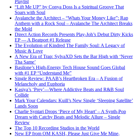
Playlist
“Lift Me UP” by Conya Doss Is a Spiritual Groove That
Soars with Soul
Avalanche the Architect – “Whats Your Money Like”: Rap
Anthem with a Rock Soul – Avalanche The Architect Breaks
the Mold
Direct Action Records Presents Play-Joh’s Debut Dirty Kicks
EP — A Beatport #1 Release
The Evolution of Kindred The Family Soul: A Legacy of
Music & Love
A New Era of Trap: SylvaXD Sets the Bar High with ‘Never
Tha Same’
Basilone’s High-Energy Tech House Sound Goes Global
with #1 EP “Understand Me”
Single Review: PAAB’s Heartbroken Era – A Fusion of
Melancholy and Euphoria
Kasiya’s ‘Prey’—Where Addictive Beats and R&B Soul
Collide
Mark Your Calendars: Kuill’s New Single ‘Sleeping Satellite’
Lands Soon
Charlie Syntari Drops ‘Piece of My Heart’ – A Synth-Pop
Dream with Catchy Beats and Melodic Allure – Single
Review
The Top 10 Recording Studios in the World
New EP from OM KASH, Please Just Give Me Mine,