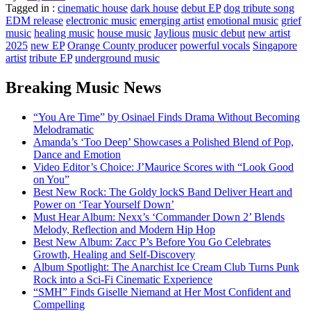
Tagged in :
cinematic house
dark house
debut EP
dog tribute song
EDM release
electronic music
emerging artist
emotional music
grief
music
healing music
house music
Jaylious
music debut
new artist
2025
new EP
Orange County producer
powerful vocals
Singapore
artist
tribute EP
underground music
Breaking Music News
“You Are Time” by Osinael Finds Drama Without Becoming
Melodramatic
Amanda’s ‘Too Deep’ Showcases a Polished Blend of Pop,
Dance and Emotion
Video Editor’s Choice: J’Maurice Scores with “Look Good
on You”
Best New Rock: The Goldy lockS Band Deliver Heart and
Power on ‘Tear Yourself Down’
Must Hear Album: Nexx’s ‘Commander Down 2’ Blends
Melody, Reflection and Modern Hip Hop
Best New Album: Zacc P’s Before You Go Celebrates
Growth, Healing and Self-Discovery
Album Spotlight: The Anarchist Ice Cream Club Turns Punk
Rock into a Sci-Fi Cinematic Experience
“SMH” Finds Giselle Niemand at Her Most Confident and
Compelling