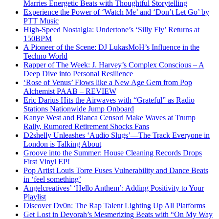
Marries Energetic Beats with Thoughtful Storytelling
Experience the Power of ‘Watch Me’ and ‘Don’t Let Go’ by
PTT Music
High-Speed Nostalgia: Undertone’s ‘Silly Fly’ Returns at
150BPM
A Pioneer of the Scene: DJ LukasMoH’s Influence in the
Techno World
Rapper of The Week: J. Harvey’s Complex Conscious – A
Deep Dive into Personal Resilience
‘Rose of Venus’ Flows like a New Age Gem from Pop
Alchemist PAAB – REVIEW
Eric Darius Hits the Airwaves with “Grateful” as Radio
Stations Nationwide Jump Onboard
Kanye West and Bianca Censori Make Waves at Trump
Rally, Rumored Retirement Shocks Fans
D2shelly Unleashes ‘Audio Slugs’—The Track Everyone in
London is Talking About
Groove into the Summer: House Cleaning Records Drops
First Vinyl EP!
Pop Artist Louis Torre Fuses Vulnerability and Dance Beats
in ‘feel something’
Angelcreatives’ ‘Hello Anthem’: Adding Positivity to Your
Playlist
Discover Dv0n: The Rap Talent Lighting Up All Platforms
Get Lost in Devorah’s Mesmerizing Beats with “On My Way