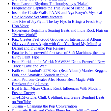
From Love to Rhythm: The1nonlyshay’s ‘Naked
Frequencies’ Captures the True Pulse of Island Life
Inside the Castle Walls: PAAB and Aga Boryn’s Mystical
Live Melodic Set Stuns Viewers
The Rise of JayFlyin: The Jay Flys In Brings a Fresh Hip
Hop Voice
Experience Regalhia’s Soaring Beats and Indie-Rock Flair on
“Perfect World”
Kirz Creates Feel-Good Grooves on International Album
Oktavvia Scores Again with Can You Read My Mind?, a
Daring and Dynamic Pop Release
Parasite is the powerful first taste of Soft Machines, the new
EP by Faint Tape
From Florida to the World: NAWF36 Drops Powerful New
Track “Love and War”
Fatih van Istanbul’s 2570 Km (Beat Album) Marries Reggae,
Dub, and Anatolian Sounds in Style
Jason Padrone Creates Afro House Beat Magic With
Breakout Single Lavisa
Eyal Erlich Mixes Classic Rock Influences With Modern
Fusion Energy
The415Fortune: Chill, Uplifting, and Genre-Bending Beats
on YouTube
T8iana – Changing the Pop Conversation
Cinematic Beats and Cyber Flow: Inside Miike Genne’s