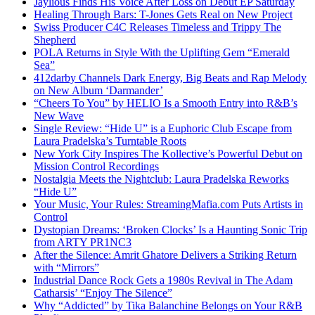
Jaylious Finds His Voice After Loss on Debut EP Saturday
Healing Through Bars: T-Jones Gets Real on New Project
Swiss Producer C4C Releases Timeless and Trippy The
Shepherd
POLA Returns in Style With the Uplifting Gem “Emerald
Sea”
412darby Channels Dark Energy, Big Beats and Rap Melody
on New Album ‘Darmander’
“Cheers To You” by HELIO Is a Smooth Entry into R&B’s
New Wave
Single Review: “Hide U” is a Euphoric Club Escape from
Laura Pradelska’s Turntable Roots
New York City Inspires The Kollective’s Powerful Debut on
Mission Control Recordings
Nostalgia Meets the Nightclub: Laura Pradelska Reworks
“Hide U”
Your Music, Your Rules: StreamingMafia.com Puts Artists in
Control
Dystopian Dreams: ‘Broken Clocks’ Is a Haunting Sonic Trip
from ARTY PR1NC3
After the Silence: Amrit Ghatore Delivers a Striking Return
with “Mirrors”
Industrial Dance Rock Gets a 1980s Revival in The Adam
Catharsis’ “Enjoy The Silence”
Why “Addicted” by Tika Balanchine Belongs on Your R&B