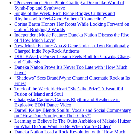
“Perseverance” Sees Pilote Crafting a Dreamlike World of
Synth-Pop and Synthwave
Single of the Week: Rich Riche Bridges Cultures and
Rhythms with Feel-Good Anthem “Connection”
Corina Bartra Honors Her Roots While Looking Forward on
Colibrí: Bridging 2 Worlds
Independent Music Feature: Daneka Nation Discuss the Rise
of ‘How Much Love’
New Music Feature: Ana & Gene Unleash Two Emotionally
Charged Indie Pop-Rock Anthems
DIRTBAG by Parker Larsinn Feels Built for Crowds, Chaos,
and Catharsis
Daneka Nation Prove It’s Never Too Late with ‘How Much
Love’
“Shadows” Sees BrandiWyne Channel Cinematic Rock at Its
Finest
Track of the Week IrieHeart “She’s the Prize” A Beautiful
Fusion of Island and Soul
Chatalystar Captures Caracas Rhythm and Resilience in
Explosive EDM Dance Video
Darrell Kelley Blends Soulful Vocals and Social Commentary
on “How Dare You Ignore Their Cries?”
Learning to Believe It: The Quiet Ambition of Makaio Huizar
on What Do You Want To Be When You’re Older?
Daneka Nation Lead a Rock Revolution with “How Much