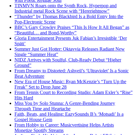
with Poetic Reggae Soul
TINMVN Roars onto the Synth Rock, Hyperpop and
Industrial metal Rock Scene with “Hererightnow”
“Thunder” by Thomas Blackbird Is a Bold Entry Into the
Pop-Electronic Scene
BBC’s Gary Crowley Praises “This Is How It All Began” as
“Beautiful… and Bond-Worthy”
Gloria Entertainment Presents Juk Fabian’s Irresistible ‘Der
Späti’
Summer Just Got Hotter: Oktavvia Releases Radiant New
Single “Summer Heat”
NIDZ Arrives with Soulful, Club-Ready Debut “Higher
Ground”
From Dreamy to Distorted: Ashveil’s ‘Ultraviolet’ Is a Sonic
Beat Adventure
New Era of House Music: Ryan McKenzie’s “Turn Up the
Freak” Set to Drop June 28
From Tennis Court to Recording Studio: Adam Exler’s “Rise”
Hits Hard
Miss You by Solo Stunna: A Genre-Bending Journey
Through Time and Heartache
Faith, Beats, and Healing: EazySounds B’s ‘Motsadi’ Is a
Gospel House Gem
From Hobby to Career: Musicvertising Helps Artists
Monetize Spotify Streams