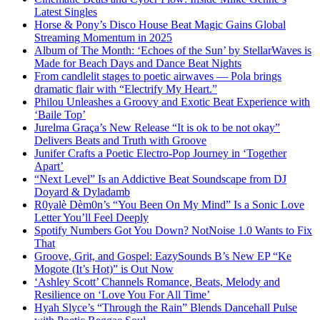
Latest Singles
Horse & Pony’s Disco House Beat Magic Gains Global
Streaming Momentum in 2025
Album of The Month: ‘Echoes of the Sun’ by StellarWaves is
Made for Beach Days and Dance Beat Nights
From candlelit stages to poetic airwaves — Pola brings
dramatic flair with “Electrify My Heart.”
Philou Unleashes a Groovy and Exotic Beat Experience with
‘Baile Top’
Jurelma Graça’s New Release “It is ok to be not okay”
Delivers Beats and Truth with Groove
Junifer Crafts a Poetic Electro-Pop Journey in ‘Together
Apart’
“Next Level” Is an Addictive Beat Soundscape from DJ
Doyard & Dyladamb
R0yalè Dèm0n’s “You Been On My Mind” Is a Sonic Love
Letter You’ll Feel Deeply
Spotify Numbers Got You Down? NotNoise 1.0 Wants to Fix
That
Groove, Grit, and Gospel: EazySounds B’s New EP “Ke
Mogote (It’s Hot)” is Out Now
‘Ashley Scott’ Channels Romance, Beats, Melody and
Resilience on ‘Love You For All Time’
Hyah Slyce’s “Through the Rain” Blends Dancehall Pulse