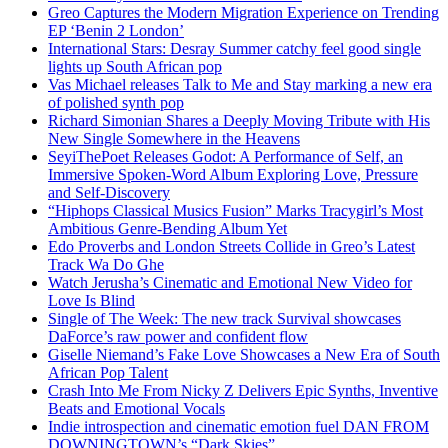
Greo Captures the Modern Migration Experience on Trending
EP ‘Benin 2 London’
International Stars: Desray Summer catchy feel good single
lights up South African pop
Vas Michael releases Talk to Me and Stay marking a new era
of polished synth pop
Richard Simonian Shares a Deeply Moving Tribute with His
New Single Somewhere in the Heavens
SeyiThePoet Releases Godot: A Performance of Self, an
Immersive Spoken-Word Album Exploring Love, Pressure
and Self-Discovery
“Hiphops Classical Musics Fusion” Marks Tracygirl’s Most
Ambitious Genre-Bending Album Yet
Edo Proverbs and London Streets Collide in Greo’s Latest
Track Wa Do Ghe
Watch Jerusha’s Cinematic and Emotional New Video for
Love Is Blind
Single of The Week: The new track Survival showcases
DaForce’s raw power and confident flow
Giselle Niemand’s Fake Love Showcases a New Era of South
African Pop Talent
Crash Into Me From Nicky Z Delivers Epic Synths, Inventive
Beats and Emotional Vocals
Indie introspection and cinematic emotion fuel DAN FROM
DOWNINGTOWN’s “Dark Skies”