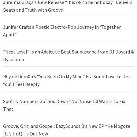
Jurelma Graça’s New Release “It is ok to be not okay” Delivers
Beats and Truth with Groove
Junifer Crafts a Poetic Electro-Pop Journey in ‘Together
Apart’
“Next Level” Is an Addictive Beat Soundscape from DJ Doyard &
Dyladamb
R0yalè Dèm0n’s “You Been On My Mind” Is a Sonic Love Letter
You’ll Feel Deeply
Spotify Numbers Got You Down? NotNoise 1.0 Wants to Fix
That
Groove, Grit, and Gospel: EazySounds B’s New EP “Ke Mogote
(It’s Hot)” is Out Now