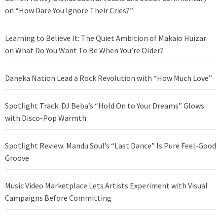
on “How Dare You Ignore Their Cries?”
Learning to Believe It: The Quiet Ambition of Makaio Huizar
on What Do You Want To Be When You’re Older?
Daneka Nation Lead a Rock Revolution with “How Much Love”
Spotlight Track: DJ Beba’s “Hold On to Your Dreams” Glows
with Disco-Pop Warmth
Spotlight Review: Mandu Soul’s “Last Dance” Is Pure Feel-Good
Groove
Music Video Marketplace Lets Artists Experiment with Visual
Campaigns Before Committing