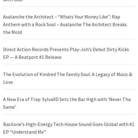
Avalanche the Architect – “Whats Your Money Like”: Rap
Anthem with a Rock Soul – Avalanche The Architect Breaks
the Mold
Direct Action Records Presents Play-Joh’s Debut Dirty Kicks
EP — A Beatport #1 Release
The Evolution of Kindred The Family Soul: A Legacy of Music &
Love
A New Era of Trap: SylvaXD Sets the Bar High with ‘Never Tha
Same’
Basilone’s High-Energy Tech House Sound Goes Global with #1
EP “Understand Me”