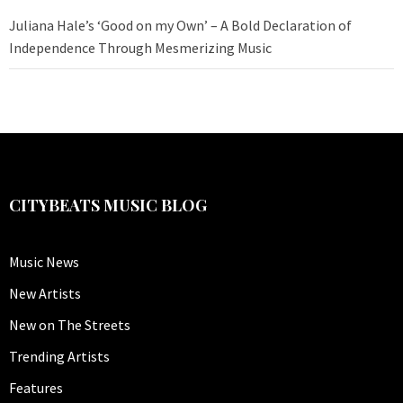
Juliana Hale’s ‘Good on my Own’ – A Bold Declaration of
Independence Through Mesmerizing Music
CITYBEATS MUSIC BLOG
Music News
New Artists
New on The Streets
Trending Artists
Features