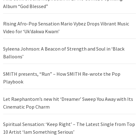
Album “God Blessed”
Rising Afro-Pop Sensation Mario Vybez Drops Vibrant Music
Video for ‘Uk’dakwa Kwam’
Syleena Johnson: A Beacon of Strength and Soul in ‘Black
Balloons’
SMITH presents, “Run” – How SMITH Re-wrote the Pop
Playbook
Let Raephantom’s new hit ‘Dreamer’ Sweep You Away with Its
Cinematic Pop Charm
Spiritual Sensation: ‘Keep Right’ – The Latest Single from Top
10 Artist ‘Iam Something Serious’