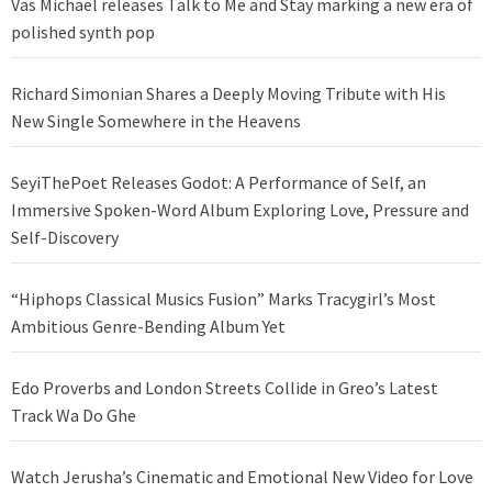
Vas Michael releases Talk to Me and Stay marking a new era of
polished synth pop
Richard Simonian Shares a Deeply Moving Tribute with His
New Single Somewhere in the Heavens
SeyiThePoet Releases Godot: A Performance of Self, an
Immersive Spoken-Word Album Exploring Love, Pressure and
Self-Discovery
“Hiphops Classical Musics Fusion” Marks Tracygirl’s Most
Ambitious Genre-Bending Album Yet
Edo Proverbs and London Streets Collide in Greo’s Latest
Track Wa Do Ghe
Watch Jerusha’s Cinematic and Emotional New Video for Love