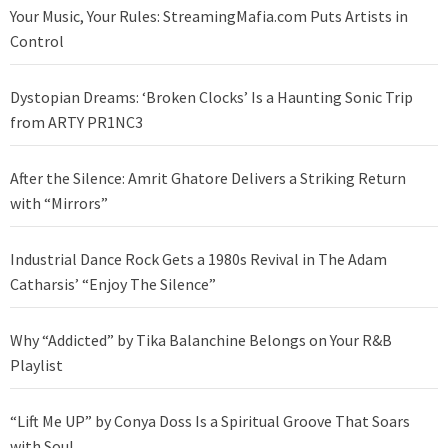
Your Music, Your Rules: StreamingMafia.com Puts Artists in
Control
Dystopian Dreams: ‘Broken Clocks’ Is a Haunting Sonic Trip
from ARTY PR1NC3
After the Silence: Amrit Ghatore Delivers a Striking Return
with “Mirrors”
Industrial Dance Rock Gets a 1980s Revival in The Adam
Catharsis’ “Enjoy The Silence”
Why “Addicted” by Tika Balanchine Belongs on Your R&B
Playlist
“Lift Me UP” by Conya Doss Is a Spiritual Groove That Soars
with Soul