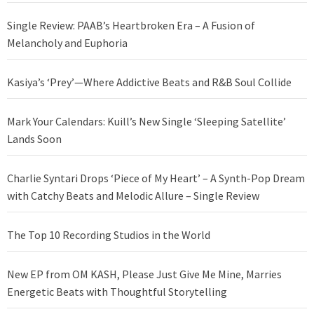
Single Review: PAAB’s Heartbroken Era – A Fusion of
Melancholy and Euphoria
Kasiya’s ‘Prey’—Where Addictive Beats and R&B Soul Collide
Mark Your Calendars: Kuill’s New Single ‘Sleeping Satellite’
Lands Soon
Charlie Syntari Drops ‘Piece of My Heart’ – A Synth-Pop Dream
with Catchy Beats and Melodic Allure – Single Review
The Top 10 Recording Studios in the World
New EP from OM KASH, Please Just Give Me Mine, Marries
Energetic Beats with Thoughtful Storytelling