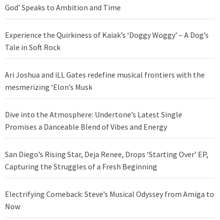
God’ Speaks to Ambition and Time
Experience the Quirkiness of Kaiak’s ‘Doggy Woggy’ – A Dog’s
Tale in Soft Rock
Ari Joshua and iLL Gates redefine musical frontiers with the
mesmerizing ‘Elon’s Musk
Dive into the Atmosphere: Undertone’s Latest Single
Promises a Danceable Blend of Vibes and Energy
San Diego’s Rising Star, Deja Renee, Drops ‘Starting Over’ EP,
Capturing the Struggles of a Fresh Beginning
Electrifying Comeback: Steve’s Musical Odyssey from Amiga to
Now