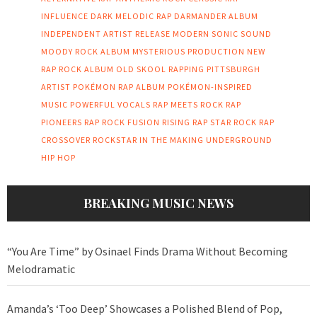
INFLUENCE
DARK MELODIC RAP
DARMANDER ALBUM
INDEPENDENT ARTIST RELEASE
MODERN SONIC SOUND
MOODY ROCK ALBUM
MYSTERIOUS PRODUCTION
NEW
RAP ROCK ALBUM
OLD SKOOL RAPPING
PITTSBURGH
ARTIST
POKÉMON RAP ALBUM
POKÉMON-INSPIRED
MUSIC
POWERFUL VOCALS
RAP MEETS ROCK
RAP
PIONEERS
RAP ROCK FUSION
RISING RAP STAR
ROCK RAP
CROSSOVER
ROCKSTAR IN THE MAKING
UNDERGROUND
HIP HOP
BREAKING MUSIC NEWS
“You Are Time” by Osinael Finds Drama Without Becoming
Melodramatic
Amanda’s ‘Too Deep’ Showcases a Polished Blend of Pop,