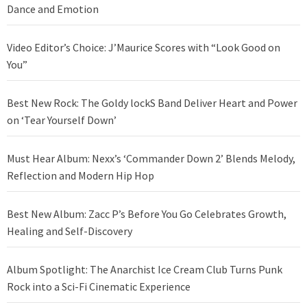
Dance and Emotion
Video Editor’s Choice: J’Maurice Scores with “Look Good on
You”
Best New Rock: The Goldy lockS Band Deliver Heart and Power
on ‘Tear Yourself Down’
Must Hear Album: Nexx’s ‘Commander Down 2’ Blends Melody,
Reflection and Modern Hip Hop
Best New Album: Zacc P’s Before You Go Celebrates Growth,
Healing and Self-Discovery
Album Spotlight: The Anarchist Ice Cream Club Turns Punk
Rock into a Sci-Fi Cinematic Experience