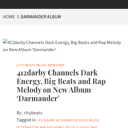
HOME
DARMANDER ALBUM
CITY BEATS MUSIC NEWS
RAP
412darby Channels Dark
Energy, Big Beats and Rap
Melody on New Album
‘Darmander’
By :
citybeats
Tagged in :
412DARBY
ALTERNATIVE EDGE MUSIC
ALTERNATIVE RAP
ANTHEMIC ROCK
CLASSIC RAP