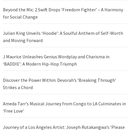
Beyond the Mic: 2 Swift Drops ‘Freedom Fighter’ – A Harmony
for Social Change
Julian King Unveils ‘Hoodie’: A Soulful Anthem of Self-Worth
and Moving Forward
J Maurice Unleashes Genius Wordplay and Charisma in
‘BADDIE’: A Modern Hip-Hop Triumph
Discover the Power Within: Devorah’s ‘Breaking Through’
Strikes a Chord
Ameda Tarr’s Musical Journey from Congo to LA Culminates in
‘Free Love’
Journey of a Los Angeles Artist: Joseph Rutakangwa’s ‘Please