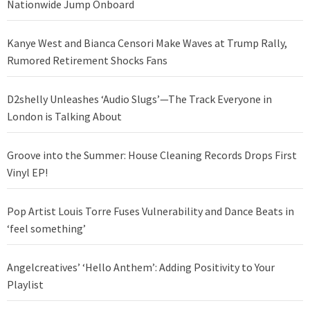
Nationwide Jump Onboard
Kanye West and Bianca Censori Make Waves at Trump Rally,
Rumored Retirement Shocks Fans
D2shelly Unleashes ‘Audio Slugs’—The Track Everyone in
London is Talking About
Groove into the Summer: House Cleaning Records Drops First
Vinyl EP!
Pop Artist Louis Torre Fuses Vulnerability and Dance Beats in
‘feel something’
Angelcreatives’ ‘Hello Anthem’: Adding Positivity to Your
Playlist