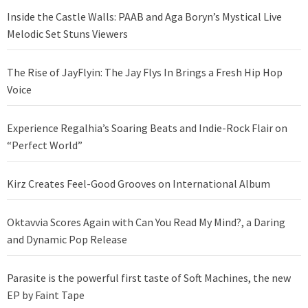
Inside the Castle Walls: PAAB and Aga Boryn’s Mystical Live
Melodic Set Stuns Viewers
The Rise of JayFlyin: The Jay Flys In Brings a Fresh Hip Hop
Voice
Experience Regalhia’s Soaring Beats and Indie-Rock Flair on
“Perfect World”
Kirz Creates Feel-Good Grooves on International Album
Oktavvia Scores Again with Can You Read My Mind?, a Daring
and Dynamic Pop Release
Parasite is the powerful first taste of Soft Machines, the new
EP by Faint Tape