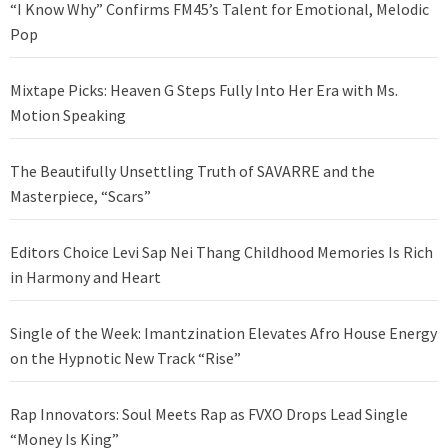
“I Know Why” Confirms FM45’s Talent for Emotional, Melodic
Pop
Mixtape Picks: Heaven G Steps Fully Into Her Era with Ms.
Motion Speaking
The Beautifully Unsettling Truth of SAVARRE and the
Masterpiece, “Scars”
Editors Choice Levi Sap Nei Thang Childhood Memories Is Rich
in Harmony and Heart
Single of the Week: Imantzination Elevates Afro House Energy
on the Hypnotic New Track “Rise”
Rap Innovators: Soul Meets Rap as FVXO Drops Lead Single
“Money Is King”