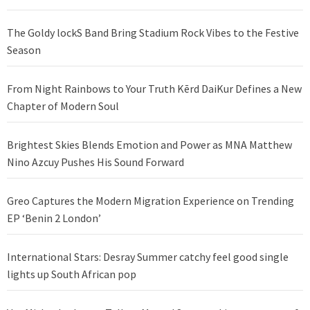
The Goldy lockS Band Bring Stadium Rock Vibes to the Festive
Season
From Night Rainbows to Your Truth Kērd DaiKur Defines a New
Chapter of Modern Soul
Brightest Skies Blends Emotion and Power as MNA Matthew
Nino Azcuy Pushes His Sound Forward
Greo Captures the Modern Migration Experience on Trending
EP ‘Benin 2 London’
International Stars: Desray Summer catchy feel good single
lights up South African pop