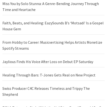
Miss You by Solo Stunna: A Genre-Bending Journey Through
Time and Heartache
Faith, Beats, and Healing: EazySounds B’s ‘Motsadi’ Is a Gospel
House Gem
From Hobby to Career: Musicvertising Helps Artists Monetize
Spotify Streams
Jaylious Finds His Voice After Loss on Debut EP Saturday
Healing Through Bars: T-Jones Gets Real on New Project
Swiss Producer C4C Releases Timeless and Trippy The
Shepherd