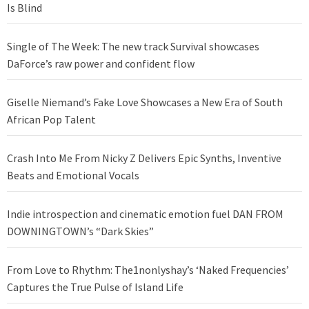
Is Blind
Single of The Week: The new track Survival showcases
DaForce’s raw power and confident flow
Giselle Niemand’s Fake Love Showcases a New Era of South
African Pop Talent
Crash Into Me From Nicky Z Delivers Epic Synths, Inventive
Beats and Emotional Vocals
Indie introspection and cinematic emotion fuel DAN FROM
DOWNINGTOWN’s “Dark Skies”
From Love to Rhythm: The1nonlyshay’s ‘Naked Frequencies’
Captures the True Pulse of Island Life