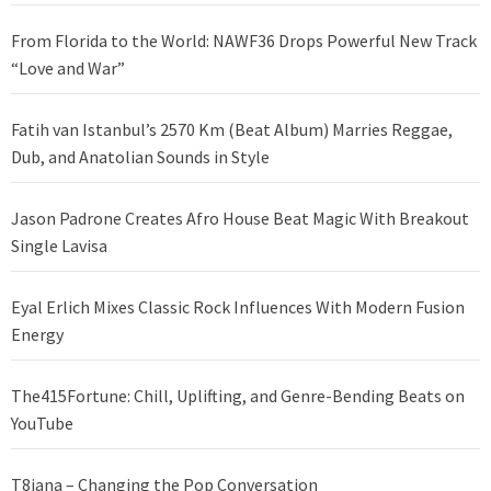
From Florida to the World: NAWF36 Drops Powerful New Track
“Love and War”
Fatih van Istanbul’s 2570 Km (Beat Album) Marries Reggae,
Dub, and Anatolian Sounds in Style
Jason Padrone Creates Afro House Beat Magic With Breakout
Single Lavisa
Eyal Erlich Mixes Classic Rock Influences With Modern Fusion
Energy
The415Fortune: Chill, Uplifting, and Genre-Bending Beats on
YouTube
T8iana – Changing the Pop Conversation