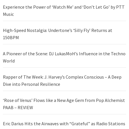
Experience the Power of ‘Watch Me’ and ‘Don’t Let Go’ by PTT
Music
High-Speed Nostalgia: Undertone’s ‘Silly Fly’ Returns at
150BPM
A Pioneer of the Scene: DJ LukasMoH’s Influence in the Techno
World
Rapper of The Week: J. Harvey’s Complex Conscious – A Deep
Dive into Personal Resilience
‘Rose of Venus’ Flows like a New Age Gem from Pop Alchemist
PAAB – REVIEW
Eric Darius Hits the Airwaves with “Grateful” as Radio Stations