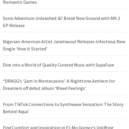
Romantic Games
Sonic Adventure Unleashed: &? Break New Ground with MK 2
EP Release
Nigerian-American Artist Janeliasoul Releases Infectious New
Single ‘How it Started’
Dive into a World of Quality Curated Music with SupaFuse
“DRAGG’s ‘2am In Montecasino’: A Nighttime Anthem for
Dreamers off debut album ‘Mixed Feelings’
From TikTok Connections to Synthwave Sensation: The Story
Behind ‘Aqua’
Find Comfort and Inspiration in El-Mo Gomez’s Uplifting