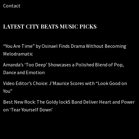
Contact
LATEST CITY BEATS MUSIC PICKS
“You Are Time” by Osinael Finds Drama Without Becoming
Melodramatic
Amanda’s ‘Too Deep’ Showcases a Polished Blend of Pop,
Dance and Emotion
Video Editor’s Choice: J’Maurice Scores with “Look Good on
You”
Best New Rock: The Goldy lockS Band Deliver Heart and Power
on ‘Tear Yourself Down’