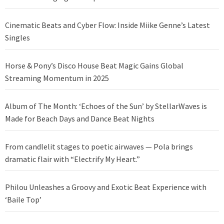
Cinematic Beats and Cyber Flow: Inside Miike Genne’s Latest
Singles
Horse & Pony’s Disco House Beat Magic Gains Global
Streaming Momentum in 2025
Album of The Month: ‘Echoes of the Sun’ by StellarWaves is
Made for Beach Days and Dance Beat Nights
From candlelit stages to poetic airwaves — Pola brings
dramatic flair with “Electrify My Heart.”
Philou Unleashes a Groovy and Exotic Beat Experience with
‘Baile Top’