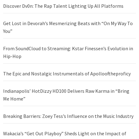
Discover Dv0n: The Rap Talent Lighting Up All Platforms
Get Lost in Devorah’s Mesmerizing Beats with “On My Way To
You”
From SoundCloud to Streaming: Kstar Finessen’s Evolution in
Hip-Hop
The Epic and Nostalgic Instrumentals of Apollooftheproficy
Indianapolis’ HotDizzy HD100 Delivers Raw Karma in “Bring
Me Home”
Breaking Barriers: Zoey Tess’s Influence on the Music Industry
Wakacia’s “Get Out Playboy” Sheds Light on the Impact of