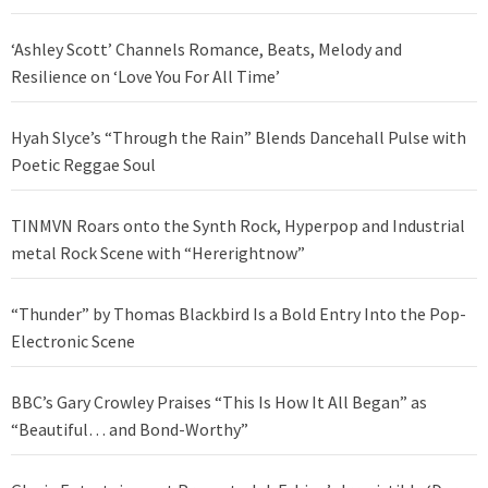
‘Ashley Scott’ Channels Romance, Beats, Melody and
Resilience on ‘Love You For All Time’
Hyah Slyce’s “Through the Rain” Blends Dancehall Pulse with
Poetic Reggae Soul
TINMVN Roars onto the Synth Rock, Hyperpop and Industrial
metal Rock Scene with “Hererightnow”
“Thunder” by Thomas Blackbird Is a Bold Entry Into the Pop-
Electronic Scene
BBC’s Gary Crowley Praises “This Is How It All Began” as
“Beautiful… and Bond-Worthy”