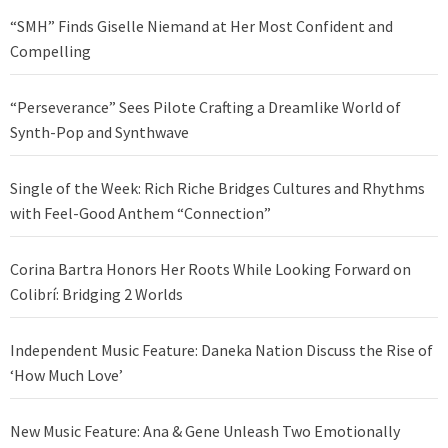
“SMH” Finds Giselle Niemand at Her Most Confident and
Compelling
“Perseverance” Sees Pilote Crafting a Dreamlike World of
Synth-Pop and Synthwave
Single of the Week: Rich Riche Bridges Cultures and Rhythms
with Feel-Good Anthem “Connection”
Corina Bartra Honors Her Roots While Looking Forward on
Colibrí: Bridging 2 Worlds
Independent Music Feature: Daneka Nation Discuss the Rise of
‘How Much Love’
New Music Feature: Ana & Gene Unleash Two Emotionally