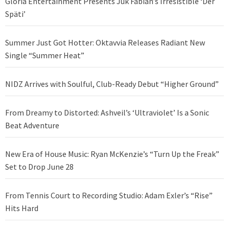
Gloria Entertainment Presents Juk Fabian’s Irresistible ‘Der
Späti’
Summer Just Got Hotter: Oktavvia Releases Radiant New
Single “Summer Heat”
NIDZ Arrives with Soulful, Club-Ready Debut “Higher Ground”
From Dreamy to Distorted: Ashveil’s ‘Ultraviolet’ Is a Sonic
Beat Adventure
New Era of House Music: Ryan McKenzie’s “Turn Up the Freak”
Set to Drop June 28
From Tennis Court to Recording Studio: Adam Exler’s “Rise”
Hits Hard