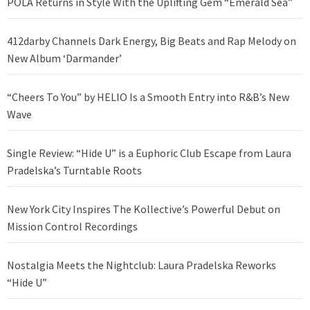
POLA Returns in Style With the Uplifting Gem “Emerald Sea”
412darby Channels Dark Energy, Big Beats and Rap Melody on
New Album ‘Darmander’
“Cheers To You” by HELIO Is a Smooth Entry into R&B’s New
Wave
Single Review: “Hide U” is a Euphoric Club Escape from Laura
Pradelska’s Turntable Roots
New York City Inspires The Kollective’s Powerful Debut on
Mission Control Recordings
Nostalgia Meets the Nightclub: Laura Pradelska Reworks
“Hide U”