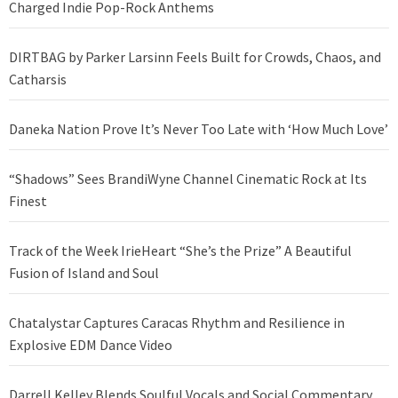
Charged Indie Pop-Rock Anthems
DIRTBAG by Parker Larsinn Feels Built for Crowds, Chaos, and
Catharsis
Daneka Nation Prove It’s Never Too Late with ‘How Much Love’
“Shadows” Sees BrandiWyne Channel Cinematic Rock at Its
Finest
Track of the Week IrieHeart “She’s the Prize” A Beautiful
Fusion of Island and Soul
Chatalystar Captures Caracas Rhythm and Resilience in
Explosive EDM Dance Video
Darrell Kelley Blends Soulful Vocals and Social Commentary