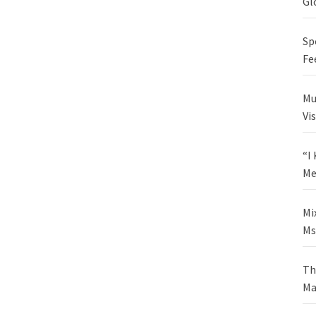
Gl
Sp
Fe
Mu
Vi
“I
Me
Mi
Ms
Th
Ma