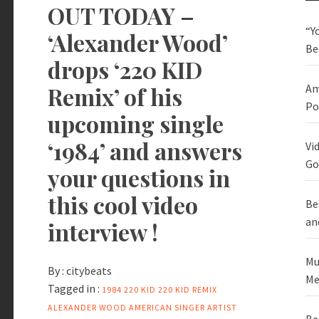
OUT TODAY –
“Y
‘Alexander Wood’
Be
drops ‘220 KID
Remix’ of his
Am
Po
upcoming single
‘1984’ and answers
Vi
Go
your questions in
this cool video
Be
an
interview !
Mu
By :
citybeats
Me
Tagged in :
1984
220 KID
220 KID REMIX
ALEXANDER WOOD
AMERICAN SINGER
ARTIST