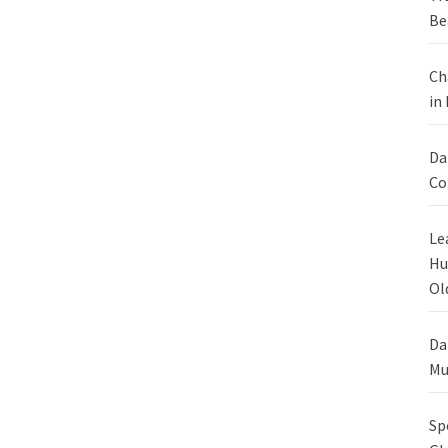
Be
Ch
in
Da
Co
Le
Hu
Ol
Da
Mu
Sp