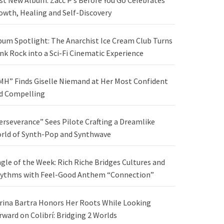
st New Album: Zacc P’s Before You Go Celebrates
owth, Healing and Self-Discovery
bum Spotlight: The Anarchist Ice Cream Club Turns
nk Rock into a Sci-Fi Cinematic Experience
MH” Finds Giselle Niemand at Her Most Confident
d Compelling
erseverance” Sees Pilote Crafting a Dreamlike
rld of Synth-Pop and Synthwave
ngle of the Week: Rich Riche Bridges Cultures and
ythms with Feel-Good Anthem “Connection”
rina Bartra Honors Her Roots While Looking
rward on Colibrí: Bridging 2 Worlds