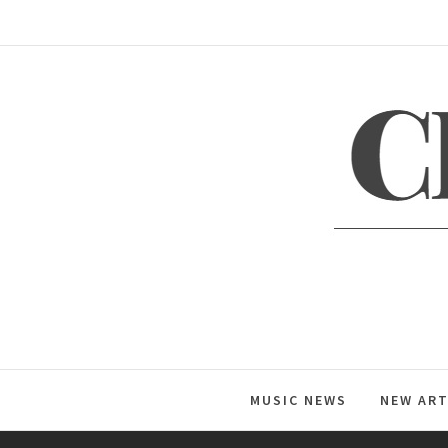
Skip
to
content
C
Global Music News
MUSIC NEWS
NEW ART