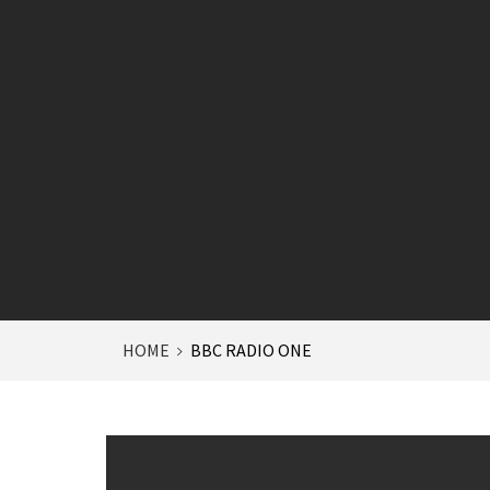
HOME
BBC RADIO ONE