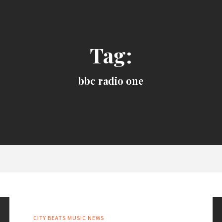
Tag:
bbc radio one
CITY BEATS MUSIC NEWS