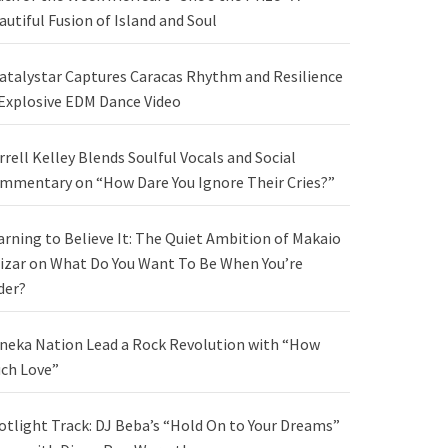
autiful Fusion of Island and Soul
atalystar Captures Caracas Rhythm and Resilience
 Explosive EDM Dance Video
rrell Kelley Blends Soulful Vocals and Social
mmentary on “How Dare You Ignore Their Cries?”
arning to Believe It: The Quiet Ambition of Makaio
izar on What Do You Want To Be When You’re
der?
neka Nation Lead a Rock Revolution with “How
ch Love”
otlight Track: DJ Beba’s “Hold On to Your Dreams”