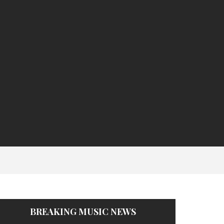
BREAKING MUSIC NEWS