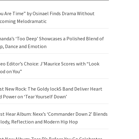
ou Are Time” by Osinael Finds Drama Without
coming Melodramatic
anda’s ‘Too Deep’ Showcases a Polished Blend of
p, Dance and Emotion
deo Editor’s Choice: J’Maurice Scores with “Look
od on You”
st New Rock: The Goldy lockS Band Deliver Heart
d Power on ‘Tear Yourself Down’
st Hear Album: Nexx’s ‘Commander Down 2’ Blends
lody, Reflection and Modern Hip Hop