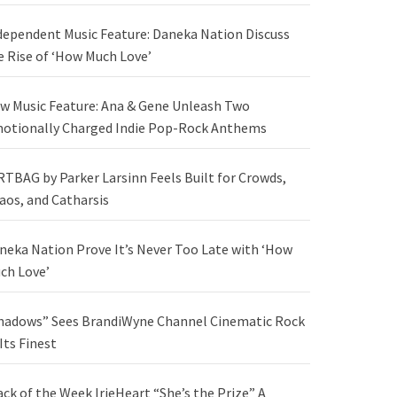
dependent Music Feature: Daneka Nation Discuss
e Rise of ‘How Much Love’
w Music Feature: Ana & Gene Unleash Two
otionally Charged Indie Pop-Rock Anthems
RTBAG by Parker Larsinn Feels Built for Crowds,
aos, and Catharsis
neka Nation Prove It’s Never Too Late with ‘How
ch Love’
hadows” Sees BrandiWyne Channel Cinematic Rock
 Its Finest
ack of the Week IrieHeart “She’s the Prize” A