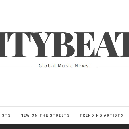
ITYBEAT
ISTS
NEW ON THE STREETS
TRENDING ARTISTS