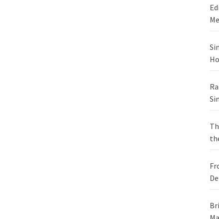
Ed
Me
Si
Ho
Ra
Si
Th
th
Fr
De
Br
Ma