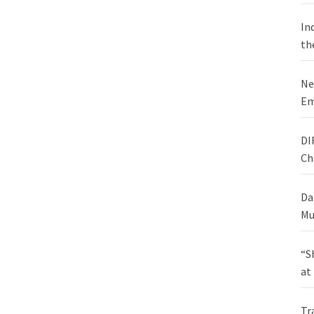
In
th
Ne
Em
DI
Ch
Da
Mu
“S
at
Tr