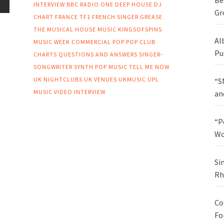
Be
INTERVIEW
BBC RADIO ONE
DEEP HOUSE
DJ
Gr
CHART
FRANCE TF1
FRENCH SINGER
GREASE
THE MUSICAL
HOUSE MUSIC
KINGSOFSPINS
Al
MUSIC WEEK COMMERCIAL POP
POP CLUB
Pu
CHARTS
QUESTIONS AND ANSWERS
SINGER-
SONGWRITER
SYNTH POP MUSIC
TELL ME NOW
UK NIGHTCLUBS
UK VENUES
UKMUSIC
UPL
“S
MUSIC
VIDEO INTERVIEW
an
“P
Wo
Si
Rh
Co
Fo