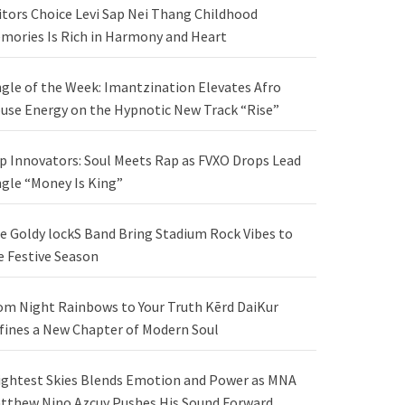
itors Choice Levi Sap Nei Thang Childhood
mories Is Rich in Harmony and Heart
ngle of the Week: Imantzination Elevates Afro
use Energy on the Hypnotic New Track “Rise”
p Innovators: Soul Meets Rap as FVXO Drops Lead
ngle “Money Is King”
e Goldy lockS Band Bring Stadium Rock Vibes to
e Festive Season
om Night Rainbows to Your Truth Kērd DaiKur
fines a New Chapter of Modern Soul
ightest Skies Blends Emotion and Power as MNA
tthew Nino Azcuy Pushes His Sound Forward