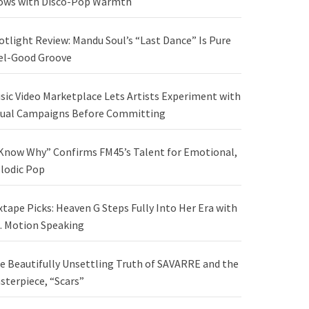
ows with Disco-Pop Warmth
otlight Review: Mandu Soul’s “Last Dance” Is Pure
el-Good Groove
sic Video Marketplace Lets Artists Experiment with
sual Campaigns Before Committing
 Know Why” Confirms FM45’s Talent for Emotional,
lodic Pop
xtape Picks: Heaven G Steps Fully Into Her Era with
. Motion Speaking
e Beautifully Unsettling Truth of SAVARRE and the
sterpiece, “Scars”