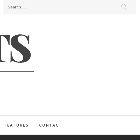
Search
for:
S
FEATURES
CONTACT