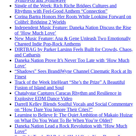
Synth-Pop and Synthwave
Single of the Week: Rich Riche Bridges Cultures and
Rhythms with Feel-Good Anthem “Connection”
Corina Bartra Honors Her Roots While Looking Forward on
Colibrí: Bridging 2 Worlds
Independent Music Feature: Daneka Nation Discuss the Rise
of ‘How Much Love’
New Music Feature: Ana & Gene Unleash Two Emotionally
Charged Indie Pop-Rock Anthems
DIRTBAG by Parker Larsinn Feels Built for Crowds, Chaos,
and Catharsis
Daneka Nation Prove It’s Never Too Late with ‘How Much
Love’
“Shadows” Sees BrandiWyne Channel Cinematic Rock at Its
Finest
Track of the Week IrieHeart “She’s the Prize” A Beautiful
Fusion of Island and Soul
Chatalystar Captures Caracas Rhythm and Resilience in
Explosive EDM Dance Video
Darrell Kelley Blends Soulful Vocals and Social Commentary
on “How Dare You Ignore Their Cries?”
Learning to Believe It: The Quiet Ambition of Makaio Huizar
on What Do You Want To Be When You’re Older?
Daneka Nation Lead a Rock Revolution with “How Much
Love”