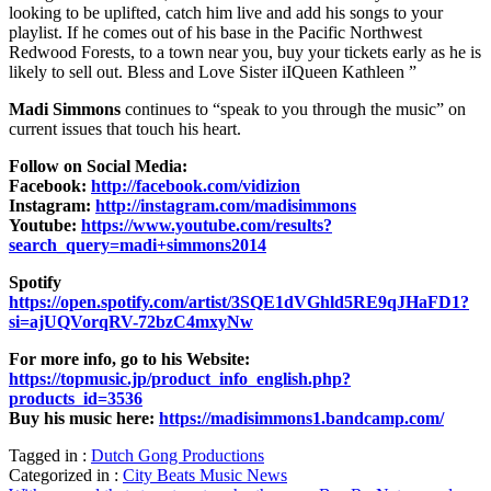
looking to be uplifted, catch him live and add his songs to your
playlist. If he comes out of his base in the Pacific Northwest
Redwood Forests, to a town near you, buy your tickets early as he is
likely to sell out. Bless and Love Sister iIQueen Kathleen ”
Madi Simmons
continues to “speak to you through the music” on
current issues that touch his heart.
Follow on Social Media:
Facebook:
http://facebook.com/vidizion
Instagram:
http://instagram.com/madisimmons
Youtube:
https://www.youtube.com/results?
search_query=madi+simmons2014
Spotify
https://open.spotify.com/artist/3SQE1dVGhld5RE9qJHaFD1?
si=ajUQVorqRV-72bzC4mxyNw
For more info, go to his Website:
https://topmusic.jp/product_info_english.php?
products_id=3536
Buy his music here:
https://madisimmons1.bandcamp.com/
Tagged in :
Dutch Gong Productions
Categorized in :
City Beats Music News