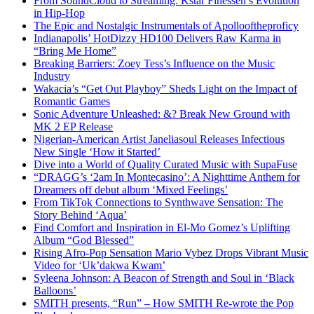
From SoundCloud to Streaming: Kstar Finessen’s Evolution
in Hip-Hop
The Epic and Nostalgic Instrumentals of Apollooftheproficy
Indianapolis’ HotDizzy HD100 Delivers Raw Karma in
“Bring Me Home”
Breaking Barriers: Zoey Tess’s Influence on the Music
Industry
Wakacia’s “Get Out Playboy” Sheds Light on the Impact of
Romantic Games
Sonic Adventure Unleashed: &? Break New Ground with
MK 2 EP Release
Nigerian-American Artist Janeliasoul Releases Infectious
New Single ‘How it Started’
Dive into a World of Quality Curated Music with SupaFuse
“DRAGG’s ‘2am In Montecasino’: A Nighttime Anthem for
Dreamers off debut album ‘Mixed Feelings’
From TikTok Connections to Synthwave Sensation: The
Story Behind ‘Aqua’
Find Comfort and Inspiration in El-Mo Gomez’s Uplifting
Album “God Blessed”
Rising Afro-Pop Sensation Mario Vybez Drops Vibrant Music
Video for ‘Uk’dakwa Kwam’
Syleena Johnson: A Beacon of Strength and Soul in ‘Black
Balloons’
SMITH presents, “Run” – How SMITH Re-wrote the Pop