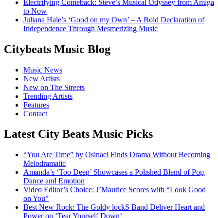
Electrifying Comeback: Steve’s Musical Odyssey from Amiga
to Now
Juliana Hale’s ‘Good on my Own’ – A Bold Declaration of
Independence Through Mesmerizing Music
Citybeats Music Blog
Music News
New Artists
New on The Streets
Trending Artists
Features
Contact
Latest City Beats Music Picks
“You Are Time” by Osinael Finds Drama Without Becoming
Melodramatic
Amanda’s ‘Too Deep’ Showcases a Polished Blend of Pop,
Dance and Emotion
Video Editor’s Choice: J’Maurice Scores with “Look Good
on You”
Best New Rock: The Goldy lockS Band Deliver Heart and
Power on ‘Tear Yourself Down’