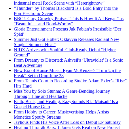
Industrial metal Rock Scene with “Hererightnow”
“Thunder” by Thomas Blackbird Is a Bold Entry Into the
Pop-Electronic Scene
BBC’s Gary Crowley Praises “This Is How It All Began” as
“Beautiful… and Bond-Worthy”
Gloria Entertainment Presents Juk Fabian’s Irresistible ‘Der
Späti’
Summer Just Got Hotter: Oktavvia Releases Radiant New
Single “Summer Heat”
NIDZ Arrives with Soulful, Club-Ready Debut “Higher
Ground”
From Dreamy to Distorted: Ashveil’s ‘Ultraviolet’ Is a Sonic
Beat Adventure
New Era of House Music: Ryan McKenzie’s “Turn Up the
Freak” Set to Drop June 28
From Tennis Court to Recording Studio: Adam Exler’s “Rise”
Hits Hard
Miss You by Solo Stunna: A Genre-Bending Journey
Through Time and Heartache
Faith, Beats, and Healing: EazySounds B’s ‘Motsadi’ Is a
Gospel House Gem
From Hobby to Career: Musicvertising Helps Artists
Monetize Spotify Streams
Jaylious Finds His Voice After Loss on Debut EP Saturday
Healing Through Bars: T-Jones Gets Real on New Project