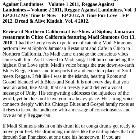
Against Landmines – Volume 1 2011, Reggae Against
Landmines – Volume 2 2011, Reggae Against Landmines, Vol. 3
EP 2012 My Time Is Now – EP 2012, A Time For Love – EP
2012, Dread & Alive Kindah, Vol. 4 2012
.
Review of Northern California Live Show at Siphos; Jamaican
restaurant in Chico California featuring Madi Simmons Oct 13,
2018
“I had the lively roots experience of catching Madi Simmons
perform live at Sipho’s Jamaican Restaurant and Cafe in Chico in
Northern California. As Madi came on stage the conscious vibes
came with him. As I listened to Madi sing, I felt him channeling the
highest One Love spirit. Madi’s voice brings the true down-to-earth
Blues Reggae tones and transports the audience to a place of Soul
meets Reggae. I felt like I was in the islands, hearing Roots and
Gospel blended with Blues and Soul. It is not every day that you
hear an artist, like Madi, that can freestyle and deliver a vocal
message of Unity. His songwriting addresses the injustices of the
world, yet he does not leave you in a heavy place. His strong voice
connects deeply with his Chicago Blues and Gospel family roots as
it rises to leave the audience with a message of consciousness and
love as only Reggae can.
If Madi Simmons sits in on his drum kit or conga drums get ready to
move your feet. His drumming rumbles like the earthquakes that roll
through San Francisco, at one time his hometown. If you are