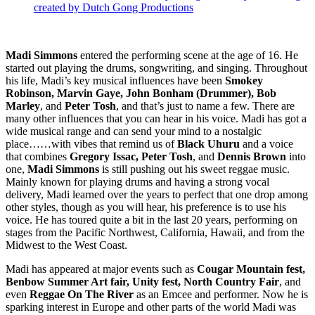
created by Dutch Gong Productions
Madi Simmons
entered the performing scene at the age of 16. He
started out playing the drums, songwriting, and singing. Throughout
his life, Madi’s key musical influences have been
Smokey
Robinson, Marvin Gaye, John Bonham (Drummer), Bob
Marley
, and
Peter Tosh
, and that’s just to name a few. There are
many other influences that you can hear in his voice. Madi has got a
wide musical range and can send your mind to a nostalgic
place……with vibes that remind us of
Black Uhuru
and a voice
that combines
Gregory Issac, Peter Tosh
, and
Dennis Brown
into
one,
Madi Simmons
is still pushing out his sweet reggae music.
Mainly known for playing drums and having a strong vocal
delivery, Madi learned over the years to perfect that one drop among
other styles, though as you will hear, his preference is to use his
voice. He has toured quite a bit in the last 20 years, performing on
stages from the Pacific Northwest, California, Hawaii, and from the
Midwest to the West Coast.
Madi has appeared at major events such as
Cougar Mountain fest,
Benbow Summer Art fair, Unity fest, North Country Fair
, and
even
Reggae On The River
as an Emcee and performer. Now he is
sparking interest in Europe and other parts of the world Madi was