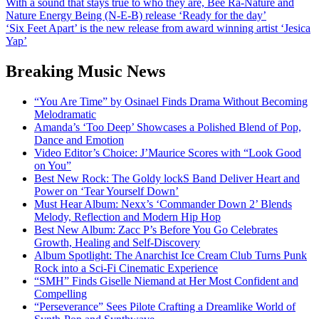
Post
With a sound that stays true to who they are, Bee Ra-Nature and
Nature Energy Being (N-E-B) release ‘Ready for the day’
navigation
‘Six Feet Apart’ is the new release from award winning artist ‘Jesica
Yap’
Breaking Music News
“You Are Time” by Osinael Finds Drama Without Becoming
Melodramatic
Amanda’s ‘Too Deep’ Showcases a Polished Blend of Pop,
Dance and Emotion
Video Editor’s Choice: J’Maurice Scores with “Look Good
on You”
Best New Rock: The Goldy lockS Band Deliver Heart and
Power on ‘Tear Yourself Down’
Must Hear Album: Nexx’s ‘Commander Down 2’ Blends
Melody, Reflection and Modern Hip Hop
Best New Album: Zacc P’s Before You Go Celebrates
Growth, Healing and Self-Discovery
Album Spotlight: The Anarchist Ice Cream Club Turns Punk
Rock into a Sci-Fi Cinematic Experience
“SMH” Finds Giselle Niemand at Her Most Confident and
Compelling
“Perseverance” Sees Pilote Crafting a Dreamlike World of