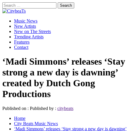
Skip
Search
to
for:
CitybeaTs
content
Primary
Global Music News
Music News
Menu
New Artists
New on The Streets
Trending Artists
Features
Contact
‘Madi Simmons’ releases ‘Stay
strong a new day is dawning’
created by Dutch Gong
Productions
Published on :
Published by :
citybeats
Home
City Beats Music News
‘Madi Simmons’ releases ‘Stay strong a new day is dawning’