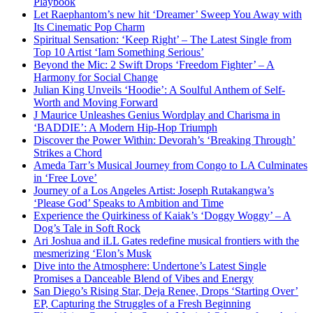
Playbook
Let Raephantom’s new hit ‘Dreamer’ Sweep You Away with
Its Cinematic Pop Charm
Spiritual Sensation: ‘Keep Right’ – The Latest Single from
Top 10 Artist ‘Iam Something Serious’
Beyond the Mic: 2 Swift Drops ‘Freedom Fighter’ – A
Harmony for Social Change
Julian King Unveils ‘Hoodie’: A Soulful Anthem of Self-
Worth and Moving Forward
J Maurice Unleashes Genius Wordplay and Charisma in
‘BADDIE’: A Modern Hip-Hop Triumph
Discover the Power Within: Devorah’s ‘Breaking Through’
Strikes a Chord
Ameda Tarr’s Musical Journey from Congo to LA Culminates
in ‘Free Love’
Journey of a Los Angeles Artist: Joseph Rutakangwa’s
‘Please God’ Speaks to Ambition and Time
Experience the Quirkiness of Kaiak’s ‘Doggy Woggy’ – A
Dog’s Tale in Soft Rock
Ari Joshua and iLL Gates redefine musical frontiers with the
mesmerizing ‘Elon’s Musk
Dive into the Atmosphere: Undertone’s Latest Single
Promises a Danceable Blend of Vibes and Energy
San Diego’s Rising Star, Deja Renee, Drops ‘Starting Over’
EP, Capturing the Struggles of a Fresh Beginning