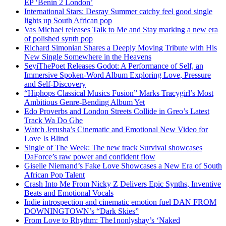
EP ‘Benin 2 London’
International Stars: Desray Summer catchy feel good single
lights up South African pop
Vas Michael releases Talk to Me and Stay marking a new era
of polished synth pop
Richard Simonian Shares a Deeply Moving Tribute with His
New Single Somewhere in the Heavens
SeyiThePoet Releases Godot: A Performance of Self, an
Immersive Spoken-Word Album Exploring Love, Pressure
and Self-Discovery
“Hiphops Classical Musics Fusion” Marks Tracygirl’s Most
Ambitious Genre-Bending Album Yet
Edo Proverbs and London Streets Collide in Greo’s Latest
Track Wa Do Ghe
Watch Jerusha’s Cinematic and Emotional New Video for
Love Is Blind
Single of The Week: The new track Survival showcases
DaForce’s raw power and confident flow
Giselle Niemand’s Fake Love Showcases a New Era of South
African Pop Talent
Crash Into Me From Nicky Z Delivers Epic Synths, Inventive
Beats and Emotional Vocals
Indie introspection and cinematic emotion fuel DAN FROM
DOWNINGTOWN’s “Dark Skies”
From Love to Rhythm: The1nonlyshay’s ‘Naked