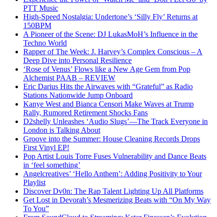
PTT Music
High-Speed Nostalgia: Undertone’s ‘Silly Fly’ Returns at
150BPM
A Pioneer of the Scene: DJ LukasMoH’s Influence in the
Techno World
Rapper of The Week: J. Harvey’s Complex Conscious – A
Deep Dive into Personal Resilience
‘Rose of Venus’ Flows like a New Age Gem from Pop
Alchemist PAAB – REVIEW
Eric Darius Hits the Airwaves with “Grateful” as Radio
Stations Nationwide Jump Onboard
Kanye West and Bianca Censori Make Waves at Trump
Rally, Rumored Retirement Shocks Fans
D2shelly Unleashes ‘Audio Slugs’—The Track Everyone in
London is Talking About
Groove into the Summer: House Cleaning Records Drops
First Vinyl EP!
Pop Artist Louis Torre Fuses Vulnerability and Dance Beats
in ‘feel something’
Angelcreatives’ ‘Hello Anthem’: Adding Positivity to Your
Playlist
Discover Dv0n: The Rap Talent Lighting Up All Platforms
Get Lost in Devorah’s Mesmerizing Beats with “On My Way
To You”