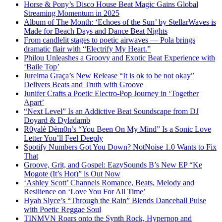
Horse & Pony’s Disco House Beat Magic Gains Global
Streaming Momentum in 2025
Album of The Month: ‘Echoes of the Sun’ by StellarWaves is
Made for Beach Days and Dance Beat Nights
From candlelit stages to poetic airwaves — Pola brings
dramatic flair with “Electrify My Heart.”
Philou Unleashes a Groovy and Exotic Beat Experience with
‘Baile Top’
Jurelma Graça’s New Release “It is ok to be not okay”
Delivers Beats and Truth with Groove
Junifer Crafts a Poetic Electro-Pop Journey in ‘Together
Apart’
“Next Level” Is an Addictive Beat Soundscape from DJ
Doyard & Dyladamb
R0yalè Dèm0n’s “You Been On My Mind” Is a Sonic Love
Letter You’ll Feel Deeply
Spotify Numbers Got You Down? NotNoise 1.0 Wants to Fix
That
Groove, Grit, and Gospel: EazySounds B’s New EP “Ke
Mogote (It’s Hot)” is Out Now
‘Ashley Scott’ Channels Romance, Beats, Melody and
Resilience on ‘Love You For All Time’
Hyah Slyce’s “Through the Rain” Blends Dancehall Pulse
with Poetic Reggae Soul
TINMVN Roars onto the Synth Rock, Hyperpop and