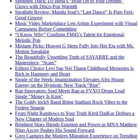
Spotlight Track: DJ Beba’s “Hold On to Your Dreams”
Glows with Disco-Pop Warmth
Spotlight Review: Mandu Soul’s “Last Dance” Is Pure Feel-
Good Groove
Music Video Marketplace Lets Artists Experiment with Visual
Campaigns Before Committing
“I Know Why” Confirms FM45’s Talent for Emotional,
Melodic Pop
Mixtape Picks: Heaven G Steps Fully Into Her Era with Ms.
Motion Speaking
The Beautifully Unsettling Truth of SAVARRE and the
Masterpiece, “Scars”
Editors Choice Levi Sap Nei Thang Childhood Memories Is
Rich in Harmony and Heart
Single of the Week: Imantzination Elevates Afro House
Energy on the Hypnotic New Track “Rise”
Rap Innovators: Soul Meets Rap as FVXO Drops Lead
Single “Money Is King”
The Goldy lockS Band Bring Stadium Rock Vibes to the
Festive Season
From Night Rainbows to Your Truth Kērd DaiKur Defines a
New Chapter of Modern Soul
Brightest Skies Blends Emotion and Power as MNA Matthew
Nino Azcuy Pushes His Sound Forward
Greo Captures the Modern Migration Experience on Trending