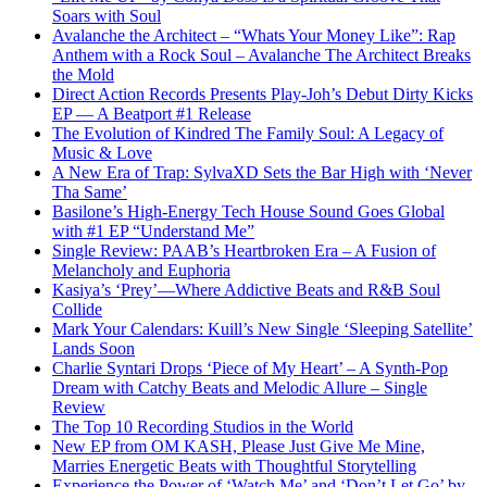
Soars with Soul
Avalanche the Architect – “Whats Your Money Like”: Rap
Anthem with a Rock Soul – Avalanche The Architect Breaks
the Mold
Direct Action Records Presents Play-Joh’s Debut Dirty Kicks
EP — A Beatport #1 Release
The Evolution of Kindred The Family Soul: A Legacy of
Music & Love
A New Era of Trap: SylvaXD Sets the Bar High with ‘Never
Tha Same’
Basilone’s High-Energy Tech House Sound Goes Global
with #1 EP “Understand Me”
Single Review: PAAB’s Heartbroken Era – A Fusion of
Melancholy and Euphoria
Kasiya’s ‘Prey’—Where Addictive Beats and R&B Soul
Collide
Mark Your Calendars: Kuill’s New Single ‘Sleeping Satellite’
Lands Soon
Charlie Syntari Drops ‘Piece of My Heart’ – A Synth-Pop
Dream with Catchy Beats and Melodic Allure – Single
Review
The Top 10 Recording Studios in the World
New EP from OM KASH, Please Just Give Me Mine,
Marries Energetic Beats with Thoughtful Storytelling
Experience the Power of ‘Watch Me’ and ‘Don’t Let Go’ by