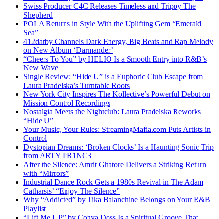
Swiss Producer C4C Releases Timeless and Trippy The
Shepherd
POLA Returns in Style With the Uplifting Gem “Emerald
Sea”
412darby Channels Dark Energy, Big Beats and Rap Melody
on New Album ‘Darmander’
“Cheers To You” by HELIO Is a Smooth Entry into R&B’s
New Wave
Single Review: “Hide U” is a Euphoric Club Escape from
Laura Pradelska’s Turntable Roots
New York City Inspires The Kollective’s Powerful Debut on
Mission Control Recordings
Nostalgia Meets the Nightclub: Laura Pradelska Reworks
“Hide U”
Your Music, Your Rules: StreamingMafia.com Puts Artists in
Control
Dystopian Dreams: ‘Broken Clocks’ Is a Haunting Sonic Trip
from ARTY PR1NC3
After the Silence: Amrit Ghatore Delivers a Striking Return
with “Mirrors”
Industrial Dance Rock Gets a 1980s Revival in The Adam
Catharsis’ “Enjoy The Silence”
Why “Addicted” by Tika Balanchine Belongs on Your R&B
Playlist
“Lift Me UP” by Conya Doss Is a Spiritual Groove That