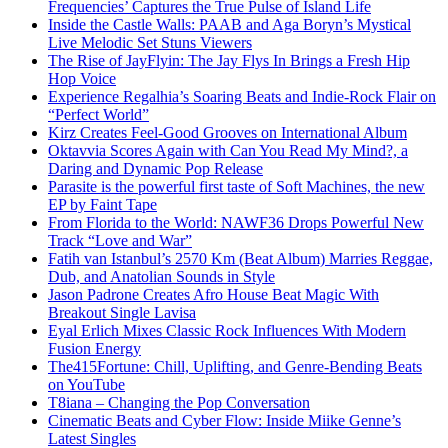
Frequencies’ Captures the True Pulse of Island Life
Inside the Castle Walls: PAAB and Aga Boryn’s Mystical
Live Melodic Set Stuns Viewers
The Rise of JayFlyin: The Jay Flys In Brings a Fresh Hip
Hop Voice
Experience Regalhia’s Soaring Beats and Indie-Rock Flair on
“Perfect World”
Kirz Creates Feel-Good Grooves on International Album
Oktavvia Scores Again with Can You Read My Mind?, a
Daring and Dynamic Pop Release
Parasite is the powerful first taste of Soft Machines, the new
EP by Faint Tape
From Florida to the World: NAWF36 Drops Powerful New
Track “Love and War”
Fatih van Istanbul’s 2570 Km (Beat Album) Marries Reggae,
Dub, and Anatolian Sounds in Style
Jason Padrone Creates Afro House Beat Magic With
Breakout Single Lavisa
Eyal Erlich Mixes Classic Rock Influences With Modern
Fusion Energy
The415Fortune: Chill, Uplifting, and Genre-Bending Beats
on YouTube
T8iana – Changing the Pop Conversation
Cinematic Beats and Cyber Flow: Inside Miike Genne’s
Latest Singles