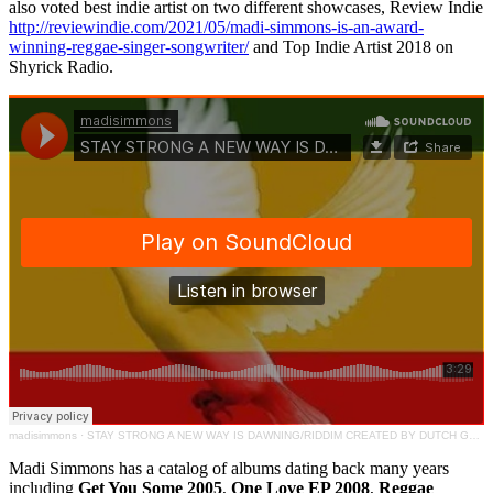
also voted best indie artist on two different showcases, Review Indie
http://reviewindie.com/2021/05/madi-simmons-is-an-award-
winning-reggae-singer-songwriter/
and Top Indie Artist 2018 on
Shyrick Radio.
madisimmons
·
STAY STRONG A NEW WAY IS DAWNING/RIDDIM CREATED BY DUTCH GONG PRODUCTIONS
Madi Simmons has a catalog of albums dating back many years
including
Get You Some 2005
,
One Love EP 2008
,
Reggae