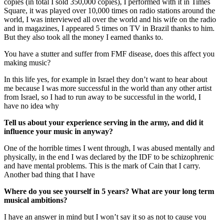
copies (in total I sold 350,000 copies), I performed with it in Times
Square, it was played over 10,000 times on radio stations around the
world, I was interviewed all over the world and his wife on the radio
and in magazines, I appeared 5 times on TV in Brazil thanks to him.
But they also took all the money I earned thanks to.
You have a stutter and suffer from FMF disease, does this affect you
making music?
In this life yes, for example in Israel they don’t want to hear about
me because I was more successful in the world than any other artist
from Israel, so I had to run away to be successful in the world, I
have no idea why
Tell us about your experience serving in the army, and did it
influence your music in anyway?
One of the horrible times I went through, I was abused mentally and
physically, in the end I was declared by the IDF to be schizophrenic
and have mental problems. This is the mark of Cain that I carry.
Another bad thing that I have
Where do you see yourself in 5 years? What are your long term
musical ambitions?
I have an answer in mind but I won’t say it so as not to cause you