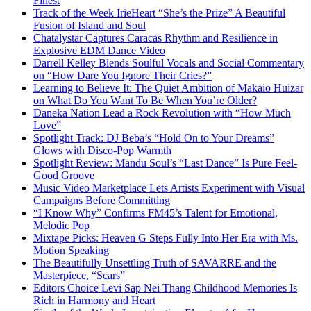
Finest
Track of the Week IrieHeart “She’s the Prize” A Beautiful
Fusion of Island and Soul
Chatalystar Captures Caracas Rhythm and Resilience in
Explosive EDM Dance Video
Darrell Kelley Blends Soulful Vocals and Social Commentary
on “How Dare You Ignore Their Cries?”
Learning to Believe It: The Quiet Ambition of Makaio Huizar
on What Do You Want To Be When You’re Older?
Daneka Nation Lead a Rock Revolution with “How Much
Love”
Spotlight Track: DJ Beba’s “Hold On to Your Dreams”
Glows with Disco-Pop Warmth
Spotlight Review: Mandu Soul’s “Last Dance” Is Pure Feel-
Good Groove
Music Video Marketplace Lets Artists Experiment with Visual
Campaigns Before Committing
“I Know Why” Confirms FM45’s Talent for Emotional,
Melodic Pop
Mixtape Picks: Heaven G Steps Fully Into Her Era with Ms.
Motion Speaking
The Beautifully Unsettling Truth of SAVARRE and the
Masterpiece, “Scars”
Editors Choice Levi Sap Nei Thang Childhood Memories Is
Rich in Harmony and Heart