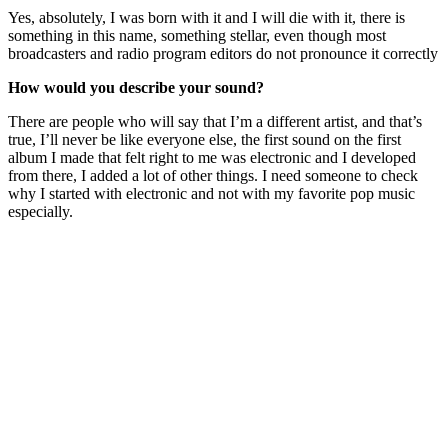
Yes, absolutely, I was born with it and I will die with it, there is
something in this name, something stellar, even though most
broadcasters and radio program editors do not pronounce it correctly
How would you describe your sound?
There are people who will say that I’m a different artist, and that’s
true, I’ll never be like everyone else, the first sound on the first
album I made that felt right to me was electronic and I developed
from there, I added a lot of other things. I need someone to check
why I started with electronic and not with my favorite pop music
especially.