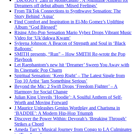
“DRAGG’s ‘2am In Montecasino’: A Nighttime Anthem for
Dreamers off debut album ‘Mixed Feelings’
From TikTok Connections to Synthwave Sensation: The
Story Behind ‘Aqua’
Find Comfort and Inspiration in El-Mo Gomez’s Uplifting
Album “God Blessed”
Rising Afro-Pop Sensation Mario Vybez Drops Vibrant Music
Video for ‘Uk’dakwa Kwam’
Syleena Johnson: A Beacon of Strength and Soul in ‘Black
Balloons’
SMITH presents, “Run” – How SMITH Re-wrote the Pop
Playbook
Let Raephantom’s new hit ‘Dreamer’ Sweep You Away with
Its Cinematic Pop Charm
Spiritual Sensation: ‘Keep Right’ – The Latest Single from
Top 10 Artist ‘Iam Something Serious’
Beyond the Mic: 2 Swift Drops ‘Freedom Fighter’ – A
Harmony for Social Change
Julian King Unveils ‘Hoodie’: A Soulful Anthem of Self-
Worth and Moving Forward
J Maurice Unleashes Genius Wordplay and Charisma in
‘BADDIE’: A Modern Hip-Hop Triumph
Discover the Power Within: Devorah’s ‘Breaking Through’
Strikes a Chord
Ameda Tarr’s Musical Journey from Congo to LA Culminates