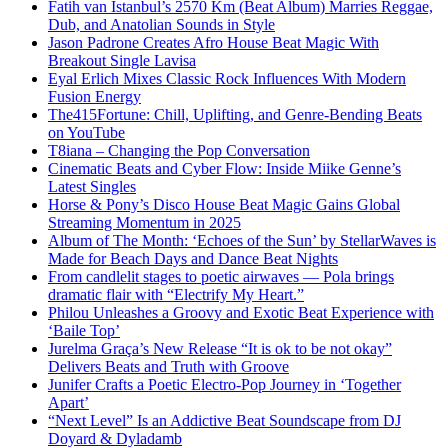
Fatih van Istanbul’s 2570 Km (Beat Album) Marries Reggae,
Dub, and Anatolian Sounds in Style
Jason Padrone Creates Afro House Beat Magic With
Breakout Single Lavisa
Eyal Erlich Mixes Classic Rock Influences With Modern
Fusion Energy
The415Fortune: Chill, Uplifting, and Genre-Bending Beats
on YouTube
T8iana – Changing the Pop Conversation
Cinematic Beats and Cyber Flow: Inside Miike Genne’s
Latest Singles
Horse & Pony’s Disco House Beat Magic Gains Global
Streaming Momentum in 2025
Album of The Month: ‘Echoes of the Sun’ by StellarWaves is
Made for Beach Days and Dance Beat Nights
From candlelit stages to poetic airwaves — Pola brings
dramatic flair with “Electrify My Heart.”
Philou Unleashes a Groovy and Exotic Beat Experience with
‘Baile Top’
Jurelma Graça’s New Release “It is ok to be not okay”
Delivers Beats and Truth with Groove
Junifer Crafts a Poetic Electro-Pop Journey in ‘Together
Apart’
“Next Level” Is an Addictive Beat Soundscape from DJ
Doyard & Dyladamb