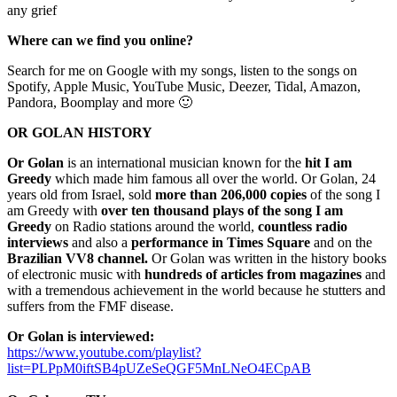
any grief
Where can we find you online?
Search for me on Google with my songs, listen to the songs on
Spotify, Apple Music, YouTube Music, Deezer, Tidal, Amazon,
Pandora, Boomplay and more 🙂
OR GOLAN
HISTORY
Or Golan
is an international musician known for the
hit I am
Greedy
which made him famous all over the world. Or Golan, 24
years old from Israel, sold
more than 206,000 copies
of the song I
am Greedy with
over ten thousand plays of the song I am
Greedy
on Radio stations around the world,
countless radio
interviews
and also a
performance in Times Square
and on the
Brazilian VV8 channel.
Or Golan was written in the history books
of electronic music with
hundreds of articles from magazines
and
with a tremendous achievement in the world because he stutters and
suffers from the FMF disease.
Or Golan is interviewed:
https://www.youtube.com/playlist?
list=PLPpM0iftSB4pUZeSeQGF5MnLNeO4ECpAB