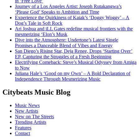
in ‘Free Love’
Journey of a Los Angeles Artist: Joseph Rutakangwa’s
‘Please God’ Speaks to Ambition and Time
Experience the Quirkiness of Kaiak’s ‘Doggy Woggy’ – A
Dog’s Tale in Soft Rock
Ari Joshua and iLL Gates redefine musical frontiers with the
mesmerizing ‘Elon’s Musk
Dive into the Atmosphere: Undertone’s Latest Single
Promises a Danceable Blend of Vibes and Energy
San Diego’s Rising Star, Deja Renee, Drops ‘Starting Over’
EP, Capturing the Struggles of a Fresh Beginning
Electrifying Comeback: Steve’s Musical Odyssey from Amiga
to Now
Juliana Hale’s ‘Good on my Own’ – A Bold Declaration of
Independence Through Mesmerizing Music
Citybeats Music Blog
Music News
New Artists
New on The Streets
Trending Artists
Features
Contact