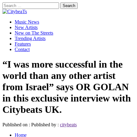
Skip
Search
to
for:
CitybeaTs
content
Primary
Global Music News
Music News
Menu
New Artists
New on The Streets
Trending Artists
Features
Contact
“I was more successful in the
world than any other artist
from Israel” says OR GOLAN
in this exclusive interview with
Citybeats UK.
Published on :
Published by :
citybeats
Home