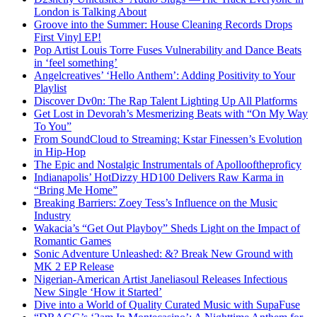
London is Talking About
Groove into the Summer: House Cleaning Records Drops
First Vinyl EP!
Pop Artist Louis Torre Fuses Vulnerability and Dance Beats
in ‘feel something’
Angelcreatives’ ‘Hello Anthem’: Adding Positivity to Your
Playlist
Discover Dv0n: The Rap Talent Lighting Up All Platforms
Get Lost in Devorah’s Mesmerizing Beats with “On My Way
To You”
From SoundCloud to Streaming: Kstar Finessen’s Evolution
in Hip-Hop
The Epic and Nostalgic Instrumentals of Apollooftheproficy
Indianapolis’ HotDizzy HD100 Delivers Raw Karma in
“Bring Me Home”
Breaking Barriers: Zoey Tess’s Influence on the Music
Industry
Wakacia’s “Get Out Playboy” Sheds Light on the Impact of
Romantic Games
Sonic Adventure Unleashed: &? Break New Ground with
MK 2 EP Release
Nigerian-American Artist Janeliasoul Releases Infectious
New Single ‘How it Started’
Dive into a World of Quality Curated Music with SupaFuse