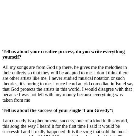
Tell us about your creative process, do you write everything
yourself?
All my songs are from God up there, he gives me the melodies in
their entirety so that they will be adapted to me. I don’t think there
are other artists like me, I never studied musical notation or such
theories, it’s boring to me. I once heard an old comedian in Israel say
that God protects the artists in this world, I would disagree with that
because I was not left with any money because everything was
taken from me
Tell us about the success of your single ‘I am Greedy’?
I am Greedy is a phenomenal success, one of a kind in this world,
this song the way I heard it for the first time I said it would be
successful and it really happened. It is the song that sold the most