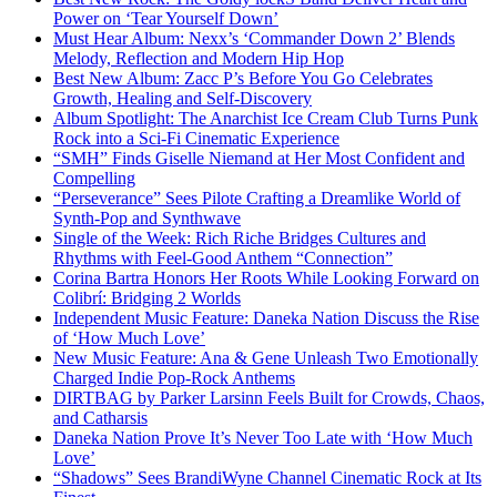
Power on ‘Tear Yourself Down’
Must Hear Album: Nexx’s ‘Commander Down 2’ Blends
Melody, Reflection and Modern Hip Hop
Best New Album: Zacc P’s Before You Go Celebrates
Growth, Healing and Self-Discovery
Album Spotlight: The Anarchist Ice Cream Club Turns Punk
Rock into a Sci-Fi Cinematic Experience
“SMH” Finds Giselle Niemand at Her Most Confident and
Compelling
“Perseverance” Sees Pilote Crafting a Dreamlike World of
Synth-Pop and Synthwave
Single of the Week: Rich Riche Bridges Cultures and
Rhythms with Feel-Good Anthem “Connection”
Corina Bartra Honors Her Roots While Looking Forward on
Colibrí: Bridging 2 Worlds
Independent Music Feature: Daneka Nation Discuss the Rise
of ‘How Much Love’
New Music Feature: Ana & Gene Unleash Two Emotionally
Charged Indie Pop-Rock Anthems
DIRTBAG by Parker Larsinn Feels Built for Crowds, Chaos,
and Catharsis
Daneka Nation Prove It’s Never Too Late with ‘How Much
Love’
“Shadows” Sees BrandiWyne Channel Cinematic Rock at Its