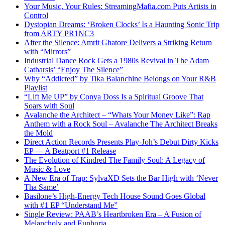
Your Music, Your Rules: StreamingMafia.com Puts Artists in
Control
Dystopian Dreams: ‘Broken Clocks’ Is a Haunting Sonic Trip
from ARTY PR1NC3
After the Silence: Amrit Ghatore Delivers a Striking Return
with “Mirrors”
Industrial Dance Rock Gets a 1980s Revival in The Adam
Catharsis’ “Enjoy The Silence”
Why “Addicted” by Tika Balanchine Belongs on Your R&B
Playlist
“Lift Me UP” by Conya Doss Is a Spiritual Groove That
Soars with Soul
Avalanche the Architect – “Whats Your Money Like”: Rap
Anthem with a Rock Soul – Avalanche The Architect Breaks
the Mold
Direct Action Records Presents Play-Joh’s Debut Dirty Kicks
EP — A Beatport #1 Release
The Evolution of Kindred The Family Soul: A Legacy of
Music & Love
A New Era of Trap: SylvaXD Sets the Bar High with ‘Never
Tha Same’
Basilone’s High-Energy Tech House Sound Goes Global
with #1 EP “Understand Me”
Single Review: PAAB’s Heartbroken Era – A Fusion of
Melancholy and Euphoria