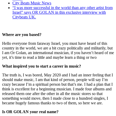
City Beats Music News
“I was more successful in the world than any other artist from
Israel” says OR GOLAN in this exclusive interview with
Citybeats UK.
Where are you based?
Hello everyone from faraway Israel, you must have heard of this
country in the world, we are a bit crazy politically and militarily, but
I am Or Golan, an international musician, if you haven’t heard of me
yet, it’s time to read a little and maybe learn a thing or two
What inspired you to start a career in music?
The truth is, I was bored, May 2020 and I had an inner feeling that I
should make music, I am that kind of person, people will say I’m
crazy because I’m a spiritual person but that’s me. I had a plan that I
think is excellent for a beginning musician. I made four albums and
released them one after the other in all the music stores so that
something would move, then I made close to a hundred singles, I
became hugely famous thanks to two of them, so here we are.
Is OR GOLAN your real name?