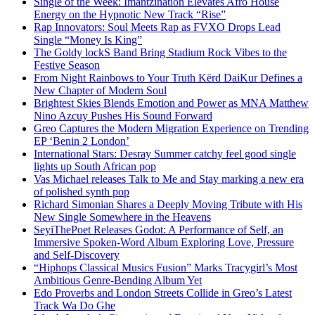
Single of the Week: Imantzination Elevates Afro House
Energy on the Hypnotic New Track “Rise”
Rap Innovators: Soul Meets Rap as FVXO Drops Lead
Single “Money Is King”
The Goldy lockS Band Bring Stadium Rock Vibes to the
Festive Season
From Night Rainbows to Your Truth Kērd DaiKur Defines a
New Chapter of Modern Soul
Brightest Skies Blends Emotion and Power as MNA Matthew
Nino Azcuy Pushes His Sound Forward
Greo Captures the Modern Migration Experience on Trending
EP ‘Benin 2 London’
International Stars: Desray Summer catchy feel good single
lights up South African pop
Vas Michael releases Talk to Me and Stay marking a new era
of polished synth pop
Richard Simonian Shares a Deeply Moving Tribute with His
New Single Somewhere in the Heavens
SeyiThePoet Releases Godot: A Performance of Self, an
Immersive Spoken-Word Album Exploring Love, Pressure
and Self-Discovery
“Hiphops Classical Musics Fusion” Marks Tracygirl’s Most
Ambitious Genre-Bending Album Yet
Edo Proverbs and London Streets Collide in Greo’s Latest
Track Wa Do Ghe