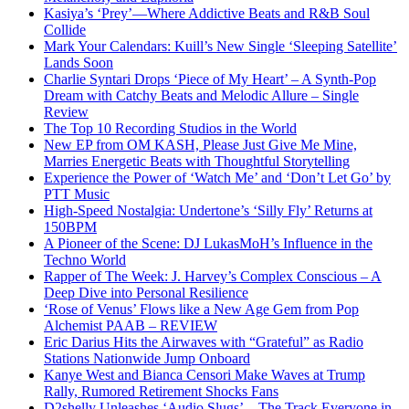
Kasiya’s ‘Prey’—Where Addictive Beats and R&B Soul
Collide
Mark Your Calendars: Kuill’s New Single ‘Sleeping Satellite’
Lands Soon
Charlie Syntari Drops ‘Piece of My Heart’ – A Synth-Pop
Dream with Catchy Beats and Melodic Allure – Single
Review
The Top 10 Recording Studios in the World
New EP from OM KASH, Please Just Give Me Mine,
Marries Energetic Beats with Thoughtful Storytelling
Experience the Power of ‘Watch Me’ and ‘Don’t Let Go’ by
PTT Music
High-Speed Nostalgia: Undertone’s ‘Silly Fly’ Returns at
150BPM
A Pioneer of the Scene: DJ LukasMoH’s Influence in the
Techno World
Rapper of The Week: J. Harvey’s Complex Conscious – A
Deep Dive into Personal Resilience
‘Rose of Venus’ Flows like a New Age Gem from Pop
Alchemist PAAB – REVIEW
Eric Darius Hits the Airwaves with “Grateful” as Radio
Stations Nationwide Jump Onboard
Kanye West and Bianca Censori Make Waves at Trump
Rally, Rumored Retirement Shocks Fans
D2shelly Unleashes ‘Audio Slugs’—The Track Everyone in