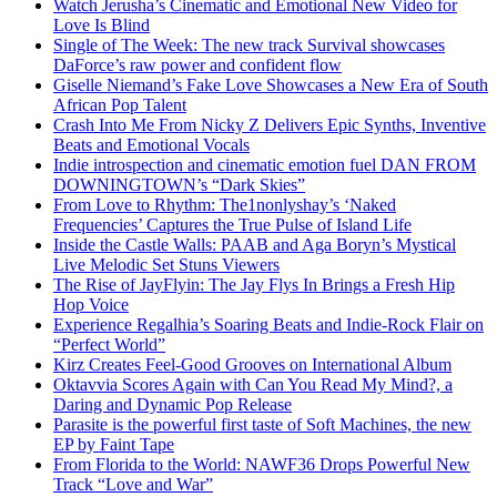
Watch Jerusha’s Cinematic and Emotional New Video for
Love Is Blind
Single of The Week: The new track Survival showcases
DaForce’s raw power and confident flow
Giselle Niemand’s Fake Love Showcases a New Era of South
African Pop Talent
Crash Into Me From Nicky Z Delivers Epic Synths, Inventive
Beats and Emotional Vocals
Indie introspection and cinematic emotion fuel DAN FROM
DOWNINGTOWN’s “Dark Skies”
From Love to Rhythm: The1nonlyshay’s ‘Naked
Frequencies’ Captures the True Pulse of Island Life
Inside the Castle Walls: PAAB and Aga Boryn’s Mystical
Live Melodic Set Stuns Viewers
The Rise of JayFlyin: The Jay Flys In Brings a Fresh Hip
Hop Voice
Experience Regalhia’s Soaring Beats and Indie-Rock Flair on
“Perfect World”
Kirz Creates Feel-Good Grooves on International Album
Oktavvia Scores Again with Can You Read My Mind?, a
Daring and Dynamic Pop Release
Parasite is the powerful first taste of Soft Machines, the new
EP by Faint Tape
From Florida to the World: NAWF36 Drops Powerful New
Track “Love and War”