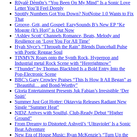
R0yalè Dèm0n’s “You Been On My Mind” Is a Sonic Love
Letter You’ll Feel Deeply
Spotify Numbers Got You Down? NotNoise 1.0 Wants to Fix
That
Groove, Grit, and Gospel: EazySounds B’s New EP “Ke
Mogote (It’s Hot)” is Out Now
‘Ashley Scott’ Channels Romance, Beats, Melody and
Resilience on ‘Love You For All Time’
Hyah Slyce’s “Through the Rain” Blends Dancehall Pulse
with Poetic Reggae Soul
TINMVN Roars onto the Synth Rock, Hyperpop and
Industrial metal Rock Scene with “Hererightnow”
“Thunder” by Thomas Blackbird Is a Bold Entry Into the
Pop-Electronic Scene
BBC’s Gary Crowley Praises “This Is How It All Began” as
“Beautiful… and Bond-Worthy”
Gloria Entertainment Presents Juk Fabian’s Irresistible ‘Der
Späti’
Summer Just Got Hotter: Oktavvia Releases Radiant New
Single “Summer Heat”
NIDZ Arrives with Soulful, Club-Ready Debut “Higher
Ground”
From Dreamy to Distorted: Ashveil’s ‘Ultraviolet’ Is a Sonic
Beat Adventure
New Era of House Music: Ryan McKenzie’s “Turn Up the