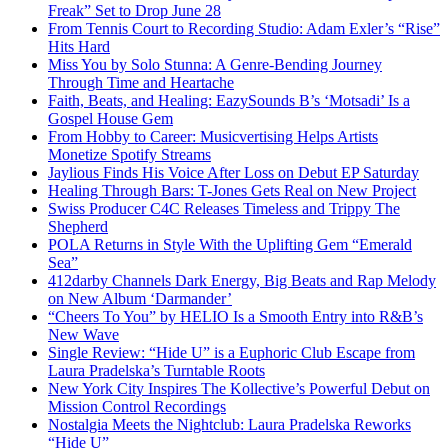
Freak” Set to Drop June 28
From Tennis Court to Recording Studio: Adam Exler’s “Rise”
Hits Hard
Miss You by Solo Stunna: A Genre-Bending Journey
Through Time and Heartache
Faith, Beats, and Healing: EazySounds B’s ‘Motsadi’ Is a
Gospel House Gem
From Hobby to Career: Musicvertising Helps Artists
Monetize Spotify Streams
Jaylious Finds His Voice After Loss on Debut EP Saturday
Healing Through Bars: T-Jones Gets Real on New Project
Swiss Producer C4C Releases Timeless and Trippy The
Shepherd
POLA Returns in Style With the Uplifting Gem “Emerald
Sea”
412darby Channels Dark Energy, Big Beats and Rap Melody
on New Album ‘Darmander’
“Cheers To You” by HELIO Is a Smooth Entry into R&B’s
New Wave
Single Review: “Hide U” is a Euphoric Club Escape from
Laura Pradelska’s Turntable Roots
New York City Inspires The Kollective’s Powerful Debut on
Mission Control Recordings
Nostalgia Meets the Nightclub: Laura Pradelska Reworks
“Hide U”