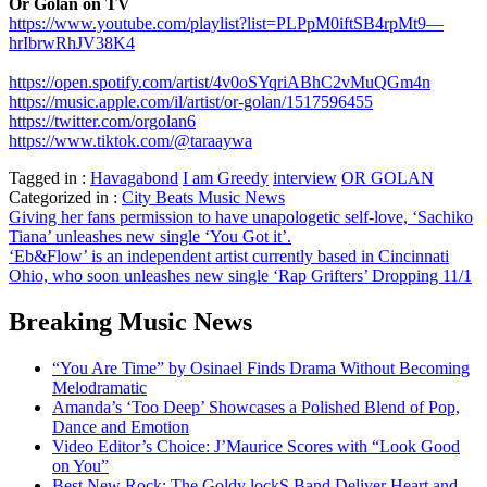
Or Golan on TV
https://www.youtube.com/playlist?list=PLPpM0iftSB4rpMt9—
hrIbrwRhJV38K4
https://open.spotify.com/artist/4v0oSYqriABhC2vMuQGm4n
https://music.apple.com/il/artist/or-golan/1517596455
https://twitter.com/orgolan6
https://www.tiktok.com/@taraaywa
Tagged in :
Havagabond
I am Greedy
interview
OR GOLAN
Categorized in :
City Beats Music News
Post
Giving her fans permission to have unapologetic self-love, ‘Sachiko
Tiana’ unleashes new single ‘You Got it’.
navigation
‘Eb&Flow’ is an independent artist currently based in Cincinnati
Ohio, who soon unleashes new single ‘Rap Grifters’ Dropping 11/1
Breaking Music News
“You Are Time” by Osinael Finds Drama Without Becoming
Melodramatic
Amanda’s ‘Too Deep’ Showcases a Polished Blend of Pop,
Dance and Emotion
Video Editor’s Choice: J’Maurice Scores with “Look Good
on You”
Best New Rock: The Goldy lockS Band Deliver Heart and