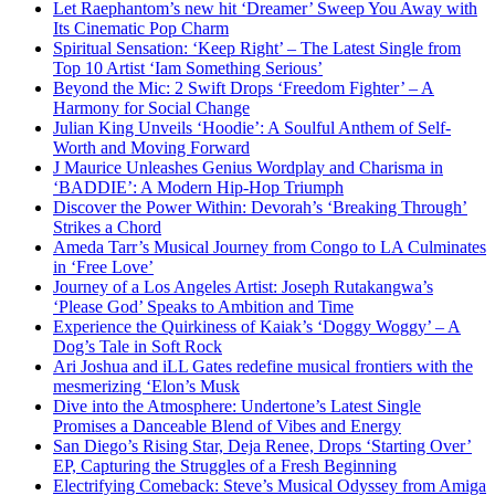
Let Raephantom’s new hit ‘Dreamer’ Sweep You Away with
Its Cinematic Pop Charm
Spiritual Sensation: ‘Keep Right’ – The Latest Single from
Top 10 Artist ‘Iam Something Serious’
Beyond the Mic: 2 Swift Drops ‘Freedom Fighter’ – A
Harmony for Social Change
Julian King Unveils ‘Hoodie’: A Soulful Anthem of Self-
Worth and Moving Forward
J Maurice Unleashes Genius Wordplay and Charisma in
‘BADDIE’: A Modern Hip-Hop Triumph
Discover the Power Within: Devorah’s ‘Breaking Through’
Strikes a Chord
Ameda Tarr’s Musical Journey from Congo to LA Culminates
in ‘Free Love’
Journey of a Los Angeles Artist: Joseph Rutakangwa’s
‘Please God’ Speaks to Ambition and Time
Experience the Quirkiness of Kaiak’s ‘Doggy Woggy’ – A
Dog’s Tale in Soft Rock
Ari Joshua and iLL Gates redefine musical frontiers with the
mesmerizing ‘Elon’s Musk
Dive into the Atmosphere: Undertone’s Latest Single
Promises a Danceable Blend of Vibes and Energy
San Diego’s Rising Star, Deja Renee, Drops ‘Starting Over’
EP, Capturing the Struggles of a Fresh Beginning
Electrifying Comeback: Steve’s Musical Odyssey from Amiga