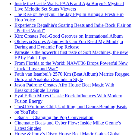
Inside the Castle Walls: PAAB and Aga Boryn’s Mystical
Live Melodic Set Stuns Viewers
The Rise of JayFlyin: The Jay Flys In Brings a Fresh Hip
Hop Voice
Experience Regalhia’s Soaring Beats and Indie-Rock Flair on
“Perfect World”
Kirz Creates Feel-Good Grooves on International Album
Oktavvia Scores Again with Can You Read My Mind?, a
Daring and Dynamic Pop Release
Parasite is the powerful first taste of Soft Machines, the new
EP by Faint Tape
From Florida to the World: NAWF36 Drops Powerful New
Track “Love and War”
Fatih van Istanbul’s 2570 Km (Beat Album) Marries Reggae,
Dub, and Anatolian Sounds in Style
Jason Padrone Creates Afro House Beat Magic With
Breakout Single Lavisa
Eyal Erlich Mixes Classic Rock Influences With Modern
Fusion Energy
The415Fortune: Chill, Uplifting, and Genre-Bending Beats
on YouTube
T8iana – Changing the Pop Conversation
Cinematic Beats and Cyber Flow: Inside Miike Genne’s
Latest Singles
Horse & Pony’s Disco House Beat Magic Gains Global