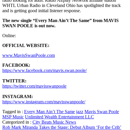
radio looking for adds. Radio Airplay Network affiliate station
WHTL Urban Radio in Cleveland Ohio has spotlighted the track
and is getting good initial listener response.
The new single “Every Man Ain’t The Same” from MAVIS
SWAN POOLE is out now.
Online:
OFFICIAL WEBSITE:
www.MavisSwanPoole.com
FACEBOOK:
https://www.facebook.com/mavis.swan.poole/
TWITTER:
https://twitter.com/mavisswanpoole
INSTAGRAM:
https://www.instagram.com/mavisswanpoole/
Tagged in :
Every Man Ain’t The Same
jazz
Mavis Swan Poole
MSP Music
Unlimited Wealth Entertainment LLC
Categorized in :
City Beats Music News
Post
Rob Mark Miranda Takes the Stage: Debut Album ‘For the Crib’