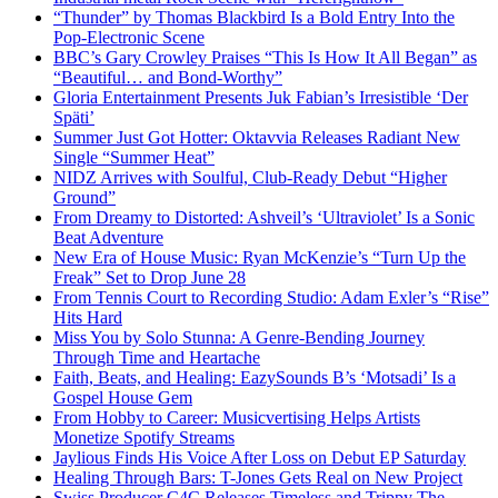
“Thunder” by Thomas Blackbird Is a Bold Entry Into the
Pop-Electronic Scene
BBC’s Gary Crowley Praises “This Is How It All Began” as
“Beautiful… and Bond-Worthy”
Gloria Entertainment Presents Juk Fabian’s Irresistible ‘Der
Späti’
Summer Just Got Hotter: Oktavvia Releases Radiant New
Single “Summer Heat”
NIDZ Arrives with Soulful, Club-Ready Debut “Higher
Ground”
From Dreamy to Distorted: Ashveil’s ‘Ultraviolet’ Is a Sonic
Beat Adventure
New Era of House Music: Ryan McKenzie’s “Turn Up the
Freak” Set to Drop June 28
From Tennis Court to Recording Studio: Adam Exler’s “Rise”
Hits Hard
Miss You by Solo Stunna: A Genre-Bending Journey
Through Time and Heartache
Faith, Beats, and Healing: EazySounds B’s ‘Motsadi’ Is a
Gospel House Gem
From Hobby to Career: Musicvertising Helps Artists
Monetize Spotify Streams
Jaylious Finds His Voice After Loss on Debut EP Saturday
Healing Through Bars: T-Jones Gets Real on New Project
Swiss Producer C4C Releases Timeless and Trippy The