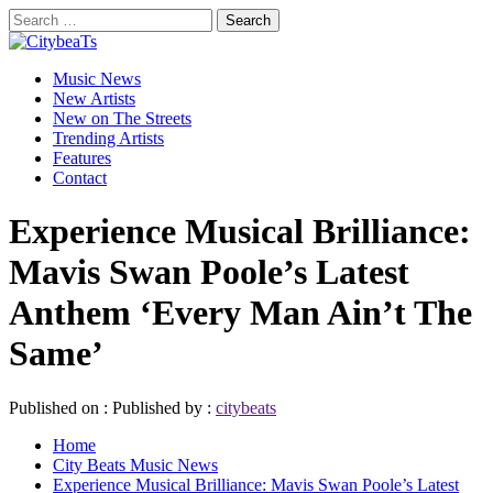
Skip
Search
to
for:
CitybeaTs
content
Primary
Global Music News
Music News
Menu
New Artists
New on The Streets
Trending Artists
Features
Contact
Experience Musical Brilliance:
Mavis Swan Poole’s Latest
Anthem ‘Every Man Ain’t The
Same’
Published on :
Published by :
citybeats
Home
City Beats Music News
Experience Musical Brilliance: Mavis Swan Poole’s Latest