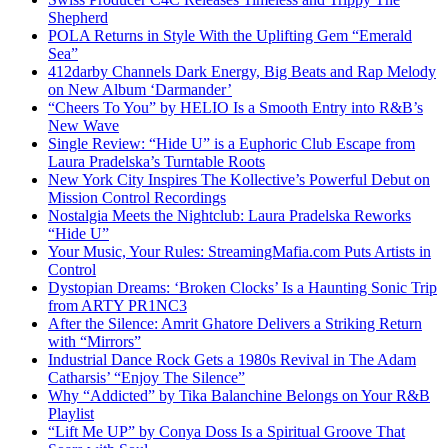
Shepherd
POLA Returns in Style With the Uplifting Gem “Emerald
Sea”
412darby Channels Dark Energy, Big Beats and Rap Melody
on New Album ‘Darmander’
“Cheers To You” by HELIO Is a Smooth Entry into R&B’s
New Wave
Single Review: “Hide U” is a Euphoric Club Escape from
Laura Pradelska’s Turntable Roots
New York City Inspires The Kollective’s Powerful Debut on
Mission Control Recordings
Nostalgia Meets the Nightclub: Laura Pradelska Reworks
“Hide U”
Your Music, Your Rules: StreamingMafia.com Puts Artists in
Control
Dystopian Dreams: ‘Broken Clocks’ Is a Haunting Sonic Trip
from ARTY PR1NC3
After the Silence: Amrit Ghatore Delivers a Striking Return
with “Mirrors”
Industrial Dance Rock Gets a 1980s Revival in The Adam
Catharsis’ “Enjoy The Silence”
Why “Addicted” by Tika Balanchine Belongs on Your R&B
Playlist
“Lift Me UP” by Conya Doss Is a Spiritual Groove That