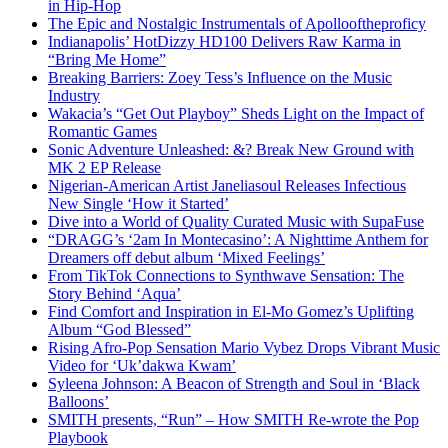
in Hip-Hop
The Epic and Nostalgic Instrumentals of Apollooftheproficy
Indianapolis’ HotDizzy HD100 Delivers Raw Karma in
“Bring Me Home”
Breaking Barriers: Zoey Tess’s Influence on the Music
Industry
Wakacia’s “Get Out Playboy” Sheds Light on the Impact of
Romantic Games
Sonic Adventure Unleashed: &? Break New Ground with
MK 2 EP Release
Nigerian-American Artist Janeliasoul Releases Infectious
New Single ‘How it Started’
Dive into a World of Quality Curated Music with SupaFuse
“DRAGG’s ‘2am In Montecasino’: A Nighttime Anthem for
Dreamers off debut album ‘Mixed Feelings’
From TikTok Connections to Synthwave Sensation: The
Story Behind ‘Aqua’
Find Comfort and Inspiration in El-Mo Gomez’s Uplifting
Album “God Blessed”
Rising Afro-Pop Sensation Mario Vybez Drops Vibrant Music
Video for ‘Uk’dakwa Kwam’
Syleena Johnson: A Beacon of Strength and Soul in ‘Black
Balloons’
SMITH presents, “Run” – How SMITH Re-wrote the Pop
Playbook