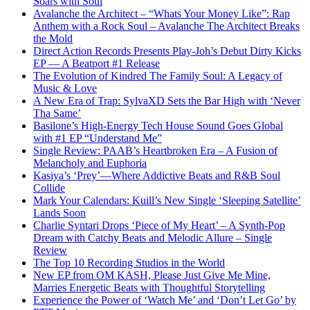
Soars with Soul
Avalanche the Architect – “Whats Your Money Like”: Rap
Anthem with a Rock Soul – Avalanche The Architect Breaks
the Mold
Direct Action Records Presents Play-Joh’s Debut Dirty Kicks
EP — A Beatport #1 Release
The Evolution of Kindred The Family Soul: A Legacy of
Music & Love
A New Era of Trap: SylvaXD Sets the Bar High with ‘Never
Tha Same’
Basilone’s High-Energy Tech House Sound Goes Global
with #1 EP “Understand Me”
Single Review: PAAB’s Heartbroken Era – A Fusion of
Melancholy and Euphoria
Kasiya’s ‘Prey’—Where Addictive Beats and R&B Soul
Collide
Mark Your Calendars: Kuill’s New Single ‘Sleeping Satellite’
Lands Soon
Charlie Syntari Drops ‘Piece of My Heart’ – A Synth-Pop
Dream with Catchy Beats and Melodic Allure – Single
Review
The Top 10 Recording Studios in the World
New EP from OM KASH, Please Just Give Me Mine,
Marries Energetic Beats with Thoughtful Storytelling
Experience the Power of ‘Watch Me’ and ‘Don’t Let Go’ by