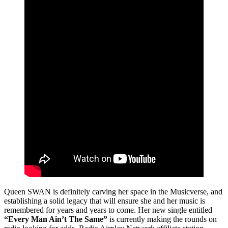
Queen SWAN is definitely carving her space in the Musicverse, and
establishing a solid legacy that will ensure she and her music is
remembered for years and years to come. Her new single entitled
“Every Man Ain’t The Same”
is currently making the rounds on