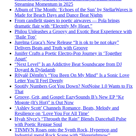
Streaming Momentum in 2025
Album of The Month: ‘Echoes of the Sun’ by StellarWaves is
Made for Beach Days and Dance Beat Nights
From candlelit stages to poetic airwaves — Pola brings
dramatic flair with “Electrify My Heart.”
Philou Unleashes a Groovy and Exotic Beat Experience with
‘Baile Top’
Jurelma Graça’s New Release “It is ok to be not okay”
Delivers Beats and Truth with Groove
Junifer Crafts a Poetic Electro-Pop Journey in ‘Together
Apart’
“Next Level” Is an Addictive Beat Soundscape from DJ
Doyard & Dyladamb
R0yalè Dèm0n’s “You Been On My Mind” Is a Sonic Love
Letter You’ll Feel Deeply
Spotify Numbers Got You Down? NotNoise 1.0 Wants to Fix
That
Groove, Grit, and Gospel: EazySounds B’s New EP “Ke
Mogote (It’s Hot)” is Out Now
‘Ashley Scott’ Channels Romance, Beats, Melody and
Resilience on ‘Love You For All Time’
Hyah Slyce’s “Through the Rain” Blends Dancehall Pulse
with Poetic Reggae Soul
TINMVN Roars onto the Synth Rock, Hyperpop and
Industrial metal Rock Scene with “Hererightnow”