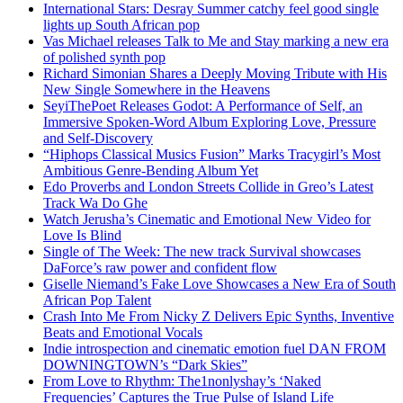
International Stars: Desray Summer catchy feel good single
lights up South African pop
Vas Michael releases Talk to Me and Stay marking a new era
of polished synth pop
Richard Simonian Shares a Deeply Moving Tribute with His
New Single Somewhere in the Heavens
SeyiThePoet Releases Godot: A Performance of Self, an
Immersive Spoken-Word Album Exploring Love, Pressure
and Self-Discovery
“Hiphops Classical Musics Fusion” Marks Tracygirl’s Most
Ambitious Genre-Bending Album Yet
Edo Proverbs and London Streets Collide in Greo’s Latest
Track Wa Do Ghe
Watch Jerusha’s Cinematic and Emotional New Video for
Love Is Blind
Single of The Week: The new track Survival showcases
DaForce’s raw power and confident flow
Giselle Niemand’s Fake Love Showcases a New Era of South
African Pop Talent
Crash Into Me From Nicky Z Delivers Epic Synths, Inventive
Beats and Emotional Vocals
Indie introspection and cinematic emotion fuel DAN FROM
DOWNINGTOWN’s “Dark Skies”
From Love to Rhythm: The1nonlyshay’s ‘Naked
Frequencies’ Captures the True Pulse of Island Life