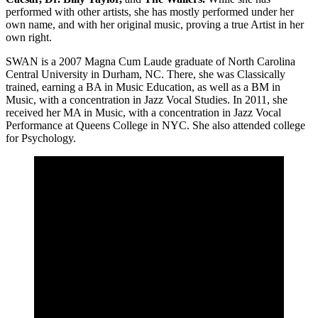
performed with other artists, she has mostly performed under her
own name, and with her original music, proving a true Artist in her
own right.
SWAN is a 2007 Magna Cum Laude graduate of North Carolina
Central University in Durham, NC. There, she was Classically
trained, earning a BA in Music Education, as well as a BM in
Music, with a concentration in Jazz Vocal Studies. In 2011, she
received her MA in Music, with a concentration in Jazz Vocal
Performance at Queens College in NYC. She also attended college
for Psychology.