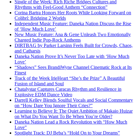
Single of the Week: Rich Riche Bridges Cultures and
Rhythms with Feel-Good Anthem “Connection”
Corina Bartra Honors Her Roots While Looking Forward on
Colibrí: Bridging 2 Worlds
Independent Music Feature: Daneka Nation Discuss the Rise
of ‘How Much Love’
New Music Feature: Ana & Gene Unleash Two Emotionally
Charged Indie Pop-Rock Anthems
DIRTBAG by Parker Larsinn Feels Built for Crowds, Chaos,
and Catharsis
Daneka Nation Prove It’s Never Too Late with ‘How Much
Love’
“Shadows” Sees BrandiWyne Channel Cinematic Rock at Its
Finest
Track of the Week IrieHeart “She’s the Prize” A Beautiful
Fusion of Island and Soul
Chatalystar Captures Caracas Rhythm and Resilience in
Explosive EDM Dance Video
Darrell Kelley Blends Soulful Vocals and Social Commentary
on “How Dare You Ignore Their Cries?”
Learning to Believe It: The Quiet Ambition of Makaio Huizar
on What Do You Want To Be When You’re Older?
Daneka Nation Lead a Rock Revolution with “How Much
Love”
Spotlight Track: DJ Beba’s “Hold On to Your Dreams”