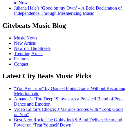
to Now
Juliana Hale’s ‘Good on my Own’ – A Bold Declaration of
Independence Through Mesmerizing Music
Citybeats Music Blog
Music News
New Artists
New on The Streets
Trending Artists
Features
Contact
Latest City Beats Music Picks
“You Are Time” by Osinael Finds Drama Without Becoming
Melodramatic
Amanda’s ‘Too Deep’ Showcases a Polished Blend of Pop,
Dance and Emotion
Video Editor’s Choice: J’Maurice Scores with “Look Good
on You”
Best New Rock: The Goldy lockS Band Deliver Heart and
Power on ‘Tear Yourself Down’