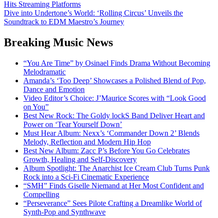
Hits Streaming Platforms
navigation
Dive into Undertone’s World: ‘Rolling Circus’ Unveils the
Soundtrack to EDM Maestro’s Journey
Breaking Music News
“You Are Time” by Osinael Finds Drama Without Becoming
Melodramatic
Amanda’s ‘Too Deep’ Showcases a Polished Blend of Pop,
Dance and Emotion
Video Editor’s Choice: J’Maurice Scores with “Look Good
on You”
Best New Rock: The Goldy lockS Band Deliver Heart and
Power on ‘Tear Yourself Down’
Must Hear Album: Nexx’s ‘Commander Down 2’ Blends
Melody, Reflection and Modern Hip Hop
Best New Album: Zacc P’s Before You Go Celebrates
Growth, Healing and Self-Discovery
Album Spotlight: The Anarchist Ice Cream Club Turns Punk
Rock into a Sci-Fi Cinematic Experience
“SMH” Finds Giselle Niemand at Her Most Confident and
Compelling
“Perseverance” Sees Pilote Crafting a Dreamlike World of
Synth-Pop and Synthwave