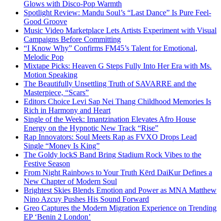
Glows with Disco-Pop Warmth
Spotlight Review: Mandu Soul’s “Last Dance” Is Pure Feel-
Good Groove
Music Video Marketplace Lets Artists Experiment with Visual
Campaigns Before Committing
“I Know Why” Confirms FM45’s Talent for Emotional,
Melodic Pop
Mixtape Picks: Heaven G Steps Fully Into Her Era with Ms.
Motion Speaking
The Beautifully Unsettling Truth of SAVARRE and the
Masterpiece, “Scars”
Editors Choice Levi Sap Nei Thang Childhood Memories Is
Rich in Harmony and Heart
Single of the Week: Imantzination Elevates Afro House
Energy on the Hypnotic New Track “Rise”
Rap Innovators: Soul Meets Rap as FVXO Drops Lead
Single “Money Is King”
The Goldy lockS Band Bring Stadium Rock Vibes to the
Festive Season
From Night Rainbows to Your Truth Kērd DaiKur Defines a
New Chapter of Modern Soul
Brightest Skies Blends Emotion and Power as MNA Matthew
Nino Azcuy Pushes His Sound Forward
Greo Captures the Modern Migration Experience on Trending
EP ‘Benin 2 London’