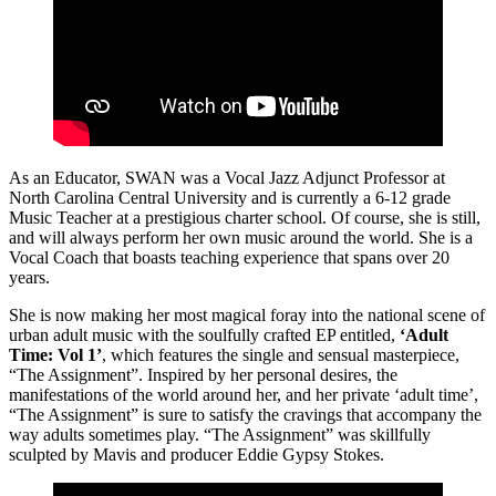
As an Educator, SWAN was a Vocal Jazz Adjunct Professor at
North Carolina Central University and is currently a 6-12 grade
Music Teacher at a prestigious charter school. Of course, she is still,
and will always perform her own music around the world. She is a
Vocal Coach that boasts teaching experience that spans over 20
years.
She is now making her most magical foray into the national scene of
urban adult music with the soulfully crafted EP entitled,
‘Adult
Time: Vol 1’
, which features the single and sensual masterpiece,
“The Assignment”. Inspired by her personal desires, the
manifestations of the world around her, and her private ‘adult time’,
“The Assignment” is sure to satisfy the cravings that accompany the
way adults sometimes play. “The Assignment” was skillfully
sculpted by Mavis and producer Eddie Gypsy Stokes.