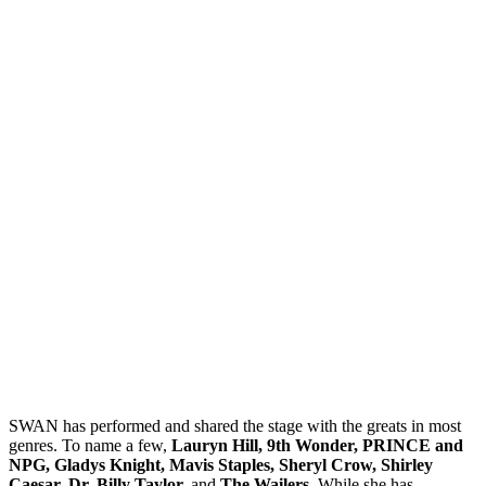
SWAN has performed and shared the stage with the greats in most
genres. To name a few,
Lauryn Hill, 9th Wonder, PRINCE and
NPG, Gladys Knight, Mavis Staples, Sheryl Crow, Shirley
Caesar, Dr. Billy Taylor,
and
The Wailers.
While she has