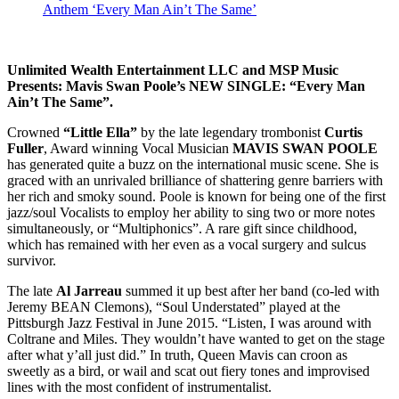
Anthem ‘Every Man Ain’t The Same’
Unlimited Wealth Entertainment LLC
and
MSP Music
Presents: Mavis Swan Poole’s
NEW SINGLE: “Every Man
Ain’t The Same”.
Crowned
“Little Ella”
by the late legendary trombonist
Curtis
Fuller
, Award winning Vocal Musician
MAVIS SWAN POOLE
has generated quite a buzz on the international music scene. She is
graced with an unrivaled brilliance of shattering genre barriers with
her rich and smoky sound. Poole is known for being one of the first
jazz/soul Vocalists to employ her ability to sing two or more notes
simultaneously, or “Multiphonics”. A rare gift since childhood,
which has remained with her even as a vocal surgery and sulcus
survivor.
The late
Al Jarreau
summed it up best after her band (co-led with
Jeremy BEAN Clemons), “Soul Understated” played at the
Pittsburgh Jazz Festival in June 2015. “Listen, I was around with
Coltrane and Miles. They wouldn’t have wanted to get on the stage
after what y’all just did.” In truth, Queen Mavis can croon as
sweetly as a bird, or wail and scat out fiery tones and improvised
lines with the most confident of instrumentalist.