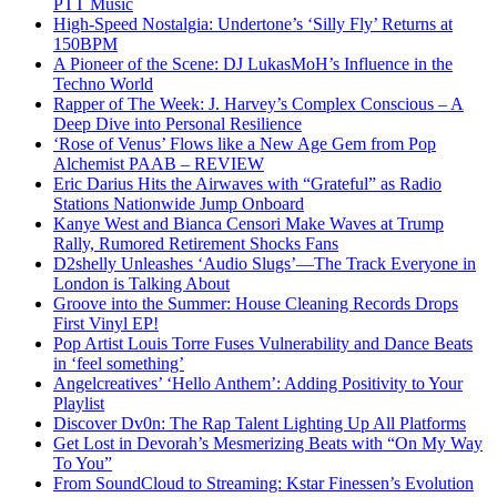
PTT Music
High-Speed Nostalgia: Undertone’s ‘Silly Fly’ Returns at
150BPM
A Pioneer of the Scene: DJ LukasMoH’s Influence in the
Techno World
Rapper of The Week: J. Harvey’s Complex Conscious – A
Deep Dive into Personal Resilience
‘Rose of Venus’ Flows like a New Age Gem from Pop
Alchemist PAAB – REVIEW
Eric Darius Hits the Airwaves with “Grateful” as Radio
Stations Nationwide Jump Onboard
Kanye West and Bianca Censori Make Waves at Trump
Rally, Rumored Retirement Shocks Fans
D2shelly Unleashes ‘Audio Slugs’—The Track Everyone in
London is Talking About
Groove into the Summer: House Cleaning Records Drops
First Vinyl EP!
Pop Artist Louis Torre Fuses Vulnerability and Dance Beats
in ‘feel something’
Angelcreatives’ ‘Hello Anthem’: Adding Positivity to Your
Playlist
Discover Dv0n: The Rap Talent Lighting Up All Platforms
Get Lost in Devorah’s Mesmerizing Beats with “On My Way
To You”
From SoundCloud to Streaming: Kstar Finessen’s Evolution