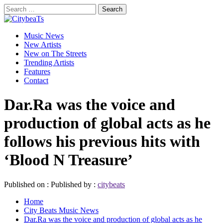
Skip
Search
to
for:
CitybeaTs
content
Primary
Global Music News
Music News
Menu
New Artists
New on The Streets
Trending Artists
Features
Contact
Dar.Ra was the voice and
production of global acts as he
follows his previous hits with
‘Blood N Treasure’
Published on :
Published by :
citybeats
Home
City Beats Music News
Dar.Ra was the voice and production of global acts as he