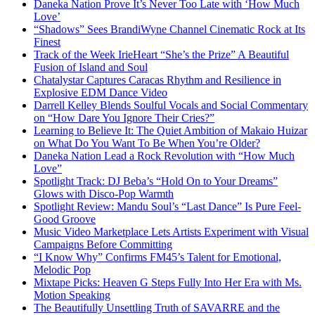
Daneka Nation Prove It’s Never Too Late with ‘How Much
Love’
“Shadows” Sees BrandiWyne Channel Cinematic Rock at Its
Finest
Track of the Week IrieHeart “She’s the Prize” A Beautiful
Fusion of Island and Soul
Chatalystar Captures Caracas Rhythm and Resilience in
Explosive EDM Dance Video
Darrell Kelley Blends Soulful Vocals and Social Commentary
on “How Dare You Ignore Their Cries?”
Learning to Believe It: The Quiet Ambition of Makaio Huizar
on What Do You Want To Be When You’re Older?
Daneka Nation Lead a Rock Revolution with “How Much
Love”
Spotlight Track: DJ Beba’s “Hold On to Your Dreams”
Glows with Disco-Pop Warmth
Spotlight Review: Mandu Soul’s “Last Dance” Is Pure Feel-
Good Groove
Music Video Marketplace Lets Artists Experiment with Visual
Campaigns Before Committing
“I Know Why” Confirms FM45’s Talent for Emotional,
Melodic Pop
Mixtape Picks: Heaven G Steps Fully Into Her Era with Ms.
Motion Speaking
The Beautifully Unsettling Truth of SAVARRE and the