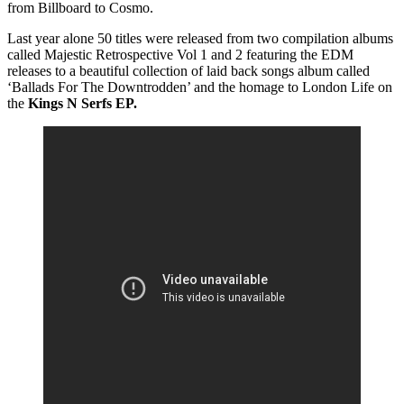
from Billboard to Cosmo.
Last year alone 50 titles were released from two compilation albums
called Majestic Retrospective Vol 1 and 2 featuring the EDM
releases to a beautiful collection of laid back songs album called
‘Ballads For The Downtrodden’ and the homage to London Life on
the
Kings N Serfs EP.