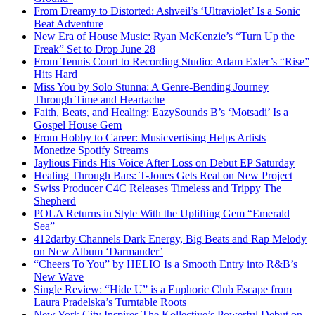
From Dreamy to Distorted: Ashveil’s ‘Ultraviolet’ Is a Sonic
Beat Adventure
New Era of House Music: Ryan McKenzie’s “Turn Up the
Freak” Set to Drop June 28
From Tennis Court to Recording Studio: Adam Exler’s “Rise”
Hits Hard
Miss You by Solo Stunna: A Genre-Bending Journey
Through Time and Heartache
Faith, Beats, and Healing: EazySounds B’s ‘Motsadi’ Is a
Gospel House Gem
From Hobby to Career: Musicvertising Helps Artists
Monetize Spotify Streams
Jaylious Finds His Voice After Loss on Debut EP Saturday
Healing Through Bars: T-Jones Gets Real on New Project
Swiss Producer C4C Releases Timeless and Trippy The
Shepherd
POLA Returns in Style With the Uplifting Gem “Emerald
Sea”
412darby Channels Dark Energy, Big Beats and Rap Melody
on New Album ‘Darmander’
“Cheers To You” by HELIO Is a Smooth Entry into R&B’s
New Wave
Single Review: “Hide U” is a Euphoric Club Escape from
Laura Pradelska’s Turntable Roots
New York City Inspires The Kollective’s Powerful Debut on