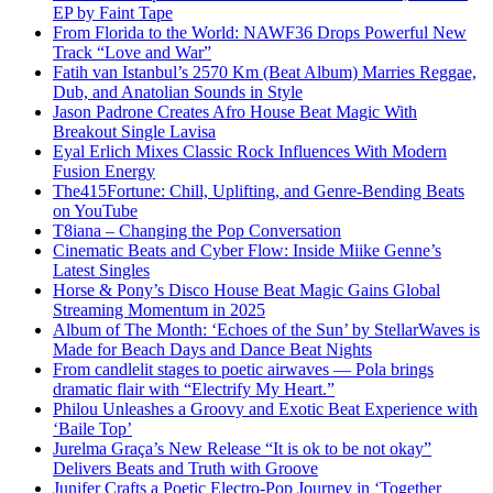
EP by Faint Tape
From Florida to the World: NAWF36 Drops Powerful New
Track “Love and War”
Fatih van Istanbul’s 2570 Km (Beat Album) Marries Reggae,
Dub, and Anatolian Sounds in Style
Jason Padrone Creates Afro House Beat Magic With
Breakout Single Lavisa
Eyal Erlich Mixes Classic Rock Influences With Modern
Fusion Energy
The415Fortune: Chill, Uplifting, and Genre-Bending Beats
on YouTube
T8iana – Changing the Pop Conversation
Cinematic Beats and Cyber Flow: Inside Miike Genne’s
Latest Singles
Horse & Pony’s Disco House Beat Magic Gains Global
Streaming Momentum in 2025
Album of The Month: ‘Echoes of the Sun’ by StellarWaves is
Made for Beach Days and Dance Beat Nights
From candlelit stages to poetic airwaves — Pola brings
dramatic flair with “Electrify My Heart.”
Philou Unleashes a Groovy and Exotic Beat Experience with
‘Baile Top’
Jurelma Graça’s New Release “It is ok to be not okay”
Delivers Beats and Truth with Groove
Junifer Crafts a Poetic Electro-Pop Journey in ‘Together