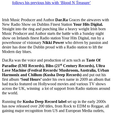
follows his previous hits with ‘Blood N Treasure’
Irish Music Producer and Author
Dar.Ra
Graces the airwaves with
New Radio Show on Dublins Finest Station
Your Hits Digital.
Straight into the ring and punching like a heavy weight Irish born
Music Producer and Author starts the battle with a Sunday night
show on Irelands finest Radio station Your Hits Digital, run by a
powerhouse of visionary
Nikki Power
who driven by passion and
desire has done the Dublin proud with a Radio station to lift the
Modern day blues.
Dar.Ra was the voice and production of acts such as
Taste Of
st
Paradise (EMI Records), Bliss (21
Century Records), Ultra
Love Machine (Festival Records/ Mushroom, Australia, Urban
Harmonix and Chillum (Kusha Deep Records)
and put out his
first album
‘Soul Hours’
under his own name in 2009 an album that
had tracks featured on Hollywood movies and various TV shows
across the UK, winning a lot of support from Radio stations around
the world.
Running the
Kusha Deep Record label
set up in the early 2000s
has now released over 200 titles, from Rock to EDM to Reggae, all
gaining major recognition from US and European Media outlets,