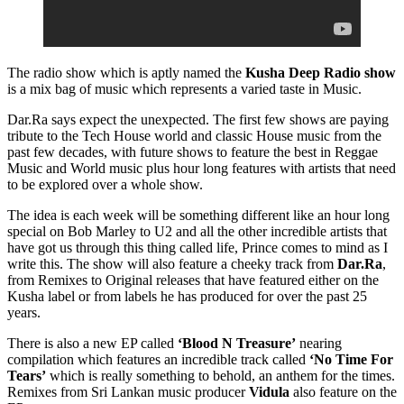
The radio show which is aptly named the
Kusha Deep Radio show
is a mix bag of music which represents a varied taste in Music.
Dar.Ra says expect the unexpected. The first few shows are paying
tribute to the Tech House world and classic House music from the
past few decades, with future shows to feature the best in Reggae
Music and World music plus hour long features with artists that need
to be explored over a whole show.
The idea is each week will be something different like an hour long
special on Bob Marley to U2 and all the other incredible artists that
have got us through this thing called life, Prince comes to mind as I
write this. The show will also feature a cheeky track from
Dar.Ra
,
from Remixes to Original releases that have featured either on the
Kusha label or from labels he has produced for over the past 25
years.
There is also a new EP called
‘Blood N Treasure’
nearing
compilation which features an incredible track called
‘No Time For
Tears’
which is really something to behold, an anthem for the times.
Remixes from Sri Lankan music producer
Vidula
also feature on the