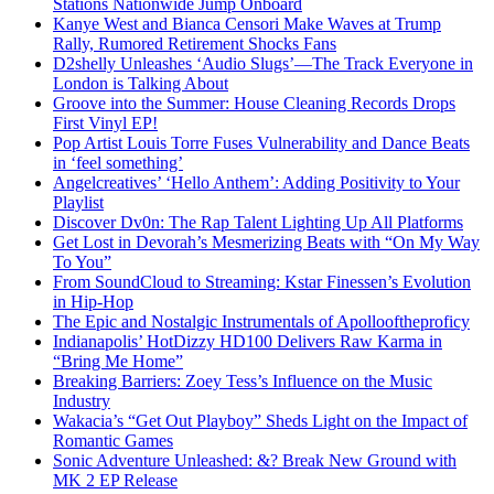
Stations Nationwide Jump Onboard
Kanye West and Bianca Censori Make Waves at Trump
Rally, Rumored Retirement Shocks Fans
D2shelly Unleashes ‘Audio Slugs’—The Track Everyone in
London is Talking About
Groove into the Summer: House Cleaning Records Drops
First Vinyl EP!
Pop Artist Louis Torre Fuses Vulnerability and Dance Beats
in ‘feel something’
Angelcreatives’ ‘Hello Anthem’: Adding Positivity to Your
Playlist
Discover Dv0n: The Rap Talent Lighting Up All Platforms
Get Lost in Devorah’s Mesmerizing Beats with “On My Way
To You”
From SoundCloud to Streaming: Kstar Finessen’s Evolution
in Hip-Hop
The Epic and Nostalgic Instrumentals of Apollooftheproficy
Indianapolis’ HotDizzy HD100 Delivers Raw Karma in
“Bring Me Home”
Breaking Barriers: Zoey Tess’s Influence on the Music
Industry
Wakacia’s “Get Out Playboy” Sheds Light on the Impact of
Romantic Games
Sonic Adventure Unleashed: &? Break New Ground with
MK 2 EP Release