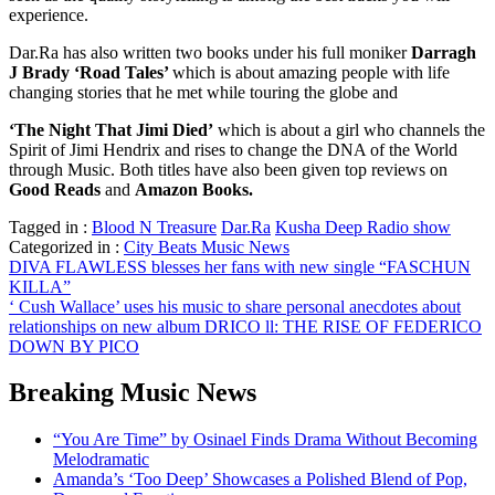
experience.
Dar.Ra has also written two books under his full moniker
Darragh
J Brady ‘Road Tales’
which is about amazing people with life
changing stories that he met while touring the globe and
‘The Night That Jimi Died’
which is about a girl who channels the
Spirit of Jimi Hendrix and rises to change the DNA of the World
through Music. Both titles have also been given top reviews on
Good Reads
and
Amazon Books.
Tagged in :
Blood N Treasure
Dar.Ra
Kusha Deep Radio show
Categorized in :
City Beats Music News
Post
DIVA FLAWLESS blesses her fans with new single “FASCHUN
KILLA”
navigation
‘ Cush Wallace’ uses his music to share personal anecdotes about
relationships on new album DRICO ll: THE RISE OF FEDERICO
DOWN BY PICO
Breaking Music News
“You Are Time” by Osinael Finds Drama Without Becoming
Melodramatic
Amanda’s ‘Too Deep’ Showcases a Polished Blend of Pop,