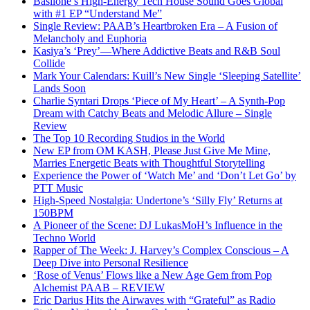
Basilone’s High-Energy Tech House Sound Goes Global
with #1 EP “Understand Me”
Single Review: PAAB’s Heartbroken Era – A Fusion of
Melancholy and Euphoria
Kasiya’s ‘Prey’—Where Addictive Beats and R&B Soul
Collide
Mark Your Calendars: Kuill’s New Single ‘Sleeping Satellite’
Lands Soon
Charlie Syntari Drops ‘Piece of My Heart’ – A Synth-Pop
Dream with Catchy Beats and Melodic Allure – Single
Review
The Top 10 Recording Studios in the World
New EP from OM KASH, Please Just Give Me Mine,
Marries Energetic Beats with Thoughtful Storytelling
Experience the Power of ‘Watch Me’ and ‘Don’t Let Go’ by
PTT Music
High-Speed Nostalgia: Undertone’s ‘Silly Fly’ Returns at
150BPM
A Pioneer of the Scene: DJ LukasMoH’s Influence in the
Techno World
Rapper of The Week: J. Harvey’s Complex Conscious – A
Deep Dive into Personal Resilience
‘Rose of Venus’ Flows like a New Age Gem from Pop
Alchemist PAAB – REVIEW
Eric Darius Hits the Airwaves with “Grateful” as Radio