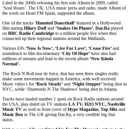
Label in the 2000s releasing his first solo Album in 2009, called
‘Soul Hours’. The UK, USA music press and radio, made Album of
the week on Heart FM Spain, supported the album.
One of the tracks ‘
Haunted Dancehall’
featured in a Hollywood
film staring
Hilary Duff
and
‘Snakes On Planes’. Dar.Ra
played
on
BBC Radio Cambridge
to a million people live when they
connected up their regional stations around the Midlands.
Various EPs
‘Now Is Now’, ‘Live For Love’, ‘Cease Fire’
and
soundtrack to film documentary
‘City Of Hope’
have also had
millions of streams and lead to the recent album
‘New Kinda
Normal’.
The Rock N Roll tour de force, that has seen three singles really
make some movements happen in America, with well received
Music video’s for
‘Rock Steady’
and
‘Night-Stepper’
being shot in
NYC, while ‘Diamonds N The Shadows’ being shot in Atlanta.
Tracks have landed number 1 spots on Rock Radio stations around
the USA, play-listed on TV stations
LA TV, H2O NYC, Nashville
Music TV
as well as front cover of
Hype Magazine, Top Hitz
and
Music Box
in The UK giving Dar.Ra, a very credible big Star
status.