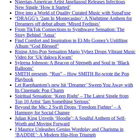
Nigerian-American Artist Janeliasoul Releases Infectious
New Single ‘How it Started’
Dive into a World of Quality Curated Music with SupaFuse
“DRAGG’s ‘2am In Montecasino’: A Nighttime Anthem for
Dreamers off debut album ‘Mixed Feelings’
From TikTok Connections to Synthwave Sensation: The
Story Behind ‘Aqua’
Find Comfort and Inspiration in El-Mo Gomez’s Uplifting
Album “God Blessed”
Rising Afro-Pop Sensation Mario Vybez Drops Vibrant Music
Video for ‘Uk’dakwa Kwam’
Syleena Johnson: A Beacon of Strength and Soul in ‘Black
Balloons’
SMITH presents, “Run” – How SMITH Re-wrote the Pop
Playbook
Let Raephantom’s new hit ‘Dreamer’ Sweep You Away with
Its Cinematic Pop Charm
Spiritual Sensation: ‘Keep Right’ – The Latest Single from
Top 10 Artist ‘Iam Something Serious’
Beyond the Mic: 2 Swift Drops ‘Freedom Fighter’ – A
Harmony for Social Change
Julian King Unveils ‘Hoodie’: A Soulful Anthem of Self-
Worth and Moving Forward
J Maurice Unleashes Genius Wordplay and Charisma in
‘BADDIE’: A Modern Hip-Hop Triumph