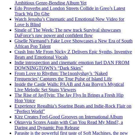
Ambitious Genre-Bending Album Yet
Edo Proverbs and London Streets Collide in Greo’s Latest
Track Wa Do Ghe
Watch Jerusha’s Cinematic and Emotional New Video for
Love Is Blind
Single of The Week: The new track Survival showcases
DaForce’s raw power and confident flow
Giselle Niemand’s Fake Love Showcases a New Era of South
African Pop Talent
Crash Into Me From Nicky Z Delivers Epic Synths, Inventive
Beats and Emotional Vocals
Indie introspection and cinematic emotion fuel DAN FROM
DOWNINGTOWN’s “Dark Skies”
From Love to Rhythm: The1nonlyshay’s ‘Naked
Frequencies’ Captures the True Pulse of Island Life
Inside the Castle Walls: PAAB and Aga Boryn’s Mystical
Live Melodic Set Stuns Viewers
The Rise of JayFlyin: The Jay Flys In Brings a Fresh Hip
Hop Voice
Experience Regalhia’s Soaring Beats and Indie-Rock Flair on
“Perfect World”
Kirz Creates Feel-Good Grooves on International Album
Oktavvia Scores Again with Can You Read My Mind?, a
Daring and Dynamic Pop Release
Parasite is the powerful first taste of Soft Machines, the new