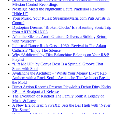
Mission Control Recordings
Nostalgia Meets the Nightclub: Laura Pradelska Reworks
“Hide U”
Your Music, Your Rules: StreamingMafia.com Puts Artists in
Control
Dystopian Dreams: ‘Broken Clocks’ Is a Haunting Sonic Trip
from ARTY PR1NC3
After the Silence: Amrit Ghatore Delivers a Striking Return
with “Mirrors”
Industrial Dance Rock Gets a 1980s Revival in The Adam
Catharsis’ “Enjoy The Silence”
Why “Addicted” by Tika Balanchine Belongs on Your R&B
Playlist
“Lift Me UP” by Conya Doss Is a Spiritual Groove That
Soars with Soul
Avalanche the Architect – “Whats Your Money Like”: Rap
Anthem with a Rock Soul – Avalanche The Architect Breaks
the Mold
Direct Action Records Presents Play-Joh’s Debut Dirty Kicks
EP — A Beatport #1 Release
The Evolution of Kindred The Family Soul: A Legacy of
Music & Love
A New Era of Trap: SylvaXD Sets the Bar High with ‘Never
Tha Same’