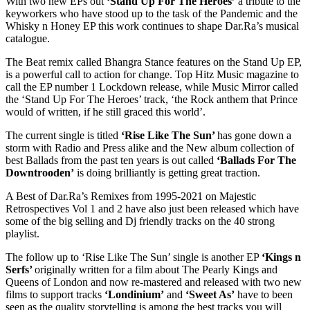
With two new EPs out
‘Stand Up For The Heroes’
a tribute to the
keyworkers who have stood up to the task of the Pandemic and the
Whisky n Honey EP this work continues to shape Dar.Ra’s musical
catalogue.
The Beat remix called Bhangra Stance features on the Stand Up EP,
is a powerful call to action for change. Top Hitz Music magazine to
call the EP number 1 Lockdown release, while Music Mirror called
the ‘Stand Up For The Heroes’ track, ‘the Rock anthem that Prince
would of written, if he still graced this world’.
The current single is titled
‘Rise Like The Sun’
has gone down a
storm with Radio and Press alike and the New album collection of
best Ballads from the past ten years is out called
‘Ballads For The
Downtrooden’
is doing brilliantly is getting great traction.
A Best of Dar.Ra’s Remixes from 1995-2021 on Majestic
Retrospectives Vol 1 and 2 have also just been released which have
some of the big selling and Dj friendly tracks on the 40 strong
playlist.
The follow up to ‘Rise Like The Sun’ single is another EP
‘Kings n
Serfs’
originally written for a film about The Pearly Kings and
Queens of London and now re-mastered and released with two new
films to support tracks
‘Londinium’
and
‘Sweet As’
have to been
seen as the quality storytelling is among the best tracks you will