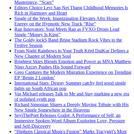
Masterpiece, “Scars”
Editors Choice Levi Sap Nei Thang Childhood Memories Is
Rich in Harmony and Heart
Single of the Week: Imantzination Elevates Afro House
Energy on the Hypnotic New Track “Rise”
Rap Innovators: Soul Meets Rap as FVXO Drops Lead
Single “Money Is King”
The Goldy lockS Band Bring Stadium Rock Vibes to the
Festive Season
From Night Rainbows to Your Truth Kērd DaiKur Defines a
New Chapter of Modern Soul
Brightest Skies Blends Emotion and Power as MNA Matthew
Nino Azcuy Pushes His Sound Forward
Greo Captures the Modern Migration Experience on Trending
EP ‘Benin 2 London’
International Stars: Desray Summer catchy feel good single
lights up South African pop
Vas Michael releases Talk to Me and Stay marking a new era
of polished synth pop
Richard Simonian Shares a Deeply Moving Tribute with His
New Single Somewhere in the Heavens
SeyiThePoet Releases Godot: A Performance of Self, an
Immersive Spoken-Word Album Exploring Love, Pressure
and Self-Discovery
“Hiphops Classical Musics Fusion” Marks Tracygirl’s Most