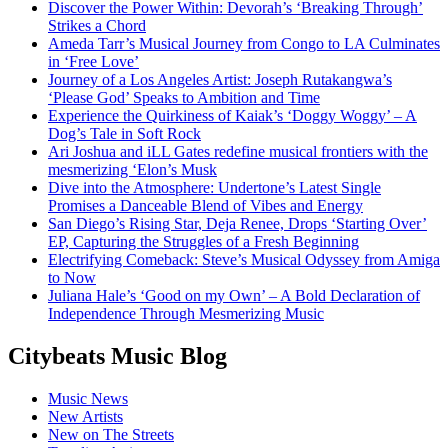
Discover the Power Within: Devorah’s ‘Breaking Through’
Strikes a Chord
Ameda Tarr’s Musical Journey from Congo to LA Culminates
in ‘Free Love’
Journey of a Los Angeles Artist: Joseph Rutakangwa’s
‘Please God’ Speaks to Ambition and Time
Experience the Quirkiness of Kaiak’s ‘Doggy Woggy’ – A
Dog’s Tale in Soft Rock
Ari Joshua and iLL Gates redefine musical frontiers with the
mesmerizing ‘Elon’s Musk
Dive into the Atmosphere: Undertone’s Latest Single
Promises a Danceable Blend of Vibes and Energy
San Diego’s Rising Star, Deja Renee, Drops ‘Starting Over’
EP, Capturing the Struggles of a Fresh Beginning
Electrifying Comeback: Steve’s Musical Odyssey from Amiga
to Now
Juliana Hale’s ‘Good on my Own’ – A Bold Declaration of
Independence Through Mesmerizing Music
Citybeats Music Blog
Music News
New Artists
New on The Streets