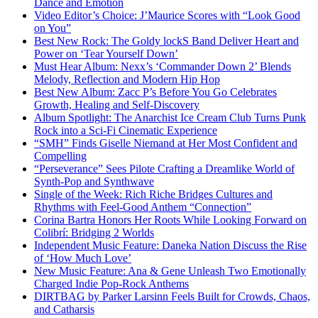
Dance and Emotion
Video Editor’s Choice: J’Maurice Scores with “Look Good
on You”
Best New Rock: The Goldy lockS Band Deliver Heart and
Power on ‘Tear Yourself Down’
Must Hear Album: Nexx’s ‘Commander Down 2’ Blends
Melody, Reflection and Modern Hip Hop
Best New Album: Zacc P’s Before You Go Celebrates
Growth, Healing and Self-Discovery
Album Spotlight: The Anarchist Ice Cream Club Turns Punk
Rock into a Sci-Fi Cinematic Experience
“SMH” Finds Giselle Niemand at Her Most Confident and
Compelling
“Perseverance” Sees Pilote Crafting a Dreamlike World of
Synth-Pop and Synthwave
Single of the Week: Rich Riche Bridges Cultures and
Rhythms with Feel-Good Anthem “Connection”
Corina Bartra Honors Her Roots While Looking Forward on
Colibrí: Bridging 2 Worlds
Independent Music Feature: Daneka Nation Discuss the Rise
of ‘How Much Love’
New Music Feature: Ana & Gene Unleash Two Emotionally
Charged Indie Pop-Rock Anthems
DIRTBAG by Parker Larsinn Feels Built for Crowds, Chaos,
and Catharsis