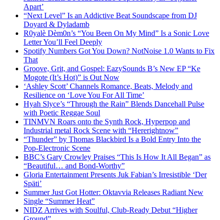
Apart’
“Next Level” Is an Addictive Beat Soundscape from DJ
Doyard & Dyladamb
R0yalè Dèm0n’s “You Been On My Mind” Is a Sonic Love
Letter You’ll Feel Deeply
Spotify Numbers Got You Down? NotNoise 1.0 Wants to Fix
That
Groove, Grit, and Gospel: EazySounds B’s New EP “Ke
Mogote (It’s Hot)” is Out Now
‘Ashley Scott’ Channels Romance, Beats, Melody and
Resilience on ‘Love You For All Time’
Hyah Slyce’s “Through the Rain” Blends Dancehall Pulse
with Poetic Reggae Soul
TINMVN Roars onto the Synth Rock, Hyperpop and
Industrial metal Rock Scene with “Hererightnow”
“Thunder” by Thomas Blackbird Is a Bold Entry Into the
Pop-Electronic Scene
BBC’s Gary Crowley Praises “This Is How It All Began” as
“Beautiful… and Bond-Worthy”
Gloria Entertainment Presents Juk Fabian’s Irresistible ‘Der
Späti’
Summer Just Got Hotter: Oktavvia Releases Radiant New
Single “Summer Heat”
NIDZ Arrives with Soulful, Club-Ready Debut “Higher
Ground”