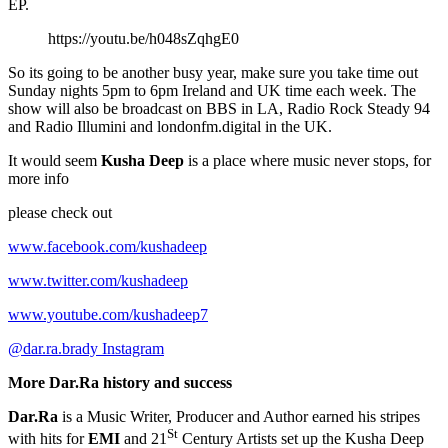
EP.
https://youtu.be/h048sZqhgE0
So its going to be another busy year, make sure you take time out
Sunday nights 5pm to 6pm Ireland and UK time each week. The
show will also be broadcast on BBS in LA, Radio Rock Steady 94
and Radio Illumini and londonfm.digital in the UK.
It would seem
Kusha Deep
is a place where music never stops, for
more info
please check out
www.facebook.com/kushadeep
www.twitter.com/kushadeep
www.youtube.com/kushadeep7
@dar.ra.brady Instagram
More Dar.Ra history and success
Dar.Ra
is a Music Writer, Producer and Author earned his stripes
St
with hits for
EMI
and 21
Century Artists set up the Kusha Deep