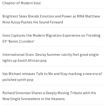
Chapter of Modern Soul
Brightest Skies Blends Emotion and Power as MNA Matthew
Nino Azcuy Pushes His Sound Forward
Greo Captures the Modern Migration Experience on Trending
EP ‘Benin 2 London’
International Stars: Desray Summer catchy feel good single
lights up South African pop
Vas Michael releases Talk to Me and Stay marking a new era of
polished synth pop
Richard Simonian Shares a Deeply Moving Tribute with His
New Single Somewhere in the Heavens