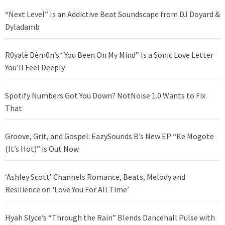
“Next Level” Is an Addictive Beat Soundscape from DJ Doyard &
Dyladamb
R0yalè Dèm0n’s “You Been On My Mind” Is a Sonic Love Letter
You’ll Feel Deeply
Spotify Numbers Got You Down? NotNoise 1.0 Wants to Fix
That
Groove, Grit, and Gospel: EazySounds B’s New EP “Ke Mogote
(It’s Hot)” is Out Now
‘Ashley Scott’ Channels Romance, Beats, Melody and
Resilience on ‘Love You For All Time’
Hyah Slyce’s “Through the Rain” Blends Dancehall Pulse with