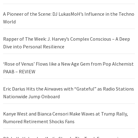
A Pioneer of the Scene: DJ LukasMoH’s Influence in the Techno
World
Rapper of The Week: J. Harvey’s Complex Conscious – A Deep
Dive into Personal Resilience
‘Rose of Venus’ Flows like a New Age Gem from Pop Alchemist
PAAB – REVIEW
Eric Darius Hits the Airwaves with “Grateful” as Radio Stations
Nationwide Jump Onboard
Kanye West and Bianca Censori Make Waves at Trump Rally,
Rumored Retirement Shocks Fans