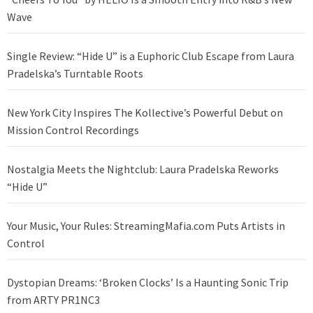
Wave
Single Review: “Hide U” is a Euphoric Club Escape from Laura
Pradelska’s Turntable Roots
New York City Inspires The Kollective’s Powerful Debut on
Mission Control Recordings
Nostalgia Meets the Nightclub: Laura Pradelska Reworks
“Hide U”
Your Music, Your Rules: StreamingMafia.com Puts Artists in
Control
Dystopian Dreams: ‘Broken Clocks’ Is a Haunting Sonic Trip
from ARTY PR1NC3