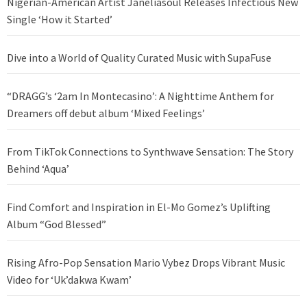
Nigerian-American Artist Janeliasoul Releases Infectious New
Single ‘How it Started’
Dive into a World of Quality Curated Music with SupaFuse
“DRAGG’s ‘2am In Montecasino’: A Nighttime Anthem for
Dreamers off debut album ‘Mixed Feelings’
From TikTok Connections to Synthwave Sensation: The Story
Behind ‘Aqua’
Find Comfort and Inspiration in El-Mo Gomez’s Uplifting
Album “God Blessed”
Rising Afro-Pop Sensation Mario Vybez Drops Vibrant Music
Video for ‘Uk’dakwa Kwam’