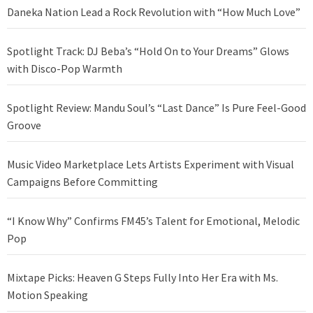
Daneka Nation Lead a Rock Revolution with “How Much Love”
Spotlight Track: DJ Beba’s “Hold On to Your Dreams” Glows
with Disco-Pop Warmth
Spotlight Review: Mandu Soul’s “Last Dance” Is Pure Feel-Good
Groove
Music Video Marketplace Lets Artists Experiment with Visual
Campaigns Before Committing
“I Know Why” Confirms FM45’s Talent for Emotional, Melodic
Pop
Mixtape Picks: Heaven G Steps Fully Into Her Era with Ms.
Motion Speaking