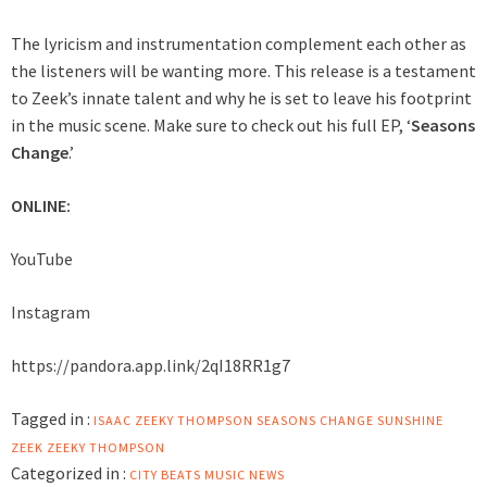
The lyricism and instrumentation complement each other as
the listeners will be wanting more. This release is a testament
to Zeek’s innate talent and why he is set to leave his footprint
in the music scene. Make sure to check out his full EP, ‘
Seasons
Change
.’
ONLINE:
YouTube
Instagram
https://pandora.app.link/2qI18RR1g7
Tagged in :
ISAAC ZEEKY THOMPSON
SEASONS CHANGE
SUNSHINE
ZEEK
ZEEKY THOMPSON
Categorized in :
CITY BEATS MUSIC NEWS