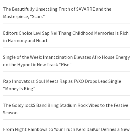
The Beautifully Unsettling Truth of SAVARRE and the
Masterpiece, “Scars”
Editors Choice Levi Sap Nei Thang Childhood Memories Is Rich
in Harmony and Heart
Single of the Week: Imantzination Elevates Afro House Energy
on the Hypnotic New Track “Rise”
Rap Innovators: Soul Meets Rap as FVXO Drops Lead Single
“Money Is King”
The Goldy lockS Band Bring Stadium Rock Vibes to the Festive
Season
From Night Rainbows to Your Truth Kērd DaiKur Defines a New