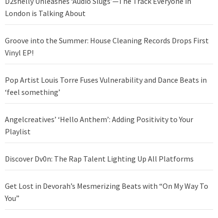
D2shelly Unleashes ‘Audio Slugs’—The Track Everyone in
London is Talking About
Groove into the Summer: House Cleaning Records Drops First
Vinyl EP!
Pop Artist Louis Torre Fuses Vulnerability and Dance Beats in
‘feel something’
Angelcreatives’ ‘Hello Anthem’: Adding Positivity to Your
Playlist
Discover Dv0n: The Rap Talent Lighting Up All Platforms
Get Lost in Devorah’s Mesmerizing Beats with “On My Way To
You”