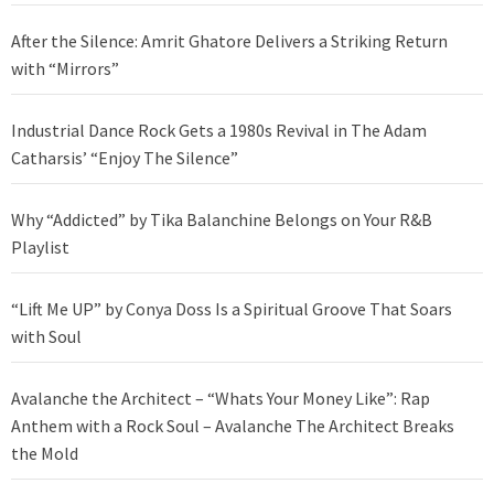
After the Silence: Amrit Ghatore Delivers a Striking Return
with “Mirrors”
Industrial Dance Rock Gets a 1980s Revival in The Adam
Catharsis’ “Enjoy The Silence”
Why “Addicted” by Tika Balanchine Belongs on Your R&B
Playlist
“Lift Me UP” by Conya Doss Is a Spiritual Groove That Soars
with Soul
Avalanche the Architect – “Whats Your Money Like”: Rap
Anthem with a Rock Soul – Avalanche The Architect Breaks
the Mold