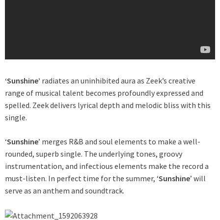
‘Sunshine’
radiates an uninhibited aura as Zeek’s creative
range of musical talent becomes profoundly expressed and
spelled. Zeek delivers lyrical depth and melodic bliss with this
single.
‘
Sunshine
’ merges R&B and soul elements to make a well-
rounded, superb single. The underlying tones, groovy
instrumentation, and infectious elements make the record a
must-listen. In perfect time for the summer, ‘
Sunshine
’ will
serve as an anthem and soundtrack.