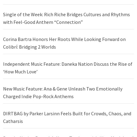
Single of the Week: Rich Riche Bridges Cultures and Rhythms
with Feel-Good Anthem “Connection”
Corina Bartra Honors Her Roots While Looking Forward on
Colibrí: Bridging 2 Worlds
Independent Music Feature: Daneka Nation Discuss the Rise of
‘How Much Love’
New Music Feature: Ana & Gene Unleash Two Emotionally
Charged Indie Pop-Rock Anthems
DIRTBAG by Parker Larsinn Feels Built for Crowds, Chaos, and
Catharsis