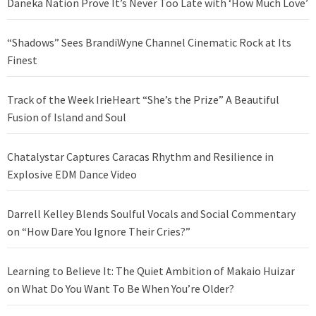
Daneka Nation Prove It’s Never Too Late with ‘How Much Love’
“Shadows” Sees BrandiWyne Channel Cinematic Rock at Its
Finest
Track of the Week IrieHeart “She’s the Prize” A Beautiful
Fusion of Island and Soul
Chatalystar Captures Caracas Rhythm and Resilience in
Explosive EDM Dance Video
Darrell Kelley Blends Soulful Vocals and Social Commentary
on “How Dare You Ignore Their Cries?”
Learning to Believe It: The Quiet Ambition of Makaio Huizar
on What Do You Want To Be When You’re Older?