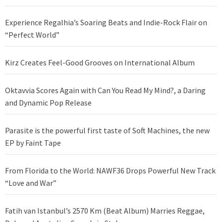
Experience Regalhia’s Soaring Beats and Indie-Rock Flair on
“Perfect World”
Kirz Creates Feel-Good Grooves on International Album
Oktavvia Scores Again with Can You Read My Mind?, a Daring
and Dynamic Pop Release
Parasite is the powerful first taste of Soft Machines, the new
EP by Faint Tape
From Florida to the World: NAWF36 Drops Powerful New Track
“Love and War”
Fatih van Istanbul’s 2570 Km (Beat Album) Marries Reggae,