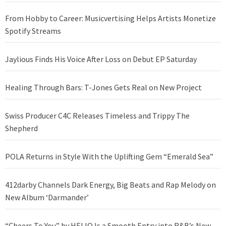
From Hobby to Career: Musicvertising Helps Artists Monetize
Spotify Streams
Jaylious Finds His Voice After Loss on Debut EP Saturday
Healing Through Bars: T-Jones Gets Real on New Project
Swiss Producer C4C Releases Timeless and Trippy The
Shepherd
POLA Returns in Style With the Uplifting Gem “Emerald Sea”
412darby Channels Dark Energy, Big Beats and Rap Melody on
New Album ‘Darmander’
“Cheers To You” by HELIO Is a Smooth Entry into R&B’s New