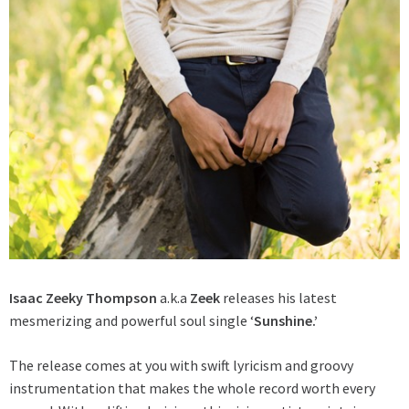
Isaac Zeeky Thompson
a.k.a
Zeek
releases his latest
mesmerizing and powerful soul single ‘
Sunshine.’
The release comes at you with swift lyricism and groovy
instrumentation that makes the whole record worth every