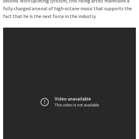
second. With uplifting lyricism, this rising artist maintains a
fully charged arsenal of high octane music that supports the
fact that he is the next force in the industry.