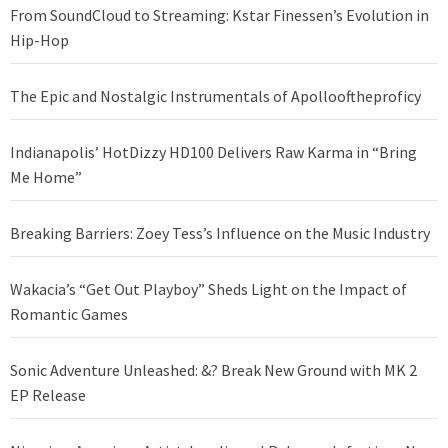
From SoundCloud to Streaming: Kstar Finessen’s Evolution in
Hip-Hop
The Epic and Nostalgic Instrumentals of Apollooftheproficy
Indianapolis’ HotDizzy HD100 Delivers Raw Karma in “Bring
Me Home”
Breaking Barriers: Zoey Tess’s Influence on the Music Industry
Wakacia’s “Get Out Playboy” Sheds Light on the Impact of
Romantic Games
Sonic Adventure Unleashed: &? Break New Ground with MK 2
EP Release