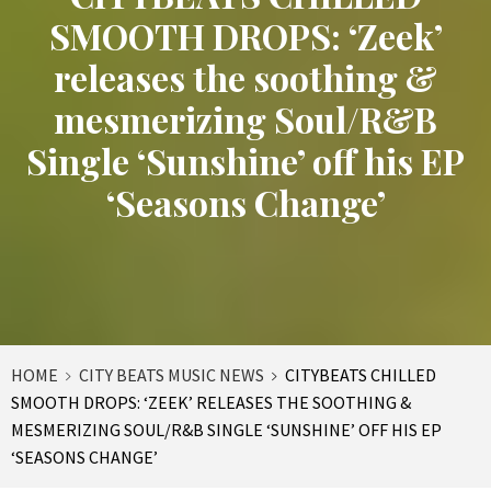
SMOOTH DROPS: ‘Zeek’
releases the soothing &
mesmerizing Soul/R&B
Single ‘Sunshine’ off his EP
‘Seasons Change’
HOME
CITY BEATS MUSIC NEWS
CITYBEATS CHILLED
SMOOTH DROPS: ‘ZEEK’ RELEASES THE SOOTHING &
MESMERIZING SOUL/R&B SINGLE ‘SUNSHINE’ OFF HIS EP
‘SEASONS CHANGE’