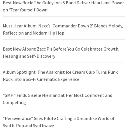
Best New Rock: The Goldy lockS Band Deliver Heart and Power
on ‘Tear Yourself Down’
Must Hear Album: Nexx’s ‘Commander Down 2’ Blends Melody,
Reflection and Modern Hip Hop
Best New Album: Zacc P’s Before You Go Celebrates Growth,
Healing and Self-Discovery
Album Spotlight: The Anarchist Ice Cream Club Turns Punk
Rock into a Sci-Fi Cinematic Experience
“SMH” Finds Giselle Niemand at Her Most Confident and
Compelling
“Perseverance” Sees Pilote Crafting a Dreamlike World of
Synth-Pop and Synthwave