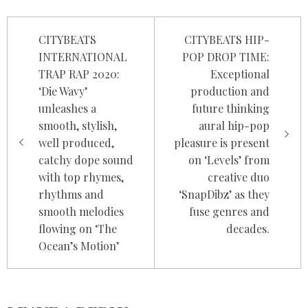
Post
CITYBEATS
CITYBEATS HIP-
navigation
INTERNATIONAL
POP DROP TIME:
TRAP RAP 2020:
Exceptional
‘Die Wavy’
production and
unleashes a
future thinking
smooth, stylish,
aural hip-pop
well produced,
pleasure is present
catchy dope sound
on ‘Levels’ from
with top rhymes,
creative duo
rhythms and
‘SnapDibz’ as they
smooth melodies
fuse genres and
flowing on ‘The
decades.
Ocean’s Motion’