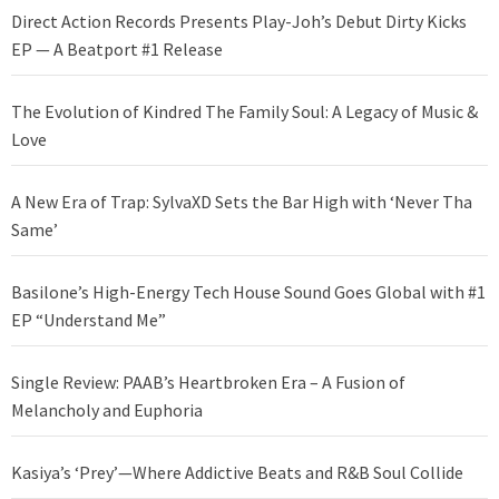
Direct Action Records Presents Play-Joh’s Debut Dirty Kicks
EP — A Beatport #1 Release
The Evolution of Kindred The Family Soul: A Legacy of Music &
Love
A New Era of Trap: SylvaXD Sets the Bar High with ‘Never Tha
Same’
Basilone’s High-Energy Tech House Sound Goes Global with #1
EP “Understand Me”
Single Review: PAAB’s Heartbroken Era – A Fusion of
Melancholy and Euphoria
Kasiya’s ‘Prey’—Where Addictive Beats and R&B Soul Collide