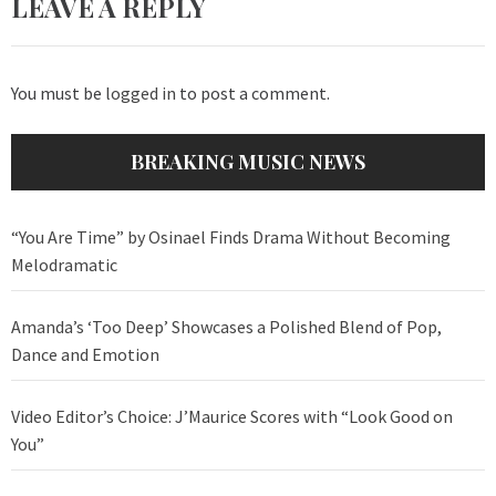
LEAVE A REPLY
You must be
logged in
to post a comment.
BREAKING MUSIC NEWS
“You Are Time” by Osinael Finds Drama Without Becoming
Melodramatic
Amanda’s ‘Too Deep’ Showcases a Polished Blend of Pop,
Dance and Emotion
Video Editor’s Choice: J’Maurice Scores with “Look Good on
You”