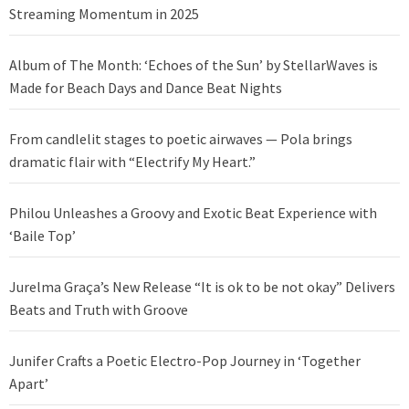
Streaming Momentum in 2025
Album of The Month: ‘Echoes of the Sun’ by StellarWaves is
Made for Beach Days and Dance Beat Nights
From candlelit stages to poetic airwaves — Pola brings
dramatic flair with “Electrify My Heart.”
Philou Unleashes a Groovy and Exotic Beat Experience with
‘Baile Top’
Jurelma Graça’s New Release “It is ok to be not okay” Delivers
Beats and Truth with Groove
Junifer Crafts a Poetic Electro-Pop Journey in ‘Together
Apart’