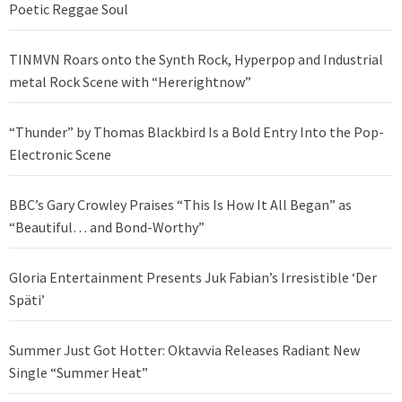
Poetic Reggae Soul
TINMVN Roars onto the Synth Rock, Hyperpop and Industrial
metal Rock Scene with “Hererightnow”
“Thunder” by Thomas Blackbird Is a Bold Entry Into the Pop-
Electronic Scene
BBC’s Gary Crowley Praises “This Is How It All Began” as
“Beautiful… and Bond-Worthy”
Gloria Entertainment Presents Juk Fabian’s Irresistible ‘Der
Späti’
Summer Just Got Hotter: Oktavvia Releases Radiant New
Single “Summer Heat”