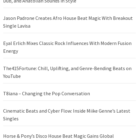
Dub, and Anatolian Sounds in Style
Jason Padrone Creates Afro House Beat Magic With Breakout
Single Lavisa
Eyal Erlich Mixes Classic Rock Influences With Modern Fusion
Energy
The415Fortune: Chill, Uplifting, and Genre-Bending Beats on
YouTube
T8iana – Changing the Pop Conversation
Cinematic Beats and Cyber Flow: Inside Miike Genne’s Latest
Singles
Horse & Pony’s Disco House Beat Magic Gains Global