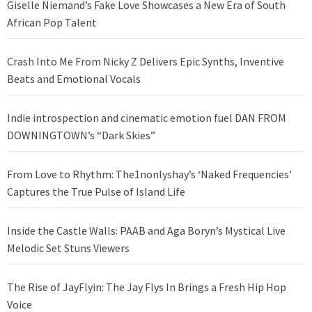
Giselle Niemand’s Fake Love Showcases a New Era of South
African Pop Talent
Crash Into Me From Nicky Z Delivers Epic Synths, Inventive
Beats and Emotional Vocals
Indie introspection and cinematic emotion fuel DAN FROM
DOWNINGTOWN’s “Dark Skies”
From Love to Rhythm: The1nonlyshay’s ‘Naked Frequencies’
Captures the True Pulse of Island Life
Inside the Castle Walls: PAAB and Aga Boryn’s Mystical Live
Melodic Set Stuns Viewers
The Rise of JayFlyin: The Jay Flys In Brings a Fresh Hip Hop
Voice