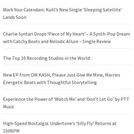
Mark Your Calendars: Kuill’s New Single ‘Sleeping Satellite’
Lands Soon
Charlie Syntari Drops ‘Piece of My Heart’ – A Synth-Pop Dream
with Catchy Beats and Melodic Allure – Single Review
The Top 10 Recording Studios in the World
New EP from OM KASH, Please Just Give Me Mine, Marries
Energetic Beats with Thoughtful Storytelling
Experience the Power of ‘Watch Me’ and ‘Don’t Let Go’ by PTT
Music
High-Speed Nostalgia: Undertone’s ‘Silly Fly’ Returns at
150BPM