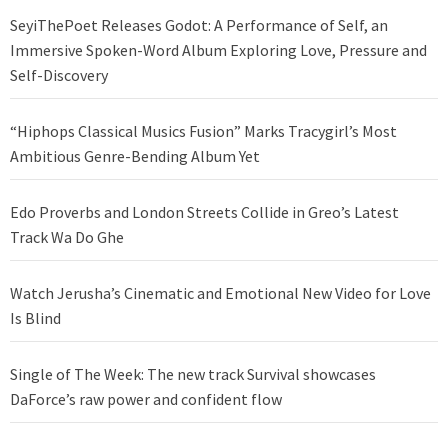
SeyiThePoet Releases Godot: A Performance of Self, an
Immersive Spoken-Word Album Exploring Love, Pressure and
Self-Discovery
“Hiphops Classical Musics Fusion” Marks Tracygirl’s Most
Ambitious Genre-Bending Album Yet
Edo Proverbs and London Streets Collide in Greo’s Latest
Track Wa Do Ghe
Watch Jerusha’s Cinematic and Emotional New Video for Love
Is Blind
Single of The Week: The new track Survival showcases
DaForce’s raw power and confident flow