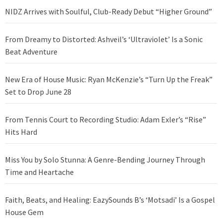
NIDZ Arrives with Soulful, Club-Ready Debut “Higher Ground”
From Dreamy to Distorted: Ashveil’s ‘Ultraviolet’ Is a Sonic
Beat Adventure
New Era of House Music: Ryan McKenzie’s “Turn Up the Freak”
Set to Drop June 28
From Tennis Court to Recording Studio: Adam Exler’s “Rise”
Hits Hard
Miss You by Solo Stunna: A Genre-Bending Journey Through
Time and Heartache
Faith, Beats, and Healing: EazySounds B’s ‘Motsadi’ Is a Gospel
House Gem